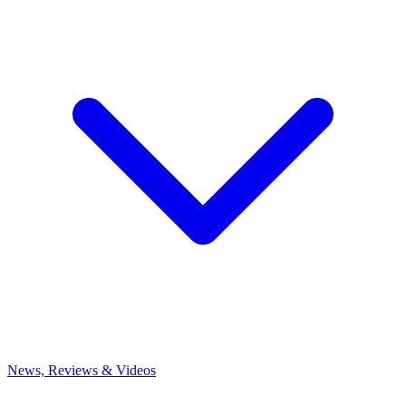
News, Reviews & Videos