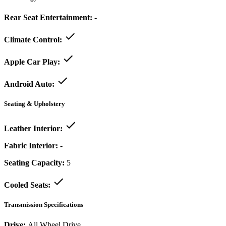
Rear Seat Entertainment:
-
Climate Control:
Apple Car Play:
Android Auto:
Seating & Upholstery
Leather Interior:
Fabric Interior:
-
Seating Capacity:
5
Cooled Seats:
Transmission Specifications
Drive:
All Wheel Drive