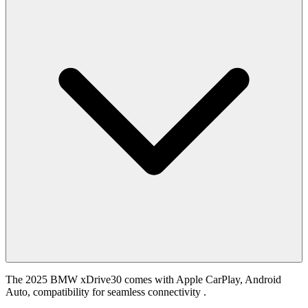
The 2025 BMW xDrive30 comes with Apple CarPlay, Android
Auto, compatibility for seamless connectivity .