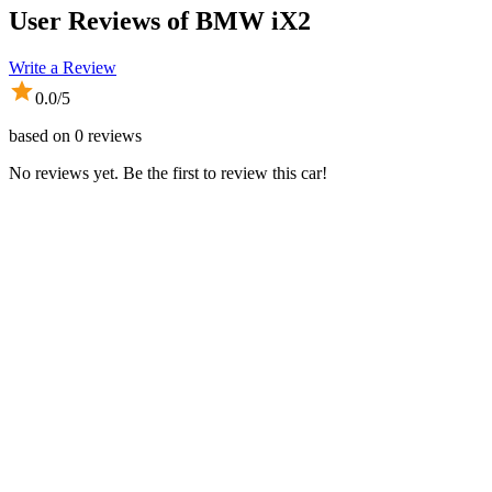
User Reviews of
BMW iX2
Write a Review
0.0
/5
based on
0
reviews
No reviews yet. Be the first to review this car!