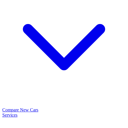
Compare New Cars
Services