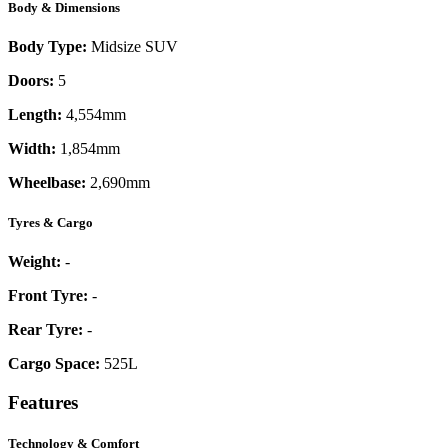
Body & Dimensions
Body Type:
Midsize SUV
Doors:
5
Length:
4,554mm
Width:
1,854mm
Wheelbase:
2,690mm
Tyres & Cargo
Weight:
-
Front Tyre:
-
Rear Tyre:
-
Cargo Space:
525L
Features
Technology & Comfort