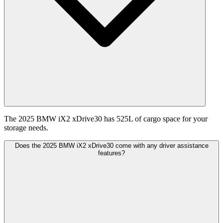
The 2025 BMW iX2 xDrive30 has 525L of cargo space for your
storage needs.
Does the 2025 BMW iX2 xDrive30 come with any driver assistance
features?