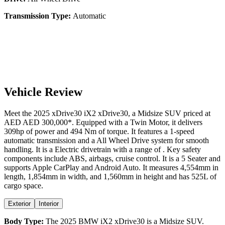
Transmission Type:
Automatic
Vehicle Review
Meet the
2025
xDrive30
iX2
xDrive30
, a
Midsize SUV
priced at
AED
AED 300,000
*
. Equipped with a
Twin Motor,
it delivers
309
hp of power and
494
Nm of torque. It features a
1-speed
automatic
transmission and a
All Wheel Drive
system for smooth
handling. It is a
Electric
drivetrain with a
range
of
. Key safety
components include ABS,
airbags,
cruise control
. It is a
5 Seater
and
supports
Apple CarPlay
and
Android Auto
. It measures
4,554
mm in
length,
1,854
mm in width, and
1,560
mm in height
and has 525L of
cargo space.
Exterior
Interior
Body Type:
The
2025
BMW
iX2
xDrive30
is a
Midsize SUV
.