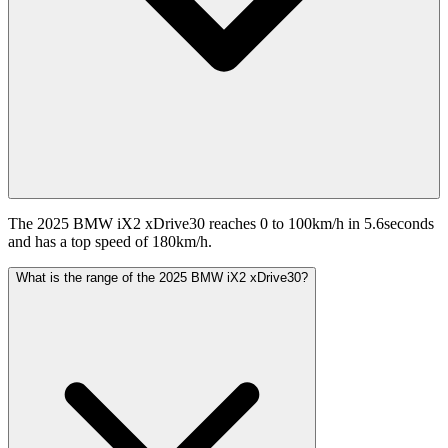
The 2025 BMW iX2 xDrive30 reaches 0 to 100km/h in 5.6seconds
and has a top speed of 180km/h.
What is the range of the 2025 BMW iX2 xDrive30?