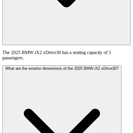
The 2025 BMW iX2 xDrive30 has a seating capacity of 5
passengers.
What are the exterior dimensions of the 2025 BMW iX2 xDrive30?