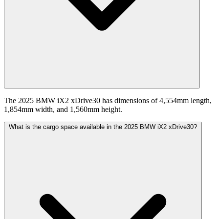
The 2025 BMW iX2 xDrive30 has dimensions of 4,554mm length,
1,854mm width, and 1,560mm height.
What is the cargo space available in the 2025 BMW iX2 xDrive30?