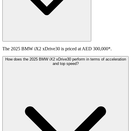
The 2025 BMW iX2 xDrive30 is priced at AED 300,000*.
How does the 2025 BMW iX2 xDrive30 perform in terms of acceleration
and top speed?