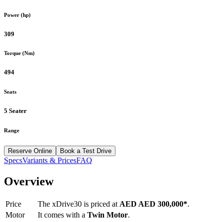
Power (hp)
309
Torque (Nm)
494
Seats
5 Seater
Range
Reserve Online
Book a Test Drive
Specs
Variants & Prices
FAQ
Overview
Price
The
xDrive30
is priced at
AED
AED 300,000
*
.
Motor
It comes with a
Twin Motor
.