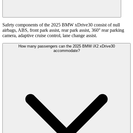
Safety components of the 2025 BMW xDrive30 consist of null
airbags, ABS, front park assist, rear park assist, 360° rear parking
camera, adaptive cruise control, lane change assist.
How many passengers can the 2025 BMW iX2 xDrive30
accommodate?