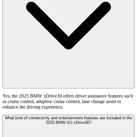
Yes, the 2025 BMW xDrive30 offers driver assistance features such
as cruise control, adaptive cruise control, lane change assist to
enhance the driving experience.
What kind of connectivity and entertainment features are included in the
2025 BMW iX2 xDrive30?