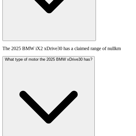
The 2025 BMW iX2 xDrive30 has a claimed range of nullkm
What type of motor the 2025 BMW xDrive30 has?