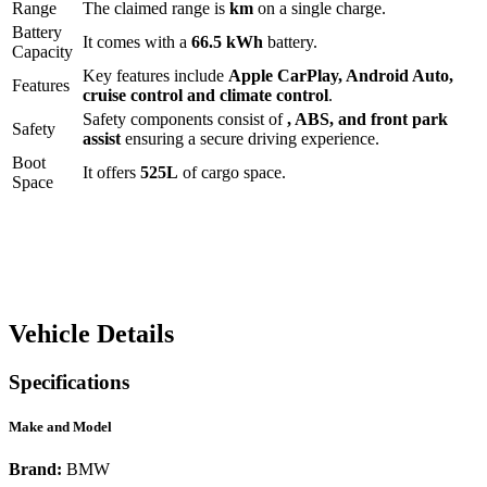
Range
The claimed range is
km
on a single charge.
Battery
It comes with a
66.5 kWh
battery.
Capacity
Key features include
Apple CarPlay
,
Android Auto
,
Features
cruise control
and
climate control
.
Safety components consist of
, ABS, and front park
Safety
assist
ensuring a secure driving experience.
Boot
It offers
525
L
of cargo space.
Space
Vehicle Details
Specifications
Make and Model
Brand:
BMW