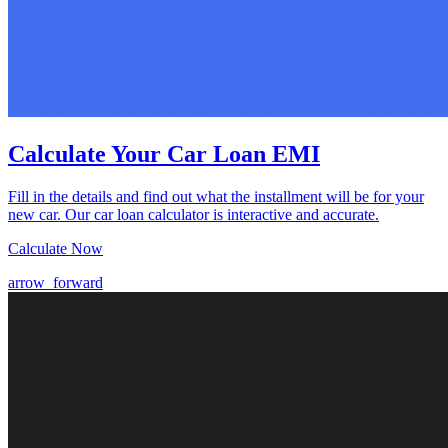
Calculate Your Car Loan EMI
Fill in the details and find out what the installment will be for your
new car. Our car loan calculator is interactive and accurate.
Calculate Now
arrow_forward