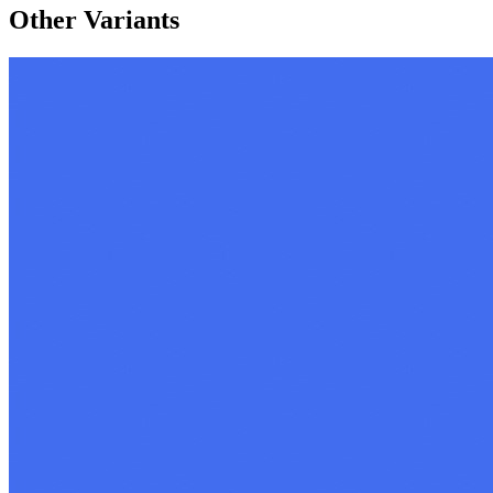
Other Variants