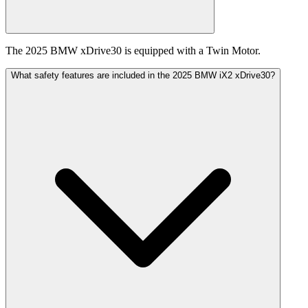
The 2025 BMW xDrive30 is equipped with a Twin Motor.
What safety features are included in the 2025 BMW iX2 xDrive30?