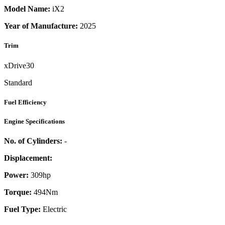
Model Name:
iX2
Year of Manufacture:
2025
Trim
xDrive30
Standard
Fuel Efficiency
Engine Specifications
No. of Cylinders:
-
Displacement:
Power:
309
hp
Torque:
494
Nm
Fuel Type:
Electric