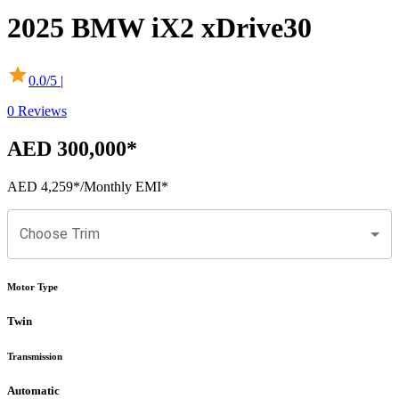
2025
BMW
iX2
xDrive30
0.0
/5 |
0
Reviews
AED 300,000
*
AED 4,259
*
/Monthly EMI*
Choose Trim
Motor Type
Twin
Transmission
Automatic