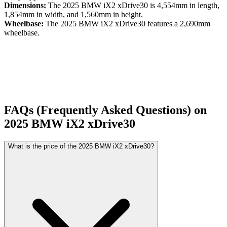
Dimensions:
The
2025
BMW
iX2
xDrive30
is
4,554
mm in length,
1,854
mm in width, and
1,560
mm in height.
Wheelbase:
The
2025
BMW
iX2
xDrive30
features a
2,690
mm
wheelbase.
FAQs (Frequently Asked Questions) on
2025
BMW
iX2
xDrive30
What is the price of the 2025 BMW iX2 xDrive30?