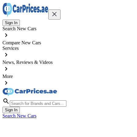
Sign In
Search New Cars
Compare New Cars
Services
News, Reviews & Videos
More
Sign In
Search New Cars