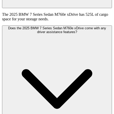
The 2025 BMW 7 Series Sedan M760e xDrive has 525L of cargo
space for your storage needs.
Does the 2025 BMW 7 Series Sedan M760e xDrive come with any
driver assistance features?