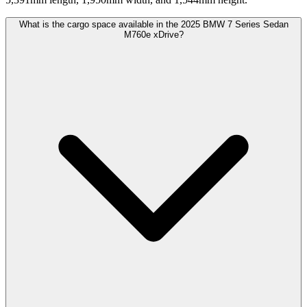
What is the cargo space available in the 2025 BMW 7 Series Sedan
M760e xDrive?