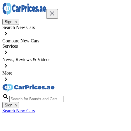
Sign In
Search New Cars
Compare New Cars
Services
News, Reviews & Videos
More
Sign In
Search New Cars