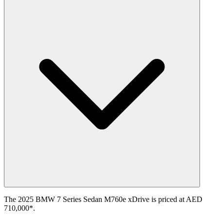
The 2025 BMW 7 Series Sedan M760e xDrive is priced at AED
710,000*.