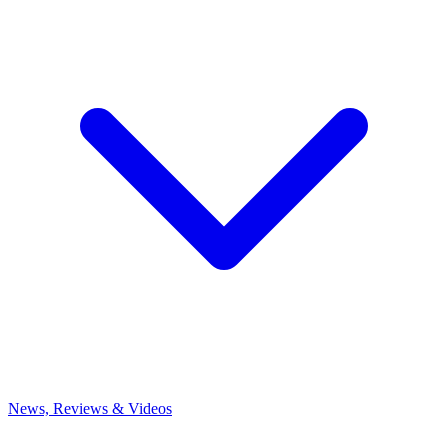
News, Reviews & Videos