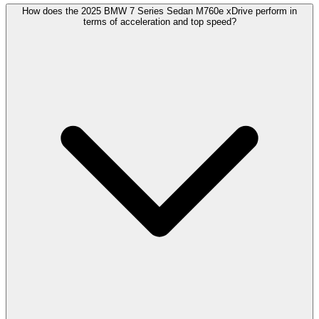
How does the 2025 BMW 7 Series Sedan M760e xDrive perform in
terms of acceleration and top speed?