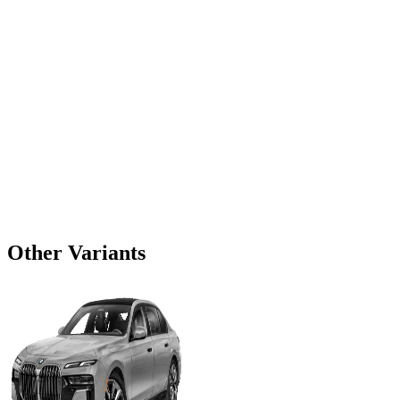
Other Variants