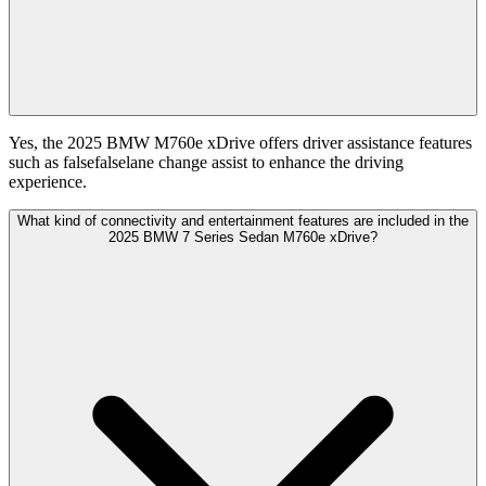
Yes, the 2025 BMW M760e xDrive offers driver assistance features
such as falsefalselane change assist to enhance the driving
experience.
What kind of connectivity and entertainment features are included in the
2025 BMW 7 Series Sedan M760e xDrive?