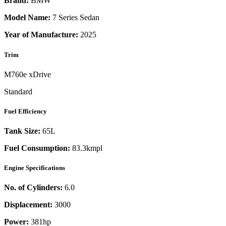
Brand:
BMW
Model Name:
7 Series Sedan
Year of Manufacture:
2025
Trim
M760e xDrive
Standard
Fuel Efficiency
Tank Size:
65L
Fuel Consumption:
83.3kmpl
Engine Specifications
No. of Cylinders:
6.0
Displacement:
3000
Power:
381
hp