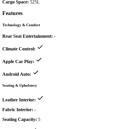
Cargo Space:
525L
Features
Technology & Comfort
Rear Seat Entertainment:
-
Climate Control:
Apple Car Play:
Android Auto:
Seating & Upholstery
Leather Interior:
Fabric Interior:
-
Seating Capacity:
5