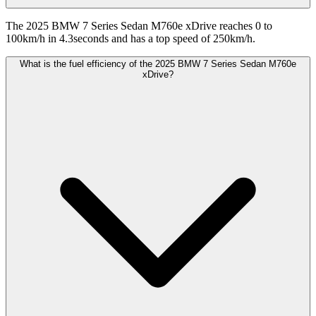
The 2025 BMW 7 Series Sedan M760e xDrive reaches 0 to
100km/h in 4.3seconds and has a top speed of 250km/h.
What is the fuel efficiency of the 2025 BMW 7 Series Sedan M760e
xDrive?