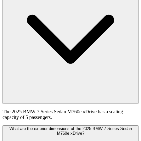
The 2025 BMW 7 Series Sedan M760e xDrive has a seating
capacity of 5 passengers.
What are the exterior dimensions of the 2025 BMW 7 Series Sedan
M760e xDrive?