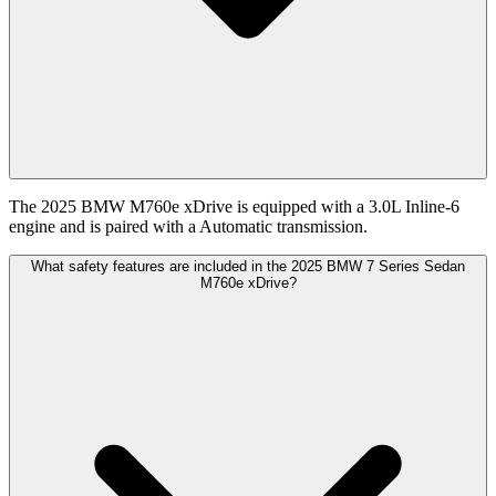
The 2025 BMW M760e xDrive is equipped with a 3.0L Inline-6
engine and is paired with a Automatic transmission.
What safety features are included in the 2025 BMW 7 Series Sedan
M760e xDrive?