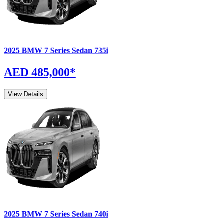
2025
BMW
7 Series Sedan
735i
AED 485,000
*
View Details
2025
BMW
7 Series Sedan
740i