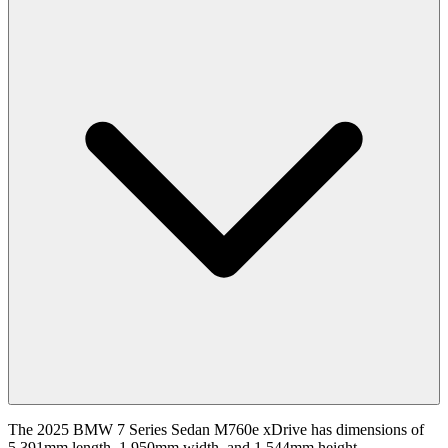
The 2025 BMW 7 Series Sedan M760e xDrive has dimensions of
5,391mm length, 1,950mm width, and 1,544mm height.