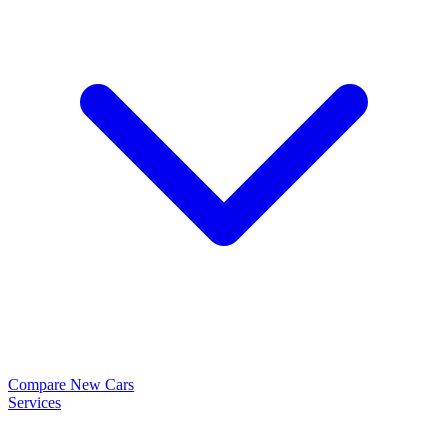
Compare New Cars
Services