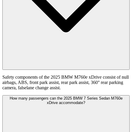
Safety components of the 2025 BMW M760e xDrive consist of null
airbags, ABS, front park assist, rear park assist, 360° rear parking
camera, falselane change assist.
How many passengers can the 2025 BMW 7 Series Sedan M760e
xDrive accommodate?