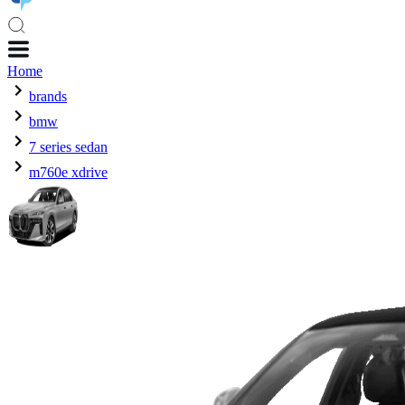
Home
brands
bmw
7 series sedan
m760e xdrive