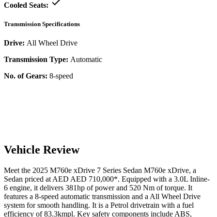
Cooled Seats:
Transmission Specifications
Drive:
All Wheel Drive
Transmission Type:
Automatic
No. of Gears:
8-speed
Vehicle Review
Meet the
2025
M760e xDrive
7 Series Sedan
M760e xDrive
, a
Sedan
priced at AED
AED 710,000
*
. Equipped with a
3.0
L
Inline-
6
engine,
it delivers
381
hp of power and
520
Nm of torque. It
features a
8-speed automatic
transmission and a
All Wheel Drive
system for smooth handling. It is a
Petrol
drivetrain with a
fuel
efficiency
of
83.3kmpl
. Key safety components include ABS,