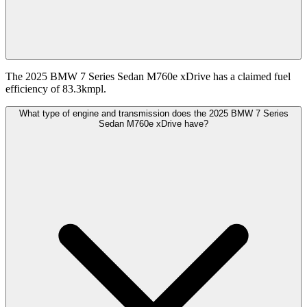
The 2025 BMW 7 Series Sedan M760e xDrive has a claimed fuel
efficiency of 83.3kmpl.
What type of engine and transmission does the 2025 BMW 7 Series
Sedan M760e xDrive have?