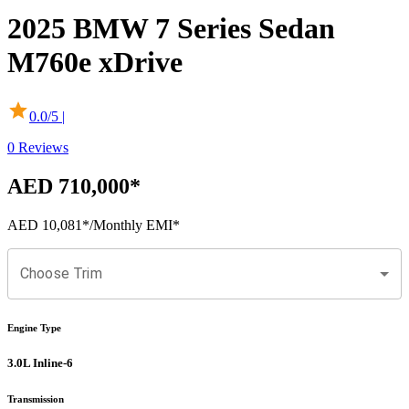
2025
BMW
7 Series Sedan
M760e xDrive
0.0
/5 |
0
Reviews
AED 710,000
*
AED 10,081
*
/Monthly EMI*
Choose Trim
Engine Type
3.0L Inline-6
Transmission