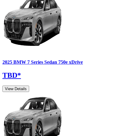
2025
BMW
7 Series Sedan
750e xDrive
TBD
*
View Details