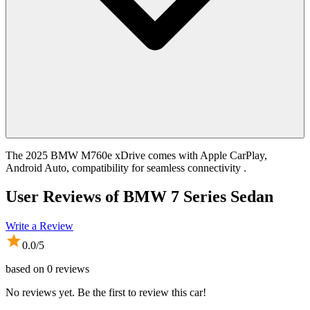
The 2025 BMW M760e xDrive comes with Apple CarPlay,
Android Auto, compatibility for seamless connectivity .
User Reviews of
BMW 7 Series Sedan
Write a Review
0.0
/5
based on
0
reviews
No reviews yet. Be the first to review this car!