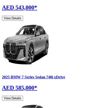
AED 543,000
*
View Details
2025
BMW
7 Series Sedan
740i xDrive
AED 585,000
*
View Details