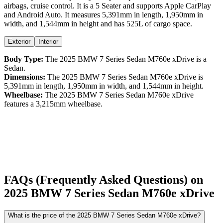
airbags,
cruise control
. It is a
5 Seater
and supports
Apple CarPlay
and
Android Auto
. It measures
5,391
mm in length,
1,950
mm in
width, and
1,544
mm in height
and has 525L of cargo space.
Exterior
Interior
Body Type:
The
2025
BMW
7 Series Sedan
M760e xDrive
is a
Sedan
.
Dimensions:
The
2025
BMW
7 Series Sedan
M760e xDrive
is
5,391
mm in length,
1,950
mm in width, and
1,544
mm in height.
Wheelbase:
The
2025
BMW
7 Series Sedan
M760e xDrive
features a
3,215
mm wheelbase.
FAQs (Frequently Asked Questions) on
2025
BMW
7 Series Sedan
M760e xDrive
What is the price of the 2025 BMW 7 Series Sedan M760e xDrive?