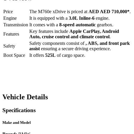
Price
The
M760e xDrive
is priced at
AED
AED 710,000
*
.
Engine
It is equipped with a
3.0L Inline-6
engine.
Transmission
It comes with a
8-speed automatic
gearbox.
Key features include
Apple CarPlay
,
Android
Features
Auto
,
cruise control
and
climate control
.
Safety components consist of
, ABS, and front park
Safety
assist
ensuring a secure driving experience.
Boot Space
It offers
525
L
of cargo space.
Vehicle Details
Specifications
Make and Model