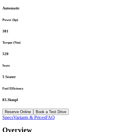
Automatic
Power (hp)
381
Torque (Nm)
520
Seats
5 Seater
Fuel Efficiency
83.3kmpl
Reserve Online
Book a Test Drive
Specs
Variants & Prices
FAQ
Overview