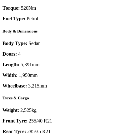
Torque:
520
Nm
Fuel Type:
Petrol
Body & Dimensions
Body Type:
Sedan
Doors:
4
Length:
5,391mm
Width:
1,950mm
Wheelbase:
3,215mm
Tyres & Cargo
Weight:
2,525kg
Front Tyre:
255/40 R21
Rear Tyre:
285/35 R21