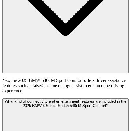
Yes, the 2025 BMW 540i M Sport Comfort offers driver assistance
features such as falsefalselane change assist to enhance the driving
experience.
What kind of connectivity and entertainment features are included in the
2025 BMW 5 Series Sedan 540i M Sport Comfort?