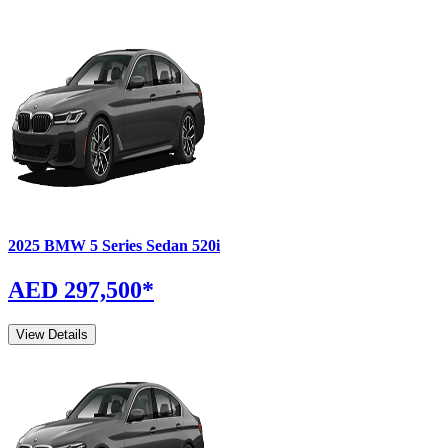
2025
BMW
5 Series Sedan
520i
AED 297,500
*
View Details