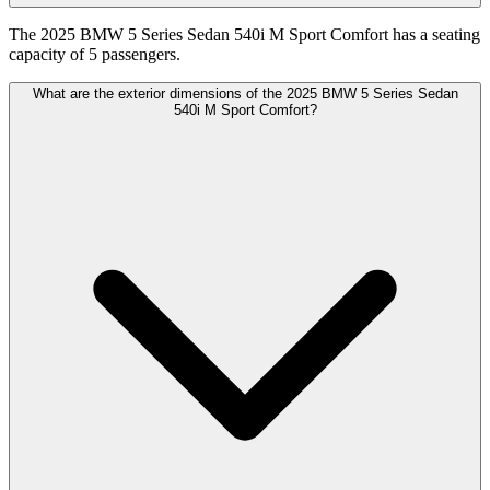
The 2025 BMW 5 Series Sedan 540i M Sport Comfort has a seating
capacity of 5 passengers.
What are the exterior dimensions of the 2025 BMW 5 Series Sedan
540i M Sport Comfort?