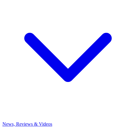
News, Reviews & Videos