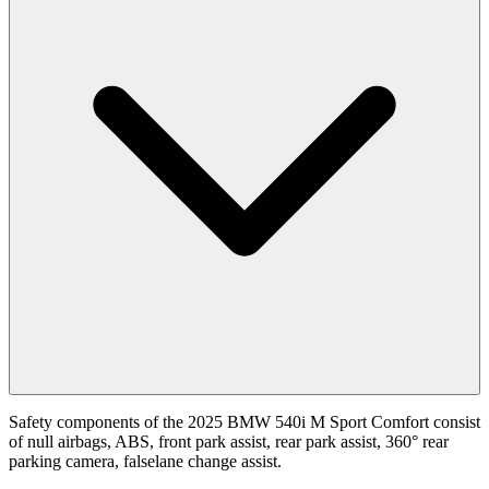
Safety components of the 2025 BMW 540i M Sport Comfort consist
of null airbags, ABS, front park assist, rear park assist, 360° rear
parking camera, falselane change assist.