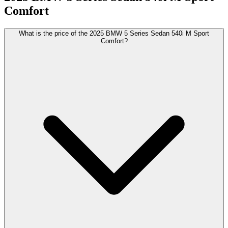
Comfort
What is the price of the 2025 BMW 5 Series Sedan 540i M Sport
Comfort?