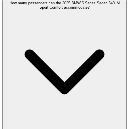
How many passengers can the 2025 BMW 5 Series Sedan 540i M
Sport Comfort accommodate?