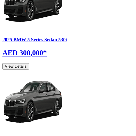
2025
BMW
5 Series Sedan
530i
AED 300,000
*
View Details