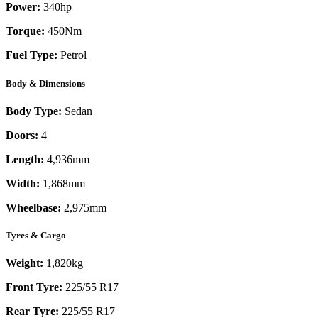
Power:
340
hp
Torque:
450
Nm
Fuel Type:
Petrol
Body & Dimensions
Body Type:
Sedan
Doors:
4
Length:
4,936mm
Width:
1,868mm
Wheelbase:
2,975mm
Tyres & Cargo
Weight:
1,820kg
Front Tyre:
225/55 R17
Rear Tyre:
225/55 R17