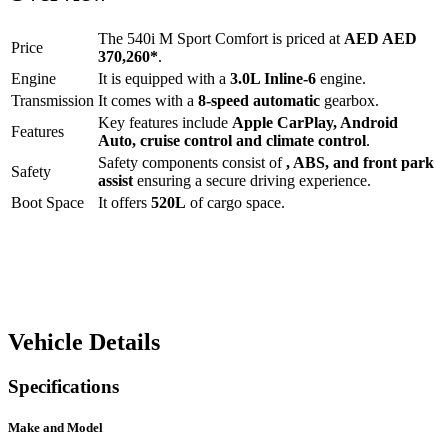
The
540i M Sport Comfort
is priced at
AED
AED
Price
370,260
*
.
Engine
It is equipped with a
3.0L Inline-6
engine.
Transmission
It comes with a
8-speed automatic
gearbox.
Key features include
Apple CarPlay
,
Android
Features
Auto
,
cruise control
and
climate control
.
Safety components consist of
, ABS, and front park
Safety
assist
ensuring a secure driving experience.
Boot Space
It offers
520
L
of cargo space.
Vehicle Details
Specifications
Make and Model