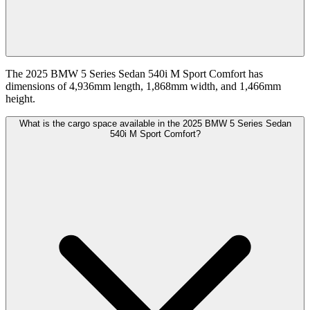
The 2025 BMW 5 Series Sedan 540i M Sport Comfort has
dimensions of 4,936mm length, 1,868mm width, and 1,466mm
height.
What is the cargo space available in the 2025 BMW 5 Series Sedan
540i M Sport Comfort?