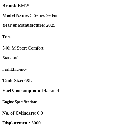
Brand:
BMW
Model Name:
5 Series Sedan
Year of Manufacture:
2025
Trim
540i M Sport Comfort
Standard
Fuel Efficiency
Tank Size:
68L
Fuel Consumption:
14.5kmpl
Engine Specifications
No. of Cylinders:
6.0
Displacement:
3000