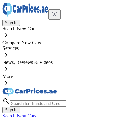
Sign In
Search New Cars
Compare New Cars
Services
News, Reviews & Videos
More
Sign In
Search New Cars