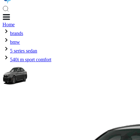
Home
brands
bmw
5 series sedan
540i m sport comfort