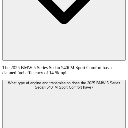
The 2025 BMW 5 Series Sedan 540i M Sport Comfort has a
claimed fuel efficiency of 14.5kmpl.
What type of engine and transmission does the 2025 BMW 5 Series
Sedan 540i M Sport Comfort have?