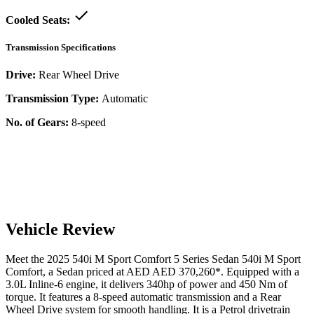
Cooled Seats:
Transmission Specifications
Drive:
Rear Wheel Drive
Transmission Type:
Automatic
No. of Gears:
8-speed
Vehicle Review
Meet the
2025
540i M Sport Comfort
5 Series Sedan
540i M Sport
Comfort
, a
Sedan
priced at AED
AED 370,260
*
. Equipped with a
3.0
L
Inline-6
engine,
it delivers
340
hp of power and
450
Nm of
torque. It features a
8-speed automatic
transmission and a
Rear
Wheel Drive
system for smooth handling. It is a
Petrol
drivetrain