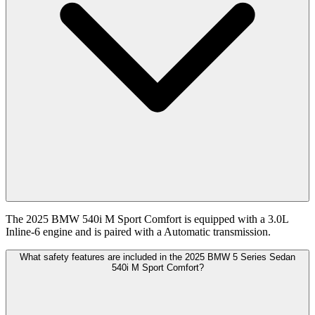
The 2025 BMW 540i M Sport Comfort is equipped with a 3.0L
Inline-6 engine and is paired with a Automatic transmission.
What safety features are included in the 2025 BMW 5 Series Sedan
540i M Sport Comfort?