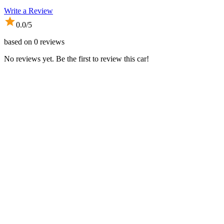
Write a Review
0.0
/5
based on
0
reviews
No reviews yet. Be the first to review this car!