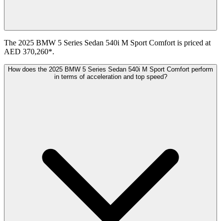
The 2025 BMW 5 Series Sedan 540i M Sport Comfort is priced at
AED 370,260*.
How does the 2025 BMW 5 Series Sedan 540i M Sport Comfort perform
in terms of acceleration and top speed?