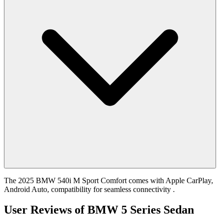
The 2025 BMW 540i M Sport Comfort comes with Apple CarPlay,
Android Auto, compatibility for seamless connectivity .
User Reviews of
BMW 5 Series Sedan