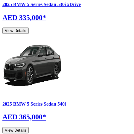
2025
BMW
5 Series Sedan
530i xDrive
AED 335,000
*
View Details
2025
BMW
5 Series Sedan
540i
AED 365,000
*
View Details