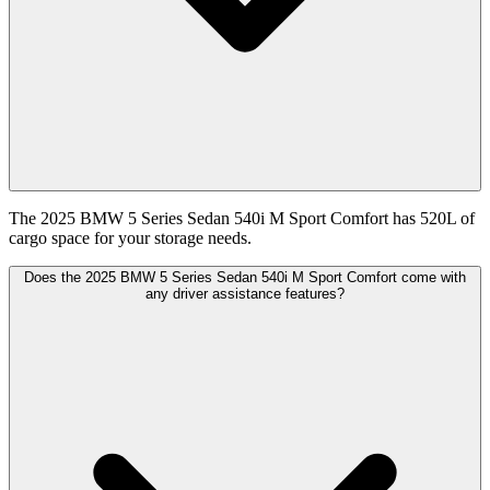
The 2025 BMW 5 Series Sedan 540i M Sport Comfort has 520L of
cargo space for your storage needs.
Does the 2025 BMW 5 Series Sedan 540i M Sport Comfort come with
any driver assistance features?