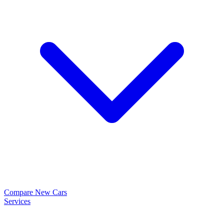
Compare New Cars
Services