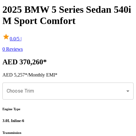
2025
BMW
5 Series Sedan
540i
M Sport Comfort
0.0
/5 |
0
Reviews
AED 370,260
*
AED 5,257
*
/Monthly EMI*
Choose Trim
Engine Type
3.0L Inline-6
Transmission