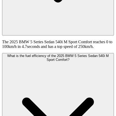
The 2025 BMW 5 Series Sedan 540i M Sport Comfort reaches 0 to
100km/h in 4.7seconds and has a top speed of 250km/h.
What is the fuel efficiency of the 2025 BMW 5 Series Sedan 540i M
Sport Comfort?