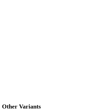
Other Variants