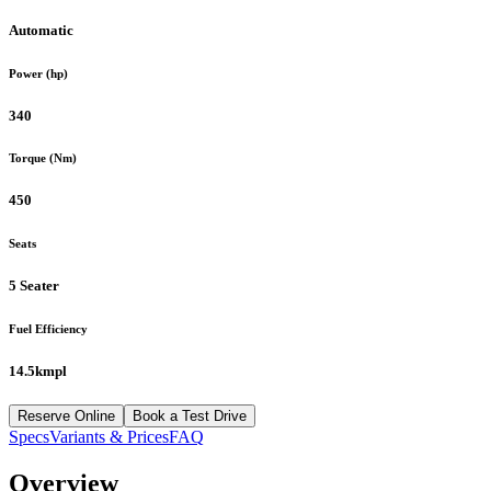
Automatic
Power (hp)
340
Torque (Nm)
450
Seats
5 Seater
Fuel Efficiency
14.5kmpl
Reserve Online
Book a Test Drive
Specs
Variants & Prices
FAQ
Overview