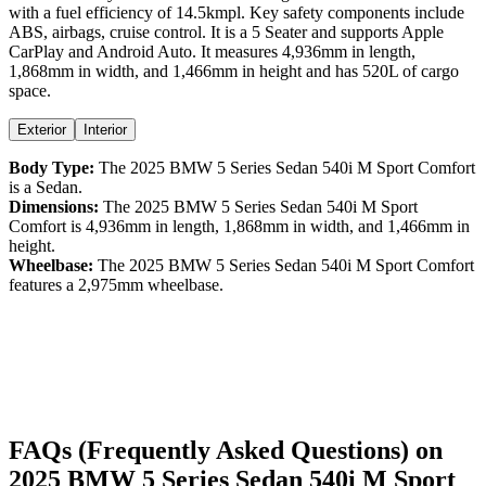
with a
fuel efficiency
of
14.5kmpl
. Key safety components include
ABS,
airbags,
cruise control
. It is a
5 Seater
and supports
Apple
CarPlay
and
Android Auto
. It measures
4,936
mm in length,
1,868
mm in width, and
1,466
mm in height
and has 520L of cargo
space.
Exterior
Interior
Body Type:
The
2025
BMW
5 Series Sedan
540i M Sport Comfort
is a
Sedan
.
Dimensions:
The
2025
BMW
5 Series Sedan
540i M Sport
Comfort
is
4,936
mm in length,
1,868
mm in width, and
1,466
mm in
height.
Wheelbase:
The
2025
BMW
5 Series Sedan
540i M Sport Comfort
features a
2,975
mm wheelbase.
FAQs (Frequently Asked Questions) on
2025
BMW
5 Series Sedan
540i M Sport