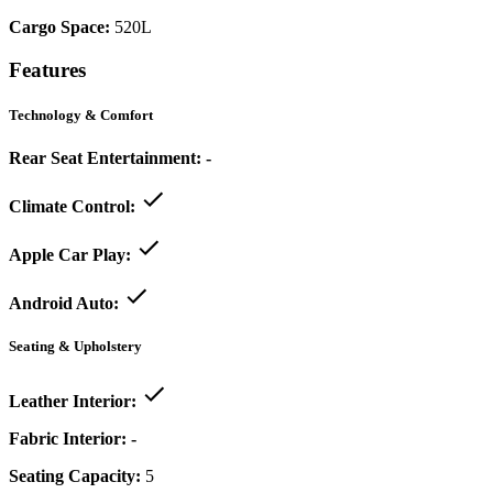
Cargo Space:
520L
Features
Technology & Comfort
Rear Seat Entertainment:
-
Climate Control:
Apple Car Play:
Android Auto:
Seating & Upholstery
Leather Interior:
Fabric Interior:
-
Seating Capacity:
5