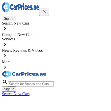
Sign In
Search New Cars
Compare New Cars
Services
News, Reviews & Videos
More
Sign In
Search New Cars