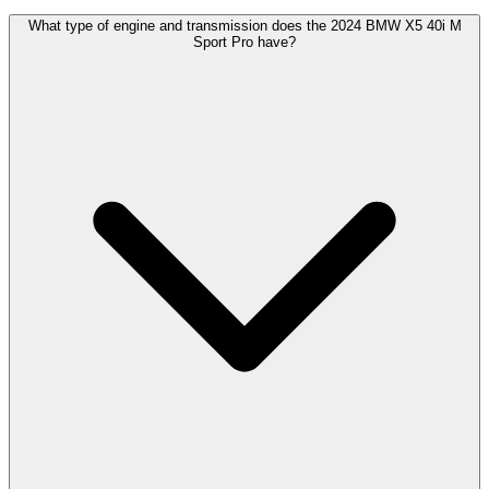
What type of engine and transmission does the 2024 BMW X5 40i M
Sport Pro have?