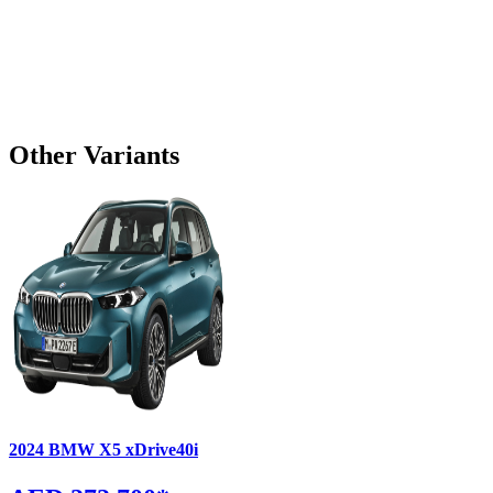
Other Variants
2024
BMW
X5
xDrive40i