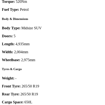
Torque:
520
Nm
Fuel Type:
Petrol
Body & Dimensions
Body Type:
Midsize SUV
Doors:
5
Length:
4,935mm
Width:
2,004mm
Wheelbase:
2,975mm
Tyres & Cargo
Weight:
-
Front Tyre:
265/50 R19
Rear Tyre:
265/50 R19
Cargo Space:
650L