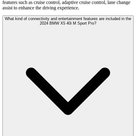
features such as cruise control, adaptive cruise control, lane change
assist to enhance the driving experience.
What kind of connectivity and entertainment features are included in the
2024 BMW X5 40i M Sport Pro?