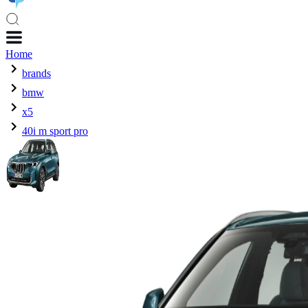
Home
brands
bmw
x5
40i m sport pro