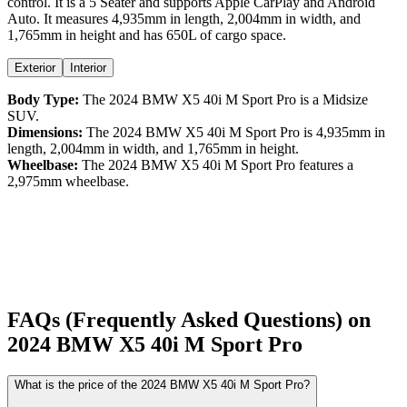
control
. It is a
5 Seater
and supports
Apple CarPlay
and
Android
Auto
. It measures
4,935
mm in length,
2,004
mm in width, and
1,765
mm in height
and has 650L of cargo space.
Exterior
Interior
Body Type:
The
2024
BMW
X5
40i M Sport Pro
is a
Midsize
SUV
.
Dimensions:
The
2024
BMW
X5
40i M Sport Pro
is
4,935
mm in
length,
2,004
mm in width, and
1,765
mm in height.
Wheelbase:
The
2024
BMW
X5
40i M Sport Pro
features a
2,975
mm wheelbase.
FAQs (Frequently Asked Questions) on
2024
BMW
X5
40i M Sport Pro
What is the price of the 2024 BMW X5 40i M Sport Pro?