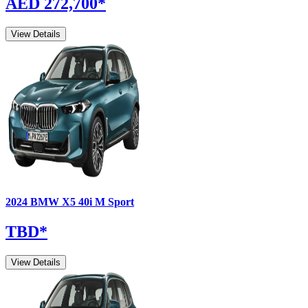
AED 272,700
*
View Details
2024
BMW
X5
40i M Sport
TBD
*
View Details