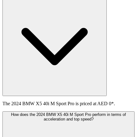
The 2024 BMW X5 40i M Sport Pro is priced at AED 0*.
How does the 2024 BMW X5 40i M Sport Pro perform in terms of
acceleration and top speed?