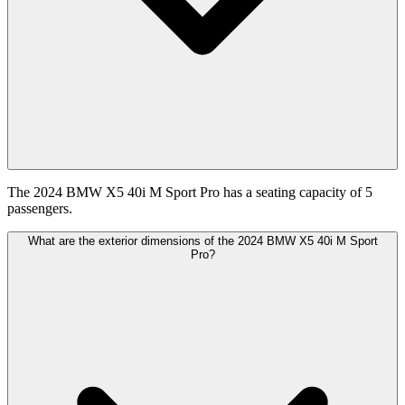
The 2024 BMW X5 40i M Sport Pro has a seating capacity of 5
passengers.
What are the exterior dimensions of the 2024 BMW X5 40i M Sport
Pro?