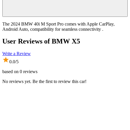
The 2024 BMW 40i M Sport Pro comes with Apple CarPlay,
Android Auto, compatibility for seamless connectivity .
User Reviews of
BMW X5
Write a Review
0.0
/5
based on
0
reviews
No reviews yet. Be the first to review this car!