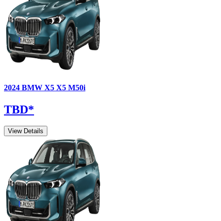
2024
BMW
X5
X5 M50i
TBD
*
View Details