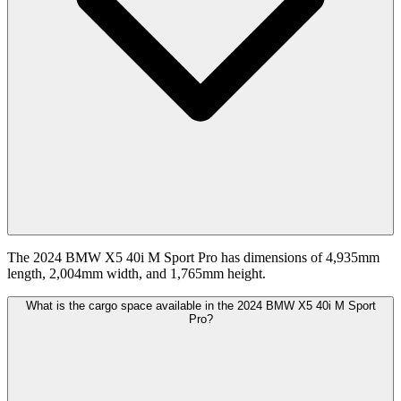
The 2024 BMW X5 40i M Sport Pro has dimensions of 4,935mm
length, 2,004mm width, and 1,765mm height.
What is the cargo space available in the 2024 BMW X5 40i M Sport
Pro?