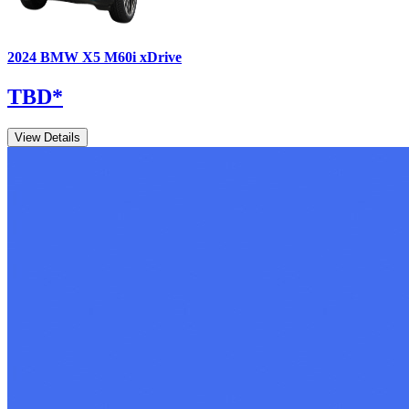
2024
BMW
X5
M60i xDrive
TBD
*
View Details