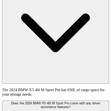
The 2024 BMW X5 40i M Sport Pro has 650L of cargo space for
your storage needs.
Does the 2024 BMW X5 40i M Sport Pro come with any driver
assistance features?