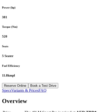
Power (hp)
381
Torque (Nm)
520
Seats
5 Seater
Fuel Efficiency
11.8kmpl
Reserve Online
Book a Test Drive
Specs
Variants & Prices
FAQ
Overview