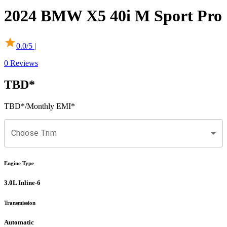
2024
BMW
X5
40i M Sport Pro
0.0
/5 |
0
Reviews
TBD
*
TBD
*
/Monthly EMI*
Choose Trim
Engine Type
3.0L Inline-6
Transmission
Automatic