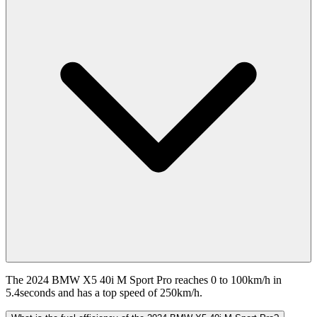
The 2024 BMW X5 40i M Sport Pro reaches 0 to 100km/h in
5.4seconds and has a top speed of 250km/h.