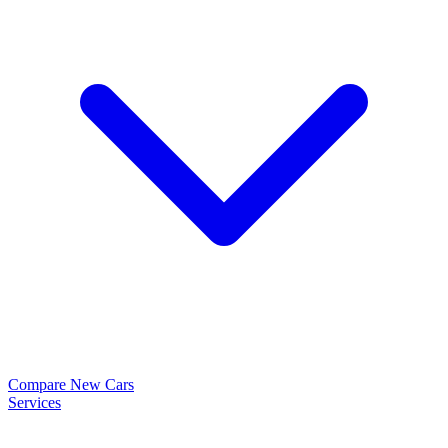
Compare New Cars
Services