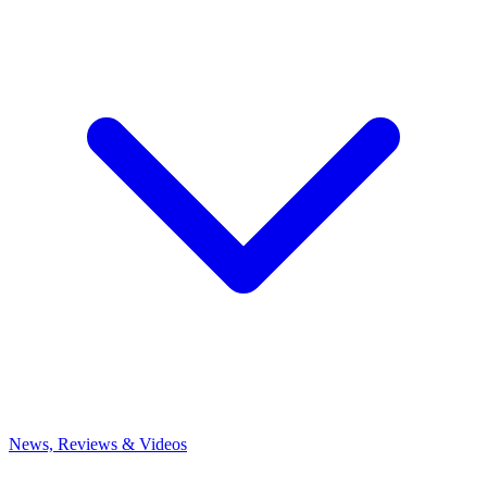
News, Reviews & Videos