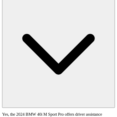
Yes, the 2024 BMW 40i M Sport Pro offers driver assistance