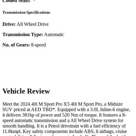
Cooled Seats:
Transmission Specifications
Drive:
All Wheel Drive
Transmission Type:
Automatic
No. of Gears:
8-speed
Vehicle Review
Meet the
2024
40i M Sport Pro
X5
40i M Sport Pro
, a
Midsize
SUV
priced at AED
TBD
*
. Equipped with a
3.0
L
Inline-6
engine,
it delivers
381
hp of power and
520
Nm of torque. It features a
8-
speed automatic
transmission and a
All Wheel Drive
system for
smooth handling. It is a
Petrol
drivetrain with a
fuel efficiency
of
11.8kmpl
. Key safety components include ABS,
6
airbags,
cruise