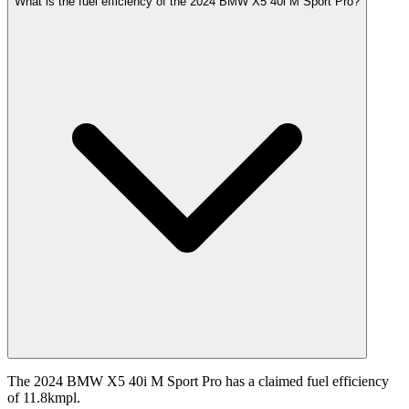
What is the fuel efficiency of the 2024 BMW X5 40i M Sport Pro?
The 2024 BMW X5 40i M Sport Pro has a claimed fuel efficiency
of 11.8kmpl.