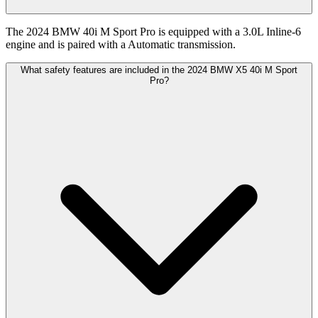
The 2024 BMW 40i M Sport Pro is equipped with a 3.0L Inline-6
engine and is paired with a Automatic transmission.
What safety features are included in the 2024 BMW X5 40i M Sport
Pro?