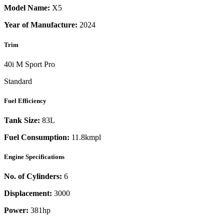
Model Name:
X5
Year of Manufacture:
2024
Trim
40i M Sport Pro
Standard
Fuel Efficiency
Tank Size:
83L
Fuel Consumption:
11.8kmpl
Engine Specifications
No. of Cylinders:
6
Displacement:
3000
Power:
381
hp