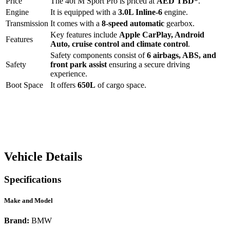
Price
The
40i M Sport Pro
is priced at
AED
TBD
*
.
Engine
It is equipped with a
3.0L Inline-6
engine.
Transmission
It comes with a
8-speed automatic
gearbox.
Key features include
Apple CarPlay
,
Android
Features
Auto
,
cruise control
and
climate control
.
Safety components consist of
6 airbags, ABS, and
Safety
front park assist
ensuring a secure driving
experience.
Boot Space
It offers
650
L
of cargo space.
Vehicle Details
Specifications
Make and Model
Brand:
BMW