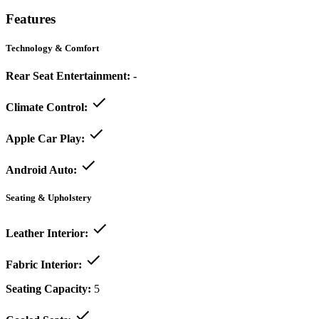
Features
Technology & Comfort
Rear Seat Entertainment:
-
Climate Control:
Apple Car Play:
Android Auto:
Seating & Upholstery
Leather Interior:
Fabric Interior:
Seating Capacity:
5