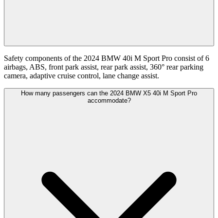
Safety components of the 2024 BMW 40i M Sport Pro consist of 6
airbags, ABS, front park assist, rear park assist, 360° rear parking
camera, adaptive cruise control, lane change assist.
How many passengers can the 2024 BMW X5 40i M Sport Pro
accommodate?