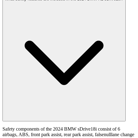
Safety components of the 2024 BMW sDrive18i consist of 6
airbags, ABS, front park assist, rear park assist, falsenulllane change