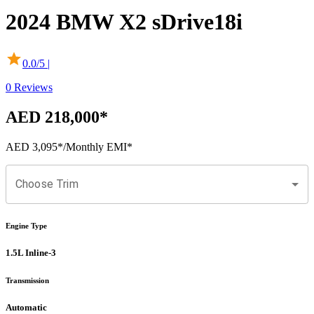
2024
BMW
X2
sDrive18i
0.0
/5 |
0
Reviews
AED 218,000
*
AED 3,095
*
/Monthly EMI*
Choose Trim
Engine Type
1.5L Inline-3
Transmission
Automatic