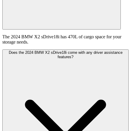
The 2024 BMW X2 sDrive18i has 470L of cargo space for your
storage needs.
Does the 2024 BMW X2 sDrive18i come with any driver assistance
features?