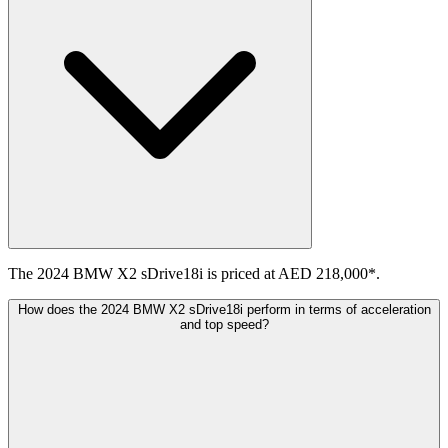
The 2024 BMW X2 sDrive18i is priced at AED 218,000*.
How does the 2024 BMW X2 sDrive18i perform in terms of acceleration
and top speed?