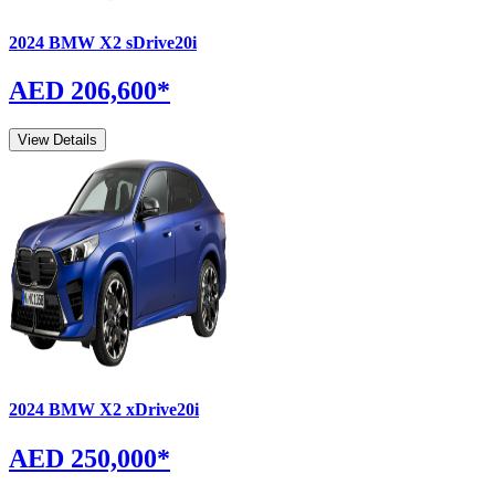
2024
BMW
X2
sDrive20i
AED 206,600
*
View Details
2024
BMW
X2
xDrive20i
AED 250,000
*