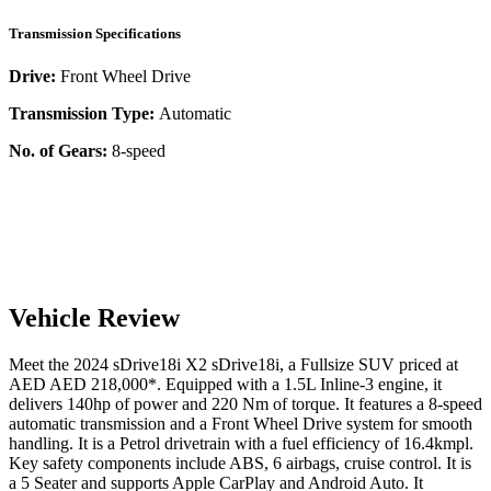
Transmission Specifications
Drive:
Front Wheel Drive
Transmission Type:
Automatic
No. of Gears:
8-speed
Vehicle Review
Meet the
2024
sDrive18i
X2
sDrive18i
, a
Fullsize SUV
priced at
AED
AED 218,000
*
. Equipped with a
1.5
L
Inline-3
engine,
it
delivers
140
hp of power and
220
Nm of torque. It features a
8-speed
automatic
transmission and a
Front Wheel Drive
system for smooth
handling. It is a
Petrol
drivetrain with a
fuel efficiency
of
16.4kmpl
.
Key safety components include ABS,
6
airbags,
cruise control
. It is
a
5 Seater
and supports
Apple CarPlay
and
Android Auto
. It