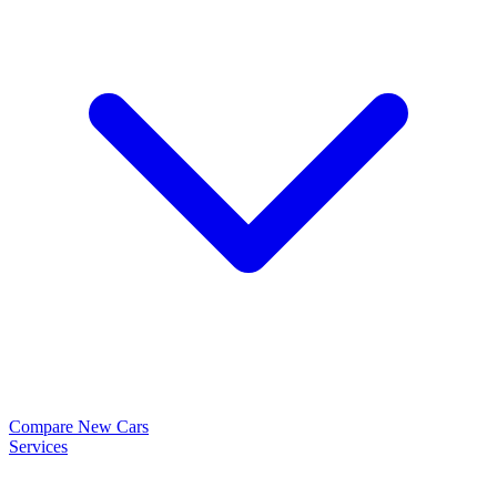
Compare New Cars
Services