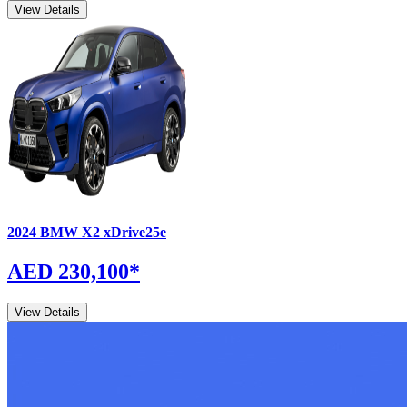
View Details
2024
BMW
X2
xDrive25e
AED 230,100
*
View Details