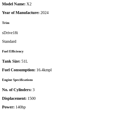
Model Name:
X2
Year of Manufacture:
2024
Trim
sDrive18i
Standard
Fuel Efficiency
Tank Size:
51L
Fuel Consumption:
16.4kmpl
Engine Specifications
No. of Cylinders:
3
Displacement:
1500
Power:
140
hp