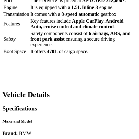
Price
The
sDrive18i
is priced at
AED
AED 218,000
*
.
Engine
It is equipped with a
1.5L Inline-3
engine.
Transmission
It comes with a
8-speed automatic
gearbox.
Key features include
Apple CarPlay
,
Android
Features
Auto
,
cruise control
and
climate control
.
Safety components consist of
6 airbags, ABS, and
Safety
front park assist
ensuring a secure driving
experience.
Boot Space
It offers
470
L
of cargo space.
Vehicle Details
Specifications
Make and Model
Brand:
BMW