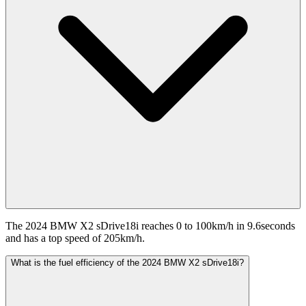
The 2024 BMW X2 sDrive18i reaches 0 to 100km/h in 9.6seconds
and has a top speed of 205km/h.
What is the fuel efficiency of the 2024 BMW X2 sDrive18i?