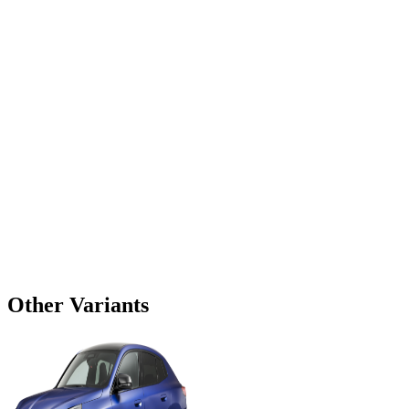
Other Variants