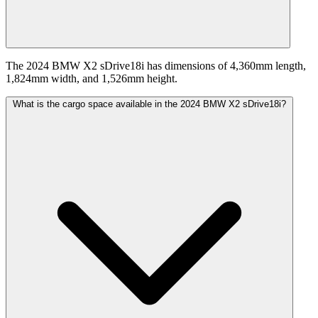
The 2024 BMW X2 sDrive18i has dimensions of 4,360mm length,
1,824mm width, and 1,526mm height.
What is the cargo space available in the 2024 BMW X2 sDrive18i?