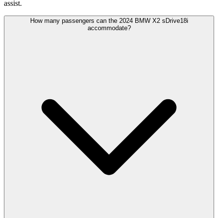
assist.
How many passengers can the 2024 BMW X2 sDrive18i
accommodate?