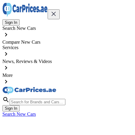
Sign In
Search New Cars
Compare New Cars
Services
News, Reviews & Videos
More
Sign In
Search New Cars