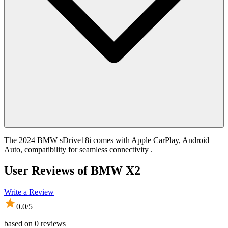
The 2024 BMW sDrive18i comes with Apple CarPlay, Android
Auto, compatibility for seamless connectivity .
User Reviews of
BMW X2
Write a Review
0.0
/5
based on
0
reviews