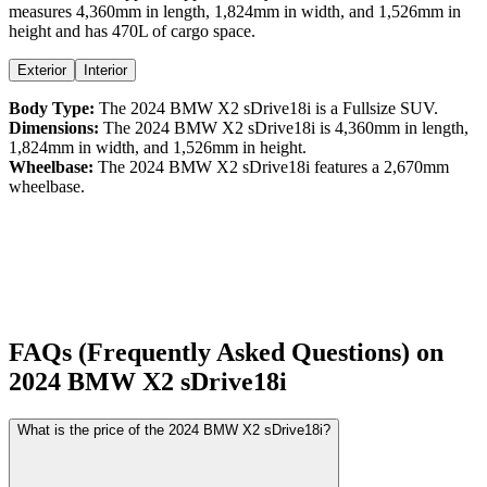
measures
4,360
mm in length,
1,824
mm in width, and
1,526
mm in
height
and has 470L of cargo space.
Exterior
Interior
Body Type:
The
2024
BMW
X2
sDrive18i
is a
Fullsize SUV
.
Dimensions:
The
2024
BMW
X2
sDrive18i
is
4,360
mm in length,
1,824
mm in width, and
1,526
mm in height.
Wheelbase:
The
2024
BMW
X2
sDrive18i
features a
2,670
mm
wheelbase.
FAQs (Frequently Asked Questions) on
2024
BMW
X2
sDrive18i
What is the price of the 2024 BMW X2 sDrive18i?