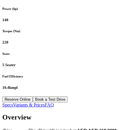
Power (hp)
140
Torque (Nm)
220
Seats
5 Seater
Fuel Efficiency
16.4kmpl
Reserve Online
Book a Test Drive
Specs
Variants & Prices
FAQ
Overview