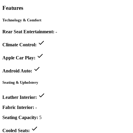
Features
Technology & Comfort
Rear Seat Entertainment:
-
Climate Control:
Apple Car Play:
Android Auto:
Seating & Upholstery
Leather Interior:
Fabric Interior:
-
Seating Capacity:
5
Cooled Seats: