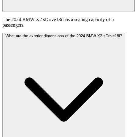
The 2024 BMW X2 sDrive18i has a seating capacity of 5
passengers.
What are the exterior dimensions of the 2024 BMW X2 sDrive18i?