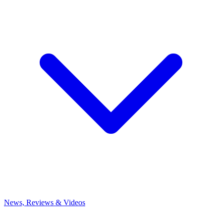
News, Reviews & Videos