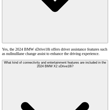
Yes, the 2024 BMW sDrive18i offers driver assistance features such
as nullnulllane change assist to enhance the driving experience.
What kind of connectivity and entertainment features are included in the
2024 BMW X2 sDrive18i?