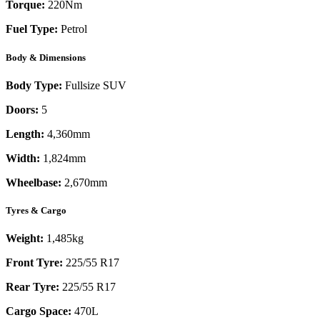
Torque:
220
Nm
Fuel Type:
Petrol
Body & Dimensions
Body Type:
Fullsize SUV
Doors:
5
Length:
4,360mm
Width:
1,824mm
Wheelbase:
2,670mm
Tyres & Cargo
Weight:
1,485kg
Front Tyre:
225/55 R17
Rear Tyre:
225/55 R17
Cargo Space:
470L