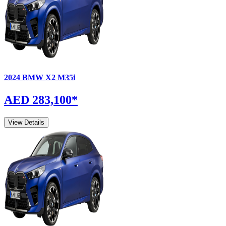
2024
BMW
X2
M35i
AED 283,100
*
View Details