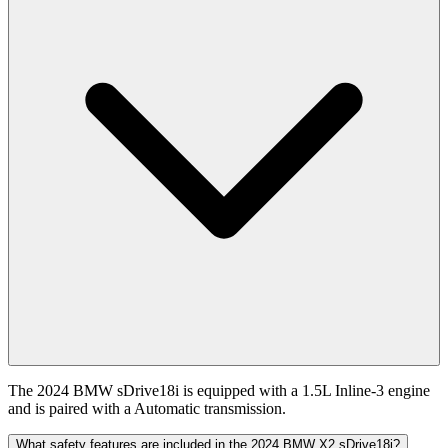
The 2024 BMW sDrive18i is equipped with a 1.5L Inline-3 engine
and is paired with a Automatic transmission.
What safety features are included in the 2024 BMW X2 sDrive18i?