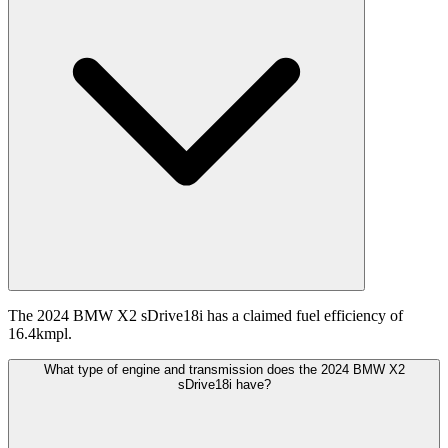
The 2024 BMW X2 sDrive18i has a claimed fuel efficiency of
16.4kmpl.
What type of engine and transmission does the 2024 BMW X2
sDrive18i have?