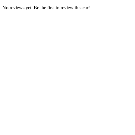
No reviews yet. Be the first to review this car!