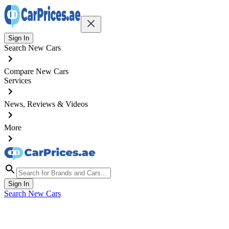
Sign In
Search New Cars
Compare New Cars
Services
News, Reviews & Videos
More
Sign In
Search New Cars