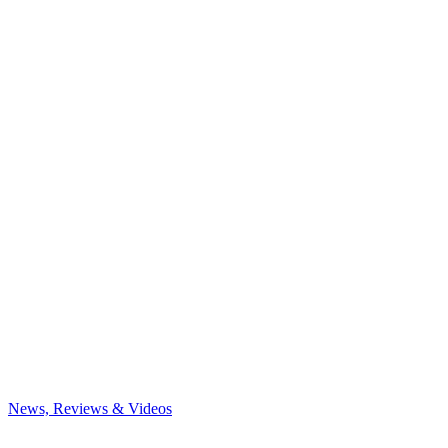
News, Reviews & Videos