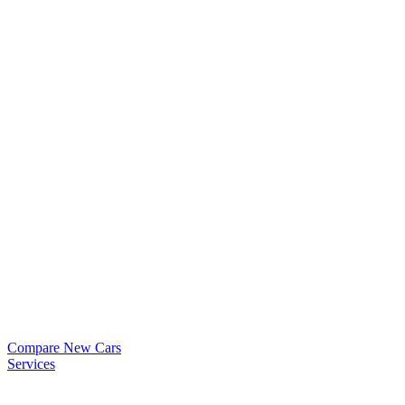
Compare New Cars
Services