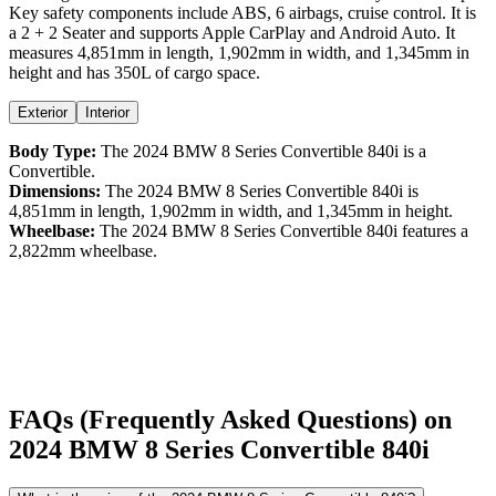
Key safety components include ABS,
6
airbags,
cruise control
. It is
a
2 + 2 Seater
and supports
Apple CarPlay
and
Android Auto
. It
measures
4,851
mm in length,
1,902
mm in width, and
1,345
mm in
height
and has 350L of cargo space.
Exterior
Interior
Body Type:
The
2024
BMW
8 Series Convertible
840i
is a
Convertible
.
Dimensions:
The
2024
BMW
8 Series Convertible
840i
is
4,851
mm in length,
1,902
mm in width, and
1,345
mm in height.
Wheelbase:
The
2024
BMW
8 Series Convertible
840i
features a
2,822
mm wheelbase.
FAQs (Frequently Asked Questions) on
2024
BMW
8 Series Convertible
840i