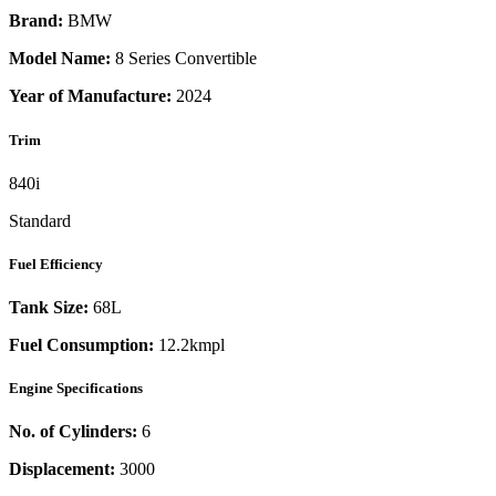
Brand:
BMW
Model Name:
8 Series Convertible
Year of Manufacture:
2024
Trim
840i
Standard
Fuel Efficiency
Tank Size:
68L
Fuel Consumption:
12.2kmpl
Engine Specifications
No. of Cylinders:
6
Displacement:
3000