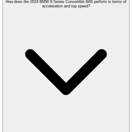
How does the 2024 BMW 8 Series Convertible 840i perform in terms of
acceleration and top speed?