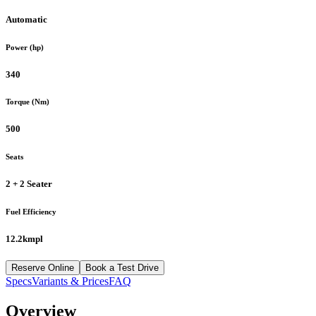
Automatic
Power (hp)
340
Torque (Nm)
500
Seats
2 + 2 Seater
Fuel Efficiency
12.2kmpl
Reserve Online
Book a Test Drive
Specs
Variants & Prices
FAQ
Overview