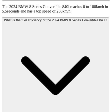
The 2024 BMW 8 Series Convertible 840i reaches 0 to 100km/h in
5.5seconds and has a top speed of 250km/h.
What is the fuel efficiency of the 2024 BMW 8 Series Convertible 840i?