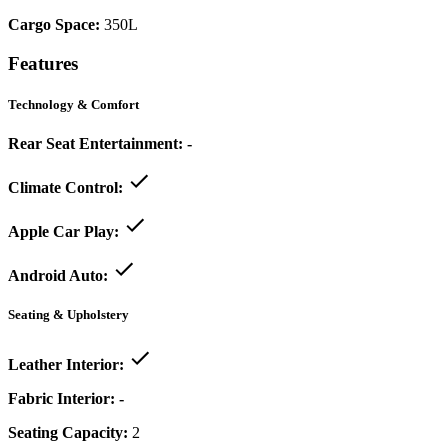
Cargo Space:
350L
Features
Technology & Comfort
Rear Seat Entertainment:
-
Climate Control:
Apple Car Play:
Android Auto:
Seating & Upholstery
Leather Interior:
Fabric Interior:
-
Seating Capacity:
2