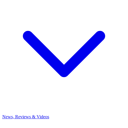
News, Reviews & Videos