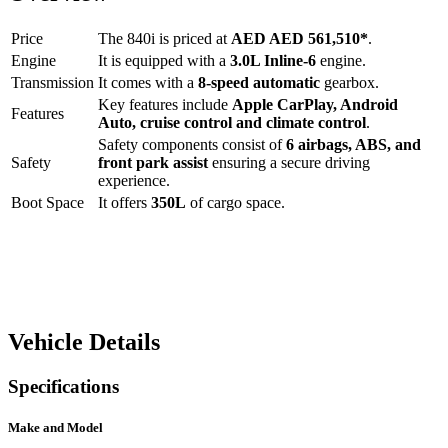
Price
The
840i
is priced at
AED
AED 561,510
*
.
Engine
It is equipped with a
3.0L Inline-6
engine.
Transmission
It comes with a
8-speed automatic
gearbox.
Key features include
Apple CarPlay
,
Android
Features
Auto
,
cruise control
and
climate control
.
Safety components consist of
6 airbags, ABS, and
Safety
front park assist
ensuring a secure driving
experience.
Boot Space
It offers
350
L
of cargo space.
Vehicle Details
Specifications
Make and Model