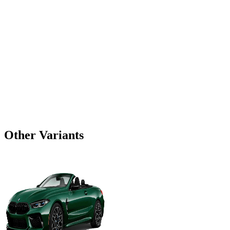
Other Variants