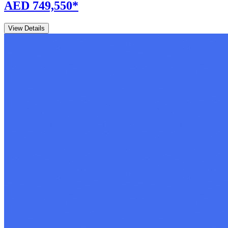
AED 749,550
*
View Details