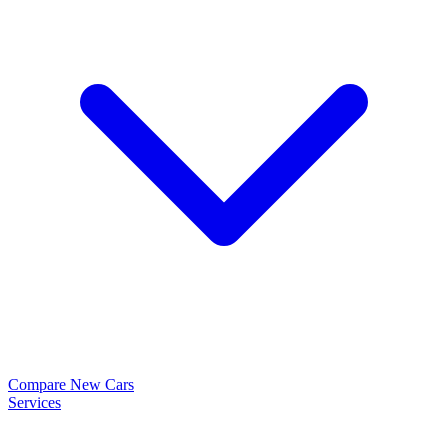
Compare New Cars
Services