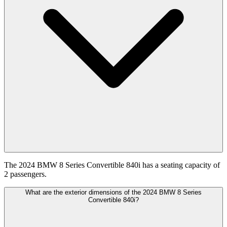
The 2024 BMW 8 Series Convertible 840i has a seating capacity of
2 passengers.
What are the exterior dimensions of the 2024 BMW 8 Series
Convertible 840i?