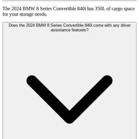
The 2024 BMW 8 Series Convertible 840i has 350L of cargo space
for your storage needs.
Does the 2024 BMW 8 Series Convertible 840i come with any driver
assistance features?