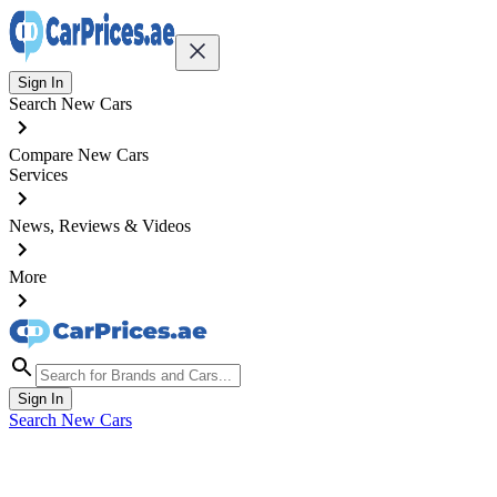
Sign In
Search New Cars
Compare New Cars
Services
News, Reviews & Videos
More
Sign In
Search New Cars