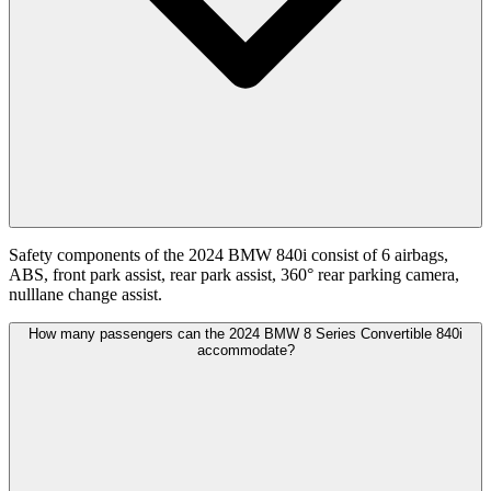
Safety components of the 2024 BMW 840i consist of 6 airbags,
ABS, front park assist, rear park assist, 360° rear parking camera,
nulllane change assist.
How many passengers can the 2024 BMW 8 Series Convertible 840i
accommodate?