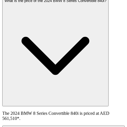
What is the price of the 2024 BMW 8 Series Convertible 840i?
The 2024 BMW 8 Series Convertible 840i is priced at AED
561,510*.