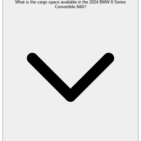
What is the cargo space available in the 2024 BMW 8 Series
Convertible 840i?