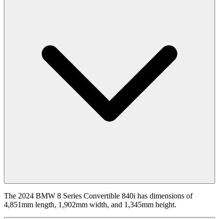
The 2024 BMW 8 Series Convertible 840i has dimensions of
4,851mm length, 1,902mm width, and 1,345mm height.