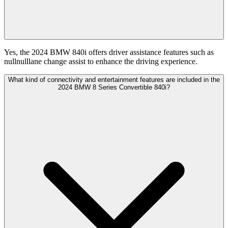
Yes, the 2024 BMW 840i offers driver assistance features such as
nullnulllane change assist to enhance the driving experience.
What kind of connectivity and entertainment features are included in the
2024 BMW 8 Series Convertible 840i?