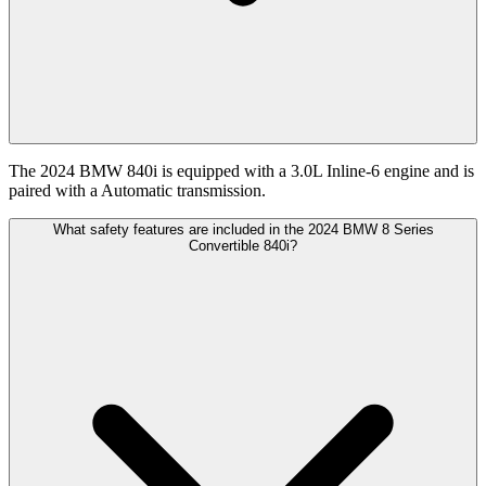
The 2024 BMW 840i is equipped with a 3.0L Inline-6 engine and is
paired with a Automatic transmission.
What safety features are included in the 2024 BMW 8 Series
Convertible 840i?