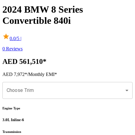
2024
BMW
8 Series
Convertible
840i
0.0
/5 |
0
Reviews
AED 561,510
*
AED 7,972
*
/Monthly EMI*
Choose Trim
Engine Type
3.0L Inline-6
Transmission