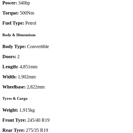
Power:
340
hp
Torque:
500
Nm
Fuel Type:
Petrol
Body & Dimensions
Body Type:
Convertible
Doors:
2
Length:
4,851mm
Width:
1,902mm
Wheelbase:
2,822mm
Tyres & Cargo
Weight:
1,915kg
Front Tyre:
245/40 R19
Rear Tyre:
275/35 R19