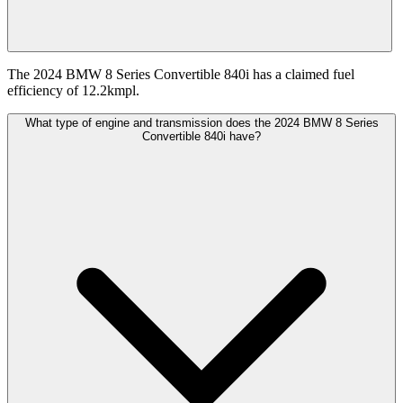
The 2024 BMW 8 Series Convertible 840i has a claimed fuel
efficiency of 12.2kmpl.
What type of engine and transmission does the 2024 BMW 8 Series
Convertible 840i have?