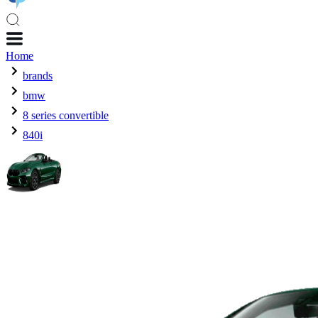
Home
brands
bmw
8 series convertible
840i