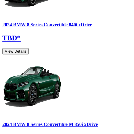
2024
BMW
8 Series Convertible
840i xDrive
TBD
*
View Details
2024
BMW
8 Series Convertible
M 850i xDrive