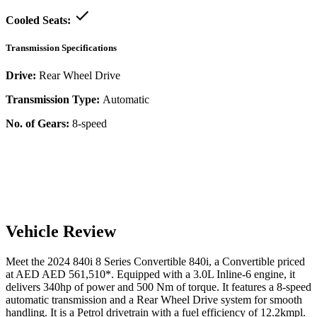
Cooled Seats:
Transmission Specifications
Drive:
Rear Wheel Drive
Transmission Type:
Automatic
No. of Gears:
8-speed
Vehicle Review
Meet the
2024
840i
8 Series Convertible
840i
, a
Convertible
priced
at AED
AED 561,510
*
. Equipped with a
3.0
L
Inline-6
engine,
it
delivers
340
hp of power and
500
Nm of torque. It features a
8-speed
automatic
transmission and a
Rear Wheel Drive
system for smooth
handling. It is a
Petrol
drivetrain with a
fuel efficiency
of
12.2kmpl
.