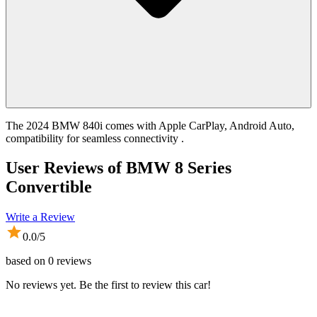
The 2024 BMW 840i comes with Apple CarPlay, Android Auto,
compatibility for seamless connectivity .
User Reviews of
BMW 8 Series
Convertible
Write a Review
0.0
/5
based on
0
reviews
No reviews yet. Be the first to review this car!