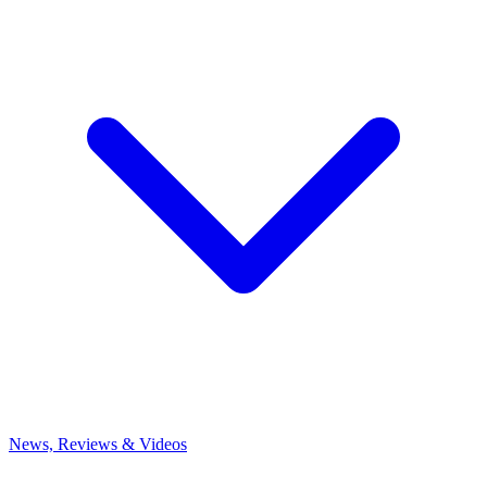
News, Reviews & Videos