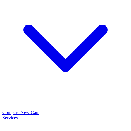
Compare New Cars
Services