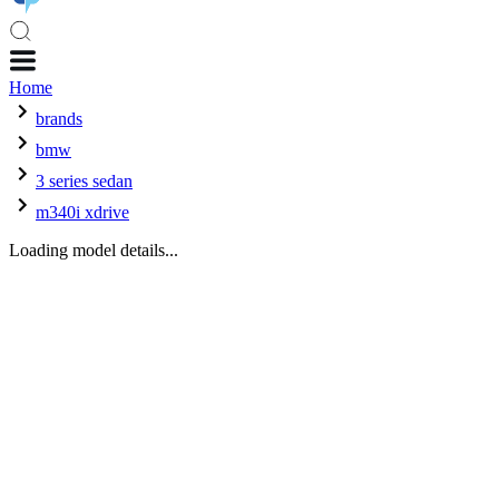
Home
brands
bmw
3 series sedan
m340i xdrive
Loading model details...