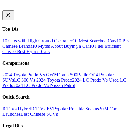
Top 10s
10 Cars with High Ground Clearance
10 Most Searched Cars
10 Best
Chinese Brands
10 Myths About Buying a Car
10 Fuel Efficient
Cars
10 Best Hybrid Cars
Comparisons
2024 Toyota Prado Vs GWM Tank 500
Battle Of 4 Popular
SUVs
LC 300 Vs 2024 Toyota Prado
2024 LC Prado Vs Used LC
Prado
2024 LC Prado Vs Nissan Patrol
Quick Search
ICE Vs Hybrid
ICE Vs EV
Popular Reliable Sedans
2024 Car
Launches
Best Chinese SUVs
Legal Bits