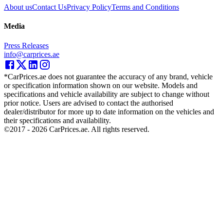
About us
Contact Us
Privacy Policy
Terms and Conditions
Media
Press Releases
info@carprices.ae
*CarPrices.ae does not guarantee the accuracy of any brand, vehicle
or specification information shown on our website. Models and
specifications and vehicle availability are subject to change without
prior notice. Users are advised to contact the authorised
dealer/distributor for more up to date information on the vehicles and
their specifications and availability.
©2017 -
2026
CarPrices.ae. All rights reserved.