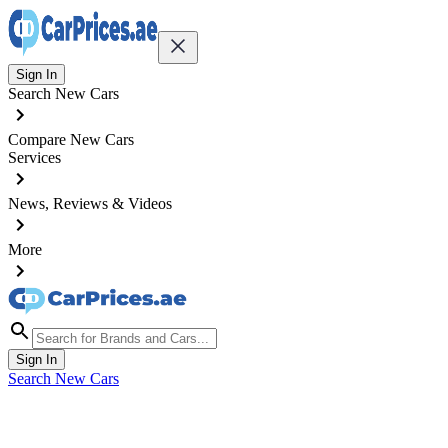
Sign In
Search New Cars
Compare New Cars
Services
News, Reviews & Videos
More
Sign In
Search New Cars