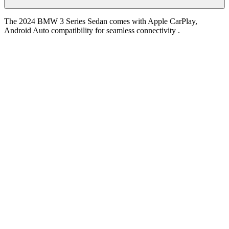
The 2024 BMW 3 Series Sedan comes with Apple CarPlay,
Android Auto compatibility for seamless connectivity .