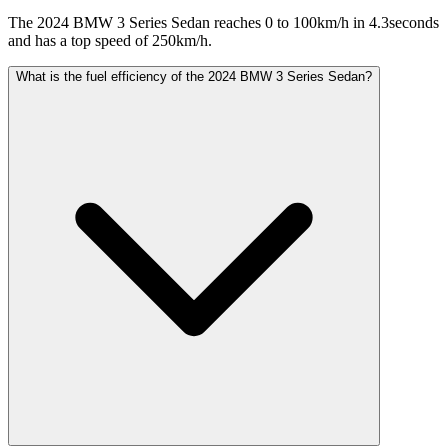
The 2024 BMW 3 Series Sedan reaches 0 to 100km/h in 4.3seconds
and has a top speed of 250km/h.
What is the fuel efficiency of the 2024 BMW 3 Series Sedan?