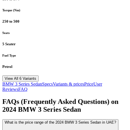
Torque (Nm)
250 to 500
Seats
5 Seater
Fuel Type
Petrol
View All 6 Variants
BMW
3 Series Sedan
Specs
Variants & prices
Price
User
Reviews
FAQ
FAQs (Frequently Asked Questions) on
2024
BMW
3 Series Sedan
What is the price range of the 2024 BMW 3 Series Sedan in UAE?