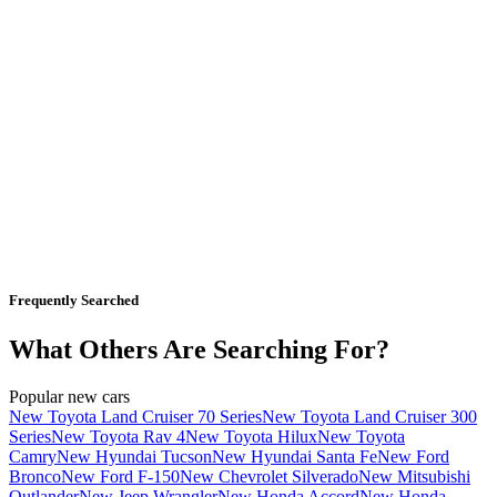
Frequently Searched
What Others Are Searching For?
Popular new cars
New Toyota Land Cruiser 70 Series
New Toyota Land Cruiser 300
Series
New Toyota Rav 4
New Toyota Hilux
New Toyota
Camry
New Hyundai Tucson
New Hyundai Santa Fe
New Ford
Bronco
New Ford F-150
New Chevrolet Silverado
New Mitsubishi
Outlander
New Jeep Wrangler
New Honda Accord
New Honda