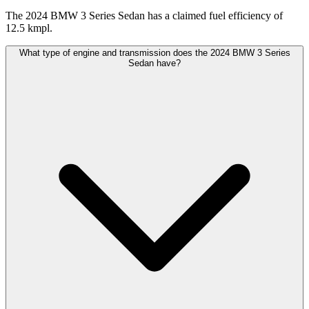
The 2024 BMW 3 Series Sedan has a claimed fuel efficiency of
12.5 kmpl.
What type of engine and transmission does the 2024 BMW 3 Series
Sedan have?