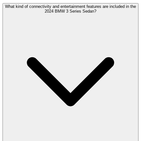
What kind of connectivity and entertainment features are included in the
2024 BMW 3 Series Sedan?