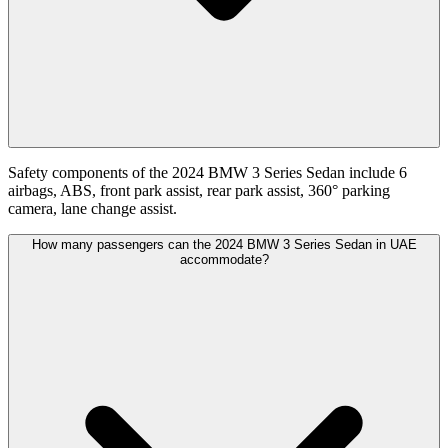
Safety components of the 2024 BMW 3 Series Sedan include 6
airbags, ABS, front park assist, rear park assist, 360° parking
camera, lane change assist.
How many passengers can the 2024 BMW 3 Series Sedan in UAE
accommodate?