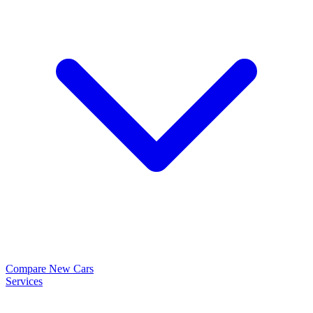
Compare New Cars
Services