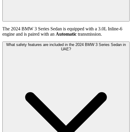
The
2024
BMW
3 Series Sedan
is equipped with a
3.0
L
Inline-6
engine and is paired with
an
Automatic
transmission.
What safety features are included in the 2024 BMW 3 Series Sedan in
UAE?