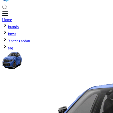
Home
brands
bmw
3 series sedan
faq