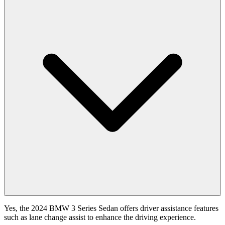
Yes, the 2024 BMW 3 Series Sedan offers driver assistance features
such as lane change assist to enhance the driving experience.