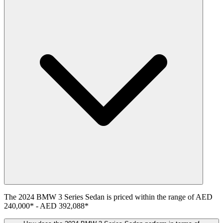
The
2024
BMW
3 Series Sedan
is priced within the range of
AED
240,000
*
-
AED 392,088
*