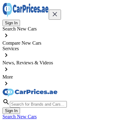
Sign In
Search New Cars
Compare New Cars
Services
News, Reviews & Videos
More
Sign In
Search New Cars