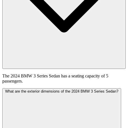
The 2024 BMW 3 Series Sedan has a seating capacity of 5
passengers.
What are the exterior dimensions of the 2024 BMW 3 Series Sedan?