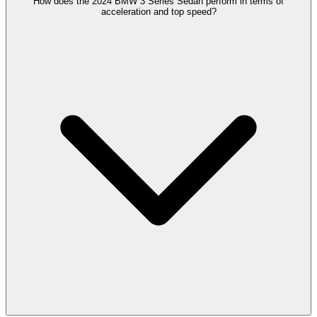
How does the 2024 BMW 3 Series Sedan perform in terms of
acceleration and top speed?