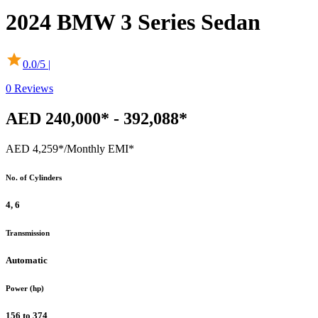
2024
BMW
3 Series Sedan
0.0
/5 |
0
Reviews
AED 240,000* - 392,088*
AED 4,259*
/Monthly EMI*
No. of Cylinders
4, 6
Transmission
Automatic
Power (hp)
156 to 374