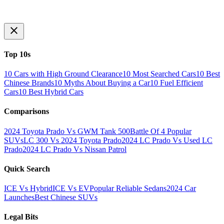
Top 10s
10 Cars with High Ground Clearance
10 Most Searched Cars
10 Best
Chinese Brands
10 Myths About Buying a Car
10 Fuel Efficient
Cars
10 Best Hybrid Cars
Comparisons
2024 Toyota Prado Vs GWM Tank 500
Battle Of 4 Popular
SUVs
LC 300 Vs 2024 Toyota Prado
2024 LC Prado Vs Used LC
Prado
2024 LC Prado Vs Nissan Patrol
Quick Search
ICE Vs Hybrid
ICE Vs EV
Popular Reliable Sedans
2024 Car
Launches
Best Chinese SUVs
Legal Bits