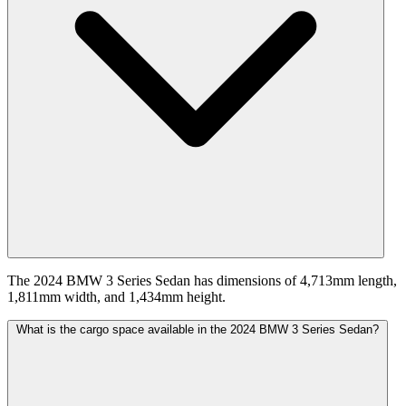
The 2024 BMW 3 Series Sedan has dimensions of 4,713mm length,
1,811mm width, and 1,434mm height.
What is the cargo space available in the 2024 BMW 3 Series Sedan?