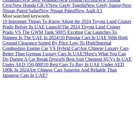
Civic
New Honda CR-V
New Geely Tugella
New Geely Starray
New
Nissan Patrol Safari
New Nissan Patrol
New Audi A3
Most searched keywords
10 Important Things To Know About the 2024 Toyota Land Cruiser
Prado Before Its UAE Launch!
The 2024 Toyota Land Cruiser
Prado VS The GWM Tank 500!
5 Exciting Car Launches To
Happen In The UAE In 2024!
10 Popular Cars In UAE With High
Ground Clearance Sorted By Price Low To High!
Internal
Combustion Engine Car VS Hybrid Car!
Are Chinese Luxury Cars
Better Than German Luxury Cars In UAE?
Here's What You Can
Do During A Car Break Down!
6 Best And Cheapest SUVs In UAE
Under AED 150,000!
10 Best Cars To Buy In UAE Under AED
100K In 2024
Are Chinese Cars Superior And Reliable Than
Japanese Cars In UAE?