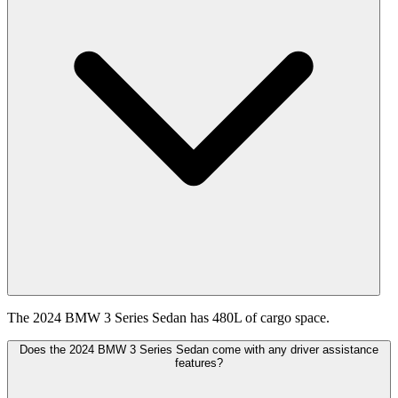
The 2024 BMW 3 Series Sedan has 480L of cargo space.
Does the 2024 BMW 3 Series Sedan come with any driver assistance
features?