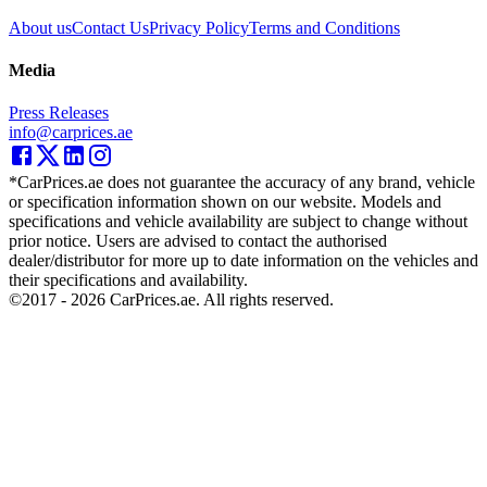
About us
Contact Us
Privacy Policy
Terms and Conditions
Media
Press Releases
info@carprices.ae
*CarPrices.ae does not guarantee the accuracy of any brand, vehicle
or specification information shown on our website. Models and
specifications and vehicle availability are subject to change without
prior notice. Users are advised to contact the authorised
dealer/distributor for more up to date information on the vehicles and
their specifications and availability.
©2017 -
2026
CarPrices.ae. All rights reserved.