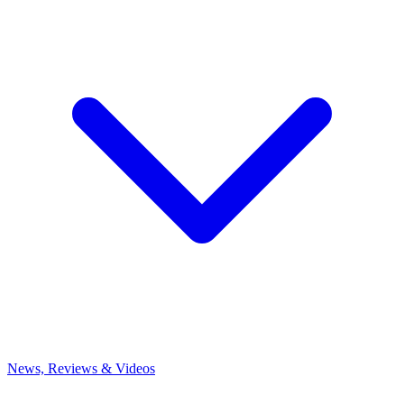
News, Reviews & Videos