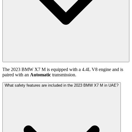
The
2023
BMW
X7 M
is equipped with a
4.4
L
V8
engine and is
paired with
an
Automatic
transmission.
What safety features are included in the 2023 BMW X7 M in UAE?