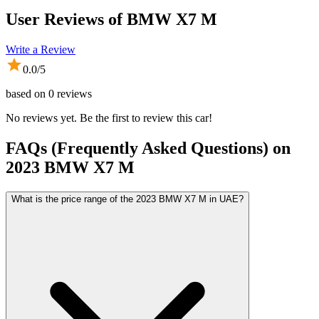
User Reviews of
BMW X7 M
Write a Review
0.0
/5
based on
0
reviews
No reviews yet. Be the first to review this car!
FAQs (Frequently Asked Questions) on
2023
BMW
X7 M
What is the price range of the 2023 BMW X7 M in UAE?