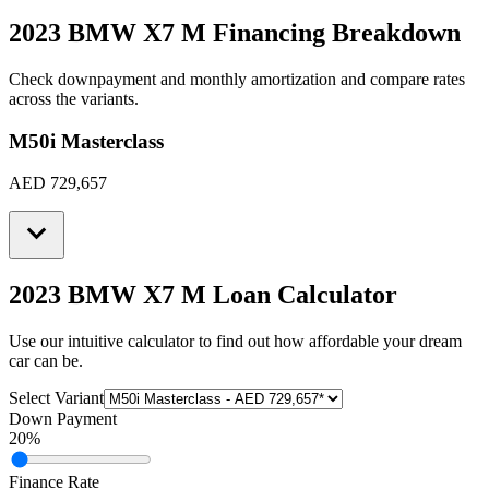
2023 BMW X7 M
Financing Breakdown
Check downpayment and monthly amortization and compare rates
across the variants.
M50i Masterclass
AED 729,657
2023 BMW X7 M
Loan Calculator
Use our intuitive calculator to find out how affordable your dream
car can be.
Select Variant
Down Payment
20
%
Finance Rate