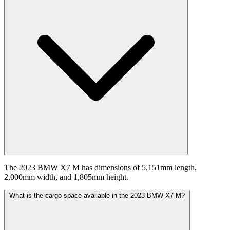
The 2023 BMW X7 M has dimensions of 5,151mm length,
2,000mm width, and 1,805mm height.
What is the cargo space available in the 2023 BMW X7 M?