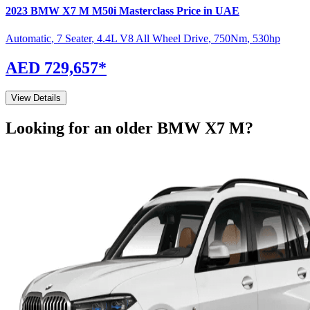
2023
BMW
X7 M
M50i Masterclass
Price in UAE
Automatic
,
7 Seater
,
4.4L V8 All Wheel Drive
,
750
Nm
,
530
hp
AED 729,657
*
View Details
Looking for an older
BMW
X7 M
?