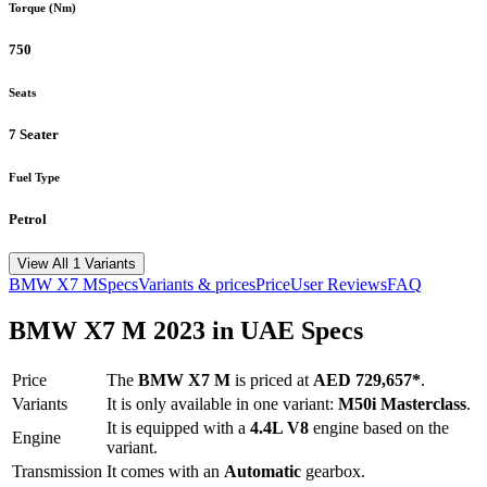
Torque (Nm)
750
Seats
7 Seater
Fuel Type
Petrol
View All 1 Variants
BMW
X7 M
Specs
Variants & prices
Price
User Reviews
FAQ
BMW
X7 M
2023
in UAE Specs
Price
The
BMW
X7 M
is priced
at
AED 729,657
*
.
Variants
It is only available in one variant:
M50i Masterclass
.
It is equipped with a
4.4L V8
engine based on the
Engine
variant.
Transmission
It comes with
an
Automatic
gearbox.