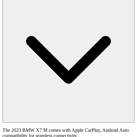
The 2023 BMW X7 M comes with Apple CarPlay, Android Auto
compatibility for seamless connectivity .