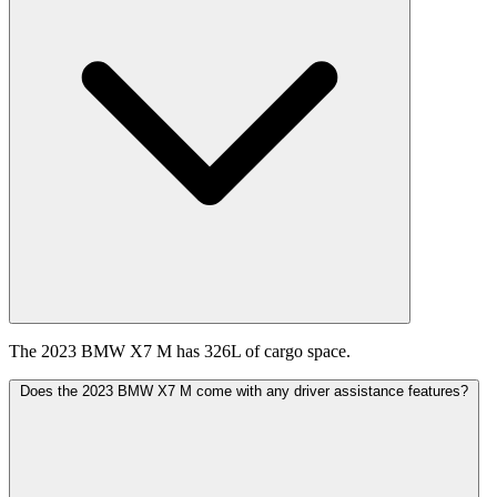
The 2023 BMW X7 M has 326L of cargo space.
Does the 2023 BMW X7 M come with any driver assistance features?