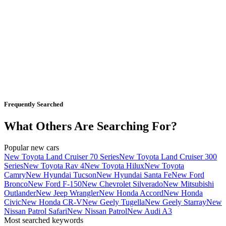
Frequently Searched
What Others Are Searching For?
Popular new cars
New Toyota Land Cruiser 70 Series
New Toyota Land Cruiser 300
Series
New Toyota Rav 4
New Toyota Hilux
New Toyota
Camry
New Hyundai Tucson
New Hyundai Santa Fe
New Ford
Bronco
New Ford F-150
New Chevrolet Silverado
New Mitsubishi
Outlander
New Jeep Wrangler
New Honda Accord
New Honda
Civic
New Honda CR-V
New Geely Tugella
New Geely Starray
New
Nissan Patrol Safari
New Nissan Patrol
New Audi A3
Most searched keywords