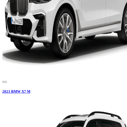
2023
BMW
X7 M