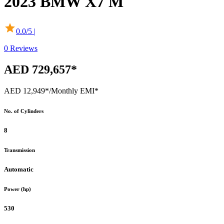
2023
BMW
X7 M
0.0
/5 |
0
Reviews
AED 729,657*
AED 12,949*
/Monthly EMI*
No. of Cylinders
8
Transmission
Automatic
Power (hp)
530