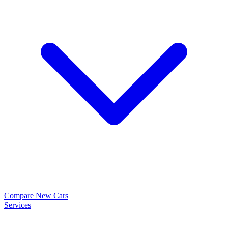
Compare New Cars
Services