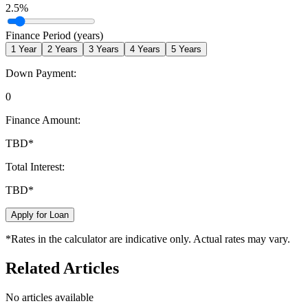
2.5
%
Finance Period (years)
1
Year
2
Years
3
Years
4
Years
5
Years
Down Payment:
0
Finance Amount:
TBD
*
Total Interest:
TBD
*
Apply for Loan
*Rates in the calculator are indicative only. Actual rates may vary.
Related Articles
No articles available