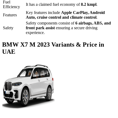
Fuel
It has a claimed fuel economy of
8.2
kmpl
.
Efficiency
Key features include
Apple CarPlay
,
Android
Features
Auto
,
cruise control
and
climate control
.
Safety components consist of
6 airbags, ABS, and
Safety
front park assist
ensuring a secure driving
experience.
BMW
X7 M
2023
Variants & Price in
UAE