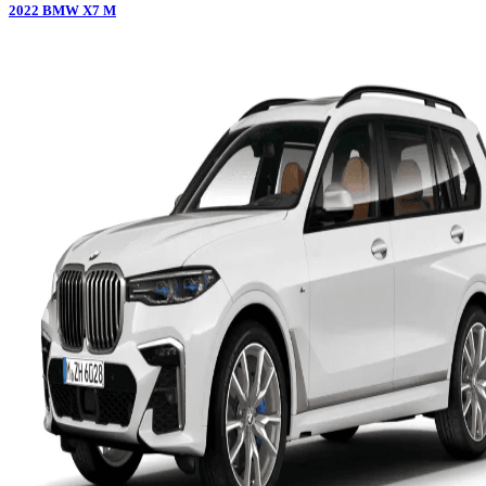
2022
BMW
X7 M