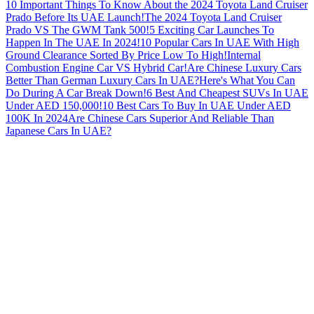
10 Important Things To Know About the 2024 Toyota Land Cruiser
Prado Before Its UAE Launch!
The 2024 Toyota Land Cruiser
Prado VS The GWM Tank 500!
5 Exciting Car Launches To
Happen In The UAE In 2024!
10 Popular Cars In UAE With High
Ground Clearance Sorted By Price Low To High!
Internal
Combustion Engine Car VS Hybrid Car!
Are Chinese Luxury Cars
Better Than German Luxury Cars In UAE?
Here's What You Can
Do During A Car Break Down!
6 Best And Cheapest SUVs In UAE
Under AED 150,000!
10 Best Cars To Buy In UAE Under AED
100K In 2024
Are Chinese Cars Superior And Reliable Than
Japanese Cars In UAE?