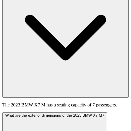
The 2023 BMW X7 M has a seating capacity of 7 passengers.
What are the exterior dimensions of the 2023 BMW X7 M?