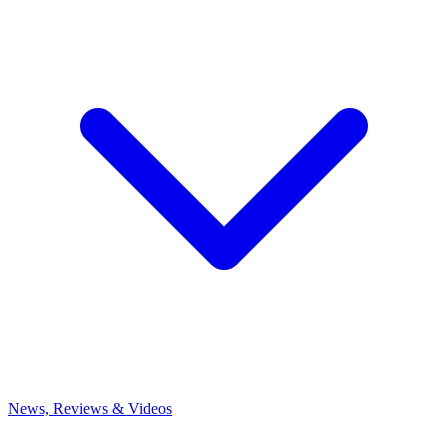
News, Reviews & Videos