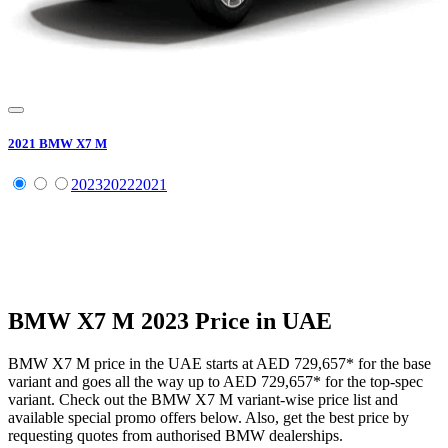
2021
BMW
X7 M
2023
2022
2021
BMW
X7 M
2023
Price in UAE
BMW
X7 M
price in the UAE starts at
AED 729,657
*
for the base
variant and goes all the way up to
AED 729,657
*
for the top-spec
variant. Check out the
BMW
X7 M
variant-wise price list and
available special promo offers below. Also, get the best price by
requesting quotes from authorised
BMW
dealerships.