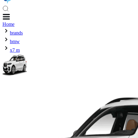
Home
brands
bmw
x7 m