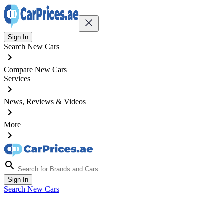
Sign In
Search New Cars
Compare New Cars
Services
News, Reviews & Videos
More
Sign In
Search New Cars