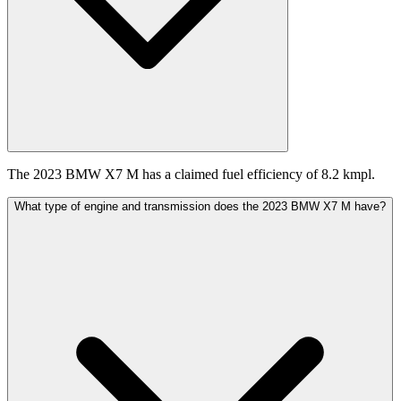
The 2023 BMW X7 M has a claimed fuel efficiency of 8.2 kmpl.
What type of engine and transmission does the 2023 BMW X7 M have?