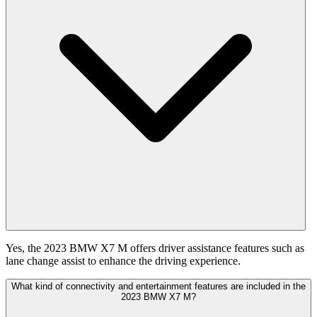
Yes, the 2023 BMW X7 M offers driver assistance features such as
lane change assist to enhance the driving experience.
What kind of connectivity and entertainment features are included in the
2023 BMW X7 M?