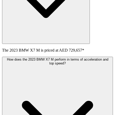
The
2023
BMW
X7 M
is priced at
AED 729,657
*
How does the 2023 BMW X7 M perform in terms of acceleration and
top speed?