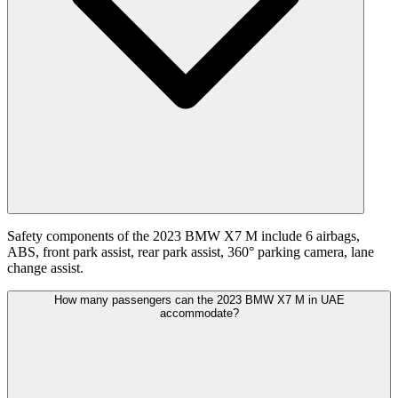
Safety components of the 2023 BMW X7 M include 6 airbags,
ABS, front park assist, rear park assist, 360° parking camera, lane
change assist.
How many passengers can the 2023 BMW X7 M in UAE
accommodate?