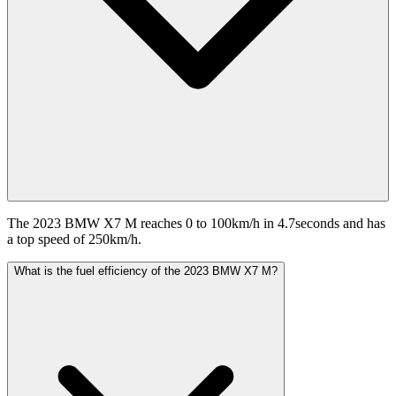
The 2023 BMW X7 M reaches 0 to 100km/h in 4.7seconds and has
a top speed of 250km/h.
What is the fuel efficiency of the 2023 BMW X7 M?