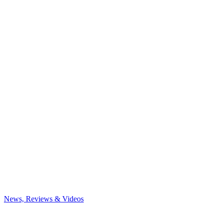
News, Reviews & Videos