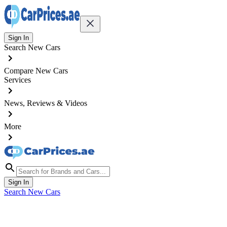
Sign In
Search New Cars
Compare New Cars
Services
News, Reviews & Videos
More
Sign In
Search New Cars