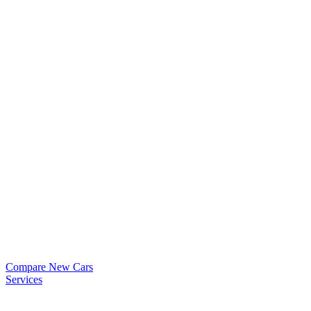
Compare New Cars
Services