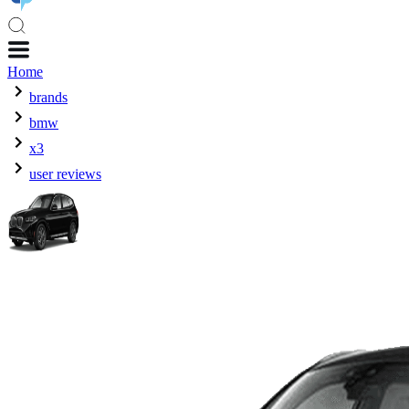
Home
brands
bmw
x3
user reviews