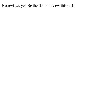
No reviews yet. Be the first to review this car!