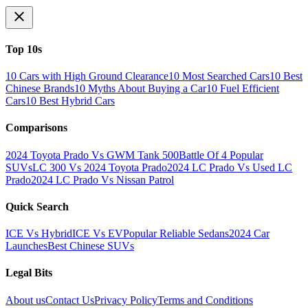
Top 10s
10 Cars with High Ground Clearance
10 Most Searched Cars
10 Best
Chinese Brands
10 Myths About Buying a Car
10 Fuel Efficient
Cars
10 Best Hybrid Cars
Comparisons
2024 Toyota Prado Vs GWM Tank 500
Battle Of 4 Popular
SUVs
LC 300 Vs 2024 Toyota Prado
2024 LC Prado Vs Used LC
Prado
2024 LC Prado Vs Nissan Patrol
Quick Search
ICE Vs Hybrid
ICE Vs EV
Popular Reliable Sedans
2024 Car
Launches
Best Chinese SUVs
Legal Bits
About us
Contact Us
Privacy Policy
Terms and Conditions