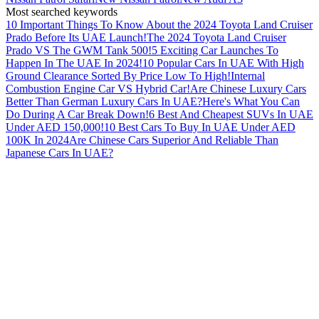
Most searched keywords
10 Important Things To Know About the 2024 Toyota Land Cruiser
Prado Before Its UAE Launch!
The 2024 Toyota Land Cruiser
Prado VS The GWM Tank 500!
5 Exciting Car Launches To
Happen In The UAE In 2024!
10 Popular Cars In UAE With High
Ground Clearance Sorted By Price Low To High!
Internal
Combustion Engine Car VS Hybrid Car!
Are Chinese Luxury Cars
Better Than German Luxury Cars In UAE?
Here's What You Can
Do During A Car Break Down!
6 Best And Cheapest SUVs In UAE
Under AED 150,000!
10 Best Cars To Buy In UAE Under AED
100K In 2024
Are Chinese Cars Superior And Reliable Than
Japanese Cars In UAE?