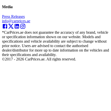
Media
Press Releases
info@carprices.ae
*CarPrices.ae does not guarantee the accuracy of any brand, vehicle
or specification information shown on our website. Models and
specifications and vehicle availability are subject to change without
prior notice. Users are advised to contact the authorised
dealer/distributor for more up to date information on the vehicles and
their specifications and availability.
©2017 -
2026
CarPrices.ae. All rights reserved.