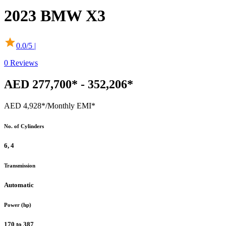
2023
BMW
X3
0.0
/5 |
0
Reviews
AED 277,700* - 352,206*
AED 4,928*
/Monthly EMI*
No. of Cylinders
6, 4
Transmission
Automatic
Power (hp)
170 to 387