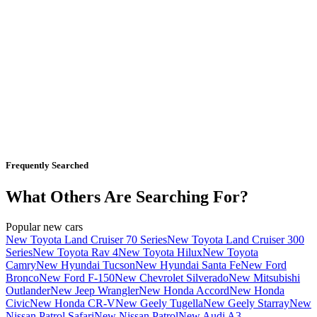
Frequently Searched
What Others Are Searching For?
Popular new cars
New Toyota Land Cruiser 70 Series
New Toyota Land Cruiser 300
Series
New Toyota Rav 4
New Toyota Hilux
New Toyota
Camry
New Hyundai Tucson
New Hyundai Santa Fe
New Ford
Bronco
New Ford F-150
New Chevrolet Silverado
New Mitsubishi
Outlander
New Jeep Wrangler
New Honda Accord
New Honda
Civic
New Honda CR-V
New Geely Tugella
New Geely Starray
New
Nissan Patrol Safari
New Nissan Patrol
New Audi A3