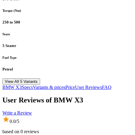
Torque (Nm)
250 to 500
Seats
5 Seater
Fuel Type
Petrol
View All 5 Variants
BMW
X3
Specs
Variants & prices
Price
User Reviews
FAQ
User Reviews of
BMW X3
Write a Review
0.0
/5
based on
0
reviews