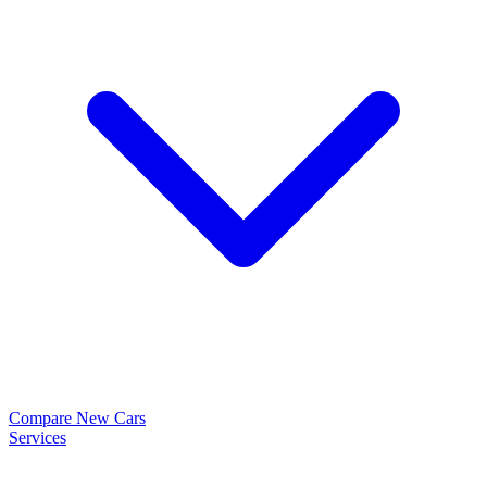
Compare New Cars
Services