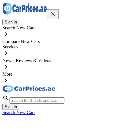
Sign In
Search New Cars
Compare New Cars
Services
News, Reviews & Videos
More
Sign In
Search New Cars