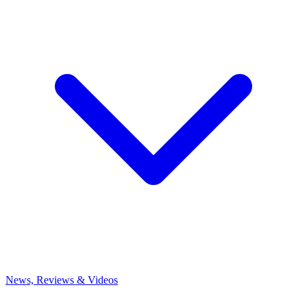
News, Reviews & Videos