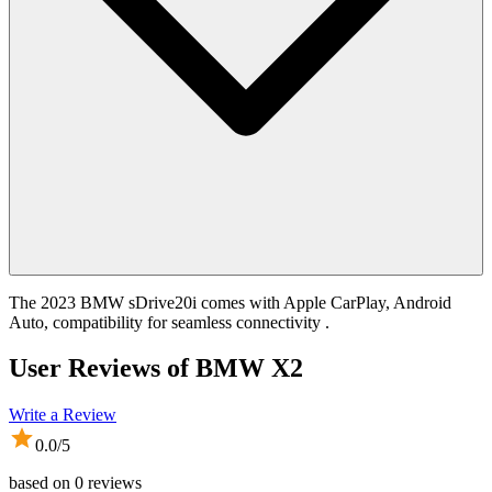
The 2023 BMW sDrive20i comes with Apple CarPlay, Android
Auto, compatibility for seamless connectivity .
User Reviews of
BMW X2
Write a Review
0.0
/5
based on
0
reviews