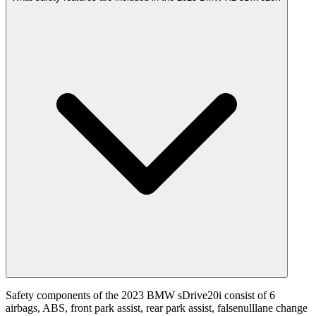
Safety components of the 2023 BMW sDrive20i consist of 6
airbags, ABS, front park assist, rear park assist, falsenulllane change