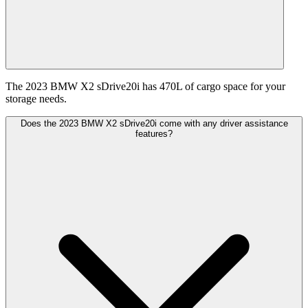
The 2023 BMW X2 sDrive20i has 470L of cargo space for your
storage needs.
Does the 2023 BMW X2 sDrive20i come with any driver assistance
features?