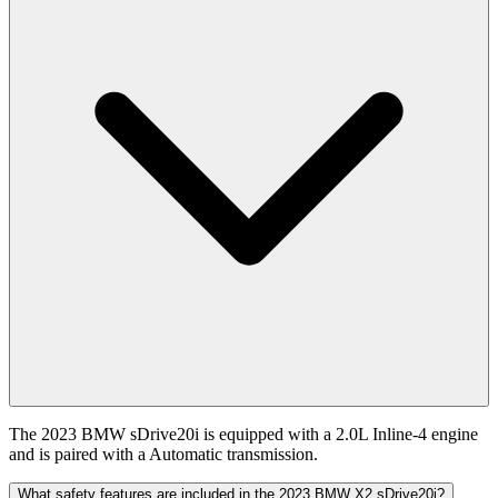
The 2023 BMW sDrive20i is equipped with a 2.0L Inline-4 engine
and is paired with a Automatic transmission.
What safety features are included in the 2023 BMW X2 sDrive20i?