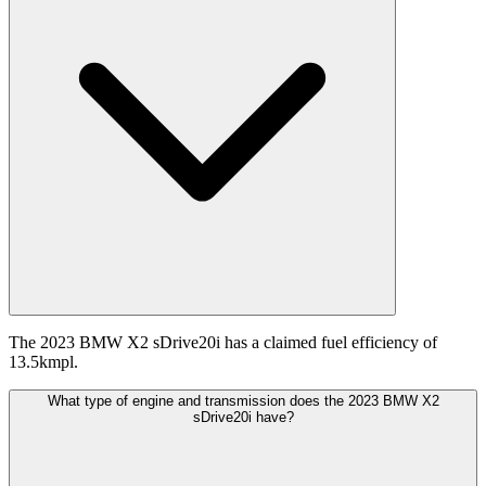
The 2023 BMW X2 sDrive20i has a claimed fuel efficiency of
13.5kmpl.
What type of engine and transmission does the 2023 BMW X2
sDrive20i have?