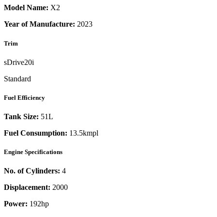
Model Name:
X2
Year of Manufacture:
2023
Trim
sDrive20i
Standard
Fuel Efficiency
Tank Size:
51L
Fuel Consumption:
13.5kmpl
Engine Specifications
No. of Cylinders:
4
Displacement:
2000
Power:
192
hp