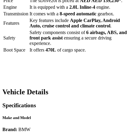
Price
The
sDrive20i
is priced at
AED
AED 139,230
*
.
Engine
It is equipped with a
2.0L Inline-4
engine.
Transmission
It comes with a
8-speed automatic
gearbox.
Key features include
Apple CarPlay
,
Android
Features
Auto
,
cruise control
and
climate control
.
Safety components consist of
6 airbags, ABS, and
Safety
front park assist
ensuring a secure driving
experience.
Boot Space
It offers
470
L
of cargo space.
Vehicle Details
Specifications
Make and Model
Brand:
BMW