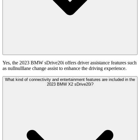
Yes, the 2023 BMW sDrive20i offers driver assistance features such
as nullnulllane change assist to enhance the driving experience.
What kind of connectivity and entertainment features are included in the
2023 BMW X2 sDrive20i?