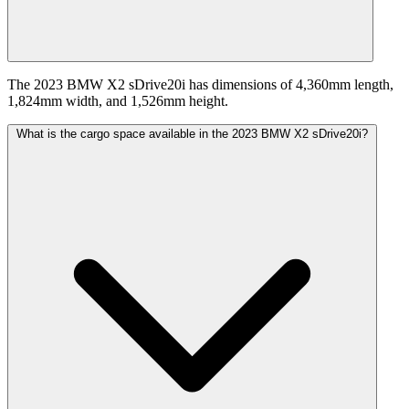
The 2023 BMW X2 sDrive20i has dimensions of 4,360mm length,
1,824mm width, and 1,526mm height.
What is the cargo space available in the 2023 BMW X2 sDrive20i?