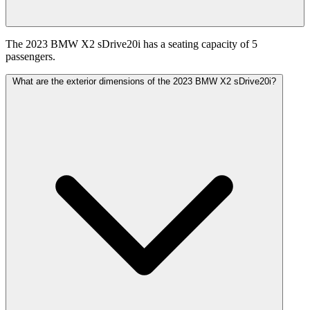
The 2023 BMW X2 sDrive20i has a seating capacity of 5
passengers.
What are the exterior dimensions of the 2023 BMW X2 sDrive20i?