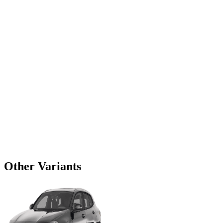
Other Variants