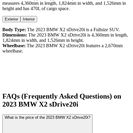
measures
4,360
mm in length,
1,824
mm in width, and
1,526
mm in
height
and has 470L of cargo space.
Exterior
Interior
Body Type:
The
2023
BMW
X2
sDrive20i
is a
Fullsize SUV
.
Dimensions:
The
2023
BMW
X2
sDrive20i
is
4,360
mm in length,
1,824
mm in width, and
1,526
mm in height.
Wheelbase:
The
2023
BMW
X2
sDrive20i
features a
2,670
mm
wheelbase.
FAQs (Frequently Asked Questions) on
2023
BMW
X2
sDrive20i
What is the price of the 2023 BMW X2 sDrive20i?