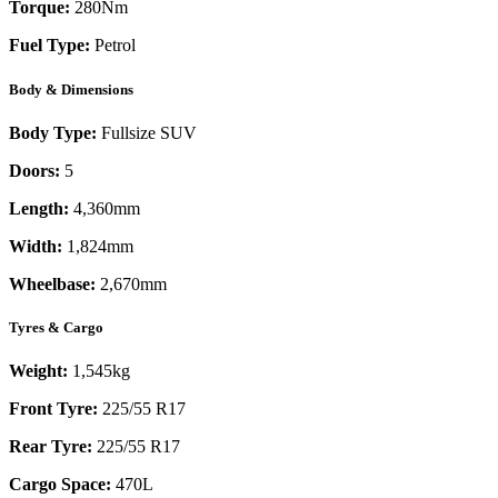
Torque:
280
Nm
Fuel Type:
Petrol
Body & Dimensions
Body Type:
Fullsize SUV
Doors:
5
Length:
4,360mm
Width:
1,824mm
Wheelbase:
2,670mm
Tyres & Cargo
Weight:
1,545kg
Front Tyre:
225/55 R17
Rear Tyre:
225/55 R17
Cargo Space:
470L