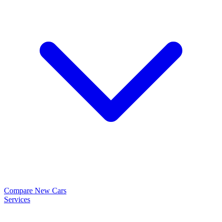
Compare New Cars
Services