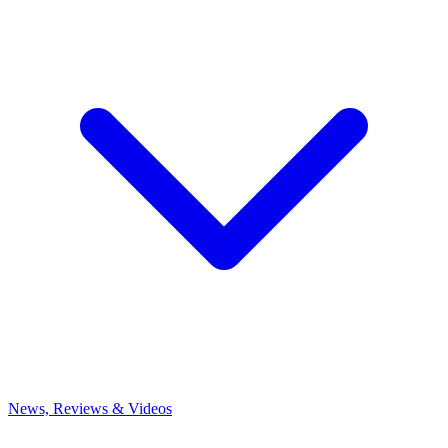
News, Reviews & Videos