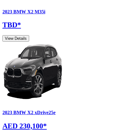
2023
BMW
X2
M35i
TBD
*
View Details
2023
BMW
X2
xDrive25e
AED 230,100
*