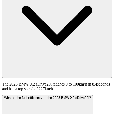
The 2023 BMW X2 sDrive20i reaches 0 to 100km/h in 8.4seconds
and has a top speed of 227km/h.
What is the fuel efficiency of the 2023 BMW X2 sDrive20i?