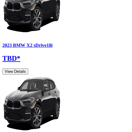
2023
BMW
X2
sDrive18i
TBD
*
View Details