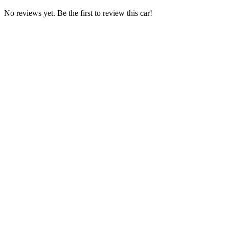
No reviews yet. Be the first to review this car!