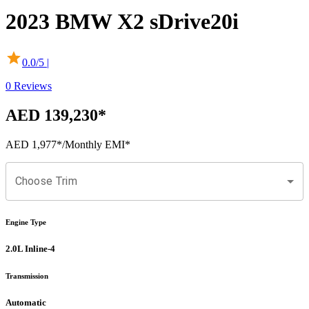
2023
BMW
X2
sDrive20i
0.0
/5 |
0
Reviews
AED 139,230
*
AED 1,977
*
/Monthly EMI*
Choose Trim
Engine Type
2.0L Inline-4
Transmission
Automatic