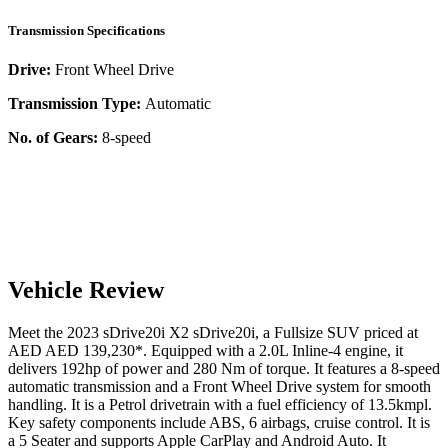
Transmission Specifications
Drive:
Front Wheel Drive
Transmission Type:
Automatic
No. of Gears:
8-speed
Vehicle Review
Meet the
2023
sDrive20i
X2
sDrive20i
, a
Fullsize SUV
priced at
AED
AED 139,230
*
. Equipped with a
2.0
L
Inline-4
engine,
it
delivers
192
hp of power and
280
Nm of torque. It features a
8-speed
automatic
transmission and a
Front Wheel Drive
system for smooth
handling. It is a
Petrol
drivetrain with a
fuel efficiency
of
13.5kmpl
.
Key safety components include ABS,
6
airbags,
cruise control
. It is
a
5 Seater
and supports
Apple CarPlay
and
Android Auto
. It