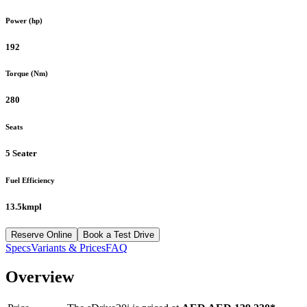
Power (hp)
192
Torque (Nm)
280
Seats
5 Seater
Fuel Efficiency
13.5kmpl
Reserve Online
Book a Test Drive
Specs
Variants & Prices
FAQ
Overview