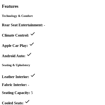
Features
Technology & Comfort
Rear Seat Entertainment:
-
Climate Control:
Apple Car Play:
Android Auto:
Seating & Upholstery
Leather Interior:
Fabric Interior:
-
Seating Capacity:
5
Cooled Seats: