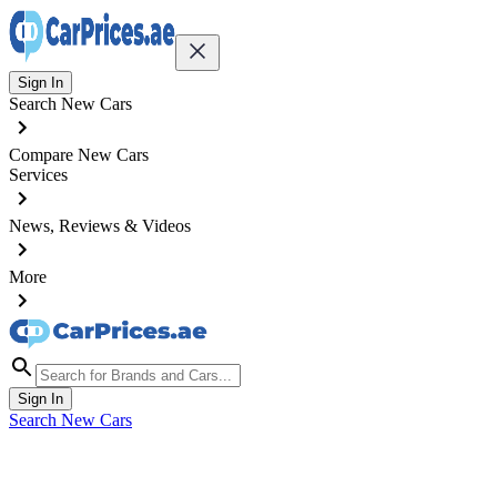
Sign In
Search New Cars
Compare New Cars
Services
News, Reviews & Videos
More
Sign In
Search New Cars