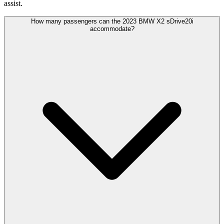
assist.
How many passengers can the 2023 BMW X2 sDrive20i
accommodate?