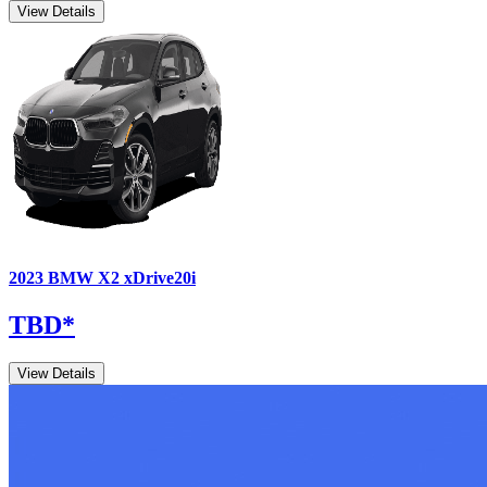
View Details
2023
BMW
X2
xDrive20i
TBD
*
View Details