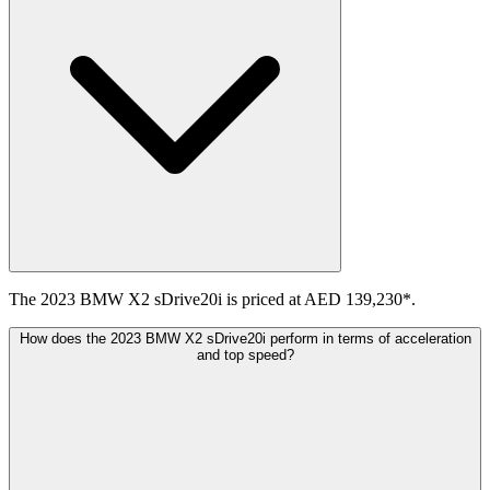
The 2023 BMW X2 sDrive20i is priced at AED 139,230*.
How does the 2023 BMW X2 sDrive20i perform in terms of acceleration
and top speed?