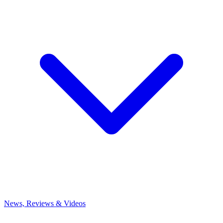
News, Reviews & Videos