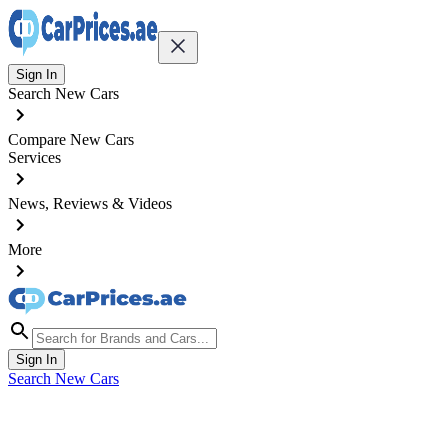
Sign In
Search New Cars
Compare New Cars
Services
News, Reviews & Videos
More
Sign In
Search New Cars