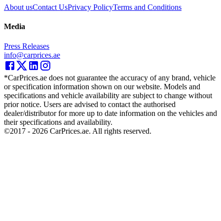
About us
Contact Us
Privacy Policy
Terms and Conditions
Media
Press Releases
info@carprices.ae
*CarPrices.ae does not guarantee the accuracy of any brand, vehicle
or specification information shown on our website. Models and
specifications and vehicle availability are subject to change without
prior notice. Users are advised to contact the authorised
dealer/distributor for more up to date information on the vehicles and
their specifications and availability.
©2017 -
2026
CarPrices.ae. All rights reserved.