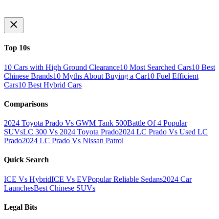
Top 10s
10 Cars with High Ground Clearance
10 Most Searched Cars
10 Best
Chinese Brands
10 Myths About Buying a Car
10 Fuel Efficient
Cars
10 Best Hybrid Cars
Comparisons
2024 Toyota Prado Vs GWM Tank 500
Battle Of 4 Popular
SUVs
LC 300 Vs 2024 Toyota Prado
2024 LC Prado Vs Used LC
Prado
2024 LC Prado Vs Nissan Patrol
Quick Search
ICE Vs Hybrid
ICE Vs EV
Popular Reliable Sedans
2024 Car
Launches
Best Chinese SUVs
Legal Bits