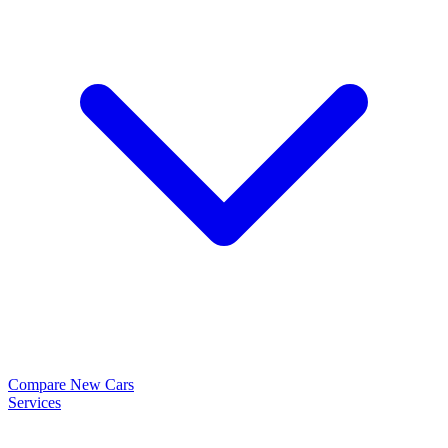
Compare New Cars
Services