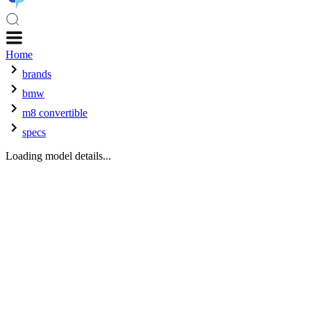
Home
brands
bmw
m8 convertible
specs
Loading model details...