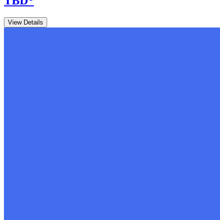
TBD
*
View Details