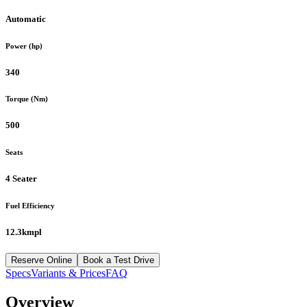
Automatic
Power (hp)
340
Torque (Nm)
500
Seats
4 Seater
Fuel Efficiency
12.3kmpl
Reserve Online
Book a Test Drive
Specs
Variants & Prices
FAQ
Overview