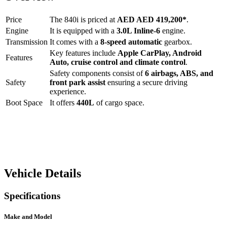
Price
The
840i
is priced at
AED
AED 419,200
*
.
Engine
It is equipped with a
3.0L Inline-6
engine.
Transmission
It comes with a
8-speed automatic
gearbox.
Key features include
Apple CarPlay
,
Android
Features
Auto
,
cruise control
and
climate control
.
Safety components consist of
6 airbags, ABS, and
Safety
front park assist
ensuring a secure driving
experience.
Boot Space
It offers
440
L
of cargo space.
Vehicle Details
Specifications
Make and Model