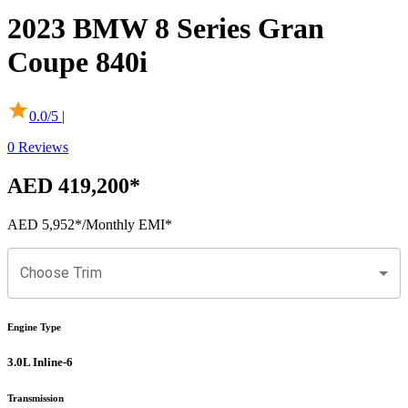
2023
BMW
8 Series Gran
Coupe
840i
0.0
/5 |
0
Reviews
AED 419,200
*
AED 5,952
*
/Monthly EMI*
Choose Trim
Engine Type
3.0L Inline-6
Transmission