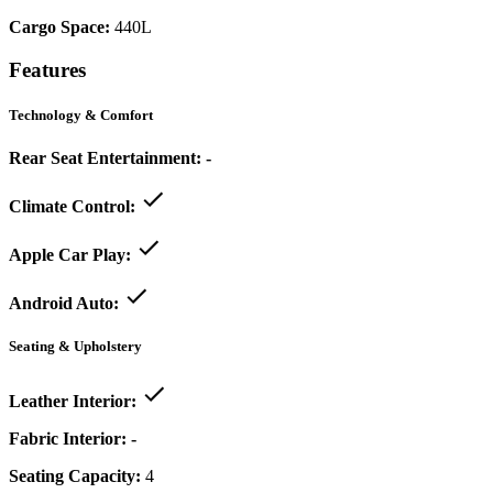
Cargo Space:
440L
Features
Technology & Comfort
Rear Seat Entertainment:
-
Climate Control:
Apple Car Play:
Android Auto:
Seating & Upholstery
Leather Interior:
Fabric Interior:
-
Seating Capacity:
4