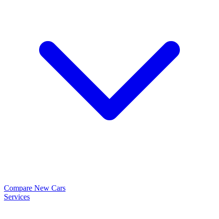
Compare New Cars
Services