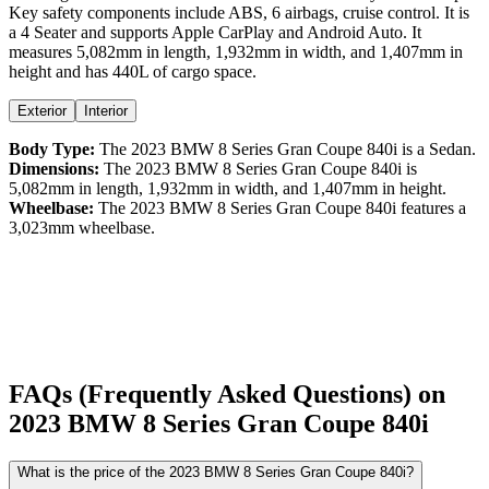
Key safety components include ABS,
6
airbags,
cruise control
. It is
a
4 Seater
and supports
Apple CarPlay
and
Android Auto
. It
measures
5,082
mm in length,
1,932
mm in width, and
1,407
mm in
height
and has 440L of cargo space.
Exterior
Interior
Body Type:
The
2023
BMW
8 Series Gran Coupe
840i
is a
Sedan
.
Dimensions:
The
2023
BMW
8 Series Gran Coupe
840i
is
5,082
mm in length,
1,932
mm in width, and
1,407
mm in height.
Wheelbase:
The
2023
BMW
8 Series Gran Coupe
840i
features a
3,023
mm wheelbase.
FAQs (Frequently Asked Questions) on
2023
BMW
8 Series Gran Coupe
840i
What is the price of the 2023 BMW 8 Series Gran Coupe 840i?