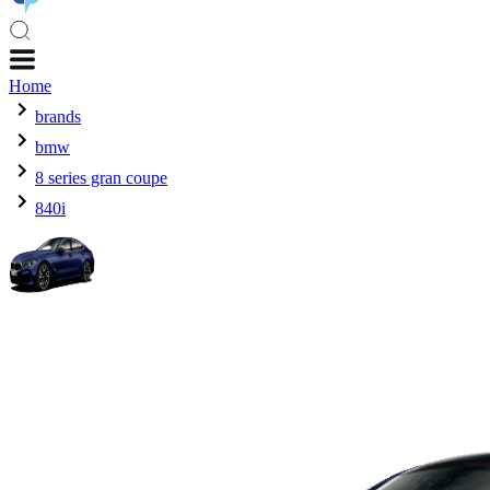
Home
brands
bmw
8 series gran coupe
840i