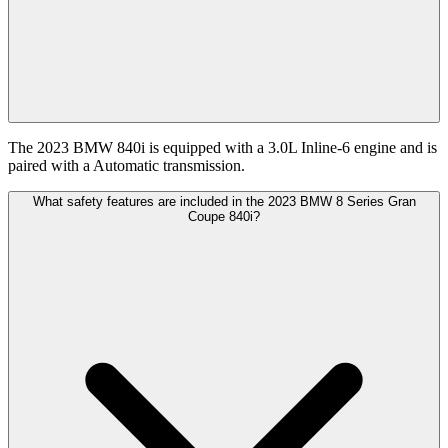
The 2023 BMW 840i is equipped with a 3.0L Inline-6 engine and is
paired with a Automatic transmission.
What safety features are included in the 2023 BMW 8 Series Gran
Coupe 840i?