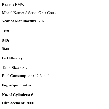
Brand:
BMW
Model Name:
8 Series Gran Coupe
Year of Manufacture:
2023
Trim
840i
Standard
Fuel Efficiency
Tank Size:
68L
Fuel Consumption:
12.3kmpl
Engine Specifications
No. of Cylinders:
6
Displacement:
3000