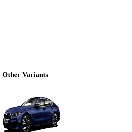
Other Variants