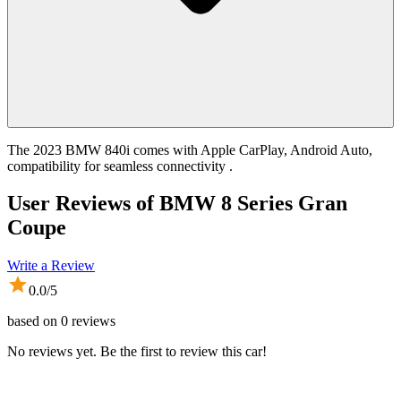
The 2023 BMW 840i comes with Apple CarPlay, Android Auto,
compatibility for seamless connectivity .
User Reviews of
BMW 8 Series Gran
Coupe
Write a Review
0.0
/5
based on
0
reviews
No reviews yet. Be the first to review this car!