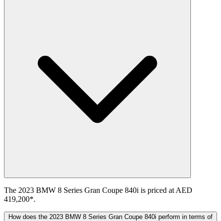
The 2023 BMW 8 Series Gran Coupe 840i is priced at AED
419,200*.
How does the 2023 BMW 8 Series Gran Coupe 840i perform in terms of