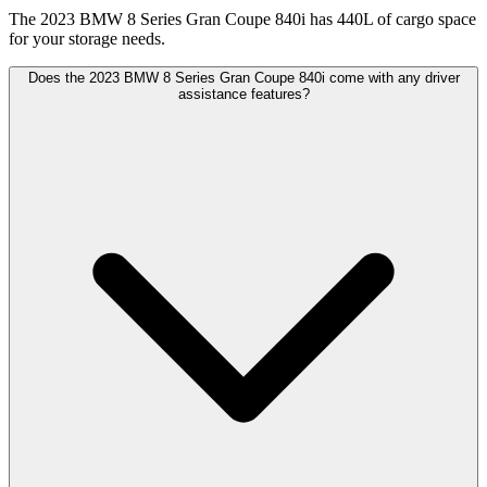
The 2023 BMW 8 Series Gran Coupe 840i has 440L of cargo space
for your storage needs.
Does the 2023 BMW 8 Series Gran Coupe 840i come with any driver
assistance features?