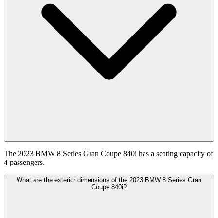
The 2023 BMW 8 Series Gran Coupe 840i has a seating capacity of
4 passengers.
What are the exterior dimensions of the 2023 BMW 8 Series Gran
Coupe 840i?