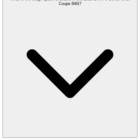
Coupe 840i?