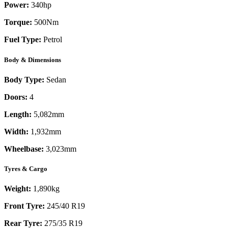
Power:
340
hp
Torque:
500
Nm
Fuel Type:
Petrol
Body & Dimensions
Body Type:
Sedan
Doors:
4
Length:
5,082mm
Width:
1,932mm
Wheelbase:
3,023mm
Tyres & Cargo
Weight:
1,890kg
Front Tyre:
245/40 R19
Rear Tyre:
275/35 R19