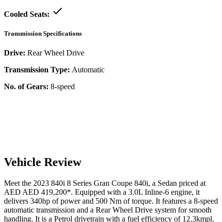
Cooled Seats:
Transmission Specifications
Drive:
Rear Wheel Drive
Transmission Type:
Automatic
No. of Gears:
8-speed
Vehicle Review
Meet the
2023
840i
8 Series Gran Coupe
840i
, a
Sedan
priced at
AED
AED 419,200
*
. Equipped with a
3.0
L
Inline-6
engine,
it
delivers
340
hp of power and
500
Nm of torque. It features a
8-speed
automatic
transmission and a
Rear Wheel Drive
system for smooth
handling. It is a
Petrol
drivetrain with a
fuel efficiency
of
12.3kmpl
.