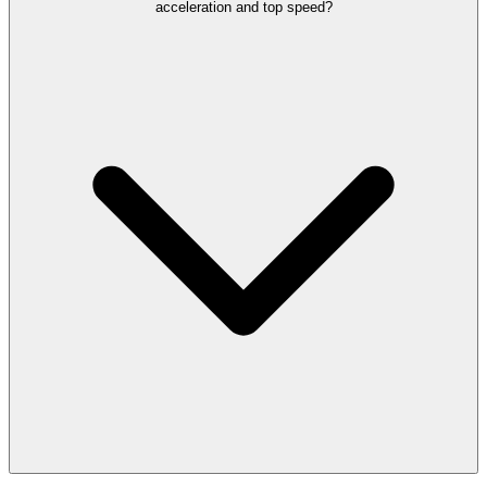
acceleration and top speed?