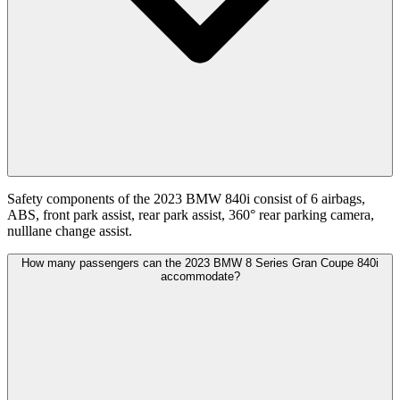
Safety components of the 2023 BMW 840i consist of 6 airbags,
ABS, front park assist, rear park assist, 360° rear parking camera,
nulllane change assist.
How many passengers can the 2023 BMW 8 Series Gran Coupe 840i
accommodate?