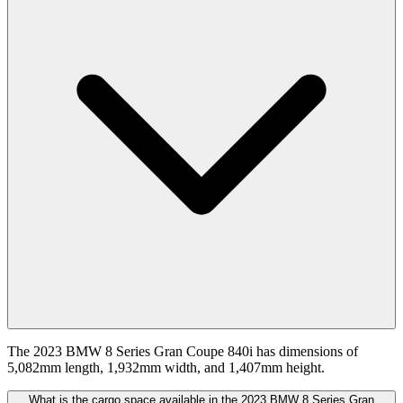
The 2023 BMW 8 Series Gran Coupe 840i has dimensions of
5,082mm length, 1,932mm width, and 1,407mm height.
What is the cargo space available in the 2023 BMW 8 Series Gran