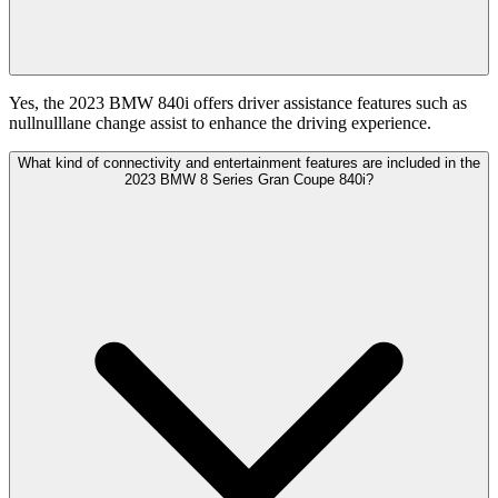
Yes, the 2023 BMW 840i offers driver assistance features such as
nullnulllane change assist to enhance the driving experience.
What kind of connectivity and entertainment features are included in the
2023 BMW 8 Series Gran Coupe 840i?