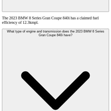
The 2023 BMW 8 Series Gran Coupe 840i has a claimed fuel
efficiency of 12.3kmpl.
What type of engine and transmission does the 2023 BMW 8 Series
Gran Coupe 840i have?