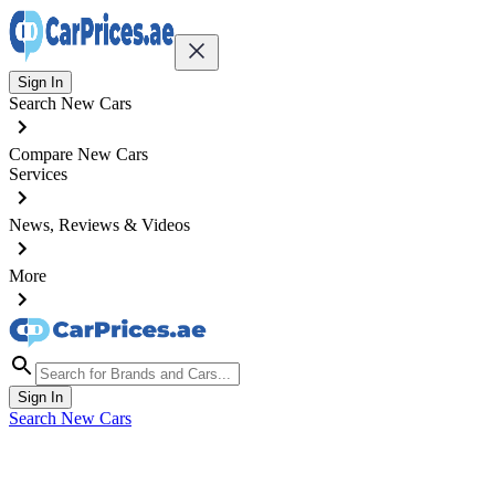
Sign In
Search New Cars
Compare New Cars
Services
News, Reviews & Videos
More
Sign In
Search New Cars