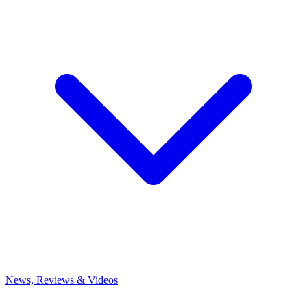
News, Reviews & Videos