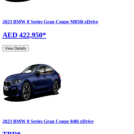
2023
BMW
8 Series Gran Coupe
M850i xDrive
AED 422,950
*
View Details
2023
BMW
8 Series Gran Coupe
840i xDrive