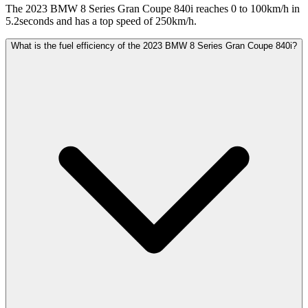
The 2023 BMW 8 Series Gran Coupe 840i reaches 0 to 100km/h in
5.2seconds and has a top speed of 250km/h.
What is the fuel efficiency of the 2023 BMW 8 Series Gran Coupe 840i?