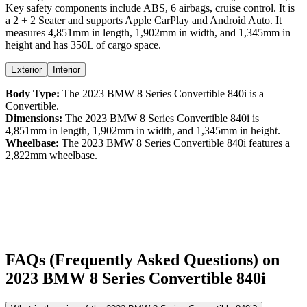
Key safety components include ABS,
6
airbags,
cruise control
. It is
a
2 + 2 Seater
and supports
Apple CarPlay
and
Android Auto
. It
measures
4,851
mm in length,
1,902
mm in width, and
1,345
mm in
height
and has 350L of cargo space.
Exterior
Interior
Body Type:
The
2023
BMW
8 Series Convertible
840i
is a
Convertible
.
Dimensions:
The
2023
BMW
8 Series Convertible
840i
is
4,851
mm in length,
1,902
mm in width, and
1,345
mm in height.
Wheelbase:
The
2023
BMW
8 Series Convertible
840i
features a
2,822
mm wheelbase.
FAQs (Frequently Asked Questions) on
2023
BMW
8 Series Convertible
840i