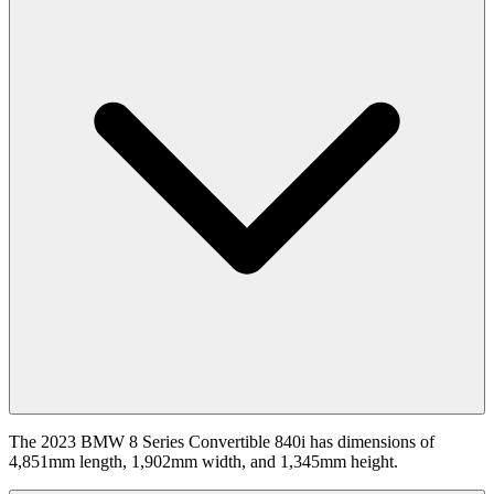
The 2023 BMW 8 Series Convertible 840i has dimensions of
4,851mm length, 1,902mm width, and 1,345mm height.