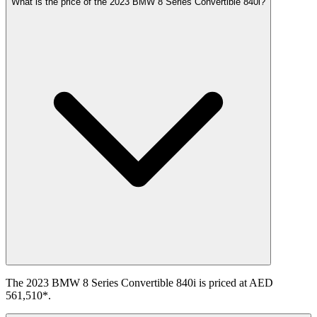
What is the price of the 2023 BMW 8 Series Convertible 840i?
The 2023 BMW 8 Series Convertible 840i is priced at AED
561,510*.