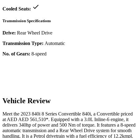
Cooled Seats:
Transmission Specifications
Drive:
Rear Wheel Drive
Transmission Type:
Automatic
No. of Gears:
8-speed
Vehicle Review
Meet the
2023
840i
8 Series Convertible
840i
, a
Convertible
priced
at AED
AED 561,510
*
. Equipped with a
3.0
L
Inline-6
engine,
it
delivers
340
hp of power and
500
Nm of torque. It features a
8-speed
automatic
transmission and a
Rear Wheel Drive
system for smooth
handling. It is a
Petrol
drivetrain with a
fuel efficiency
of
12.2kmpl
.