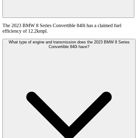
The 2023 BMW 8 Series Convertible 840i has a claimed fuel
efficiency of 12.2kmpl.
What type of engine and transmission does the 2023 BMW 8 Series
Convertible 840i have?