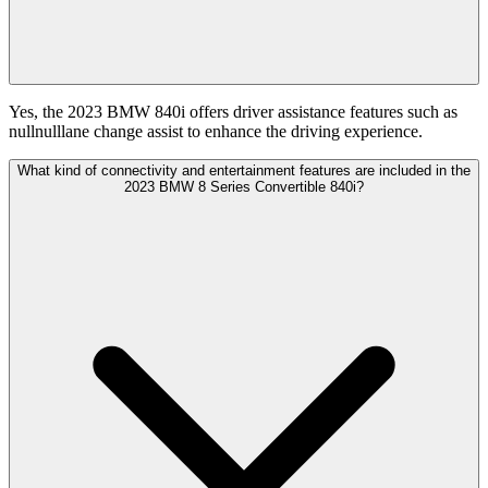
Yes, the 2023 BMW 840i offers driver assistance features such as
nullnulllane change assist to enhance the driving experience.
What kind of connectivity and entertainment features are included in the
2023 BMW 8 Series Convertible 840i?