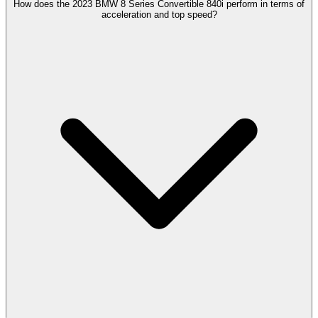
How does the 2023 BMW 8 Series Convertible 840i perform in terms of
acceleration and top speed?