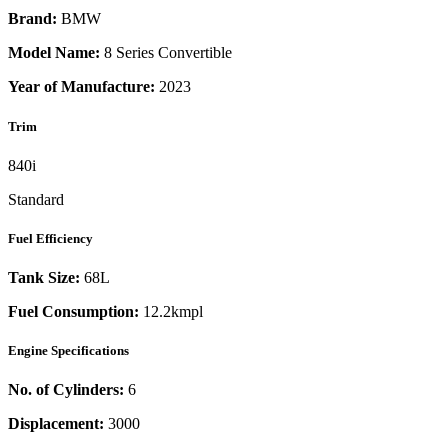
Brand:
BMW
Model Name:
8 Series Convertible
Year of Manufacture:
2023
Trim
840i
Standard
Fuel Efficiency
Tank Size:
68L
Fuel Consumption:
12.2kmpl
Engine Specifications
No. of Cylinders:
6
Displacement:
3000