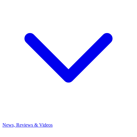
News, Reviews & Videos