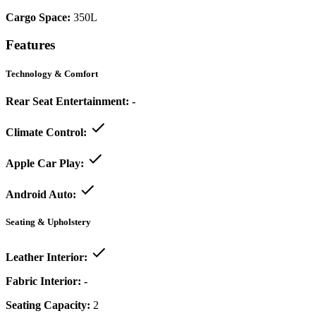
Cargo Space:
350L
Features
Technology & Comfort
Rear Seat Entertainment:
-
Climate Control:
Apple Car Play:
Android Auto:
Seating & Upholstery
Leather Interior:
Fabric Interior:
-
Seating Capacity:
2