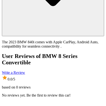
The 2023 BMW 840i comes with Apple CarPlay, Android Auto,
compatibility for seamless connectivity .
User Reviews of
BMW 8 Series
Convertible
Write a Review
0.0
/5
based on
0
reviews
No reviews yet. Be the first to review this car!