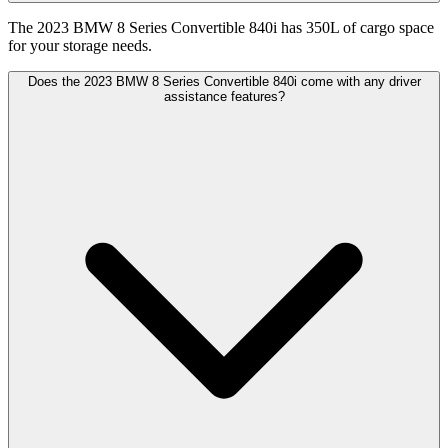
The 2023 BMW 8 Series Convertible 840i has 350L of cargo space
for your storage needs.
Does the 2023 BMW 8 Series Convertible 840i come with any driver
assistance features?