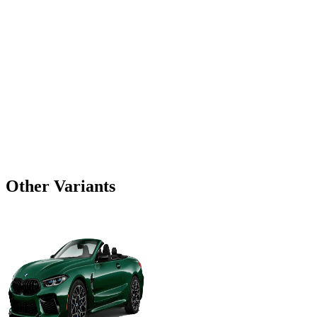
Other Variants