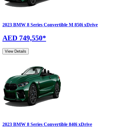
2023
BMW
8 Series Convertible
M 850i xDrive
AED 749,550
*
View Details
2023
BMW
8 Series Convertible
840i xDrive