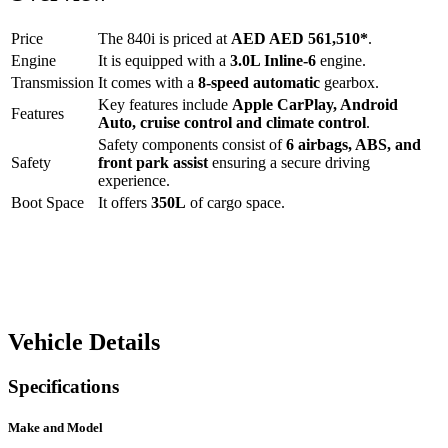
Price
The
840i
is priced at
AED
AED 561,510
*
.
Engine
It is equipped with a
3.0L Inline-6
engine.
Transmission
It comes with a
8-speed automatic
gearbox.
Key features include
Apple CarPlay
,
Android
Features
Auto
,
cruise control
and
climate control
.
Safety components consist of
6 airbags, ABS, and
Safety
front park assist
ensuring a secure driving
experience.
Boot Space
It offers
350
L
of cargo space.
Vehicle Details
Specifications
Make and Model