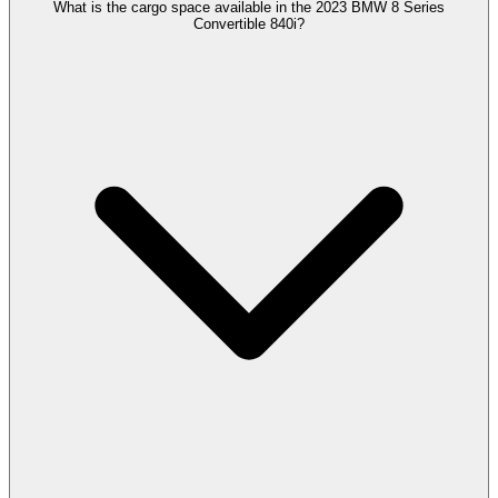
What is the cargo space available in the 2023 BMW 8 Series
Convertible 840i?