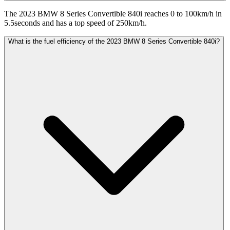
The 2023 BMW 8 Series Convertible 840i reaches 0 to 100km/h in
5.5seconds and has a top speed of 250km/h.
What is the fuel efficiency of the 2023 BMW 8 Series Convertible 840i?