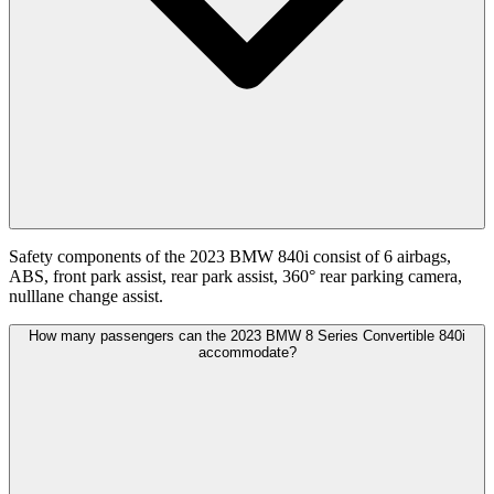
Safety components of the 2023 BMW 840i consist of 6 airbags,
ABS, front park assist, rear park assist, 360° rear parking camera,
nulllane change assist.
How many passengers can the 2023 BMW 8 Series Convertible 840i
accommodate?