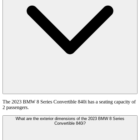
The 2023 BMW 8 Series Convertible 840i has a seating capacity of
2 passengers.
What are the exterior dimensions of the 2023 BMW 8 Series
Convertible 840i?