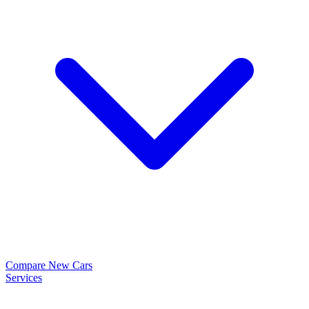
Compare New Cars
Services