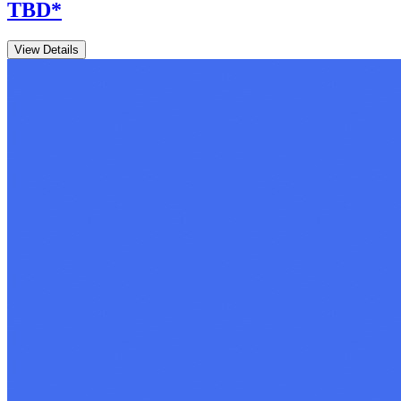
TBD
*
View Details