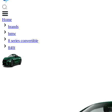
Home
brands
bmw
8 series convertible
840i