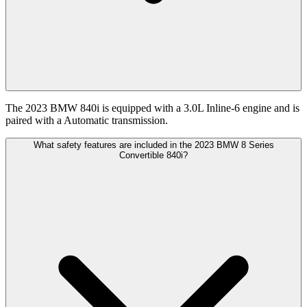
The 2023 BMW 840i is equipped with a 3.0L Inline-6 engine and is
paired with a Automatic transmission.
What safety features are included in the 2023 BMW 8 Series
Convertible 840i?