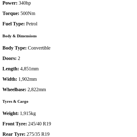
Power:
340
hp
Torque:
500
Nm
Fuel Type:
Petrol
Body & Dimensions
Body Type:
Convertible
Doors:
2
Length:
4,851mm
Width:
1,902mm
Wheelbase:
2,822mm
Tyres & Cargo
Weight:
1,915kg
Front Tyre:
245/40 R19
Rear Tyre:
275/35 R19