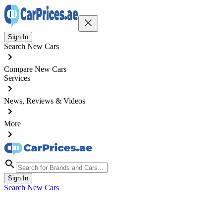
Sign In
Search New Cars
Compare New Cars
Services
News, Reviews & Videos
More
Sign In
Search New Cars