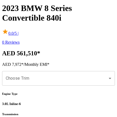
2023
BMW
8 Series
Convertible
840i
0.0
/5 |
0
Reviews
AED 561,510
*
AED 7,972
*
/Monthly EMI*
Choose Trim
Engine Type
3.0L Inline-6
Transmission