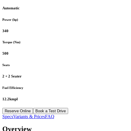
Automatic
Power (hp)
340
Torque (Nm)
500
Seats
2 + 2 Seater
Fuel Efficiency
12.2kmpl
Reserve Online
Book a Test Drive
Specs
Variants & Prices
FAQ
Overview