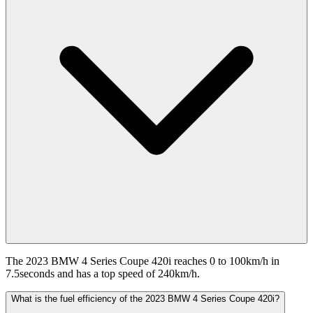
The 2023 BMW 4 Series Coupe 420i reaches 0 to 100km/h in
7.5seconds and has a top speed of 240km/h.
What is the fuel efficiency of the 2023 BMW 4 Series Coupe 420i?