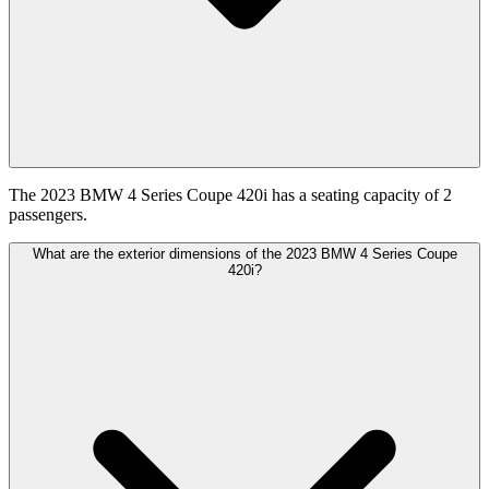
The 2023 BMW 4 Series Coupe 420i has a seating capacity of 2
passengers.
What are the exterior dimensions of the 2023 BMW 4 Series Coupe
420i?