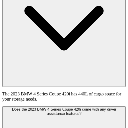
The 2023 BMW 4 Series Coupe 420i has 440L of cargo space for
your storage needs.
Does the 2023 BMW 4 Series Coupe 420i come with any driver
assistance features?