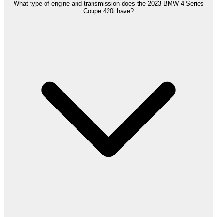
What type of engine and transmission does the 2023 BMW 4 Series
Coupe 420i have?