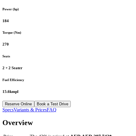
Power (hp)
184
Torque (Nm)
270
Seats
2 + 2 Seater
Fuel Efficiency
15.6kmpl
Reserve Online
Book a Test Drive
Specs
Variants & Prices
FAQ
Overview