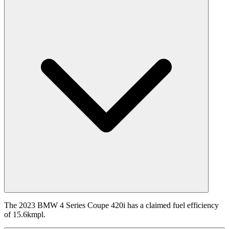
The 2023 BMW 4 Series Coupe 420i has a claimed fuel efficiency
of 15.6kmpl.