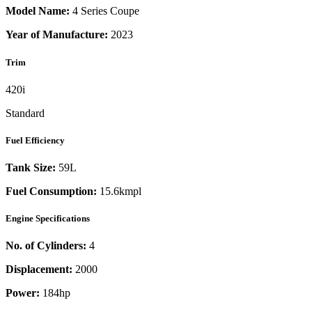
Model Name:
4 Series Coupe
Year of Manufacture:
2023
Trim
420i
Standard
Fuel Efficiency
Tank Size:
59L
Fuel Consumption:
15.6kmpl
Engine Specifications
No. of Cylinders:
4
Displacement:
2000
Power:
184
hp