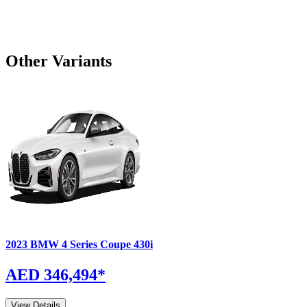
Other Variants
2023
BMW
4 Series Coupe
430i
AED 346,494
*
View Details