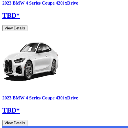
2023
BMW
4 Series Coupe
420i xDrive
TBD
*
View Details
2023
BMW
4 Series Coupe
430i xDrive
TBD
*
View Details