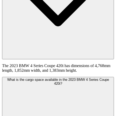
The 2023 BMW 4 Series Coupe 420i has dimensions of 4,768mm
length, 1,852mm width, and 1,383mm height.
What is the cargo space available in the 2023 BMW 4 Series Coupe
420i?