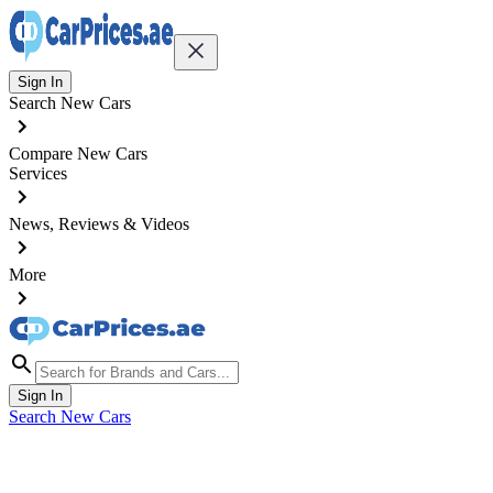
Sign In
Search New Cars
Compare New Cars
Services
News, Reviews & Videos
More
Sign In
Search New Cars