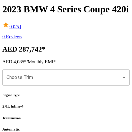
2023
BMW
4 Series Coupe
420i
0.0
/5 |
0
Reviews
AED 287,742
*
AED 4,085
*
/Monthly EMI*
Choose Trim
Engine Type
2.0L Inline-4
Transmission
Automatic