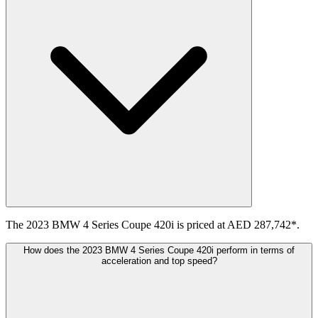
The 2023 BMW 4 Series Coupe 420i is priced at AED 287,742*.
How does the 2023 BMW 4 Series Coupe 420i perform in terms of
acceleration and top speed?