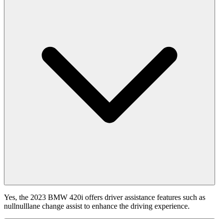
Yes, the 2023 BMW 420i offers driver assistance features such as
nullnulllane change assist to enhance the driving experience.