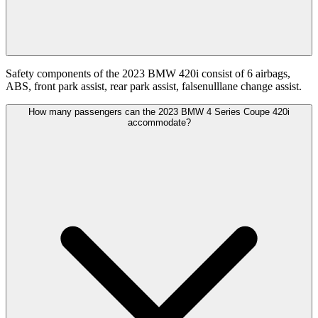
Safety components of the 2023 BMW 420i consist of 6 airbags,
ABS, front park assist, rear park assist, falsenulllane change assist.
How many passengers can the 2023 BMW 4 Series Coupe 420i
accommodate?