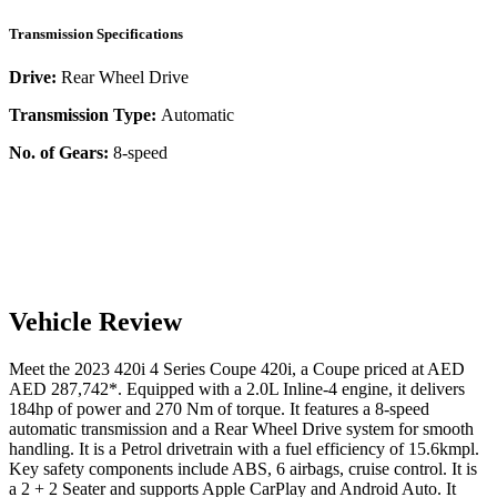
Transmission Specifications
Drive:
Rear Wheel Drive
Transmission Type:
Automatic
No. of Gears:
8-speed
Vehicle Review
Meet the
2023
420i
4 Series Coupe
420i
, a
Coupe
priced at AED
AED 287,742
*
. Equipped with a
2.0
L
Inline-4
engine,
it delivers
184
hp of power and
270
Nm of torque. It features a
8-speed
automatic
transmission and a
Rear Wheel Drive
system for smooth
handling. It is a
Petrol
drivetrain with a
fuel efficiency
of
15.6kmpl
.
Key safety components include ABS,
6
airbags,
cruise control
. It is
a
2 + 2 Seater
and supports
Apple CarPlay
and
Android Auto
. It