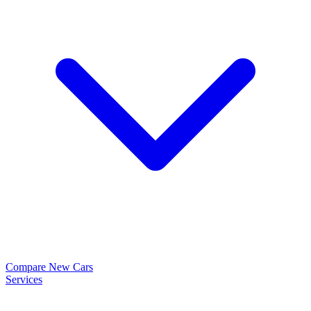
Compare New Cars
Services