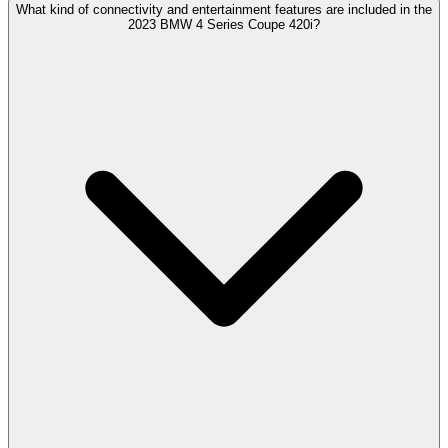
What kind of connectivity and entertainment features are included in the
2023 BMW 4 Series Coupe 420i?