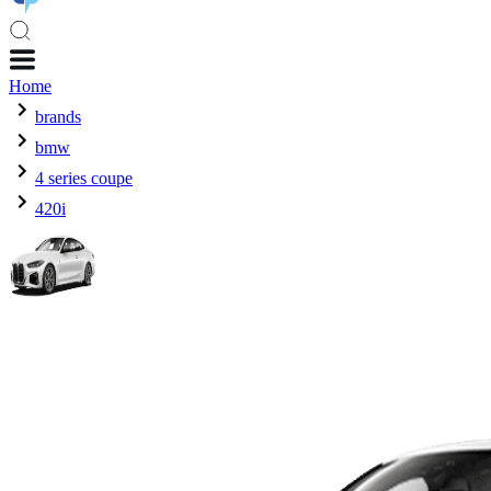
Home
brands
bmw
4 series coupe
420i