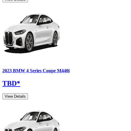
2023
BMW
4 Series Coupe
M440i
TBD
*
View Details