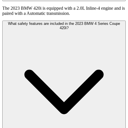
The 2023 BMW 420i is equipped with a 2.0L Inline-4 engine and is
paired with a Automatic transmission.
What safety features are included in the 2023 BMW 4 Series Coupe
420i?