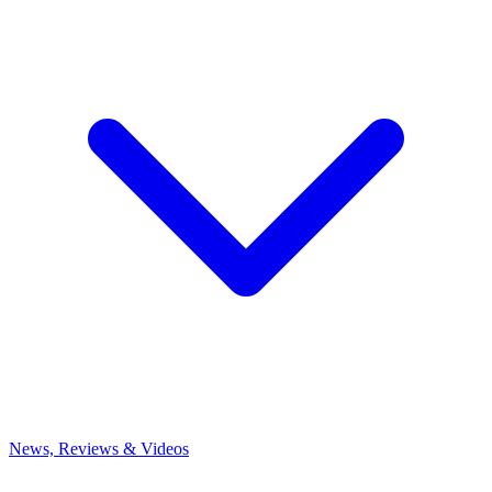
News, Reviews & Videos