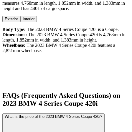
measures
4,768
mm in length,
1,852
mm in width, and
1,383
mm in
height
and has 440L of cargo space.
Exterior
Interior
Body Type:
The
2023
BMW
4 Series Coupe
420i
is a
Coupe
.
Dimensions:
The
2023
BMW
4 Series Coupe
420i
is
4,768
mm in
length,
1,852
mm in width, and
1,383
mm in height.
Wheelbase:
The
2023
BMW
4 Series Coupe
420i
features a
2,851
mm wheelbase.
FAQs (Frequently Asked Questions) on
2023
BMW
4 Series Coupe
420i
What is the price of the 2023 BMW 4 Series Coupe 420i?