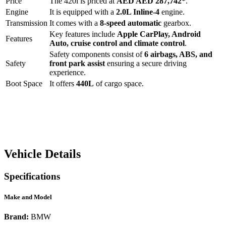
Price
The
420i
is priced at
AED
AED 287,742
*
.
Engine
It is equipped with a
2.0L Inline-4
engine.
Transmission
It comes with a
8-speed automatic
gearbox.
Key features include
Apple CarPlay
,
Android
Features
Auto
,
cruise control
and
climate control
.
Safety components consist of
6 airbags, ABS, and
Safety
front park assist
ensuring a secure driving
experience.
Boot Space
It offers
440
L
of cargo space.
Vehicle Details
Specifications
Make and Model
Brand:
BMW