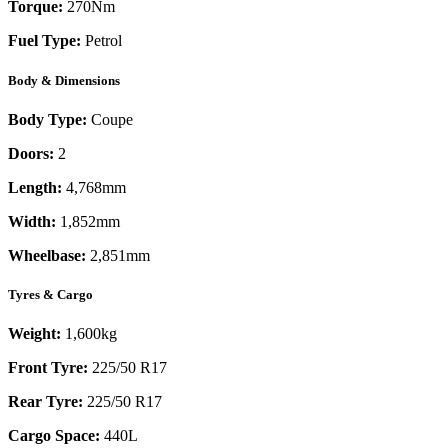
Torque:
270
Nm
Fuel Type:
Petrol
Body & Dimensions
Body Type:
Coupe
Doors:
2
Length:
4,768mm
Width:
1,852mm
Wheelbase:
2,851mm
Tyres & Cargo
Weight:
1,600kg
Front Tyre:
225/50 R17
Rear Tyre:
225/50 R17
Cargo Space:
440L