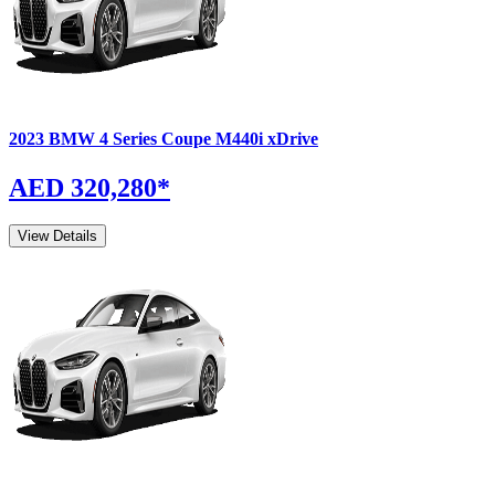
2023
BMW
4 Series Coupe
M440i xDrive
AED 320,280
*
View Details