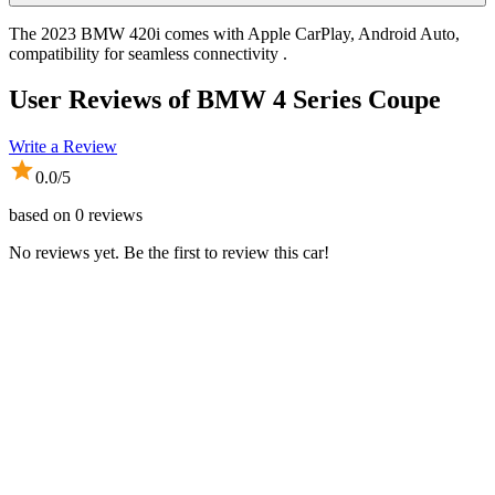
The 2023 BMW 420i comes with Apple CarPlay, Android Auto,
compatibility for seamless connectivity .
User Reviews of
BMW 4 Series Coupe
Write a Review
0.0
/5
based on
0
reviews
No reviews yet. Be the first to review this car!