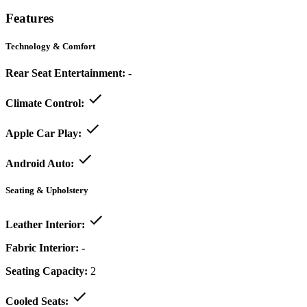
Features
Technology & Comfort
Rear Seat Entertainment:
-
Climate Control:
Apple Car Play:
Android Auto:
Seating & Upholstery
Leather Interior:
Fabric Interior:
-
Seating Capacity:
2
Cooled Seats: