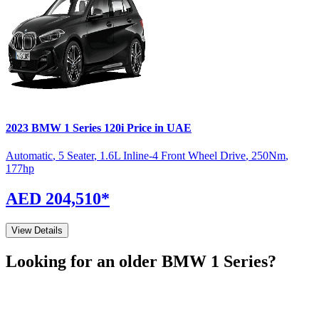
2023
BMW
1 Series
120i
Price in UAE
Automatic
,
5 Seater
,
1.6L Inline-4 Front Wheel Drive
,
250
Nm
,
177
hp
AED 204,510
*
View Details
Looking for an older
BMW
1 Series
?