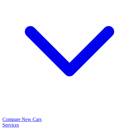
Compare New Cars
Services