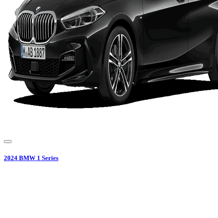
2024
BMW
1 Series