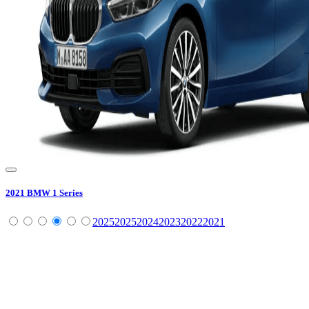
2021
BMW
1 Series
2025
2025
2024
2023
2022
2021