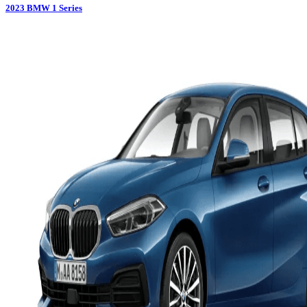
2023
BMW
1 Series