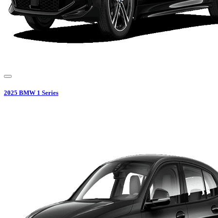
2025
BMW
1 Series