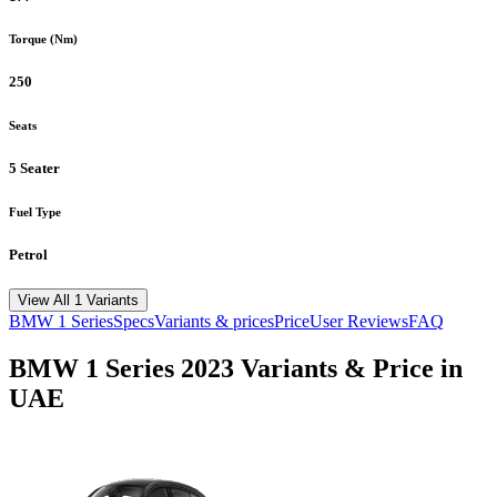
Torque (Nm)
250
Seats
5 Seater
Fuel Type
Petrol
View All 1 Variants
BMW
1 Series
Specs
Variants & prices
Price
User Reviews
FAQ
BMW
1 Series
2023
Variants & Price in
UAE