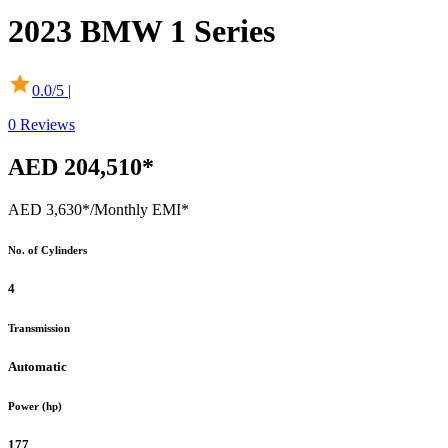
2023
BMW
1 Series
0.0
/5 |
0
Reviews
AED 204,510*
AED 3,630*
/Monthly EMI*
No. of Cylinders
4
Transmission
Automatic
Power (hp)
177