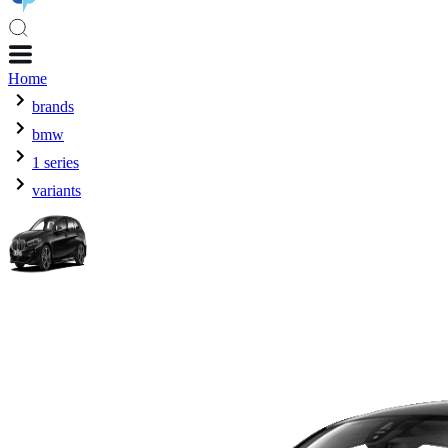
Home
brands
bmw
1 series
variants