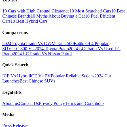
10 Cars with High Ground Clearance
10 Most Searched Cars
10 Best
Chinese Brands
10 Myths About Buying a Car
10 Fuel Efficient
Cars
10 Best Hybrid Cars
Comparisons
2024 Toyota Prado Vs GWM Tank 500
Battle Of 4 Popular
SUVs
LC 300 Vs 2024 Toyota Prado
2024 LC Prado Vs Used LC
Prado
2024 LC Prado Vs Nissan Patrol
Quick Search
ICE Vs Hybrid
ICE Vs EV
Popular Reliable Sedans
2024 Car
Launches
Best Chinese SUVs
Legal Bits
About us
Contact Us
Privacy Policy
Terms and Conditions
Media
Press Releases