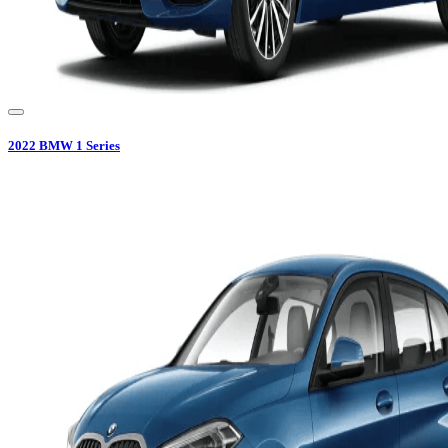
2022
BMW
1 Series