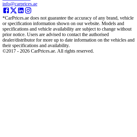
info@carprices.ae
*CarPrices.ae does not guarantee the accuracy of any brand, vehicle
or specification information shown on our website. Models and
specifications and vehicle availability are subject to change without
prior notice. Users are advised to contact the authorised
dealer/distributor for more up to date information on the vehicles and
their specifications and availability.
©2017 -
2026
CarPrices.ae. All rights reserved.