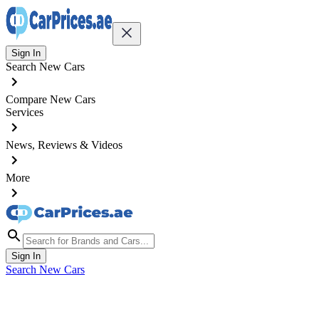
Sign In
Search New Cars
Compare New Cars
Services
News, Reviews & Videos
More
Sign In
Search New Cars