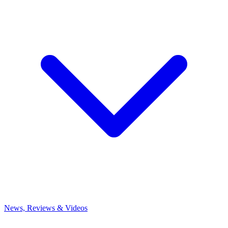
News, Reviews & Videos