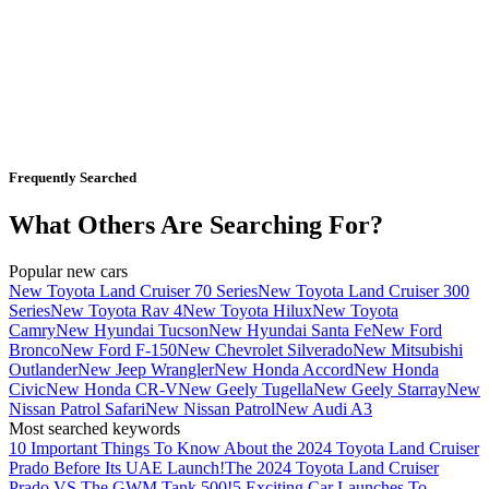
Frequently Searched
What Others Are Searching For?
Popular new cars
New Toyota Land Cruiser 70 Series
New Toyota Land Cruiser 300
Series
New Toyota Rav 4
New Toyota Hilux
New Toyota
Camry
New Hyundai Tucson
New Hyundai Santa Fe
New Ford
Bronco
New Ford F-150
New Chevrolet Silverado
New Mitsubishi
Outlander
New Jeep Wrangler
New Honda Accord
New Honda
Civic
New Honda CR-V
New Geely Tugella
New Geely Starray
New
Nissan Patrol Safari
New Nissan Patrol
New Audi A3
Most searched keywords
10 Important Things To Know About the 2024 Toyota Land Cruiser
Prado Before Its UAE Launch!
The 2024 Toyota Land Cruiser
Prado VS The GWM Tank 500!
5 Exciting Car Launches To