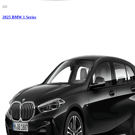
2025
BMW
1 Series