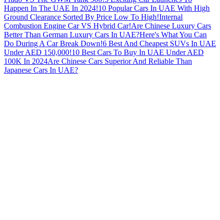
Happen In The UAE In 2024!
10 Popular Cars In UAE With High
Ground Clearance Sorted By Price Low To High!
Internal
Combustion Engine Car VS Hybrid Car!
Are Chinese Luxury Cars
Better Than German Luxury Cars In UAE?
Here's What You Can
Do During A Car Break Down!
6 Best And Cheapest SUVs In UAE
Under AED 150,000!
10 Best Cars To Buy In UAE Under AED
100K In 2024
Are Chinese Cars Superior And Reliable Than
Japanese Cars In UAE?