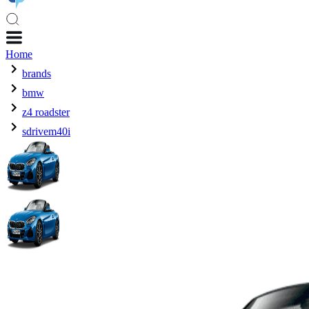
Home
brands
bmw
z4 roadster
sdrivem40i