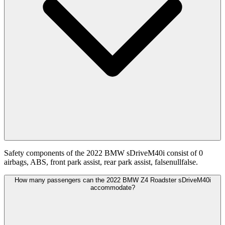
Safety components of the 2022 BMW sDriveM40i consist of 0
airbags, ABS, front park assist, rear park assist, falsenullfalse.
How many passengers can the 2022 BMW Z4 Roadster sDriveM40i
accommodate?