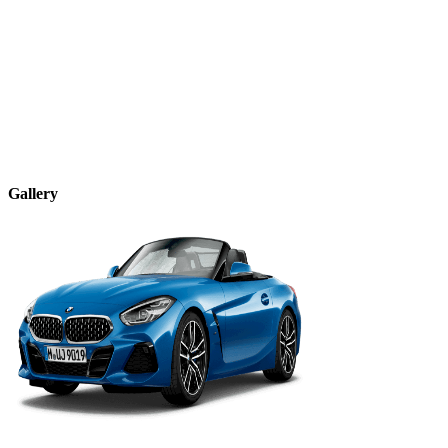
Gallery