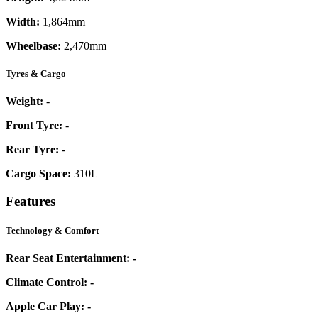
Width:
1,864mm
Wheelbase:
2,470mm
Tyres & Cargo
Weight:
-
Front Tyre:
-
Rear Tyre:
-
Cargo Space:
310L
Features
Technology & Comfort
Rear Seat Entertainment:
-
Climate Control:
-
Apple Car Play:
-