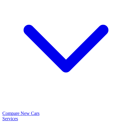
Compare New Cars
Services