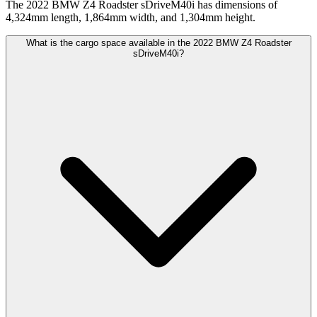
The 2022 BMW Z4 Roadster sDriveM40i has dimensions of
4,324mm length, 1,864mm width, and 1,304mm height.
What is the cargo space available in the 2022 BMW Z4 Roadster
sDriveM40i?