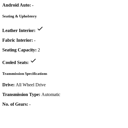
Android Auto:
-
Seating & Upholstery
Leather Interior:
Fabric Interior:
-
Seating Capacity:
2
Cooled Seats:
Transmission Specifications
Drive:
All Wheel Drive
Transmission Type:
Automatic
No. of Gears:
-