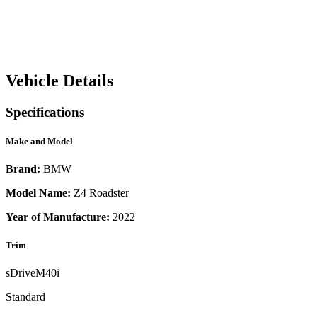
Vehicle Details
Specifications
Make and Model
Brand:
BMW
Model Name:
Z4 Roadster
Year of Manufacture:
2022
Trim
sDriveM40i
Standard