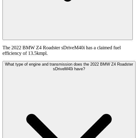
The 2022 BMW Z4 Roadster sDriveM40i has a claimed fuel
efficiency of 13.5kmpl.
What type of engine and transmission does the 2022 BMW Z4 Roadster
sDriveM40i have?