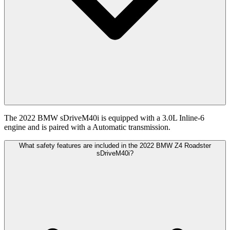
The 2022 BMW sDriveM40i is equipped with a 3.0L Inline-6
engine and is paired with a Automatic transmission.
What safety features are included in the 2022 BMW Z4 Roadster
sDriveM40i?