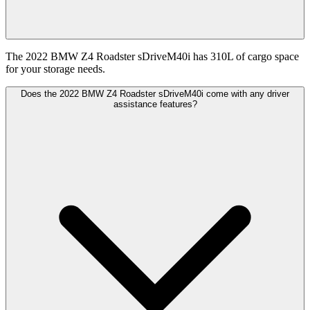
The 2022 BMW Z4 Roadster sDriveM40i has 310L of cargo space
for your storage needs.
Does the 2022 BMW Z4 Roadster sDriveM40i come with any driver
assistance features?