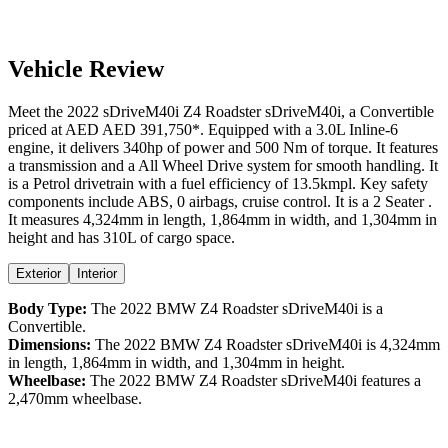
Vehicle Review
Meet the
2022
sDriveM40i
Z4 Roadster
sDriveM40i
, a
Convertible
priced at AED
AED 391,750
*
. Equipped with a
3.0
L
Inline-6
engine,
it delivers
340
hp of power and
500
Nm of torque. It features
a
transmission and a
All Wheel Drive
system for smooth handling. It
is a
Petrol
drivetrain with a
fuel efficiency
of
13.5kmpl
. Key safety
components include ABS,
0
airbags,
cruise control
. It is a
2 Seater
.
It measures
4,324
mm in length,
1,864
mm in width, and
1,304
mm in
height
and has 310L of cargo space.
Exterior
Interior
Body Type:
The
2022
BMW
Z4 Roadster
sDriveM40i
is a
Convertible
.
Dimensions:
The
2022
BMW
Z4 Roadster
sDriveM40i
is
4,324
mm
in length,
1,864
mm in width, and
1,304
mm in height.
Wheelbase:
The
2022
BMW
Z4 Roadster
sDriveM40i
features a
2,470
mm wheelbase.