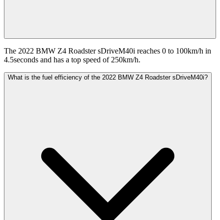
The 2022 BMW Z4 Roadster sDriveM40i reaches 0 to 100km/h in
4.5seconds and has a top speed of 250km/h.
What is the fuel efficiency of the 2022 BMW Z4 Roadster sDriveM40i?