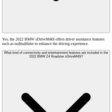
Yes, the 2022 BMW sDriveM40i offers driver assistance features
such as nullnullfalse to enhance the driving experience.
What kind of connectivity and entertainment features are included in the
2022 BMW Z4 Roadster sDriveM40i?