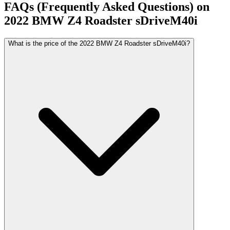
FAQs (Frequently Asked Questions) on
2022
BMW
Z4 Roadster
sDriveM40i
What is the price of the 2022 BMW Z4 Roadster sDriveM40i?