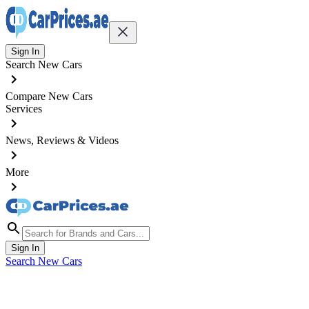
Sign In
Search New Cars
Compare New Cars
Services
News, Reviews & Videos
More
Sign In
Search New Cars