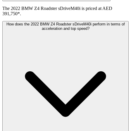
The 2022 BMW Z4 Roadster sDriveM40i is priced at AED
391,750*.
How does the 2022 BMW Z4 Roadster sDriveM40i perform in terms of
acceleration and top speed?