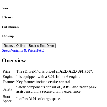
Seats
2 Seater
Fuel Efficiency
13.5kmpl
Reserve Online
Book a Test Drive
Specs
Variants & Prices
FAQ
Overview
Price
The
sDriveM40i
is priced at
AED
AED 391,750
*
.
Engine
It is equipped with a
3.0L Inline-6
engine.
Features
Key features include
cruise control
.
Safety components consist of
, ABS, and front park
Safety
assist
ensuring a secure driving experience.
Boot
It offers
310
L
of cargo space.
Space