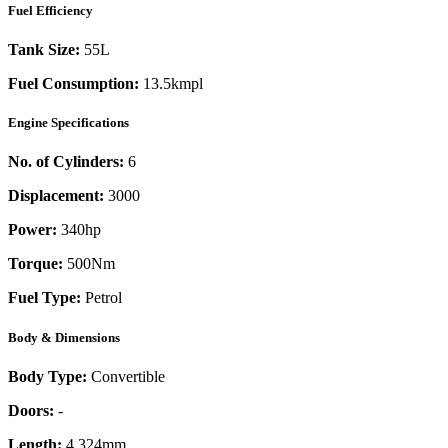
Fuel Efficiency
Tank Size:
55L
Fuel Consumption:
13.5kmpl
Engine Specifications
No. of Cylinders:
6
Displacement:
3000
Power:
340
hp
Torque:
500
Nm
Fuel Type:
Petrol
Body & Dimensions
Body Type:
Convertible
Doors:
-
Length:
4,324mm