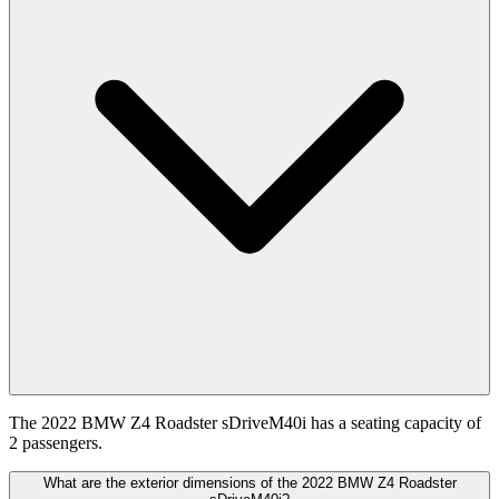
The 2022 BMW Z4 Roadster sDriveM40i has a seating capacity of
2 passengers.
What are the exterior dimensions of the 2022 BMW Z4 Roadster