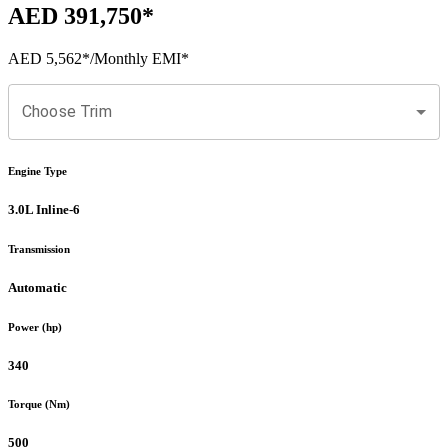
AED 391,750
*
AED 5,562
*
/Monthly EMI*
Choose Trim
Engine Type
3.0L Inline-6
Transmission
Automatic
Power (hp)
340
Torque (Nm)
500