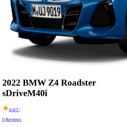
2022
BMW
Z4 Roadster
sDriveM40i
0.0
/5 |
0
Reviews