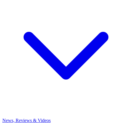
News, Reviews & Videos