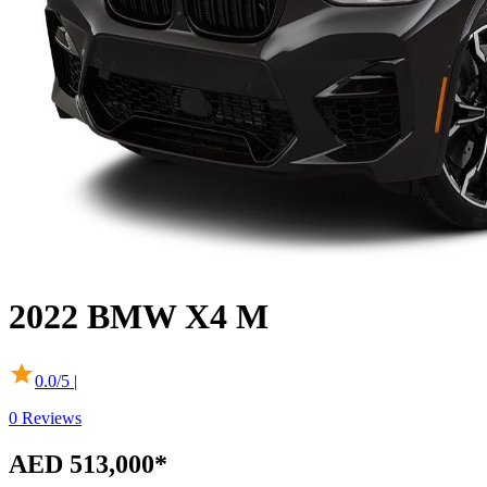
2022
BMW
X4 M
0.0
/5 |
0
Reviews
AED 513,000*