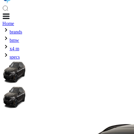
Home
brands
bmw
x4 m
specs