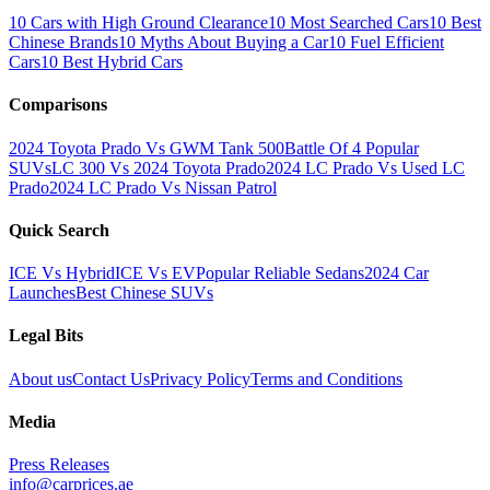
10 Cars with High Ground Clearance
10 Most Searched Cars
10 Best
Chinese Brands
10 Myths About Buying a Car
10 Fuel Efficient
Cars
10 Best Hybrid Cars
Comparisons
2024 Toyota Prado Vs GWM Tank 500
Battle Of 4 Popular
SUVs
LC 300 Vs 2024 Toyota Prado
2024 LC Prado Vs Used LC
Prado
2024 LC Prado Vs Nissan Patrol
Quick Search
ICE Vs Hybrid
ICE Vs EV
Popular Reliable Sedans
2024 Car
Launches
Best Chinese SUVs
Legal Bits
About us
Contact Us
Privacy Policy
Terms and Conditions
Media
Press Releases
info@carprices.ae