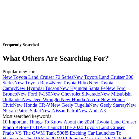
Frequently Searched
What Others Are Searching For?
Popular new cars
New Toyota Land Cruiser 70 Series
New Toyota Land Cruiser 300
Series
New Toyota Rav 4
New Toyota Hilux
New Toyota
Camry
New Hyundai Tucson
New Hyundai Santa Fe
New Ford
Bronco
New Ford F-150
New Chevrolet Silverado
New Mitsubishi
Outlander
New Jeep Wrangler
New Honda Accord
New Honda
Civic
New Honda CR-V
New Geely Tugella
New Geely Starray
New
Nissan Patrol Safari
New Nissan Patrol
New Audi A3
Most searched keywords
10 Important Things To Know About the 2024 Toyota Land Cruiser
Prado Before Its UAE Launch!
The 2024 Toyota Land Cruiser
Prado VS The GWM Tank 500!
5 Exciting Car Launches To
Happen In The UAE In 2024!
10 Popular Cars In UAE With High