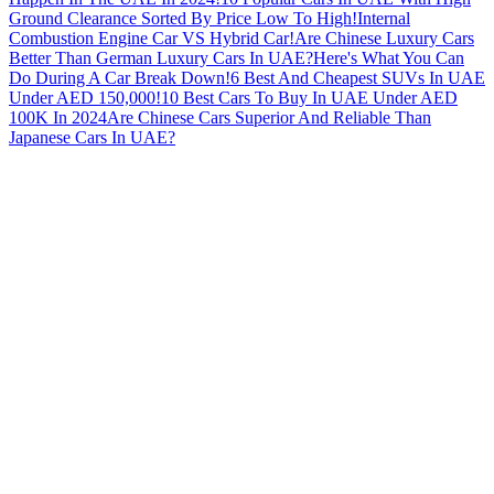
Ground Clearance Sorted By Price Low To High!
Internal
Combustion Engine Car VS Hybrid Car!
Are Chinese Luxury Cars
Better Than German Luxury Cars In UAE?
Here's What You Can
Do During A Car Break Down!
6 Best And Cheapest SUVs In UAE
Under AED 150,000!
10 Best Cars To Buy In UAE Under AED
100K In 2024
Are Chinese Cars Superior And Reliable Than
Japanese Cars In UAE?