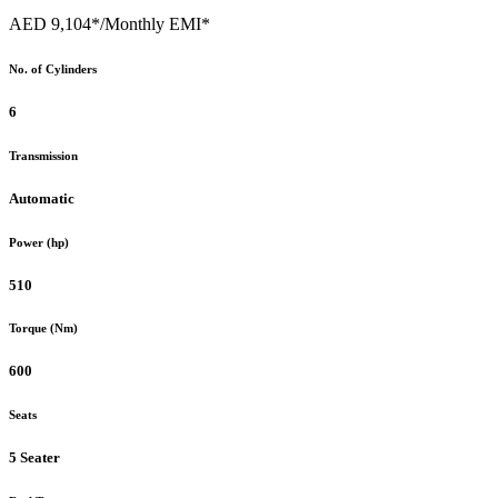
AED 9,104*
/Monthly EMI*
No. of Cylinders
6
Transmission
Automatic
Power (hp)
510
Torque (Nm)
600
Seats
5 Seater