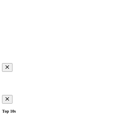
Top 10s