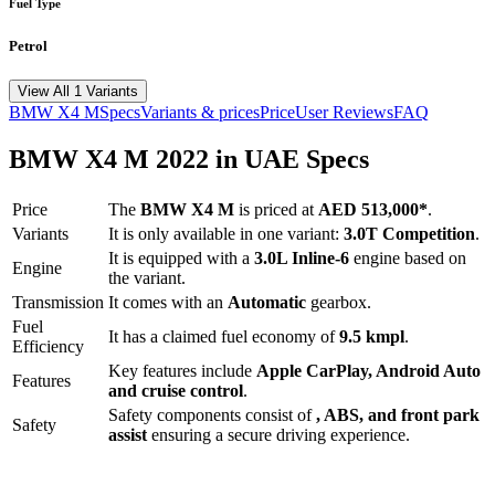
Fuel Type
Petrol
View All 1 Variants
BMW
X4 M
Specs
Variants & prices
Price
User Reviews
FAQ
BMW
X4 M
2022
in UAE Specs
Price
The
BMW
X4 M
is priced
at
AED 513,000
*
.
Variants
It is only available in one variant:
3.0T Competition
.
It is equipped with a
3.0L Inline-6
engine based on
Engine
the variant.
Transmission
It comes with
an
Automatic
gearbox.
Fuel
It has a claimed fuel economy of
9.5
kmpl
.
Efficiency
Key features include
Apple CarPlay
,
Android Auto
Features
and
cruise control
.
Safety components consist of
, ABS, and front park
Safety
assist
ensuring a secure driving experience.