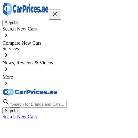
Sign In
Search New Cars
Compare New Cars
Services
News, Reviews & Videos
More
Sign In
Search New Cars