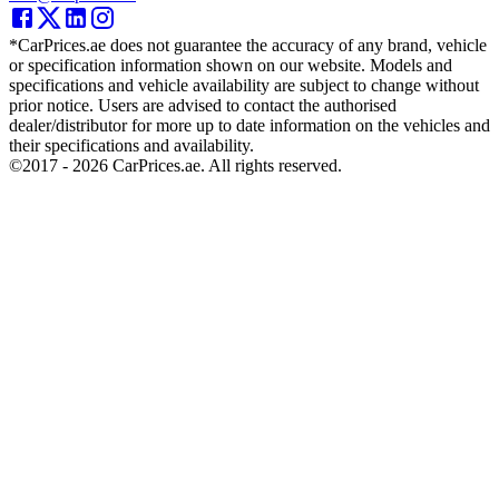
*CarPrices.ae does not guarantee the accuracy of any brand, vehicle
or specification information shown on our website. Models and
specifications and vehicle availability are subject to change without
prior notice. Users are advised to contact the authorised
dealer/distributor for more up to date information on the vehicles and
their specifications and availability.
©2017 -
2026
CarPrices.ae. All rights reserved.