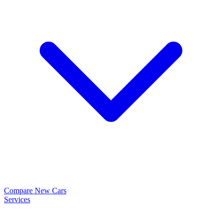
Compare New Cars
Services