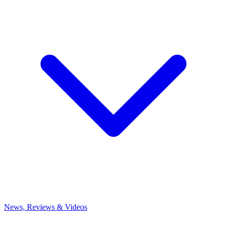
News, Reviews & Videos