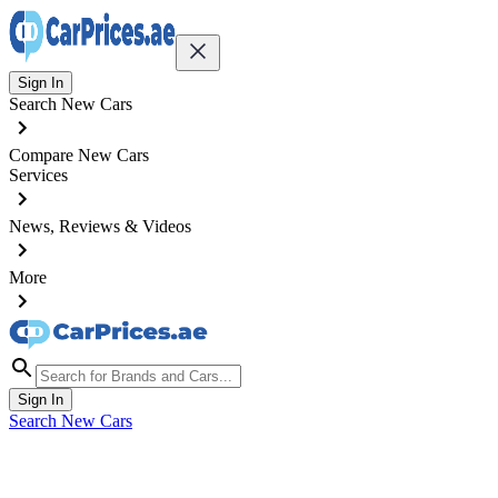
Sign In
Search New Cars
Compare New Cars
Services
News, Reviews & Videos
More
Sign In
Search New Cars