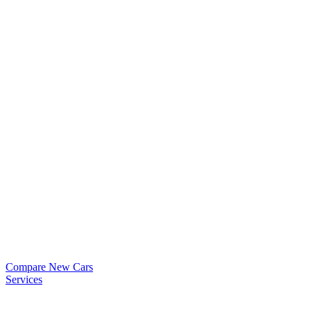
Compare New Cars
Services