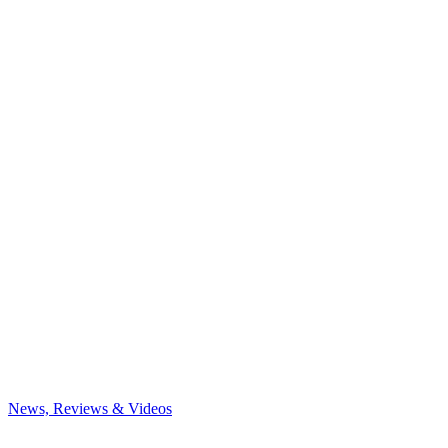
News, Reviews & Videos