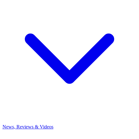
News, Reviews & Videos