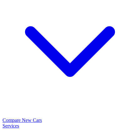
Compare New Cars
Services