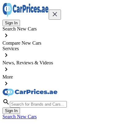
Sign In
Search New Cars
Compare New Cars
Services
News, Reviews & Videos
More
Sign In
Search New Cars