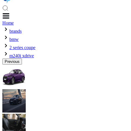
Home
brands
bmw
2 series coupe
m240i xdrive
Previous