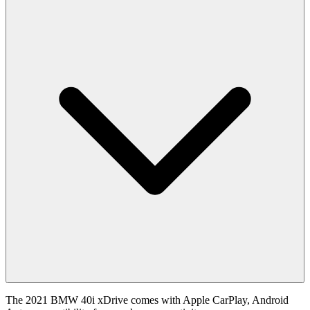
The 2021 BMW 40i xDrive comes with Apple CarPlay, Android