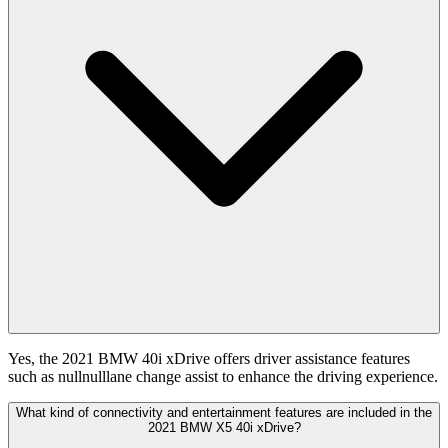
Yes, the 2021 BMW 40i xDrive offers driver assistance features
such as nullnulllane change assist to enhance the driving experience.
What kind of connectivity and entertainment features are included in the
2021 BMW X5 40i xDrive?