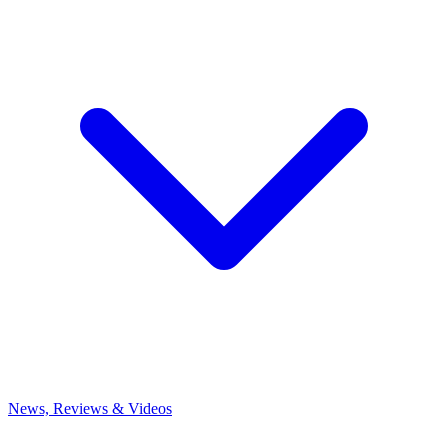
News, Reviews & Videos