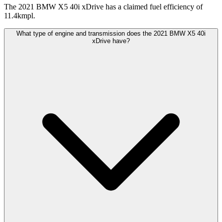
The 2021 BMW X5 40i xDrive has a claimed fuel efficiency of
11.4kmpl.
What type of engine and transmission does the 2021 BMW X5 40i
xDrive have?