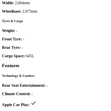
Width:
2,004mm
Wheelbase:
2,975mm
Tyres & Cargo
Weight:
-
Front Tyre:
-
Rear Tyre:
-
Cargo Space:
645L
Features
Technology & Comfort
Rear Seat Entertainment:
-
Climate Control:
-
Apple Car Play: