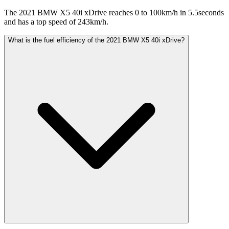
The 2021 BMW X5 40i xDrive reaches 0 to 100km/h in 5.5seconds
and has a top speed of 243km/h.
What is the fuel efficiency of the 2021 BMW X5 40i xDrive?