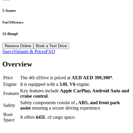
5 Seater
Fuel Efficiency
11.4kmpl
Reserve Online
Book a Test Drive
Specs
Variants & Prices
FAQ
Overview
Price
The
40i xDrive
is priced at
AED
AED 399,390
*
.
Engine
It is equipped with a
3.0L V6
engine.
Key features include
Apple CarPlay
,
Android Auto
and
Features
cruise control
.
Safety components consist of
, ABS, and front park
Safety
assist
ensuring a secure driving experience.
Boot
It offers
645
L
of cargo space.
Space