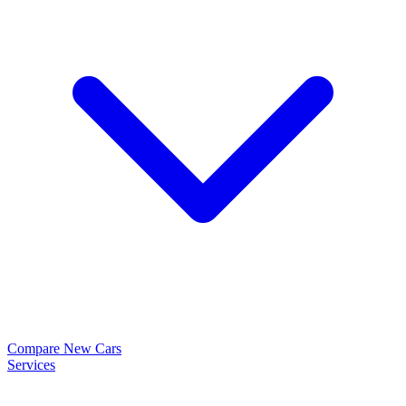
Compare New Cars
Services