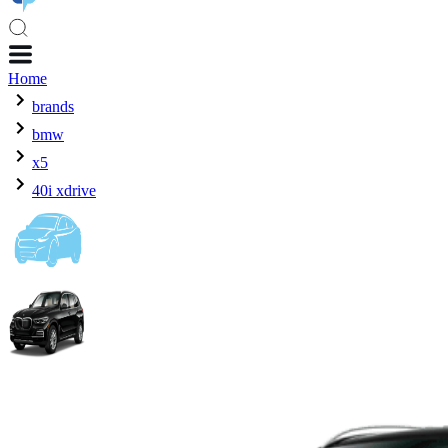
Home
brands
bmw
x5
40i xdrive