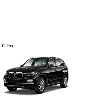
Gallery