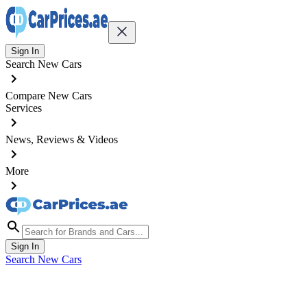
Sign In
Search New Cars
Compare New Cars
Services
News, Reviews & Videos
More
Sign In
Search New Cars