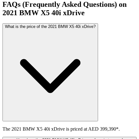
FAQs (Frequently Asked Questions) on
2021
BMW
X5
40i xDrive
What is the price of the 2021 BMW X5 40i xDrive?
The 2021 BMW X5 40i xDrive is priced at AED 399,390*.