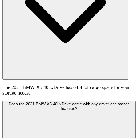
The 2021 BMW X5 40i xDrive has 645L of cargo space for your
storage needs.
Does the 2021 BMW X5 40i xDrive come with any driver assistance
features?