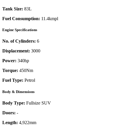
Tank Size:
83L
Fuel Consumption:
11.4kmpl
Engine Specifications
No. of Cylinders:
6
Displacement:
3000
Power:
340
hp
Torque:
450
Nm
Fuel Type:
Petrol
Body & Dimensions
Body Type:
Fullsize SUV
Doors:
-
Length:
4,922mm