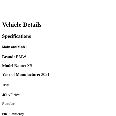
Vehicle Details
Specifications
Make and Model
Brand:
BMW
Model Name:
X5
Year of Manufacture:
2021
Trim
40i xDrive
Standard
Fuel Efficiency