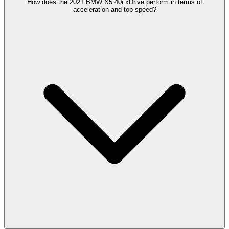
How does the 2021 BMW X5 40i xDrive perform in terms of
acceleration and top speed?