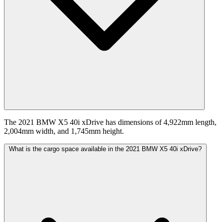
The 2021 BMW X5 40i xDrive has dimensions of 4,922mm length,
2,004mm width, and 1,745mm height.
What is the cargo space available in the 2021 BMW X5 40i xDrive?