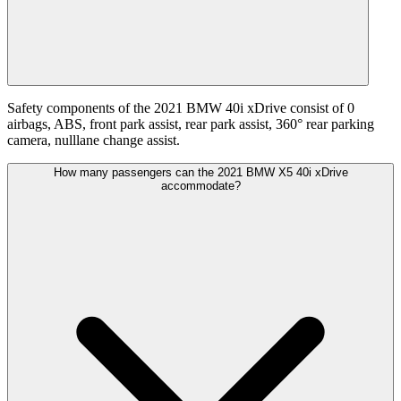
Safety components of the 2021 BMW 40i xDrive consist of 0
airbags, ABS, front park assist, rear park assist, 360° rear parking
camera, nulllane change assist.
How many passengers can the 2021 BMW X5 40i xDrive
accommodate?