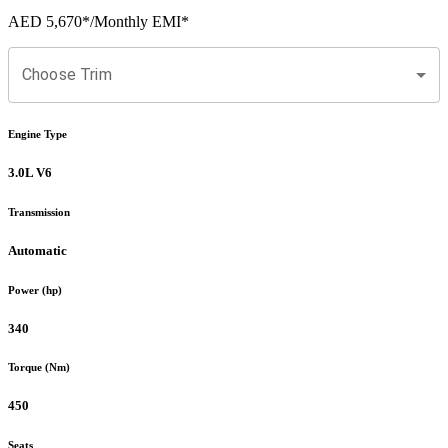
AED 5,670
*
/Monthly EMI*
Choose Trim
Engine Type
3.0L V6
Transmission
Automatic
Power (hp)
340
Torque (Nm)
450
Seats