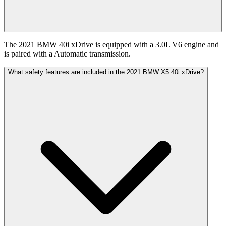
The 2021 BMW 40i xDrive is equipped with a 3.0L V6 engine and
is paired with a Automatic transmission.
What safety features are included in the 2021 BMW X5 40i xDrive?