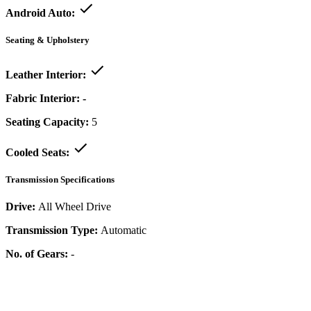
Android Auto:
Seating & Upholstery
Leather Interior:
Fabric Interior:
-
Seating Capacity:
5
Cooled Seats:
Transmission Specifications
Drive:
All Wheel Drive
Transmission Type:
Automatic
No. of Gears:
-