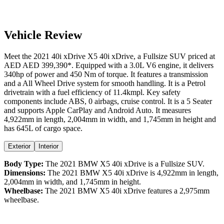
Vehicle Review
Meet the
2021
40i xDrive
X5
40i xDrive
, a
Fullsize SUV
priced at
AED
AED 399,390
*
. Equipped with a
3.0
L
V6
engine,
it delivers
340
hp of power and
450
Nm of torque. It features a
transmission
and a
All Wheel Drive
system for smooth handling. It is a
Petrol
drivetrain with a
fuel efficiency
of
11.4kmpl
. Key safety
components include ABS,
0
airbags,
cruise control
. It is a
5 Seater
and supports
Apple CarPlay
and
Android Auto
. It measures
4,922
mm in length,
2,004
mm in width, and
1,745
mm in height
and
has 645L of cargo space.
Exterior
Interior
Body Type:
The
2021
BMW
X5
40i xDrive
is a
Fullsize SUV
.
Dimensions:
The
2021
BMW
X5
40i xDrive
is
4,922
mm in length,
2,004
mm in width, and
1,745
mm in height.
Wheelbase:
The
2021
BMW
X5
40i xDrive
features a
2,975
mm
wheelbase.