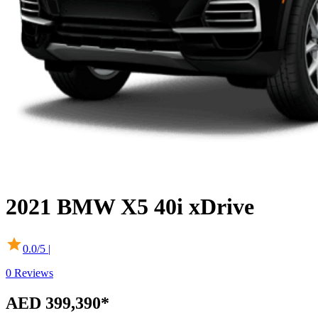
2021
BMW
X5
40i xDrive
0.0
/5 |
0
Reviews
AED 399,390
*