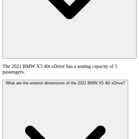
The 2021 BMW X5 40i xDrive has a seating capacity of 5
passengers.
What are the exterior dimensions of the 2021 BMW X5 40i xDrive?