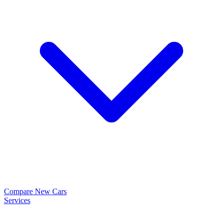
Compare New Cars
Services