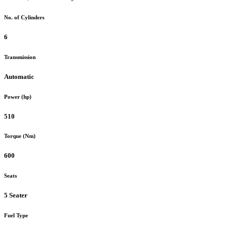
No. of Cylinders
6
Transmission
Automatic
Power (hp)
510
Torque (Nm)
600
Seats
5 Seater
Fuel Type