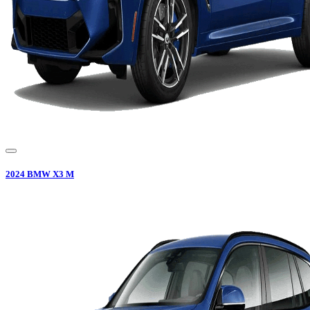
2024
BMW
X3 M