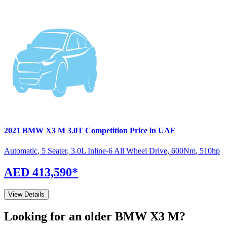
2021
BMW
X3 M
3.0T Competition
Price in UAE
Automatic
,
5 Seater
,
3.0L Inline-6 All Wheel Drive
,
600
Nm
,
510
hp
AED 413,590
*
View Details
Looking for an older
BMW
X3 M
?