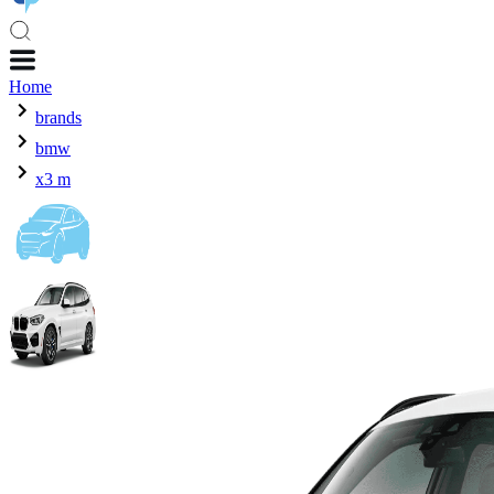
Home
brands
bmw
x3 m