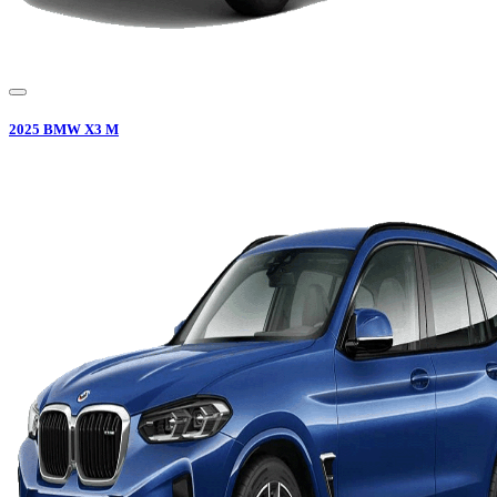
2025
BMW
X3 M