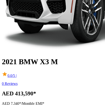
2021
BMW
X3 M
0.0
/5 |
0
Reviews
AED 413,590*
AED 7,340*
/Monthly EMI*