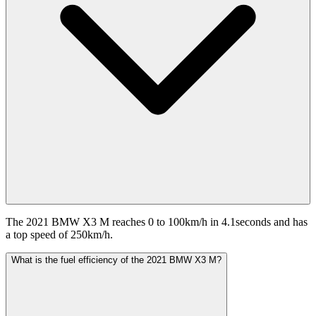
The 2021 BMW X3 M reaches 0 to 100km/h in 4.1seconds and has
a top speed of 250km/h.
What is the fuel efficiency of the 2021 BMW X3 M?