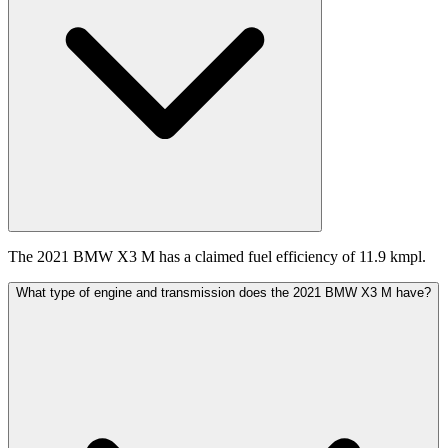
The 2021 BMW X3 M has a claimed fuel efficiency of 11.9 kmpl.
What type of engine and transmission does the 2021 BMW X3 M have?