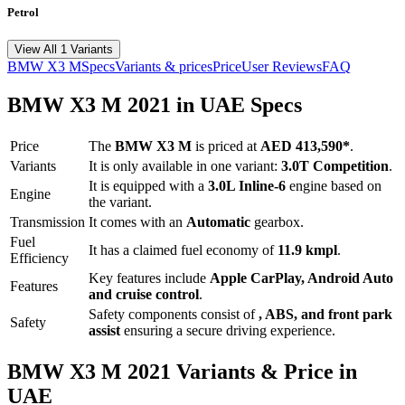
Petrol
View All 1 Variants
BMW
X3 M
Specs
Variants & prices
Price
User Reviews
FAQ
BMW
X3 M
2021
in UAE Specs
Price
The
BMW
X3 M
is priced
at
AED 413,590
*
.
Variants
It is only available in one variant:
3.0T Competition
.
It is equipped with a
3.0L Inline-6
engine based on
Engine
the variant.
Transmission
It comes with
an
Automatic
gearbox.
Fuel
It has a claimed fuel economy of
11.9
kmpl
.
Efficiency
Key features include
Apple CarPlay
,
Android Auto
Features
and
cruise control
.
Safety components consist of
, ABS, and front park
Safety
assist
ensuring a secure driving experience.
BMW
X3 M
2021
Variants & Price in
UAE