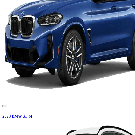
2023
BMW
X3 M