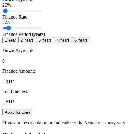
20
%
Finance Rate
2.5
%
Finance Period (years)
1
Year
2
Years
3
Years
4
Years
5
Years
Down Payment:
0
Finance Amount:
TBD
*
Total Interest:
TBD
*
Apply for Loan
*Rates in the calculator are indicative only. Actual rates may vary.