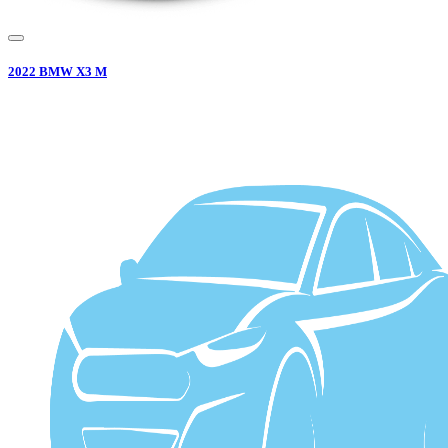
2022
BMW
X3 M