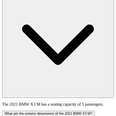
The 2021 BMW X3 M has a seating capacity of 5 passengers.
What are the exterior dimensions of the 2021 BMW X3 M?