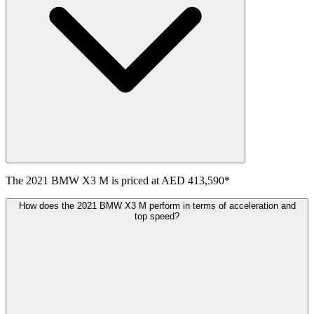
The
2021
BMW
X3 M
is priced at
AED 413,590
*
How does the 2021 BMW X3 M perform in terms of acceleration and
top speed?