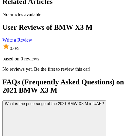
Related Articles
No articles available
User Reviews of
BMW X3 M
Write a Review
0.0
/5
based on
0
reviews
No reviews yet. Be the first to review this car!
FAQs (Frequently Asked Questions) on
2021
BMW
X3 M
What is the price range of the 2021 BMW X3 M in UAE?