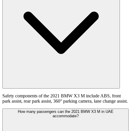
Safety components of the 2021 BMW X3 M include ABS, front
park assist, rear park assist, 360° parking camera, lane change assist.
How many passengers can the 2021 BMW X3 M in UAE
accommodate?