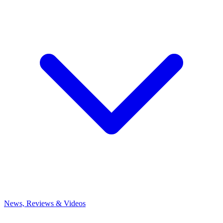
News, Reviews & Videos