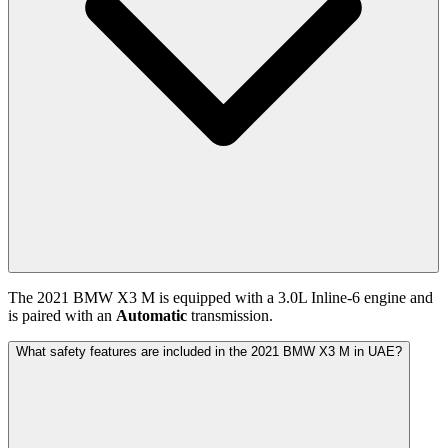
The
2021
BMW
X3 M
is equipped with a
3.0
L
Inline-6
engine and
is paired with
an
Automatic
transmission.
What safety features are included in the 2021 BMW X3 M in UAE?