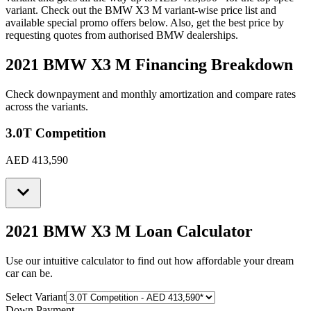
variant. Check out the
BMW
X3 M
variant-wise price list and
available special promo offers below. Also, get the best price by
requesting quotes from authorised
BMW
dealerships.
2021 BMW X3 M
Financing Breakdown
Check downpayment and monthly amortization and compare rates
across the variants.
3.0T Competition
AED 413,590
2021 BMW X3 M
Loan Calculator
Use our intuitive calculator to find out how affordable your dream
car can be.
Select Variant
Down Payment