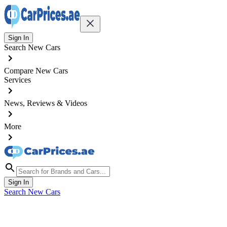
Sign In
Search New Cars
Compare New Cars
Services
News, Reviews & Videos
More
Sign In
Search New Cars