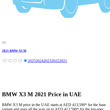
2021
BMW
X3 M
2025
2024
2023
2022
2021
BMW
X3 M
2021
Price in UAE
BMW
X3 M
price in the UAE starts at
AED 413,590
*
for the base
variant and goes all the way up to
AED 413,590
*
for the top-spec