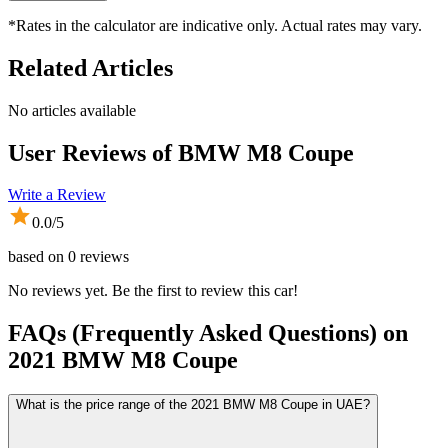
*Rates in the calculator are indicative only. Actual rates may vary.
Related Articles
No articles available
User Reviews of
BMW M8 Coupe
Write a Review
0.0
/5
based on
0
reviews
No reviews yet. Be the first to review this car!
FAQs (Frequently Asked Questions) on
2021
BMW
M8 Coupe
What is the price range of the 2021 BMW M8 Coupe in UAE?