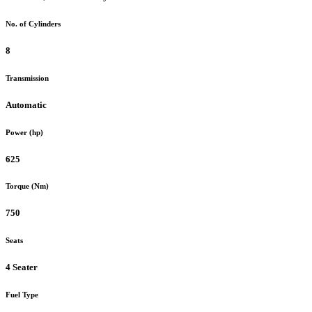
No. of Cylinders
8
Transmission
Automatic
Power (hp)
625
Torque (Nm)
750
Seats
4 Seater
Fuel Type