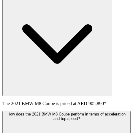
The
2021
BMW
M8 Coupe
is priced at
AED 905,890
*
How does the 2021 BMW M8 Coupe perform in terms of acceleration
and top speed?