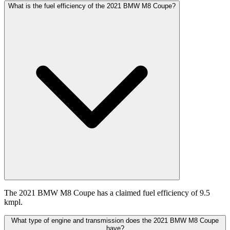
What is the fuel efficiency of the 2021 BMW M8 Coupe?
The 2021 BMW M8 Coupe has a claimed fuel efficiency of 9.5
kmpl.
What type of engine and transmission does the 2021 BMW M8 Coupe
have?