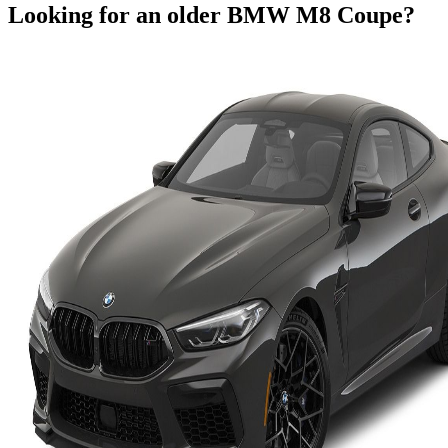
Looking for an older
BMW
M8 Coupe
?