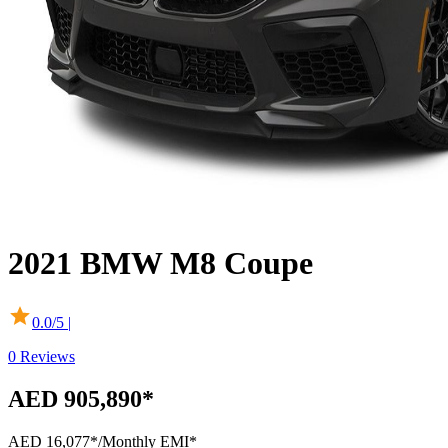
2021
BMW
M8 Coupe
0.0
/5 |
0
Reviews
AED 905,890*
AED 16,077*
/Monthly EMI*