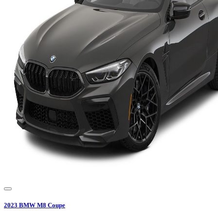
2023
BMW
M8 Coupe