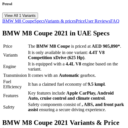
Petrol
View All 1 Variants
BMW
M8 Coupe
Specs
Variants & prices
Price
User Reviews
FAQ
BMW
M8 Coupe
2021
in UAE Specs
Price
The
BMW
M8 Coupe
is priced
at
AED 905,890
*
.
It is only available in one variant:
4.4T V8
Variants
Competition xDrive (625 Hp)
.
It is equipped with a
4.4L V8
engine based on the
Engine
variant.
Transmission
It comes with
an
Automatic
gearbox.
Fuel
It has a claimed fuel economy of
9.5
kmpl
.
Efficiency
Key features include
Apple CarPlay
,
Android
Features
Auto
,
cruise control
and
climate control
.
Safety components consist of
, ABS, and front park
Safety
assist
ensuring a secure driving experience.
BMW
M8 Coupe
2021
Variants & Price