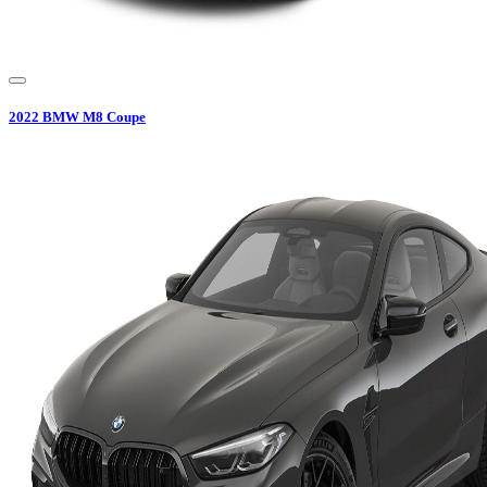
2022
BMW
M8 Coupe