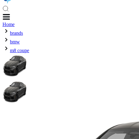
Home
brands
bmw
m8 coupe