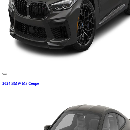
2024
BMW
M8 Coupe