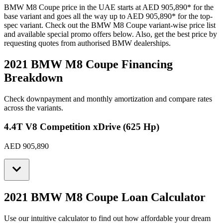
BMW
M8 Coupe
price in the UAE starts at
AED 905,890
*
for the
base variant and goes all the way up to
AED 905,890
*
for the top-
spec variant. Check out the
BMW
M8 Coupe
variant-wise price list
and available special promo offers below. Also, get the best price by
requesting quotes from authorised
BMW
dealerships.
2021 BMW M8 Coupe
Financing
Breakdown
Check downpayment and monthly amortization and compare rates
across the variants.
4.4T V8 Competition xDrive (625 Hp)
AED 905,890
2021 BMW M8 Coupe
Loan Calculator
Use our intuitive calculator to find out how affordable your dream