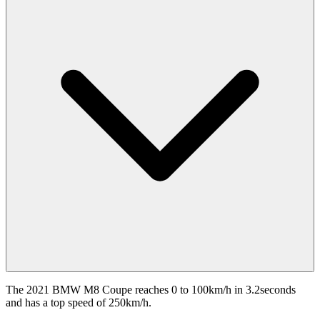
The 2021 BMW M8 Coupe reaches 0 to 100km/h in 3.2seconds
and has a top speed of 250km/h.