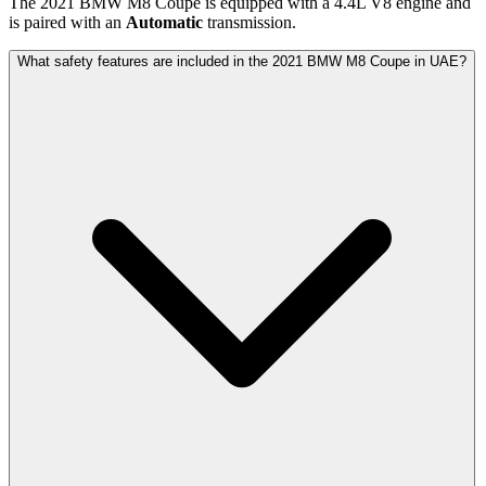
The
2021
BMW
M8 Coupe
is equipped with a
4.4
L
V8
engine and
is paired with
an
Automatic
transmission.
What safety features are included in the 2021 BMW M8 Coupe in UAE?