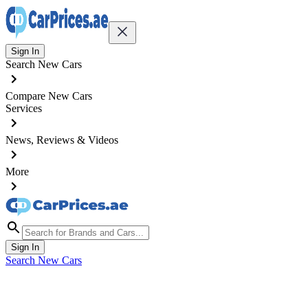
Sign In
Search New Cars
Compare New Cars
Services
News, Reviews & Videos
More
Sign In
Search New Cars