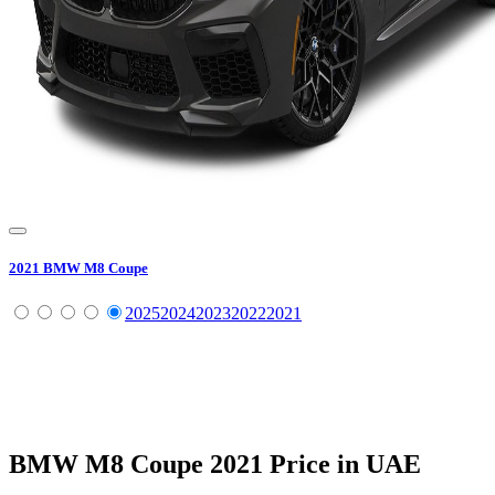
2021
BMW
M8 Coupe
2025
2024
2023
2022
2021
BMW
M8 Coupe
2021
Price in UAE