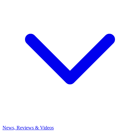
News, Reviews & Videos