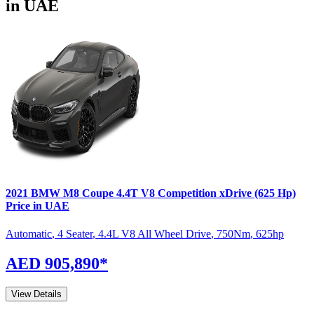
in UAE
2021
BMW
M8 Coupe
4.4T V8 Competition xDrive (625 Hp)
Price in UAE
Automatic
,
4 Seater
,
4.4L V8 All Wheel Drive
,
750
Nm
,
625
hp
AED 905,890
*
View Details