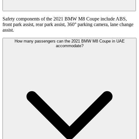
Safety components of the 2021 BMW M8 Coupe include ABS,
front park assist, rear park assist, 360° parking camera, lane change
assist.
How many passengers can the 2021 BMW M8 Coupe in UAE
accommodate?