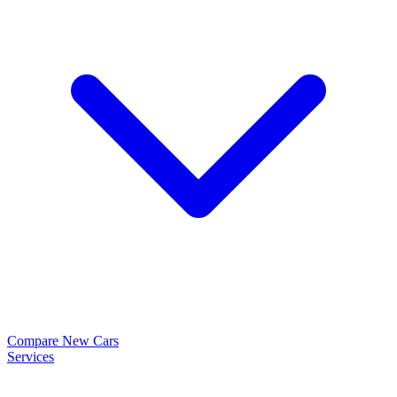
Compare New Cars
Services