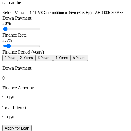
car can be.
Select Variant
Down Payment
20
%
Finance Rate
2.5
%
Finance Period (years)
1
Year
2
Years
3
Years
4
Years
5
Years
Down Payment:
0
Finance Amount:
TBD
*
Total Interest:
TBD
*
Apply for Loan