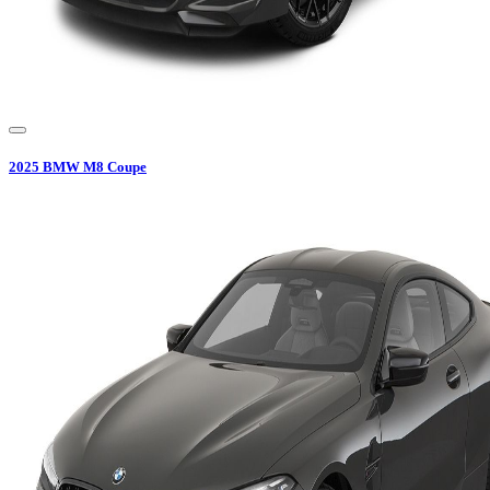
2025
BMW
M8 Coupe