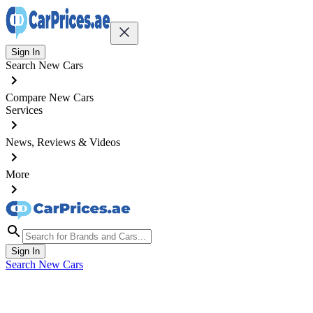
Sign In
Search New Cars
Compare New Cars
Services
News, Reviews & Videos
More
Sign In
Search New Cars