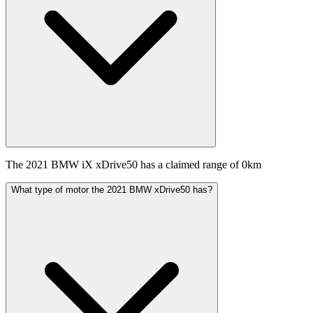
The 2021 BMW iX xDrive50 has a claimed range of 0km
What type of motor the 2021 BMW xDrive50 has?