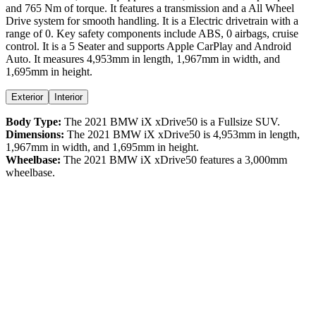
and
765
Nm of torque. It features a
transmission and a
All Wheel
Drive
system for smooth handling. It is a
Electric
drivetrain with a
range
of
0
. Key safety components include ABS,
0
airbags,
cruise
control
. It is a
5 Seater
and supports
Apple CarPlay
and
Android
Auto
. It measures
4,953
mm in length,
1,967
mm in width, and
1,695
mm in height
.
Exterior
Interior
Body Type:
The
2021
BMW
iX
xDrive50
is a
Fullsize SUV
.
Dimensions:
The
2021
BMW
iX
xDrive50
is
4,953
mm in length,
1,967
mm in width, and
1,695
mm in height.
Wheelbase:
The
2021
BMW
iX
xDrive50
features a
3,000
mm
wheelbase.