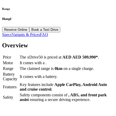
Range
0kmpl
Reserve Online
Book a Test Drive
Specs
Variants & Prices
FAQ
Overview
Price
The
xDrive50
is priced at
AED
AED 509,990
*
.
Motor
It comes with a
.
Range
The claimed range is
0
km
on a single charge.
Battery
It comes with a
battery.
Capacity
Key features include
Apple CarPlay
,
Android Auto
Features
and
cruise control
.
Safety components consist of
, ABS, and front park
Safety
assist
ensuring a secure driving experience.