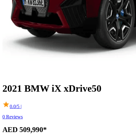
2021
BMW
iX
xDrive50
0.0
/5 |
0
Reviews
AED 509,990
*