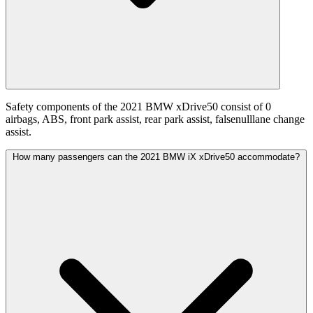
Safety components of the 2021 BMW xDrive50 consist of 0
airbags, ABS, front park assist, rear park assist, falsenulllane change
assist.
How many passengers can the 2021 BMW iX xDrive50 accommodate?