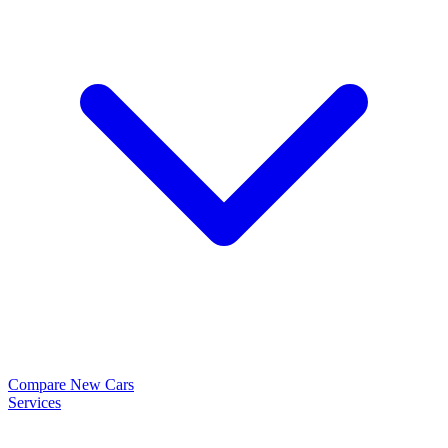
Compare New Cars
Services