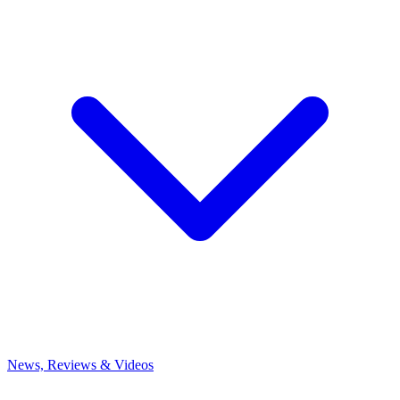
News, Reviews & Videos