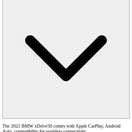
The 2021 BMW xDrive50 comes with Apple CarPlay, Android
Auto, compatibility for seamless connectivity .