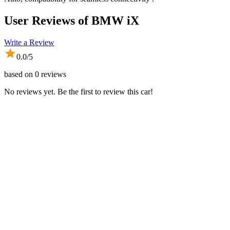
User Reviews of
BMW iX
Write a Review
0.0
/5
based on
0
reviews
No reviews yet. Be the first to review this car!