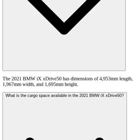
The 2021 BMW iX xDrive50 has dimensions of 4,953mm length,
1,967mm width, and 1,695mm height.
What is the cargo space available in the 2021 BMW iX xDrive50?