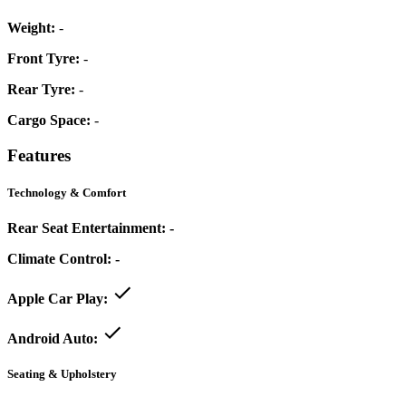
Weight:
-
Front Tyre:
-
Rear Tyre:
-
Cargo Space:
-
Features
Technology & Comfort
Rear Seat Entertainment:
-
Climate Control:
-
Apple Car Play:
Android Auto:
Seating & Upholstery