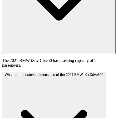
The 2021 BMW iX xDrive50 has a seating capacity of 5
passengers.
What are the exterior dimensions of the 2021 BMW iX xDrive50?