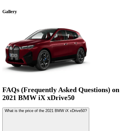
Gallery
FAQs (Frequently Asked Questions) on
2021
BMW
iX
xDrive50
What is the price of the 2021 BMW iX xDrive50?