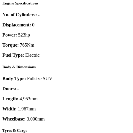
Engine Specifications
No. of Cylinders:
-
Displacement:
0
Power:
523
hp
Torque:
765
Nm
Fuel Type:
Electric
Body & Dimensions
Body Type:
Fullsize SUV
Doors:
-
Length:
4,953mm
Width:
1,967mm
Wheelbase:
3,000mm
Tyres & Cargo