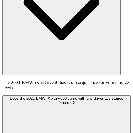
The 2021 BMW iX xDrive50 has L of cargo space for your storage
needs.
Does the 2021 BMW iX xDrive50 come with any driver assistance
features?