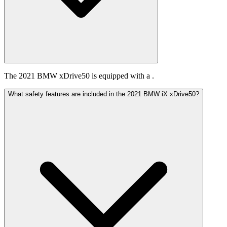
The 2021 BMW xDrive50 is equipped with a .
What safety features are included in the 2021 BMW iX xDrive50?