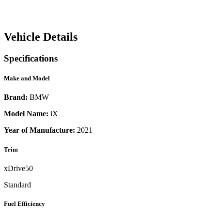
Vehicle Details
Specifications
Make and Model
Brand:
BMW
Model Name:
iX
Year of Manufacture:
2021
Trim
xDrive50
Standard
Fuel Efficiency