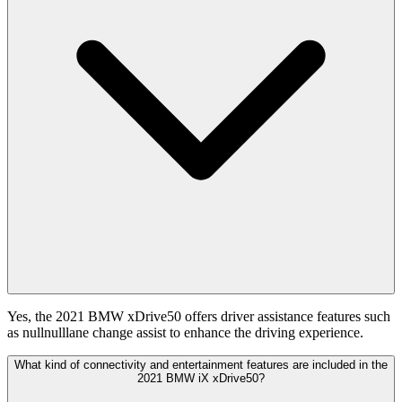
Yes, the 2021 BMW xDrive50 offers driver assistance features such
as nullnulllane change assist to enhance the driving experience.
What kind of connectivity and entertainment features are included in the
2021 BMW iX xDrive50?