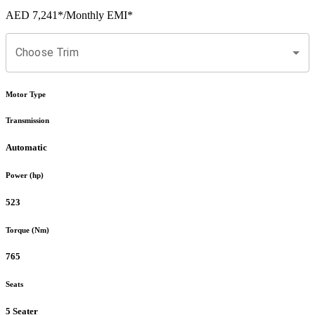
AED 7,241
*
/Monthly EMI*
Choose Trim
Motor Type
Transmission
Automatic
Power (hp)
523
Torque (Nm)
765
Seats
5 Seater