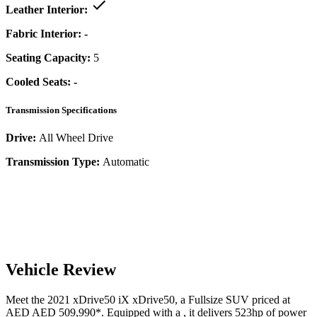
Leather Interior:
Fabric Interior:
-
Seating Capacity:
5
Cooled Seats:
-
Transmission Specifications
Drive:
All Wheel Drive
Transmission Type:
Automatic
Vehicle Review
Meet the
2021
xDrive50
iX
xDrive50
, a
Fullsize SUV
priced at
AED
AED 509,990
*
. Equipped with a
,
it delivers
523
hp of power