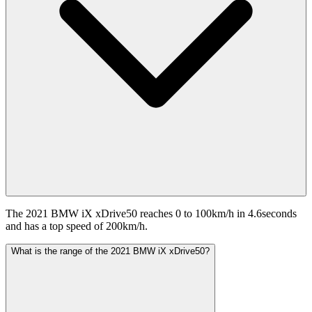
The 2021 BMW iX xDrive50 reaches 0 to 100km/h in 4.6seconds
and has a top speed of 200km/h.
What is the range of the 2021 BMW iX xDrive50?