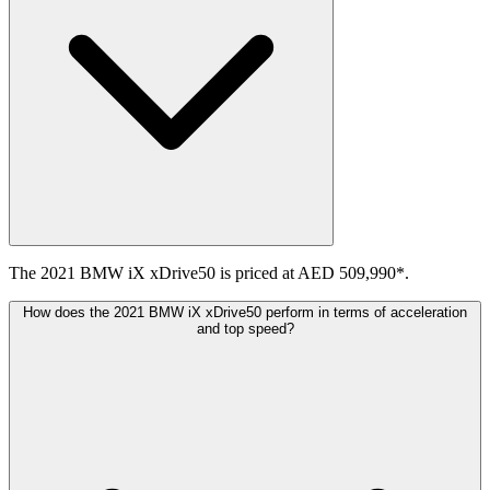
The 2021 BMW iX xDrive50 is priced at AED 509,990*.
How does the 2021 BMW iX xDrive50 perform in terms of acceleration
and top speed?