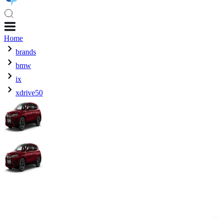
Home
brands
bmw
ix
xdrive50