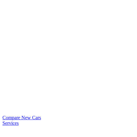
Compare New Cars
Services