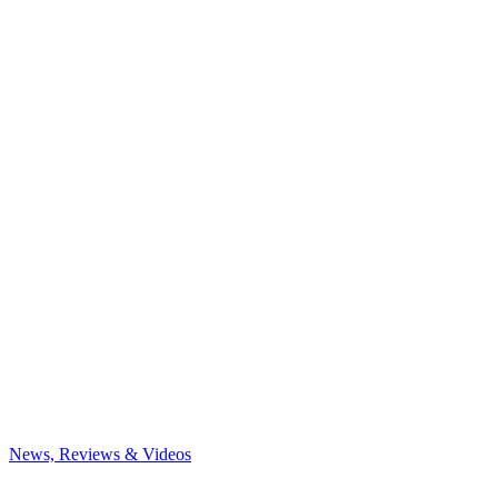
News, Reviews & Videos