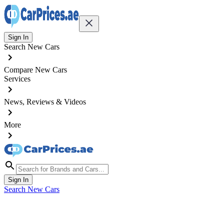
Sign In
Search New Cars
Compare New Cars
Services
News, Reviews & Videos
More
Sign In
Search New Cars