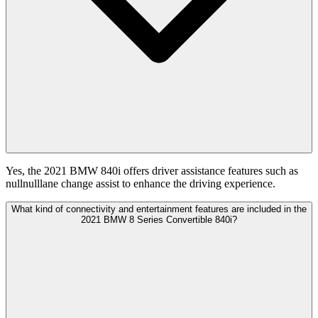
Yes, the 2021 BMW 840i offers driver assistance features such as
nullnulllane change assist to enhance the driving experience.
What kind of connectivity and entertainment features are included in the
2021 BMW 8 Series Convertible 840i?