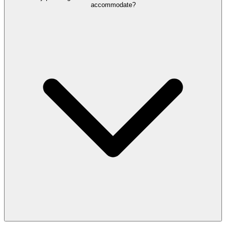
accommodate?