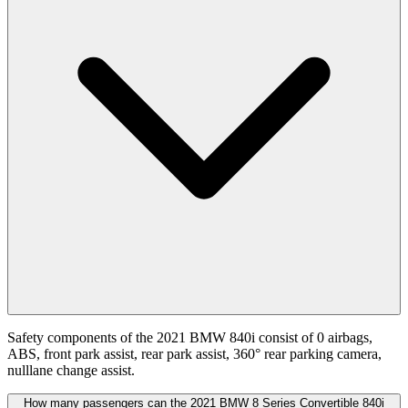
Safety components of the 2021 BMW 840i consist of 0 airbags,
ABS, front park assist, rear park assist, 360° rear parking camera,
nulllane change assist.
How many passengers can the 2021 BMW 8 Series Convertible 840i