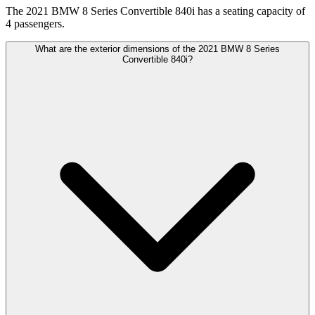
The 2021 BMW 8 Series Convertible 840i has a seating capacity of
4 passengers.
What are the exterior dimensions of the 2021 BMW 8 Series
Convertible 840i?