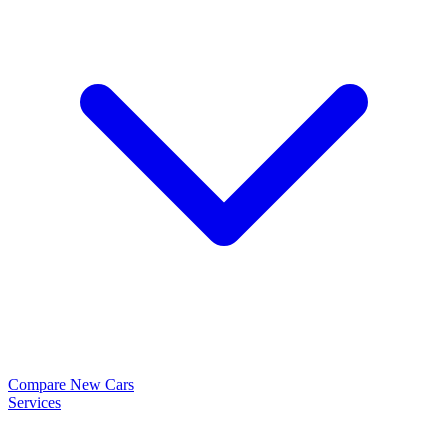
Compare New Cars
Services