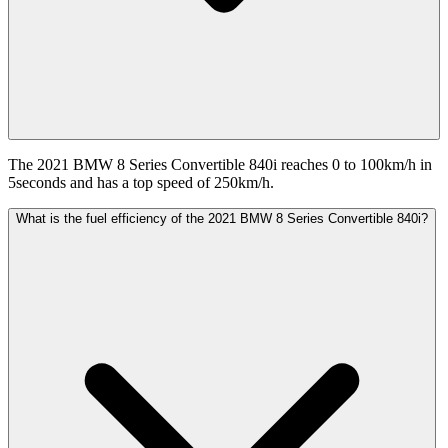
The 2021 BMW 8 Series Convertible 840i reaches 0 to 100km/h in
5seconds and has a top speed of 250km/h.
What is the fuel efficiency of the 2021 BMW 8 Series Convertible 840i?