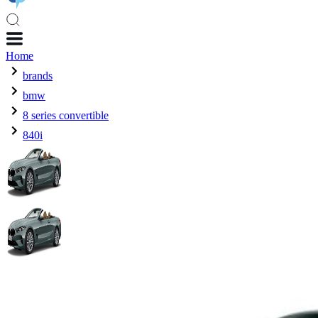
Home
brands
bmw
8 series convertible
840i