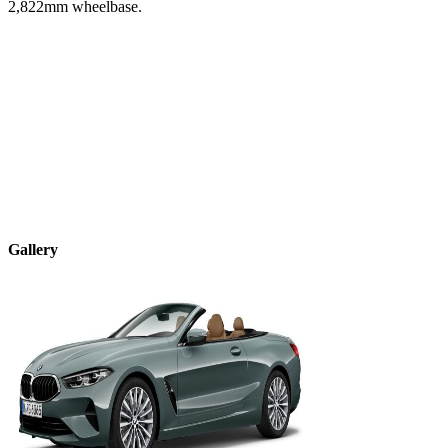
2,822
mm wheelbase.
Gallery