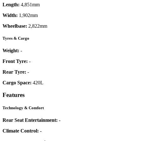
Length:
4,851mm
Width:
1,902mm
Wheelbase:
2,822mm
Tyres & Cargo
Weight:
-
Front Tyre:
-
Rear Tyre:
-
Cargo Space:
420L
Features
Technology & Comfort
Rear Seat Entertainment:
-
Climate Control:
-