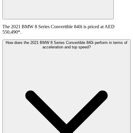
The 2021 BMW 8 Series Convertible 840i is priced at AED
550,490*.
How does the 2021 BMW 8 Series Convertible 840i perform in terms of
acceleration and top speed?