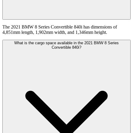
The 2021 BMW 8 Series Convertible 840i has dimensions of
4,851mm length, 1,902mm width, and 1,346mm height.
What is the cargo space available in the 2021 BMW 8 Series
Convertible 840i?