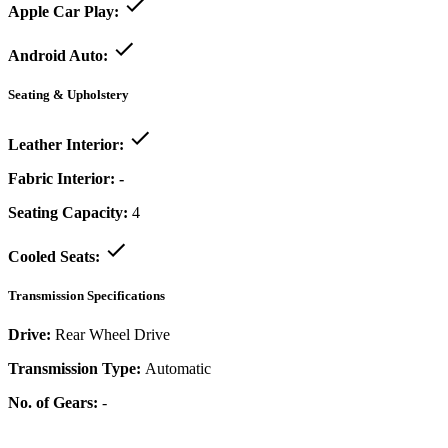
Apple Car Play:
Android Auto:
Seating & Upholstery
Leather Interior:
Fabric Interior:
-
Seating Capacity:
4
Cooled Seats:
Transmission Specifications
Drive:
Rear Wheel Drive
Transmission Type:
Automatic
No. of Gears:
-