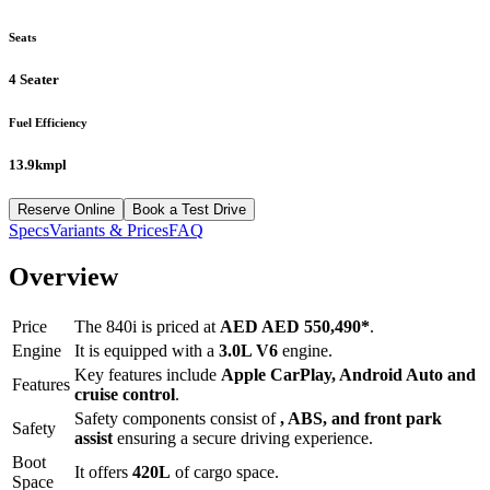
Seats
4 Seater
Fuel Efficiency
13.9kmpl
Reserve Online
Book a Test Drive
Specs
Variants & Prices
FAQ
Overview
Price
The
840i
is priced at
AED
AED 550,490
*
.
Engine
It is equipped with a
3.0L V6
engine.
Key features include
Apple CarPlay
,
Android Auto
and
Features
cruise control
.
Safety components consist of
, ABS, and front park
Safety
assist
ensuring a secure driving experience.
Boot
It offers
420
L
of cargo space.
Space