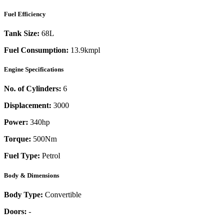
Fuel Efficiency
Tank Size:
68L
Fuel Consumption:
13.9kmpl
Engine Specifications
No. of Cylinders:
6
Displacement:
3000
Power:
340
hp
Torque:
500
Nm
Fuel Type:
Petrol
Body & Dimensions
Body Type:
Convertible
Doors:
-