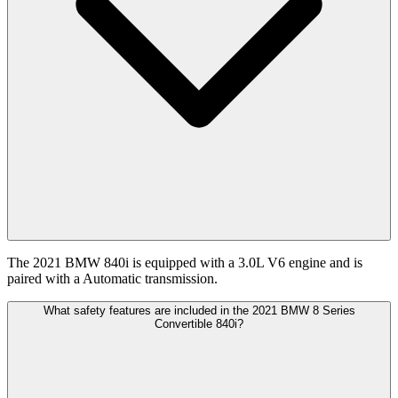
The 2021 BMW 840i is equipped with a 3.0L V6 engine and is
paired with a Automatic transmission.
What safety features are included in the 2021 BMW 8 Series
Convertible 840i?