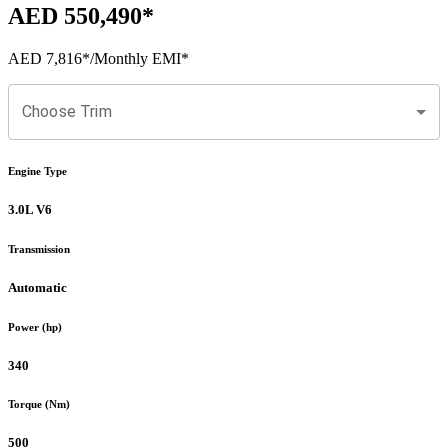
AED 550,490
*
AED 7,816
*
/Monthly EMI*
Choose Trim
Engine Type
3.0L V6
Transmission
Automatic
Power (hp)
340
Torque (Nm)
500