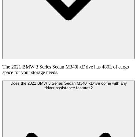
The 2021 BMW 3 Series Sedan M340i xDrive has 480L of cargo
space for your storage needs.
Does the 2021 BMW 3 Series Sedan M340i xDrive come with any
driver assistance features?