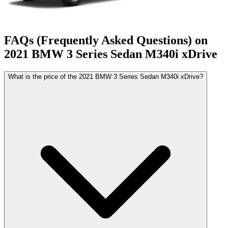
FAQs (Frequently Asked Questions) on
2021
BMW
3 Series Sedan
M340i xDrive
What is the price of the 2021 BMW 3 Series Sedan M340i xDrive?