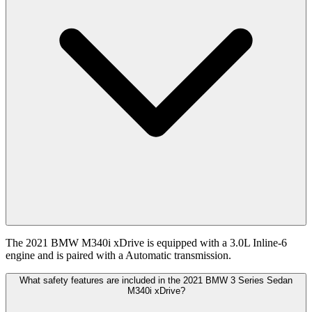
The 2021 BMW M340i xDrive is equipped with a 3.0L Inline-6
engine and is paired with a Automatic transmission.
What safety features are included in the 2021 BMW 3 Series Sedan
M340i xDrive?