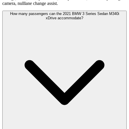
camera, nulllane change assist.
How many passengers can the 2021 BMW 3 Series Sedan M340i
xDrive accommodate?