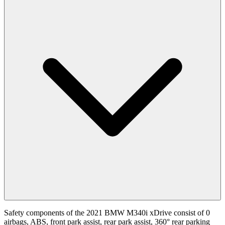
Safety components of the 2021 BMW M340i xDrive consist of 0
airbags, ABS, front park assist, rear park assist, 360° rear parking