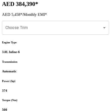
AED 384,390
*
AED 5,458
*
/Monthly EMI*
Choose Trim
Engine Type
3.0L Inline-6
Transmission
Automatic
Power (hp)
374
Torque (Nm)
500