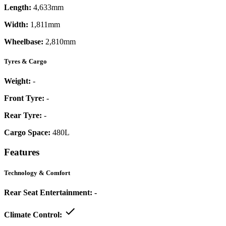
Length:
4,633mm
Width:
1,811mm
Wheelbase:
2,810mm
Tyres & Cargo
Weight:
-
Front Tyre:
-
Rear Tyre:
-
Cargo Space:
480L
Features
Technology & Comfort
Rear Seat Entertainment:
-
Climate Control: