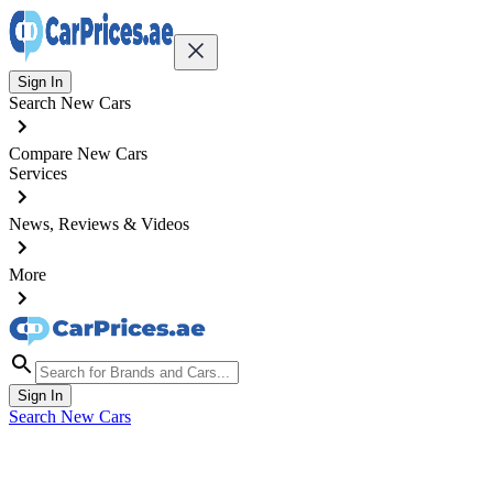
Sign In
Search New Cars
Compare New Cars
Services
News, Reviews & Videos
More
Sign In
Search New Cars