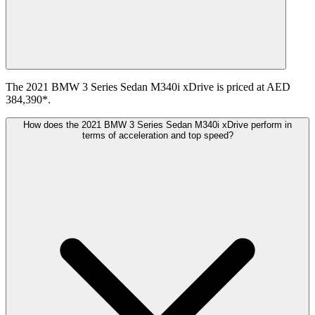
The 2021 BMW 3 Series Sedan M340i xDrive is priced at AED
384,390*.
How does the 2021 BMW 3 Series Sedan M340i xDrive perform in
terms of acceleration and top speed?