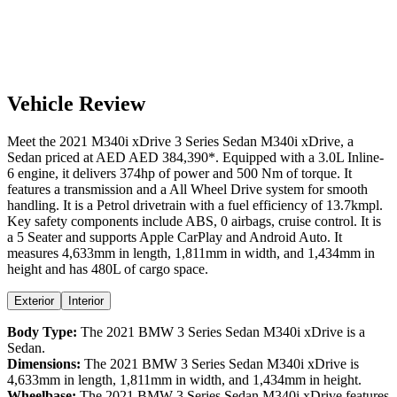
Vehicle Review
Meet the
2021
M340i xDrive
3 Series Sedan
M340i xDrive
, a
Sedan
priced at AED
AED 384,390
*
. Equipped with a
3.0
L
Inline-
6
engine,
it delivers
374
hp of power and
500
Nm of torque. It
features a
transmission and a
All Wheel Drive
system for smooth
handling. It is a
Petrol
drivetrain with a
fuel efficiency
of
13.7kmpl
.
Key safety components include ABS,
0
airbags,
cruise control
. It is
a
5 Seater
and supports
Apple CarPlay
and
Android Auto
. It
measures
4,633
mm in length,
1,811
mm in width, and
1,434
mm in
height
and has 480L of cargo space.
Exterior
Interior
Body Type:
The
2021
BMW
3 Series Sedan
M340i xDrive
is a
Sedan
.
Dimensions:
The
2021
BMW
3 Series Sedan
M340i xDrive
is
4,633
mm in length,
1,811
mm in width, and
1,434
mm in height.
Wheelbase:
The
2021
BMW
3 Series Sedan
M340i xDrive
features