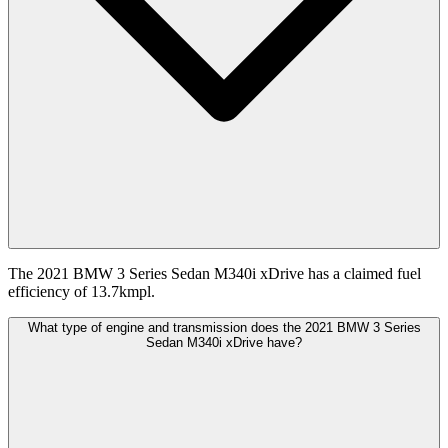
The 2021 BMW 3 Series Sedan M340i xDrive has a claimed fuel
efficiency of 13.7kmpl.
What type of engine and transmission does the 2021 BMW 3 Series
Sedan M340i xDrive have?