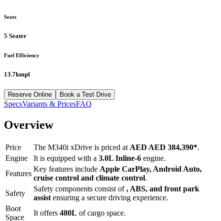
Seats
5 Seater
Fuel Efficiency
13.7kmpl
Reserve Online
Book a Test Drive
Specs
Variants & Prices
FAQ
Overview
Price
The
M340i xDrive
is priced at
AED
AED 384,390
*
.
Engine
It is equipped with a
3.0L Inline-6
engine.
Key features include
Apple CarPlay
,
Android Auto
,
Features
cruise control
and
climate control
.
Safety components consist of
, ABS, and front park
Safety
assist
ensuring a secure driving experience.
Boot
It offers
480
L
of cargo space.
Space