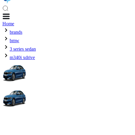
Home
brands
bmw
3 series sedan
m340i xdrive