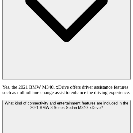
Yes, the 2021 BMW M340i xDrive offers driver assistance features
such as nullnulllane change assist to enhance the driving experience.
What kind of connectivity and entertainment features are included in the
2021 BMW 3 Series Sedan M340i xDrive?