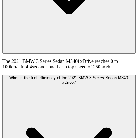
The 2021 BMW 3 Series Sedan M340i xDrive reaches 0 to
100km/h in 4.4seconds and has a top speed of 250km/h.
What is the fuel efficiency of the 2021 BMW 3 Series Sedan M340i
xDrive?