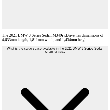
The 2021 BMW 3 Series Sedan M340i xDrive has dimensions of
4,633mm length, 1,811mm width, and 1,434mm height.
What is the cargo space available in the 2021 BMW 3 Series Sedan
M340i xDrive?