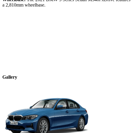
a
2,810
mm wheelbase.
Gallery