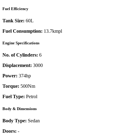
Fuel Efficiency
Tank Size:
60L
Fuel Consumption:
13.7kmpl
Engine Specifications
No. of Cylinders:
6
Displacement:
3000
Power:
374
hp
Torque:
500
Nm
Fuel Type:
Petrol
Body & Dimensions
Body Type:
Sedan
Doors:
-