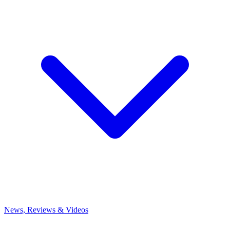
News, Reviews & Videos