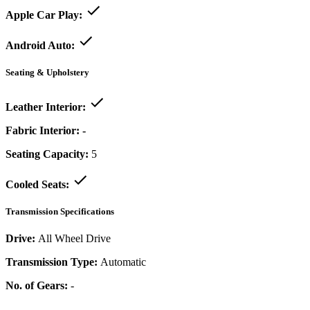
Apple Car Play:
Android Auto:
Seating & Upholstery
Leather Interior:
Fabric Interior:
-
Seating Capacity:
5
Cooled Seats:
Transmission Specifications
Drive:
All Wheel Drive
Transmission Type:
Automatic
No. of Gears:
-