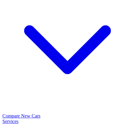
Compare New Cars
Services