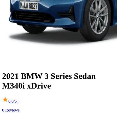
2021
BMW
3 Series Sedan
M340i xDrive
0.0
/5 |
0
Reviews