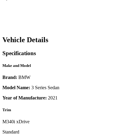
Vehicle Details
Specifications
Make and Model
Brand:
BMW
Model Name:
3 Series Sedan
Year of Manufacture:
2021
Trim
M340i xDrive
Standard