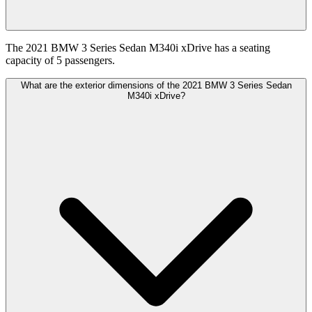
The 2021 BMW 3 Series Sedan M340i xDrive has a seating
capacity of 5 passengers.
What are the exterior dimensions of the 2021 BMW 3 Series Sedan
M340i xDrive?