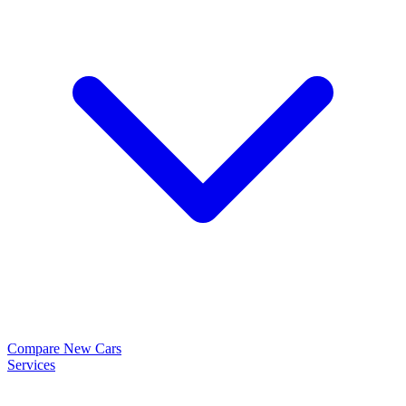
Compare New Cars
Services