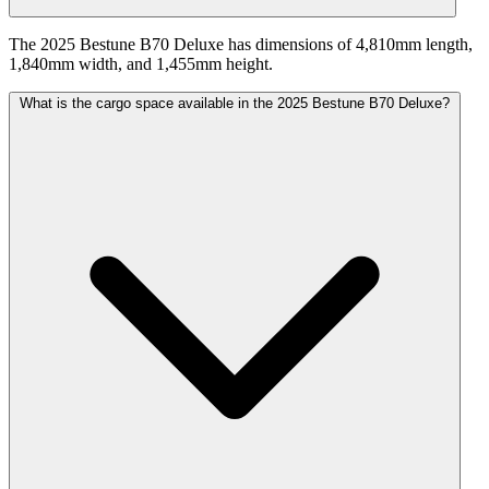
The 2025 Bestune B70 Deluxe has dimensions of 4,810mm length,
1,840mm width, and 1,455mm height.
What is the cargo space available in the 2025 Bestune B70 Deluxe?