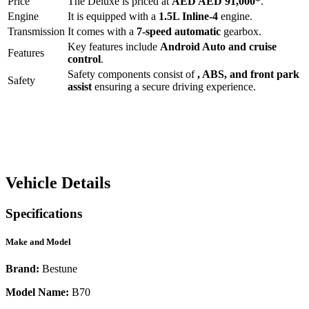
Price
The
Deluxe
is priced at
AED
AED 91,000
*
.
Engine
It is equipped with a
1.5L Inline-4
engine.
Transmission
It comes with a
7-speed automatic
gearbox.
Key features include
Android Auto
and
cruise
Features
control
.
Safety components consist of
, ABS, and front park
Safety
assist
ensuring a secure driving experience.
Vehicle Details
Specifications
Make and Model
Brand:
Bestune
Model Name:
B70