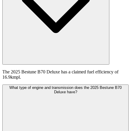
The 2025 Bestune B70 Deluxe has a claimed fuel efficiency of
16.9kmpl.
What type of engine and transmission does the 2025 Bestune B70
Deluxe have?