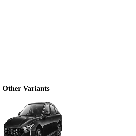
Other Variants