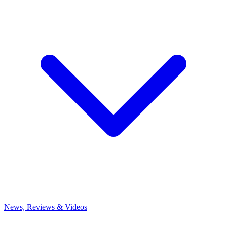
News, Reviews & Videos