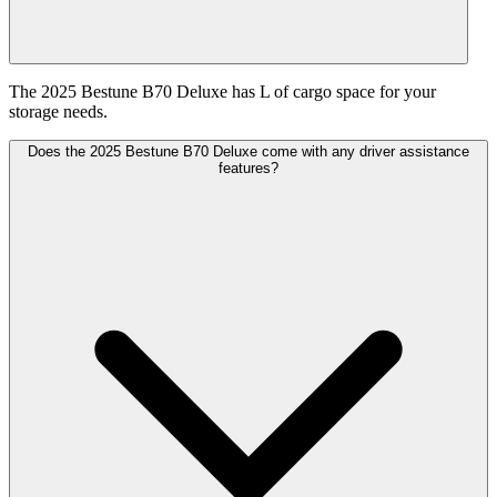
The 2025 Bestune B70 Deluxe has L of cargo space for your
storage needs.
Does the 2025 Bestune B70 Deluxe come with any driver assistance
features?