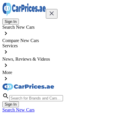
Sign In
Search New Cars
Compare New Cars
Services
News, Reviews & Videos
More
Sign In
Search New Cars