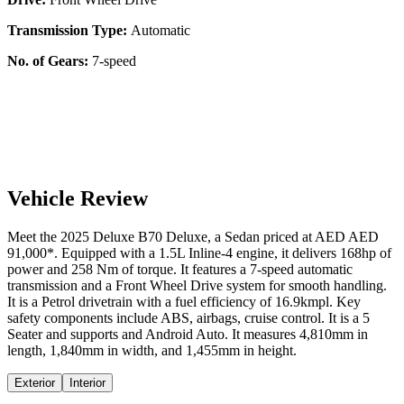
Transmission Type:
Automatic
No. of Gears:
7-speed
Vehicle Review
Meet the
2025
Deluxe
B70
Deluxe
, a
Sedan
priced at AED
AED
91,000
*
. Equipped with a
1.5
L
Inline-4
engine,
it delivers
168
hp of
power and
258
Nm of torque. It features a
7-speed automatic
transmission and a
Front Wheel Drive
system for smooth handling.
It is a
Petrol
drivetrain with a
fuel efficiency
of
16.9kmpl
. Key
safety components include ABS,
airbags,
cruise control
. It is a
5
Seater
and supports
and
Android Auto
. It measures
4,810
mm in
length,
1,840
mm in width, and
1,455
mm in height
.
Exterior
Interior