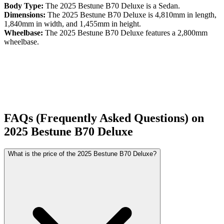
Body Type:
The
2025
Bestune
B70
Deluxe
is a
Sedan
.
Dimensions:
The
2025
Bestune
B70
Deluxe
is
4,810
mm in length,
1,840
mm in width, and
1,455
mm in height.
Wheelbase:
The
2025
Bestune
B70
Deluxe
features a
2,800
mm
wheelbase.
FAQs (Frequently Asked Questions) on
2025
Bestune
B70
Deluxe
What is the price of the 2025 Bestune B70 Deluxe?