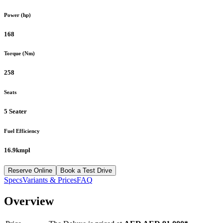
Power (hp)
168
Torque (Nm)
258
Seats
5 Seater
Fuel Efficiency
16.9kmpl
Reserve Online
Book a Test Drive
Specs
Variants & Prices
FAQ
Overview