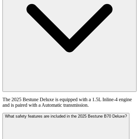
The 2025 Bestune Deluxe is equipped with a 1.5L Inline-4 engine
and is paired with a Automatic transmission.
What safety features are included in the 2025 Bestune B70 Deluxe?