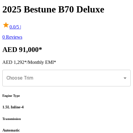
2025
Bestune
B70
Deluxe
0.0
/5 |
0
Reviews
AED 91,000
*
AED 1,292
*
/Monthly EMI*
Choose Trim
Engine Type
1.5L Inline-4
Transmission
Automatic