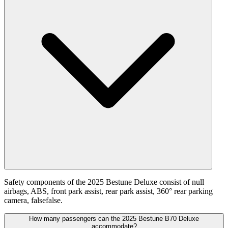
Safety components of the 2025 Bestune Deluxe consist of null
airbags, ABS, front park assist, rear park assist, 360° rear parking
camera, falsefalse.
How many passengers can the 2025 Bestune B70 Deluxe
accommodate?