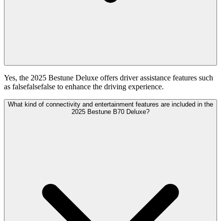
Yes, the 2025 Bestune Deluxe offers driver assistance features such
as falsefalsefalse to enhance the driving experience.
What kind of connectivity and entertainment features are included in the
2025 Bestune B70 Deluxe?