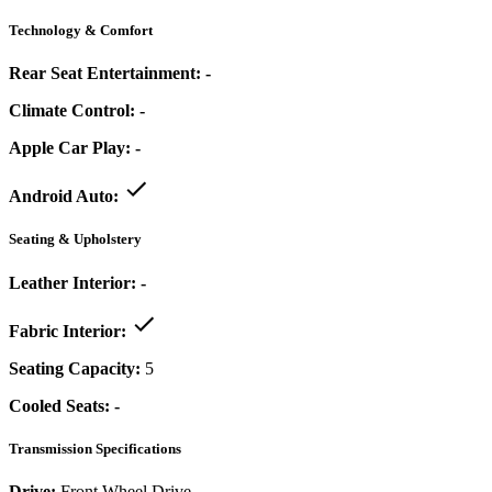
Technology & Comfort
Rear Seat Entertainment:
-
Climate Control:
-
Apple Car Play:
-
Android Auto:
Seating & Upholstery
Leather Interior:
-
Fabric Interior:
Seating Capacity:
5
Cooled Seats:
-
Transmission Specifications
Drive:
Front Wheel Drive