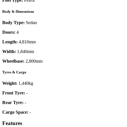
Fuel Type:
Petrol
Body & Dimensions
Body Type:
Sedan
Doors:
4
Length:
4,810mm
Width:
1,840mm
Wheelbase:
2,800mm
Tyres & Cargo
Weight:
1,440kg
Front Tyre:
-
Rear Tyre:
-
Cargo Space:
-
Features