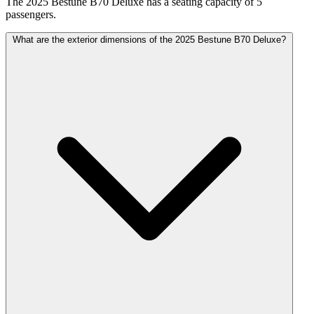
The 2025 Bestune B70 Deluxe has a seating capacity of 5
passengers.
What are the exterior dimensions of the 2025 Bestune B70 Deluxe?