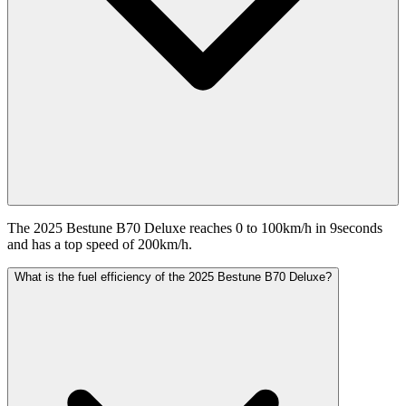
The 2025 Bestune B70 Deluxe reaches 0 to 100km/h in 9seconds
and has a top speed of 200km/h.
What is the fuel efficiency of the 2025 Bestune B70 Deluxe?