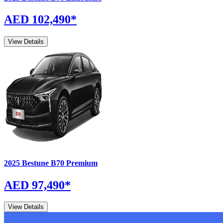
AED 102,490
*
View Details
2025
Bestune
B70
Premium
AED 97,490
*
View Details