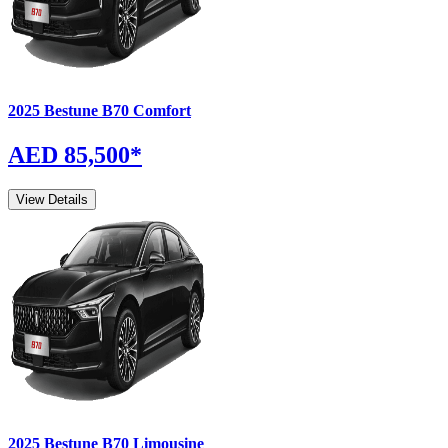
2025
Bestune
B70
Comfort
AED 85,500
*
View Details
2025
Bestune
B70
Limousine