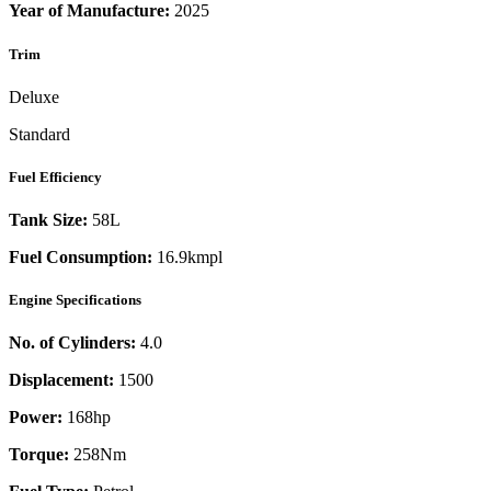
Year of Manufacture:
2025
Trim
Deluxe
Standard
Fuel Efficiency
Tank Size:
58L
Fuel Consumption:
16.9kmpl
Engine Specifications
No. of Cylinders:
4.0
Displacement:
1500
Power:
168
hp
Torque:
258
Nm