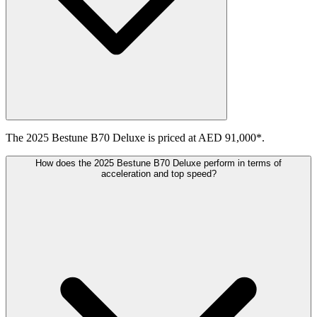
The 2025 Bestune B70 Deluxe is priced at AED 91,000*.
How does the 2025 Bestune B70 Deluxe perform in terms of
acceleration and top speed?