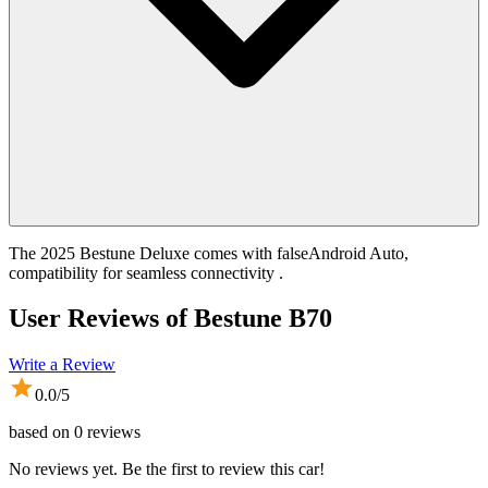
The 2025 Bestune Deluxe comes with falseAndroid Auto,
compatibility for seamless connectivity .
User Reviews of
Bestune B70
Write a Review
0.0
/5
based on
0
reviews
No reviews yet. Be the first to review this car!