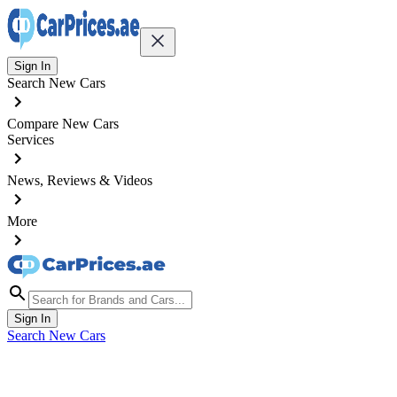
Sign In
Search New Cars
Compare New Cars
Services
News, Reviews & Videos
More
Sign In
Search New Cars