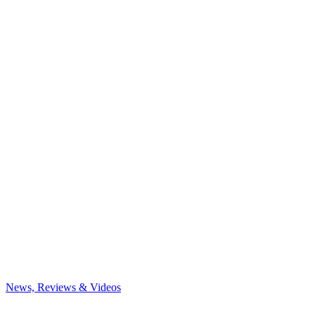
News, Reviews & Videos