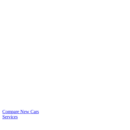
Compare New Cars
Services