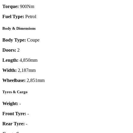
Torque:
900
Nm
Fuel Type:
Petrol
Body & Dimensions
Body Type:
Coupe
Doors:
2
Length:
4,850mm
Width:
2,187mm
Wheelbase:
2,851mm
Tyres & Cargo
Weight:
-
Front Tyre:
-
Rear Tyre:
-