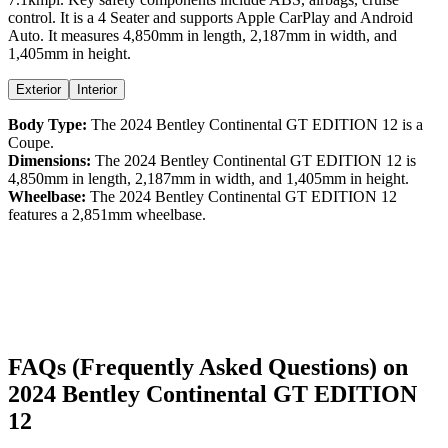
control
. It is a
4 Seater
and supports
Apple CarPlay
and
Android
Auto
. It measures
4,850
mm in length,
2,187
mm in width, and
1,405
mm in height
.
Exterior
Interior
Body Type:
The
2024
Bentley
Continental GT
EDITION 12
is a
Coupe
.
Dimensions:
The
2024
Bentley
Continental GT
EDITION 12
is
4,850
mm in length,
2,187
mm in width, and
1,405
mm in height.
Wheelbase:
The
2024
Bentley
Continental GT
EDITION 12
features a
2,851
mm wheelbase.
FAQs (Frequently Asked Questions) on
2024
Bentley
Continental GT
EDITION
12