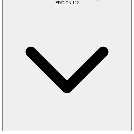
EDITION 12?