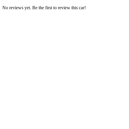
No reviews yet. Be the first to review this car!