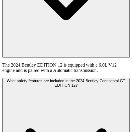
The 2024 Bentley EDITION 12 is equipped with a 6.0L V12
engine and is paired with a Automatic transmission.
What safety features are included in the 2024 Bentley Continental GT
EDITION 12?