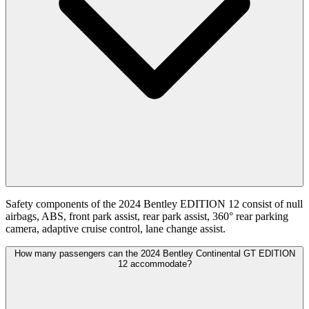
Safety components of the 2024 Bentley EDITION 12 consist of null
airbags, ABS, front park assist, rear park assist, 360° rear parking
camera, adaptive cruise control, lane change assist.
How many passengers can the 2024 Bentley Continental GT EDITION
12 accommodate?