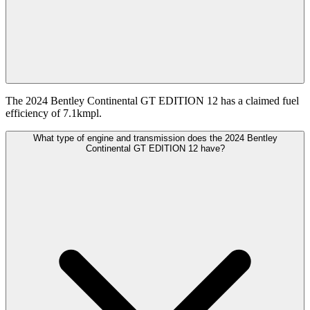
The 2024 Bentley Continental GT EDITION 12 has a claimed fuel
efficiency of 7.1kmpl.
What type of engine and transmission does the 2024 Bentley
Continental GT EDITION 12 have?