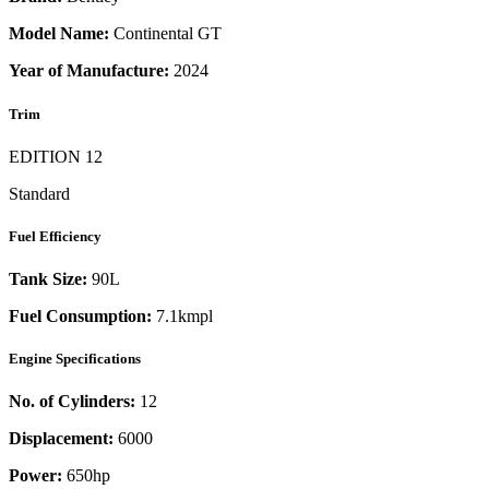
Model Name:
Continental GT
Year of Manufacture:
2024
Trim
EDITION 12
Standard
Fuel Efficiency
Tank Size:
90L
Fuel Consumption:
7.1kmpl
Engine Specifications
No. of Cylinders:
12
Displacement:
6000
Power:
650
hp