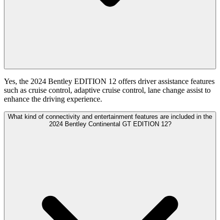
Yes, the 2024 Bentley EDITION 12 offers driver assistance features
such as cruise control, adaptive cruise control, lane change assist to
enhance the driving experience.
What kind of connectivity and entertainment features are included in the
2024 Bentley Continental GT EDITION 12?