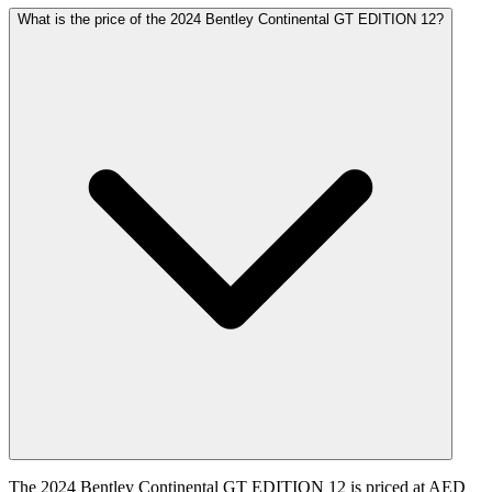
What is the price of the 2024 Bentley Continental GT EDITION 12?
The 2024 Bentley Continental GT EDITION 12 is priced at AED