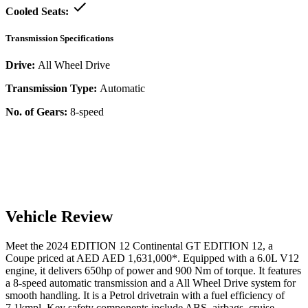
Cooled Seats:
Transmission Specifications
Drive:
All Wheel Drive
Transmission Type:
Automatic
No. of Gears:
8-speed
Vehicle Review
Meet the
2024
EDITION 12
Continental GT
EDITION 12
, a
Coupe
priced at AED
AED 1,631,000
*
. Equipped with a
6.0
L
V12
engine,
it delivers
650
hp of power and
900
Nm of torque. It features
a
8-speed automatic
transmission and a
All Wheel Drive
system for
smooth handling. It is a
Petrol
drivetrain with a
fuel efficiency
of
7.1kmpl
. Key safety components include ABS,
airbags,
cruise