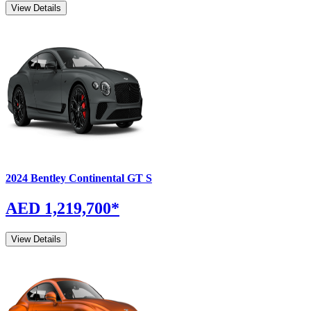
View Details
2024
Bentley
Continental GT
S
AED 1,219,700
*
View Details