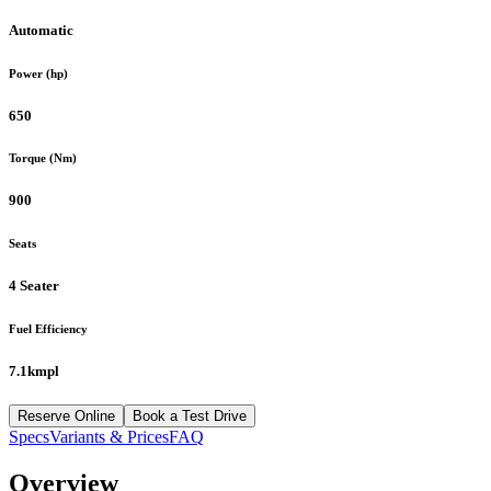
Automatic
Power (hp)
650
Torque (Nm)
900
Seats
4 Seater
Fuel Efficiency
7.1kmpl
Reserve Online
Book a Test Drive
Specs
Variants & Prices
FAQ
Overview