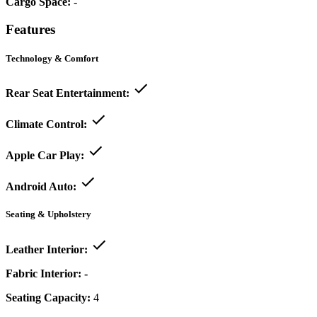
Cargo Space:
-
Features
Technology & Comfort
Rear Seat Entertainment:
Climate Control:
Apple Car Play:
Android Auto:
Seating & Upholstery
Leather Interior:
Fabric Interior:
-
Seating Capacity:
4