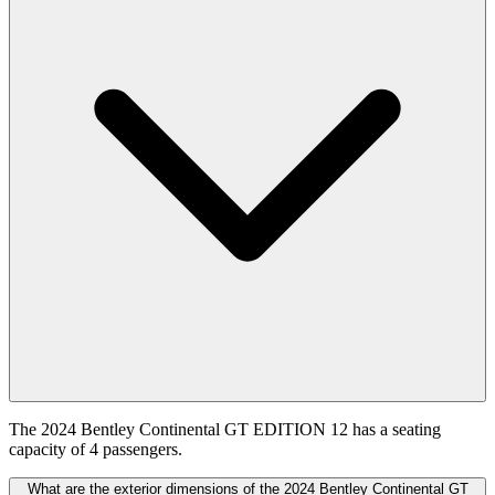
The 2024 Bentley Continental GT EDITION 12 has a seating
capacity of 4 passengers.
What are the exterior dimensions of the 2024 Bentley Continental GT