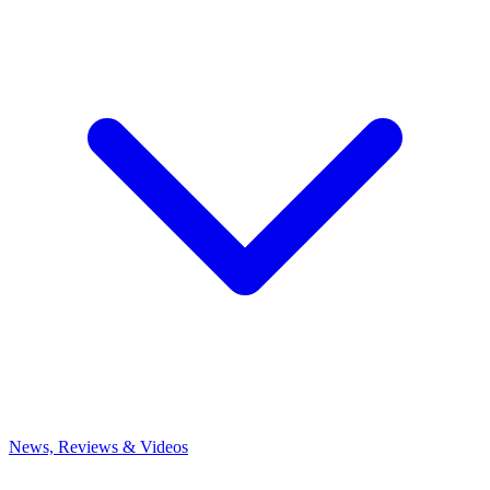
News, Reviews & Videos