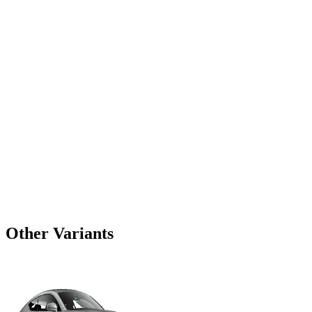
Other Variants