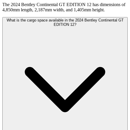
The 2024 Bentley Continental GT EDITION 12 has dimensions of
4,850mm length, 2,187mm width, and 1,405mm height.
What is the cargo space available in the 2024 Bentley Continental GT
EDITION 12?