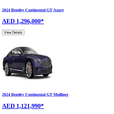
2024
Bentley
Continental GT
Azure
AED 1,296,000
*
View Details
2024
Bentley
Continental GT
Mulliner
AED 1,121,990
*