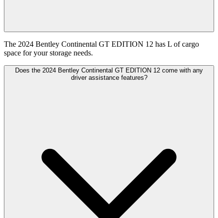
The 2024 Bentley Continental GT EDITION 12 has L of cargo
space for your storage needs.
Does the 2024 Bentley Continental GT EDITION 12 come with any
driver assistance features?