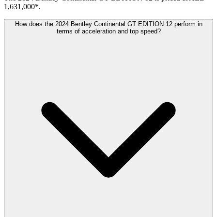
1,631,000*.
How does the 2024 Bentley Continental GT EDITION 12 perform in
terms of acceleration and top speed?