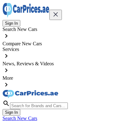
Sign In
Search New Cars
Compare New Cars
Services
News, Reviews & Videos
More
Sign In
Search New Cars