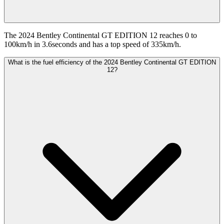
The 2024 Bentley Continental GT EDITION 12 reaches 0 to
100km/h in 3.6seconds and has a top speed of 335km/h.
What is the fuel efficiency of the 2024 Bentley Continental GT EDITION
12?