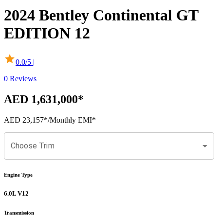
2024
Bentley
Continental GT
EDITION 12
0.0
/5 |
0
Reviews
AED 1,631,000
*
AED 23,157
*
/Monthly EMI*
Choose Trim
Engine Type
6.0L V12
Transmission