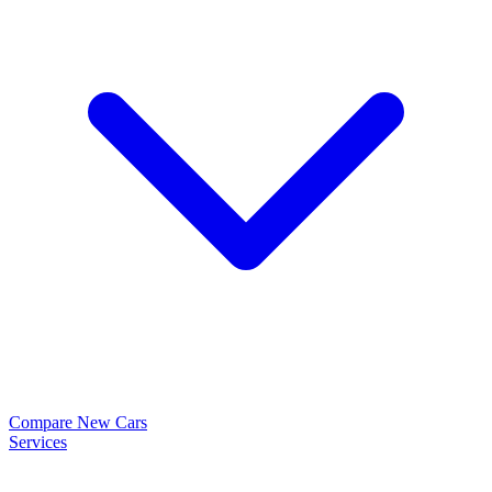
Compare New Cars
Services