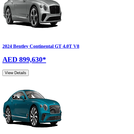
2024
Bentley
Continental GT
4.0T V8
AED 899,630
*
View Details