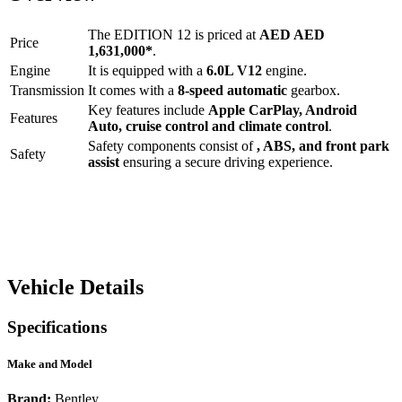
The
EDITION 12
is priced at
AED
AED
Price
1,631,000
*
.
Engine
It is equipped with a
6.0L V12
engine.
Transmission
It comes with a
8-speed automatic
gearbox.
Key features include
Apple CarPlay
,
Android
Features
Auto
,
cruise control
and
climate control
.
Safety components consist of
, ABS, and front park
Safety
assist
ensuring a secure driving experience.
Vehicle Details
Specifications
Make and Model
Brand:
Bentley