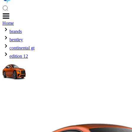
Home
brands
bentley
continental gt
edition 12