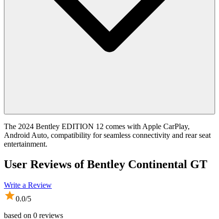
The 2024 Bentley EDITION 12 comes with Apple CarPlay,
Android Auto, compatibility for seamless connectivity and rear seat
entertainment.
User Reviews of
Bentley Continental GT
Write a Review
0.0
/5
based on
0
reviews