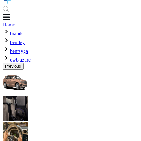
Home
brands
bentley
bentayga
ewb azure
Previous