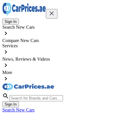
Sign In
Search New Cars
Compare New Cars
Services
News, Reviews & Videos
More
Sign In
Search New Cars