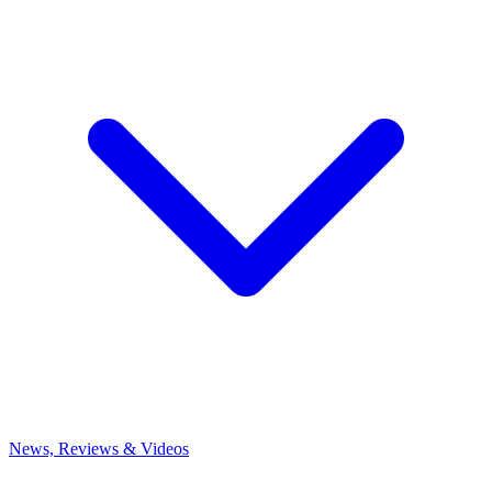
News, Reviews & Videos