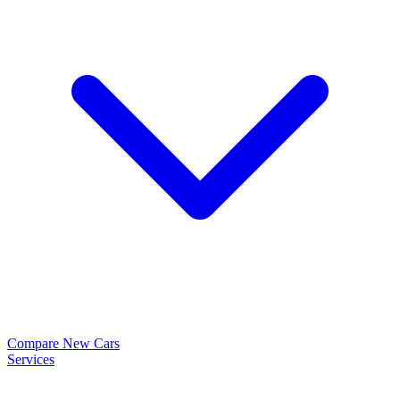
Compare New Cars
Services