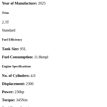
Year of Manufacture:
2025
Trim
2.3T
Standard
Fuel Efficiency
Tank Size:
95L
Fuel Consumption:
11.8kmpl
Engine Specifications
No. of Cylinders:
4.0
Displacement:
2300
Power:
230
hp
Torque:
345
Nm