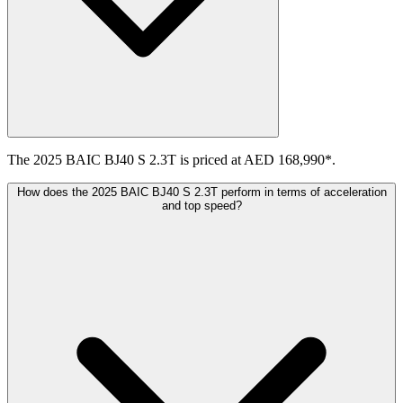
The 2025 BAIC BJ40 S 2.3T is priced at AED 168,990*.
How does the 2025 BAIC BJ40 S 2.3T perform in terms of acceleration
and top speed?