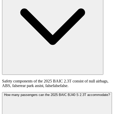
Safety components of the 2025 BAIC 2.3T consist of null airbags,
ABS, falserear park assist, falsefalsefalse.
How many passengers can the 2025 BAIC BJ40 S 2.3T accommodate?