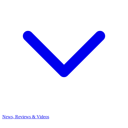
News, Reviews & Videos