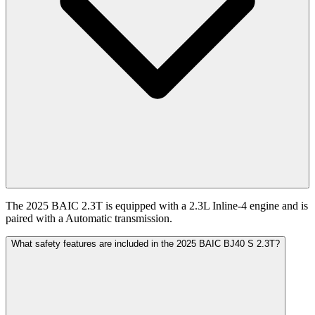
The 2025 BAIC 2.3T is equipped with a 2.3L Inline-4 engine and is
paired with a Automatic transmission.
What safety features are included in the 2025 BAIC BJ40 S 2.3T?