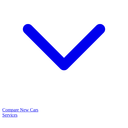
Compare New Cars
Services