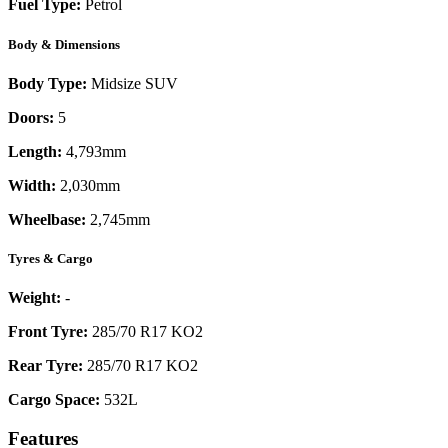
Fuel Type:
Petrol
Body & Dimensions
Body Type:
Midsize SUV
Doors:
5
Length:
4,793mm
Width:
2,030mm
Wheelbase:
2,745mm
Tyres & Cargo
Weight:
-
Front Tyre:
285/70 R17 KO2
Rear Tyre:
285/70 R17 KO2
Cargo Space:
532L
Features