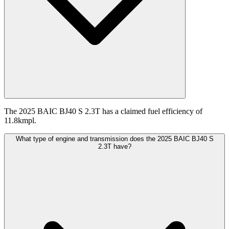
The 2025 BAIC BJ40 S 2.3T has a claimed fuel efficiency of
11.8kmpl.
What type of engine and transmission does the 2025 BAIC BJ40 S
2.3T have?