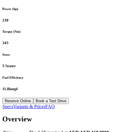
Power (hp)
230
Torque (Nm)
345
Seats
5 Seater
Fuel Efficiency
11.8kmpl
Reserve Online
Book a Test Drive
Specs
Variants & Prices
FAQ
Overview