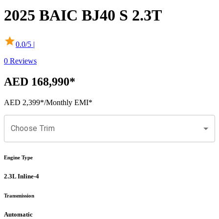
2025
BAIC
BJ40 S
2.3T
0.0
/5 |
0
Reviews
AED 168,990
*
AED 2,399
*
/Monthly EMI*
Choose Trim
Engine Type
2.3L Inline-4
Transmission
Automatic