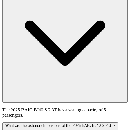
The 2025 BAIC BJ40 S 2.3T has a seating capacity of 5
passengers.
What are the exterior dimensions of the 2025 BAIC BJ40 S 2.3T?