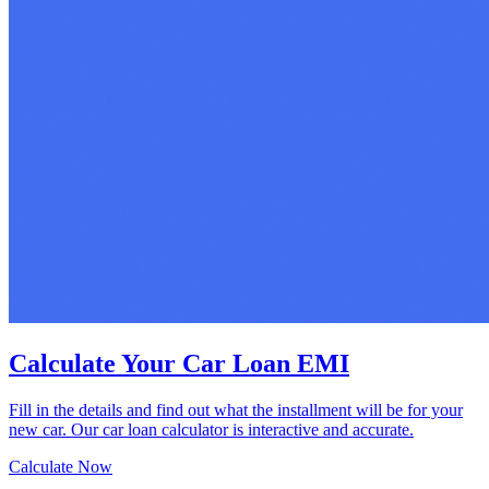
Calculate Your Car Loan EMI
Fill in the details and find out what the installment will be for your
new car. Our car loan calculator is interactive and accurate.
Calculate Now