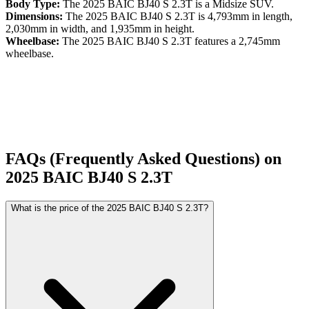
Body Type:
The
2025
BAIC
BJ40 S
2.3T
is a
Midsize SUV
.
Dimensions:
The
2025
BAIC
BJ40 S
2.3T
is
4,793
mm in length,
2,030
mm in width, and
1,935
mm in height.
Wheelbase:
The
2025
BAIC
BJ40 S
2.3T
features a
2,745
mm
wheelbase.
FAQs (Frequently Asked Questions) on
2025
BAIC
BJ40 S
2.3T
What is the price of the 2025 BAIC BJ40 S 2.3T?