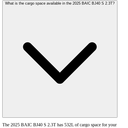
What is the cargo space available in the 2025 BAIC BJ40 S 2.3T?
The 2025 BAIC BJ40 S 2.3T has 532L of cargo space for your