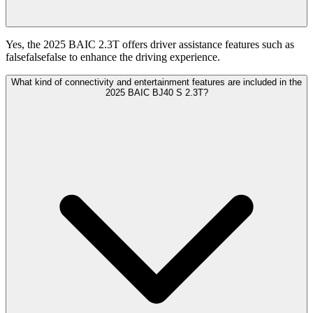
Yes, the 2025 BAIC 2.3T offers driver assistance features such as
falsefalsefalse to enhance the driving experience.
What kind of connectivity and entertainment features are included in the
2025 BAIC BJ40 S 2.3T?