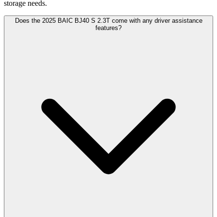
storage needs.
Does the 2025 BAIC BJ40 S 2.3T come with any driver assistance
features?