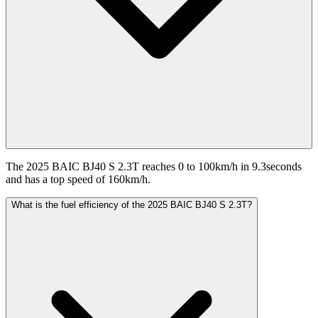
The 2025 BAIC BJ40 S 2.3T reaches 0 to 100km/h in 9.3seconds
and has a top speed of 160km/h.
What is the fuel efficiency of the 2025 BAIC BJ40 S 2.3T?