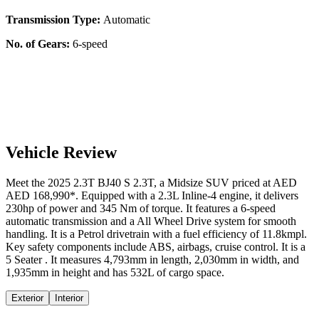
Transmission Type:
Automatic
No. of Gears:
6-speed
Vehicle Review
Meet the
2025
2.3T
BJ40 S
2.3T
, a
Midsize SUV
priced at AED
AED 168,990
*
. Equipped with a
2.3
L
Inline-4
engine,
it delivers
230
hp of power and
345
Nm of torque. It features a
6-speed
automatic
transmission and a
All Wheel Drive
system for smooth
handling. It is a
Petrol
drivetrain with a
fuel efficiency
of
11.8kmpl
.
Key safety components include ABS,
airbags,
cruise control
. It is a
5 Seater
. It measures
4,793
mm in length,
2,030
mm in width, and
1,935
mm in height
and has 532L of cargo space.
Exterior
Interior