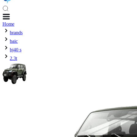
Home
brands
baic
bj40 s
2.3t