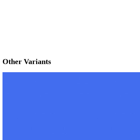
Other Variants