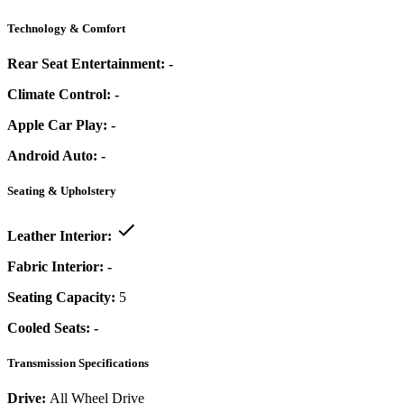
Technology & Comfort
Rear Seat Entertainment:
-
Climate Control:
-
Apple Car Play:
-
Android Auto:
-
Seating & Upholstery
Leather Interior:
Fabric Interior:
-
Seating Capacity:
5
Cooled Seats:
-
Transmission Specifications
Drive:
All Wheel Drive