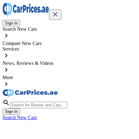
Sign In
Search New Cars
Compare New Cars
Services
News, Reviews & Videos
More
Sign In
Search New Cars