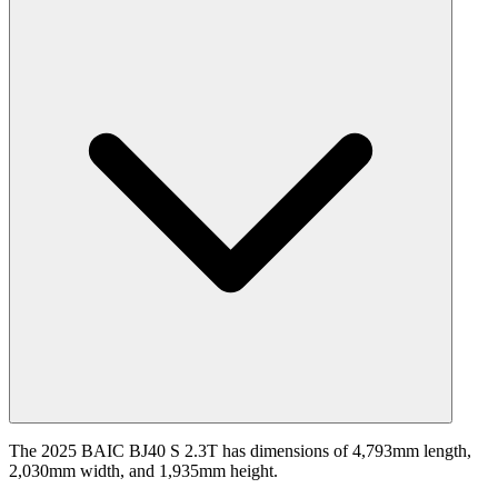
The 2025 BAIC BJ40 S 2.3T has dimensions of 4,793mm length,
2,030mm width, and 1,935mm height.