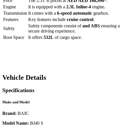
Price
The
2.3T
is priced at
AED
AED 168,990
*
.
Engine
It is equipped with a
2.3L Inline-4
engine.
Transmission
It comes with a
6-speed automatic
gearbox.
Features
Key features include
cruise control
.
Safety components consist of
and ABS
ensuring a
Safety
secure driving experience.
Boot Space
It offers
532
L
of cargo space.
Vehicle Details
Specifications
Make and Model
Brand:
BAIC
Model Name:
BJ40 S