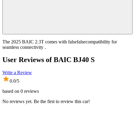
The 2025 BAIC 2.3T comes with falsefalsecompatibility for
seamless connectivity .
User Reviews of
BAIC BJ40 S
Write a Review
0.0
/5
based on
0
reviews
No reviews yet. Be the first to review this car!