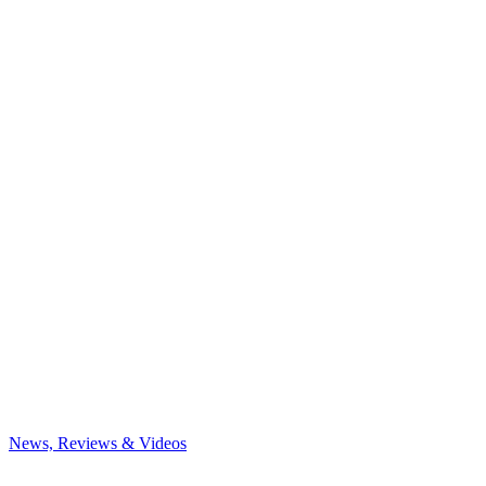
News, Reviews & Videos