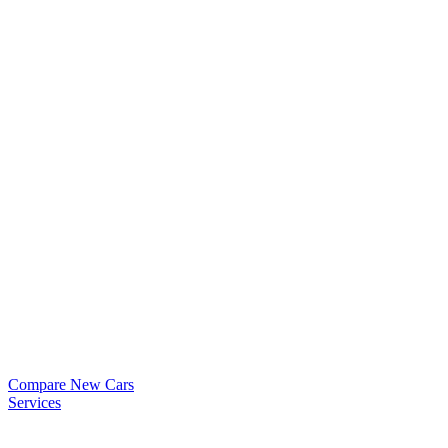
Compare New Cars
Services