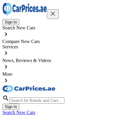
Sign In
Search New Cars
Compare New Cars
Services
News, Reviews & Videos
More
Sign In
Search New Cars