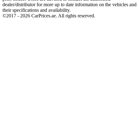
dealer/distributor for more up to date information on the vehicles and
their specifications and availability.
©2017 -
2026
CarPrices.ae. All rights reserved.