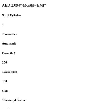
AED 2,094*
/Monthly EMI*
No. of Cylinders
4
Transmission
Automatic
Power (hp)
250
Torque (Nm)
350
Seats
5 Seater, 4 Seater