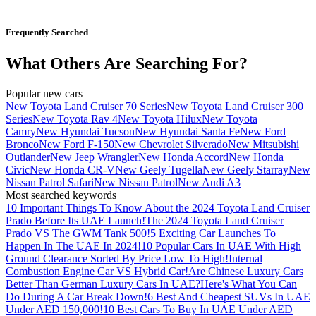
Frequently Searched
What Others Are Searching For?
Popular new cars
New Toyota Land Cruiser 70 Series
New Toyota Land Cruiser 300
Series
New Toyota Rav 4
New Toyota Hilux
New Toyota
Camry
New Hyundai Tucson
New Hyundai Santa Fe
New Ford
Bronco
New Ford F-150
New Chevrolet Silverado
New Mitsubishi
Outlander
New Jeep Wrangler
New Honda Accord
New Honda
Civic
New Honda CR-V
New Geely Tugella
New Geely Starray
New
Nissan Patrol Safari
New Nissan Patrol
New Audi A3
Most searched keywords
10 Important Things To Know About the 2024 Toyota Land Cruiser
Prado Before Its UAE Launch!
The 2024 Toyota Land Cruiser
Prado VS The GWM Tank 500!
5 Exciting Car Launches To
Happen In The UAE In 2024!
10 Popular Cars In UAE With High
Ground Clearance Sorted By Price Low To High!
Internal
Combustion Engine Car VS Hybrid Car!
Are Chinese Luxury Cars
Better Than German Luxury Cars In UAE?
Here's What You Can
Do During A Car Break Down!
6 Best And Cheapest SUVs In UAE
Under AED 150,000!
10 Best Cars To Buy In UAE Under AED