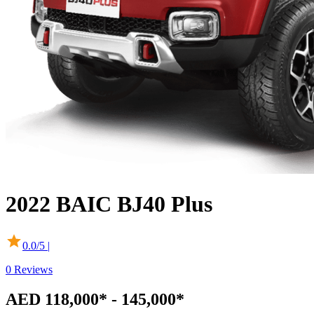
2022
BAIC
BJ40 Plus
0.0
/5 |
0
Reviews
AED 118,000* - 145,000*