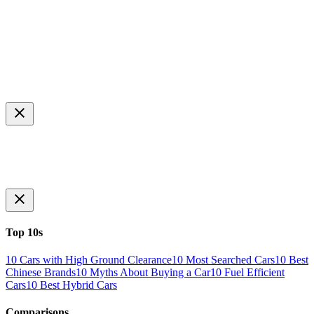
Top 10s
10 Cars with High Ground Clearance
10 Most Searched Cars
10 Best
Chinese Brands
10 Myths About Buying a Car
10 Fuel Efficient
Cars
10 Best Hybrid Cars
Comparisons