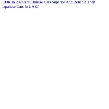
100K In 2024
Are Chinese Cars Superior And Reliable Than
Japanese Cars In UAE?