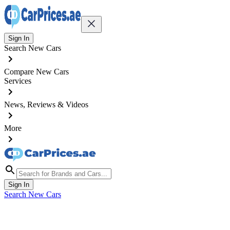
Sign In
Search New Cars
Compare New Cars
Services
News, Reviews & Videos
More
Sign In
Search New Cars