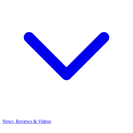
News, Reviews & Videos