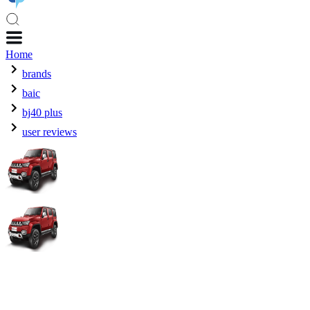
Home
brands
baic
bj40 plus
user reviews