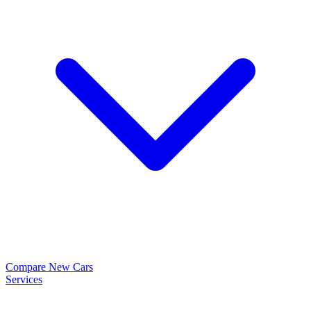
Compare New Cars
Services