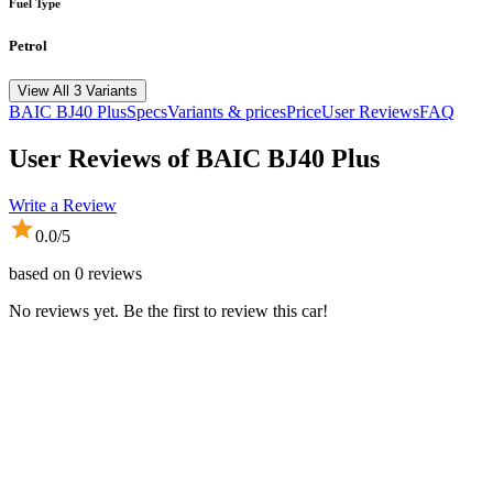
Fuel Type
Petrol
View All 3 Variants
BAIC
BJ40 Plus
Specs
Variants & prices
Price
User Reviews
FAQ
User Reviews of
BAIC BJ40 Plus
Write a Review
0.0
/5
based on
0
reviews
No reviews yet. Be the first to review this car!