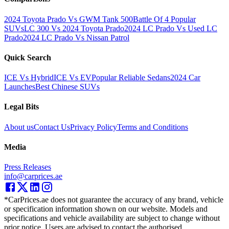
2024 Toyota Prado Vs GWM Tank 500
Battle Of 4 Popular
SUVs
LC 300 Vs 2024 Toyota Prado
2024 LC Prado Vs Used LC
Prado
2024 LC Prado Vs Nissan Patrol
Quick Search
ICE Vs Hybrid
ICE Vs EV
Popular Reliable Sedans
2024 Car
Launches
Best Chinese SUVs
Legal Bits
About us
Contact Us
Privacy Policy
Terms and Conditions
Media
Press Releases
info@carprices.ae
*CarPrices.ae does not guarantee the accuracy of any brand, vehicle
or specification information shown on our website. Models and
specifications and vehicle availability are subject to change without
prior notice. Users are advised to contact the authorised