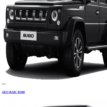
2023
BAIC
BJ80