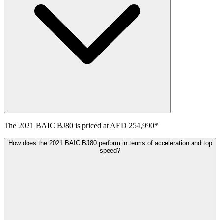
The
2021
BAIC
BJ80
is priced at
AED 254,990
*
How does the 2021 BAIC BJ80 perform in terms of acceleration and top
speed?