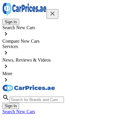
Sign In
Search New Cars
Compare New Cars
Services
News, Reviews & Videos
More
Sign In
Search New Cars