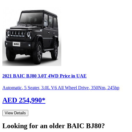
2021
BAIC
BJ80
3.0T 4WD
Price in UAE
Automatic
,
5 Seater
,
3.0L V6 All Wheel Drive
,
350
Nm
,
245
hp
AED 254,990
*
View Details
Looking for an older
BAIC
BJ80
?