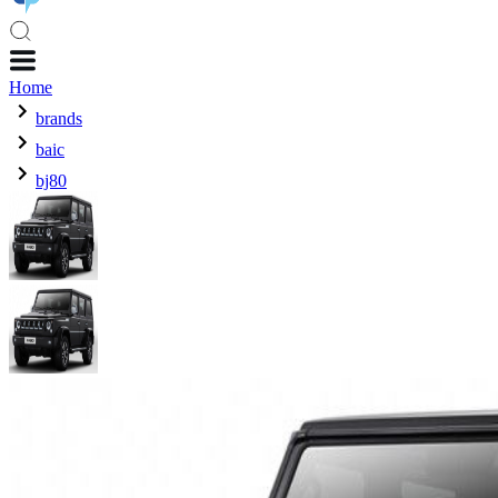
Home
brands
baic
bj80