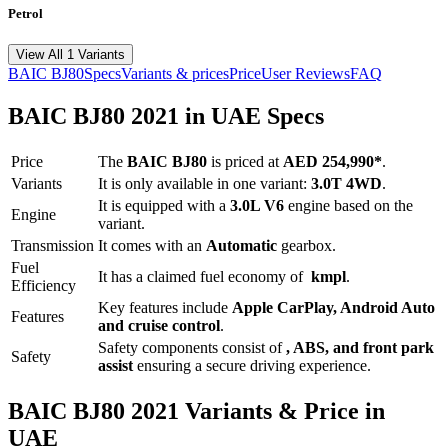
Petrol
View All 1 Variants
BAIC
BJ80
Specs
Variants & prices
Price
User Reviews
FAQ
BAIC
BJ80
2021
in UAE Specs
Price
The
BAIC
BJ80
is priced
at
AED 254,990
*
.
Variants
It is only available in one variant:
3.0T 4WD
.
It is equipped with a
3.0L V6
engine based on the
Engine
variant.
Transmission
It comes with
an
Automatic
gearbox.
Fuel
It has a claimed fuel economy of
kmpl
.
Efficiency
Key features include
Apple CarPlay
,
Android Auto
Features
and
cruise control
.
Safety components consist of
, ABS, and front park
Safety
assist
ensuring a secure driving experience.
BAIC
BJ80
2021
Variants & Price in
UAE