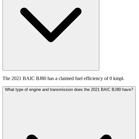
The 2021 BAIC BJ80 has a claimed fuel efficiency of 0 kmpl.
What type of engine and transmission does the 2021 BAIC BJ80 have?