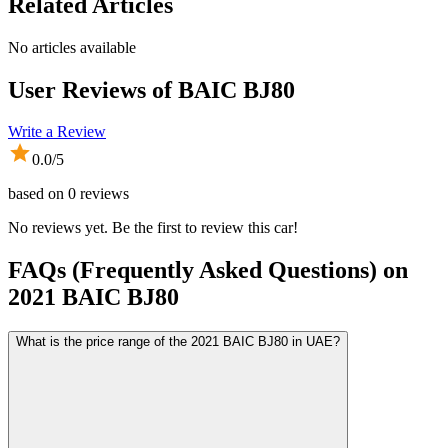
Related Articles
No articles available
User Reviews of
BAIC BJ80
Write a Review
0.0
/5
based on
0
reviews
No reviews yet. Be the first to review this car!
FAQs (Frequently Asked Questions) on
2021
BAIC
BJ80
What is the price range of the 2021 BAIC BJ80 in UAE?