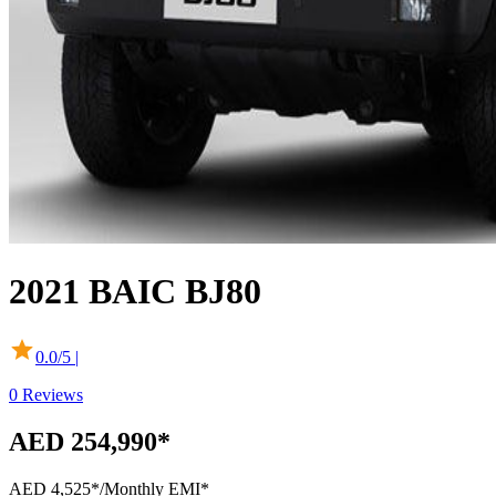
2021
BAIC
BJ80
0.0
/5 |
0
Reviews
AED 254,990*
AED 4,525*
/Monthly EMI*