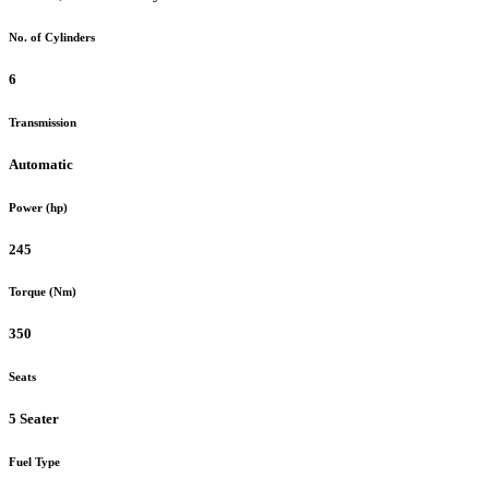
No. of Cylinders
6
Transmission
Automatic
Power (hp)
245
Torque (Nm)
350
Seats
5 Seater
Fuel Type