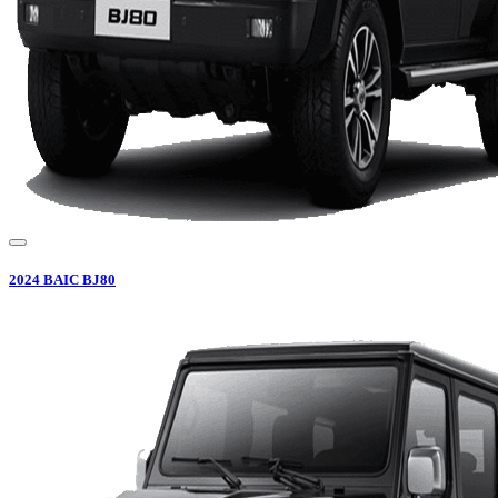
2024
BAIC
BJ80