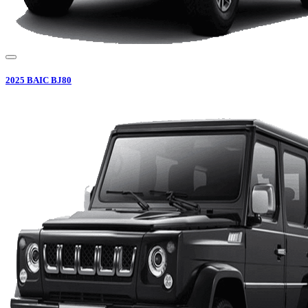
2025
BAIC
BJ80