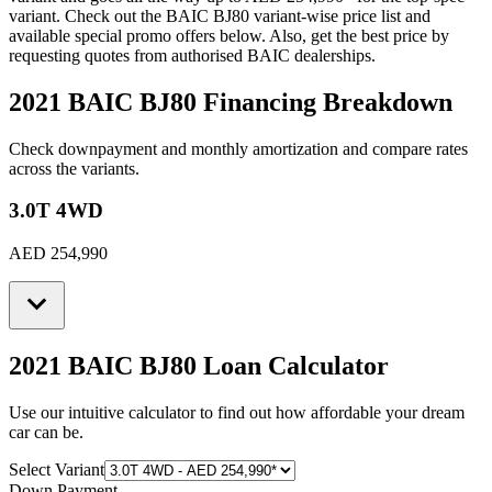
variant. Check out the
BAIC
BJ80
variant-wise price list and
available special promo offers below. Also, get the best price by
requesting quotes from authorised
BAIC
dealerships.
2021 BAIC BJ80
Financing Breakdown
Check downpayment and monthly amortization and compare rates
across the variants.
3.0T 4WD
AED 254,990
2021 BAIC BJ80
Loan Calculator
Use our intuitive calculator to find out how affordable your dream
car can be.
Select Variant
Down Payment