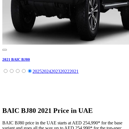
2021
BAIC
BJ80
2025
2024
2023
2022
2021
BAIC
BJ80
2021
Price in UAE
BAIC
BJ80
price in the UAE starts at
AED 254,990
*
for the base
variant and goes all the way up to
AED 254,990
*
for the top-spec