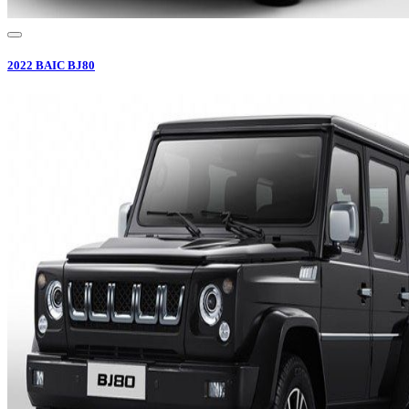
2022
BAIC
BJ80