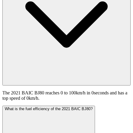
The 2021 BAIC BJ80 reaches 0 to 100km/h in 0seconds and has a
top speed of 0km/h.
What is the fuel efficiency of the 2021 BAIC BJ80?