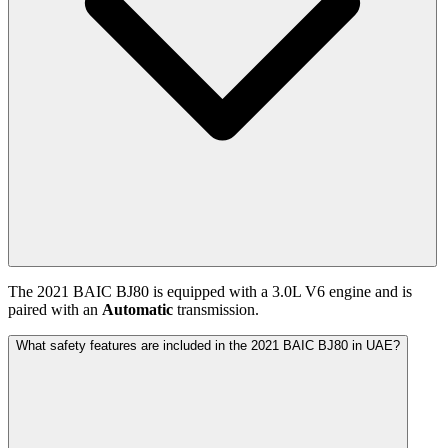
The
2021
BAIC
BJ80
is equipped with a
3.0
L
V6
engine and is
paired with
an
Automatic
transmission.
What safety features are included in the 2021 BAIC BJ80 in UAE?