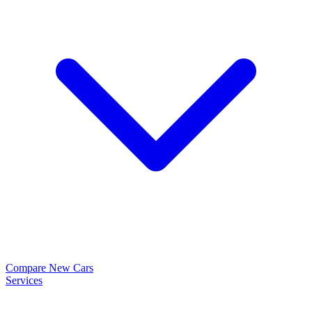
Compare New Cars
Services