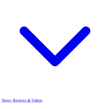
News, Reviews & Videos