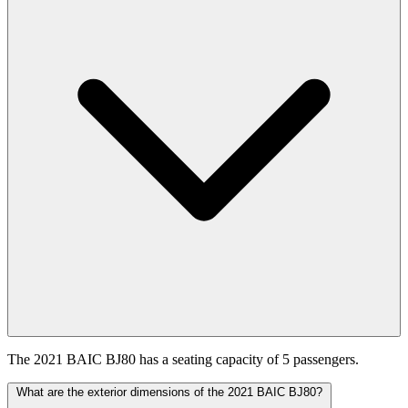
The 2021 BAIC BJ80 has a seating capacity of 5 passengers.
What are the exterior dimensions of the 2021 BAIC BJ80?