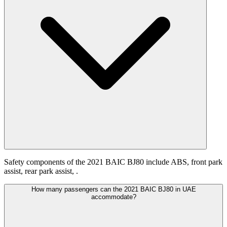
Safety components of the 2021 BAIC BJ80 include ABS, front park
assist, rear park assist, .
How many passengers can the 2021 BAIC BJ80 in UAE
accommodate?