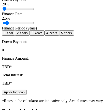
20
%
Finance Rate
2.5
%
Finance Period (years)
1
Year
2
Years
3
Years
4
Years
5
Years
Down Payment:
0
Finance Amount:
TBD
*
Total Interest:
TBD
*
Apply for Loan
*Rates in the calculator are indicative only. Actual rates may vary.