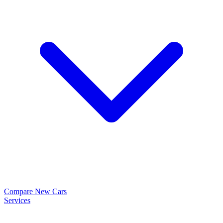
Compare New Cars
Services