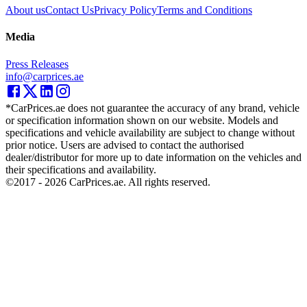
About us
Contact Us
Privacy Policy
Terms and Conditions
Media
Press Releases
info@carprices.ae
*CarPrices.ae does not guarantee the accuracy of any brand, vehicle
or specification information shown on our website. Models and
specifications and vehicle availability are subject to change without
prior notice. Users are advised to contact the authorised
dealer/distributor for more up to date information on the vehicles and
their specifications and availability.
©2017 -
2026
CarPrices.ae. All rights reserved.