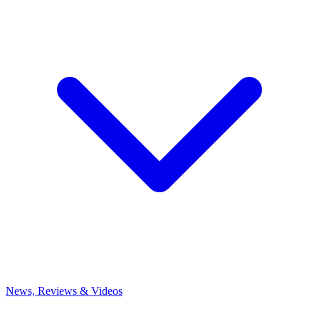
News, Reviews & Videos