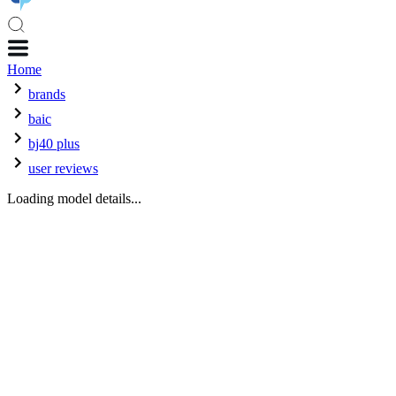
Home
brands
baic
bj40 plus
user reviews
Loading model details...