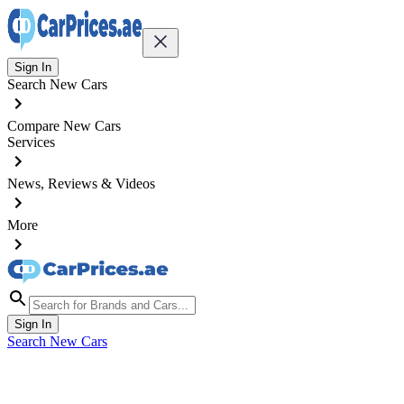
Sign In
Search New Cars
Compare New Cars
Services
News, Reviews & Videos
More
Sign In
Search New Cars