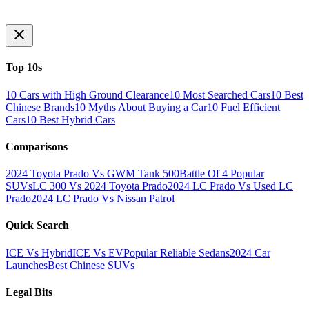
Top 10s
10 Cars with High Ground Clearance
10 Most Searched Cars
10 Best
Chinese Brands
10 Myths About Buying a Car
10 Fuel Efficient
Cars
10 Best Hybrid Cars
Comparisons
2024 Toyota Prado Vs GWM Tank 500
Battle Of 4 Popular
SUVs
LC 300 Vs 2024 Toyota Prado
2024 LC Prado Vs Used LC
Prado
2024 LC Prado Vs Nissan Patrol
Quick Search
ICE Vs Hybrid
ICE Vs EV
Popular Reliable Sedans
2024 Car
Launches
Best Chinese SUVs
Legal Bits