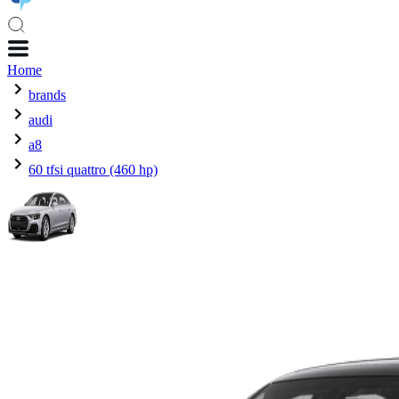
Home
brands
audi
a8
60 tfsi quattro (460 hp)