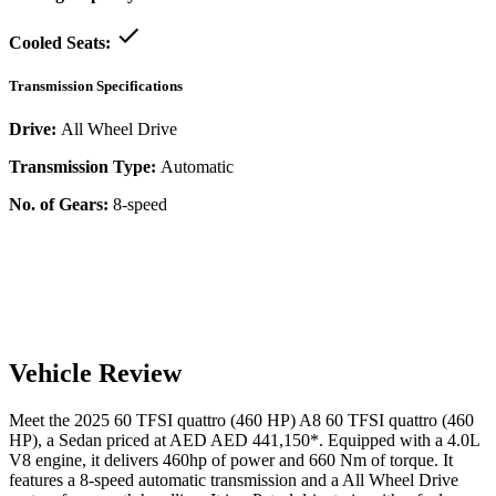
Cooled Seats:
Transmission Specifications
Drive:
All Wheel Drive
Transmission Type:
Automatic
No. of Gears:
8-speed
Vehicle Review
Meet the
2025
60 TFSI quattro (460 HP)
A8
60 TFSI quattro (460
HP)
, a
Sedan
priced at AED
AED 441,150
*
. Equipped with a
4.0
L
V8
engine,
it delivers
460
hp of power and
660
Nm of torque. It
features a
8-speed automatic
transmission and a
All Wheel Drive