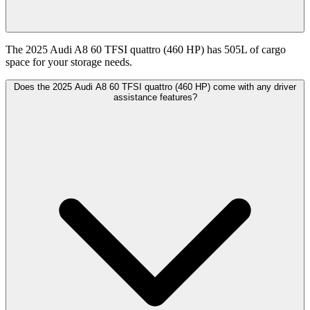
The 2025 Audi A8 60 TFSI quattro (460 HP) has 505L of cargo
space for your storage needs.
Does the 2025 Audi A8 60 TFSI quattro (460 HP) come with any driver
assistance features?