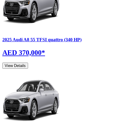
2025
Audi
A8
55 TFSI quattro (340 HP)
AED 370,000
*
View Details