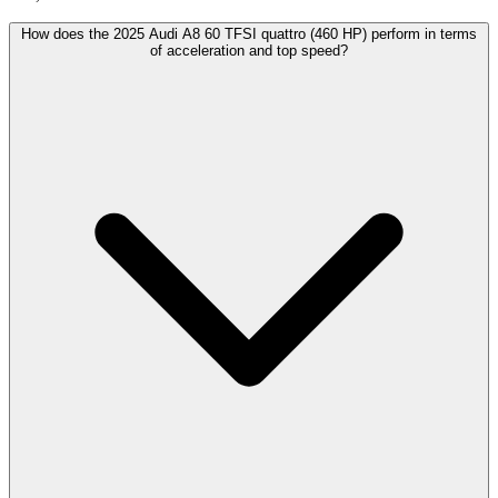
How does the 2025 Audi A8 60 TFSI quattro (460 HP) perform in terms
of acceleration and top speed?