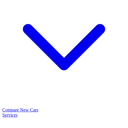
Compare New Cars
Services