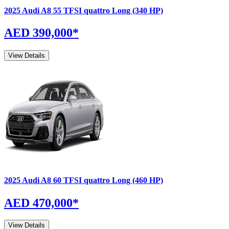
2025
Audi
A8
55 TFSI quattro Long (340 HP)
AED 390,000
*
View Details
2025
Audi
A8
60 TFSI quattro Long (460 HP)
AED 470,000
*
View Details