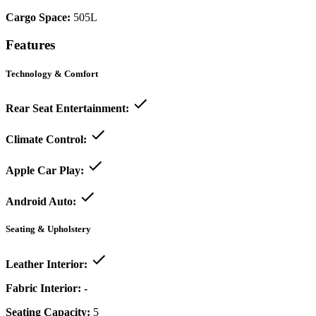
Cargo Space:
505L
Features
Technology & Comfort
Rear Seat Entertainment:
Climate Control:
Apple Car Play:
Android Auto:
Seating & Upholstery
Leather Interior:
Fabric Interior:
-
Seating Capacity:
5