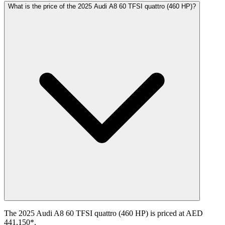
What is the price of the 2025 Audi A8 60 TFSI quattro (460 HP)?
The 2025 Audi A8 60 TFSI quattro (460 HP) is priced at AED
441,150*.