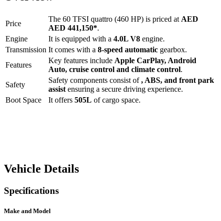
The
60 TFSI quattro (460 HP)
is priced at
AED
Price
AED 441,150
*
.
Engine
It is equipped with a
4.0L V8
engine.
Transmission
It comes with a
8-speed automatic
gearbox.
Key features include
Apple CarPlay
,
Android
Features
Auto
,
cruise control
and
climate control
.
Safety components consist of
, ABS, and front park
Safety
assist
ensuring a secure driving experience.
Boot Space
It offers
505
L
of cargo space.
Vehicle Details
Specifications
Make and Model