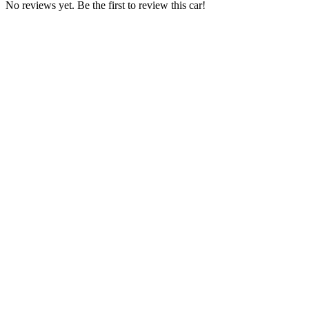
No reviews yet. Be the first to review this car!