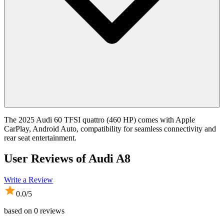
The 2025 Audi 60 TFSI quattro (460 HP) comes with Apple
CarPlay, Android Auto, compatibility for seamless connectivity and
rear seat entertainment.
User Reviews of
Audi A8
Write a Review
0.0
/5
based on
0
reviews