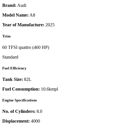
Brand:
Audi
Model Name:
A8
Year of Manufacture:
2025
Trim
60 TFSI quattro (460 HP)
Standard
Fuel Efficiency
Tank Size:
82L
Fuel Consumption:
10.6kmpl
Engine Specifications
No. of Cylinders:
8.0
Displacement:
4000