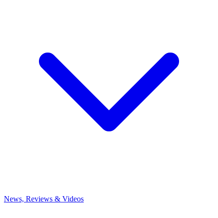
News, Reviews & Videos