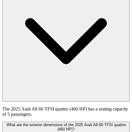
The 2025 Audi A8 60 TFSI quattro (460 HP) has a seating capacity
of 5 passengers.
What are the exterior dimensions of the 2025 Audi A8 60 TFSI quattro
(460 HP)?