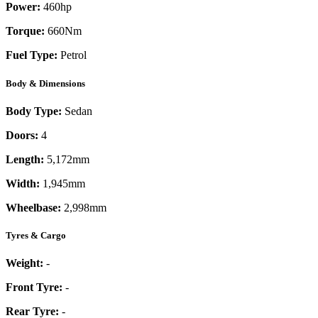
Power:
460
hp
Torque:
660
Nm
Fuel Type:
Petrol
Body & Dimensions
Body Type:
Sedan
Doors:
4
Length:
5,172mm
Width:
1,945mm
Wheelbase:
2,998mm
Tyres & Cargo
Weight:
-
Front Tyre:
-
Rear Tyre:
-