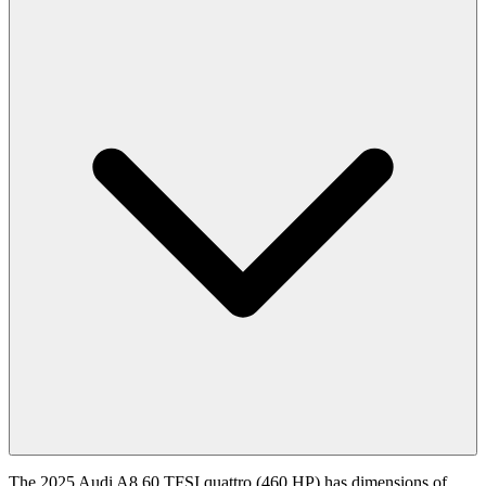
The 2025 Audi A8 60 TFSI quattro (460 HP) has dimensions of