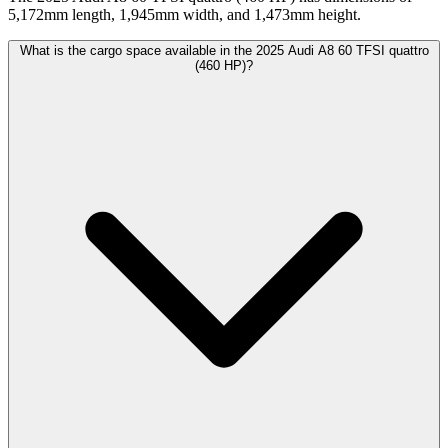
5,172mm length, 1,945mm width, and 1,473mm height.
What is the cargo space available in the 2025 Audi A8 60 TFSI quattro
(460 HP)?