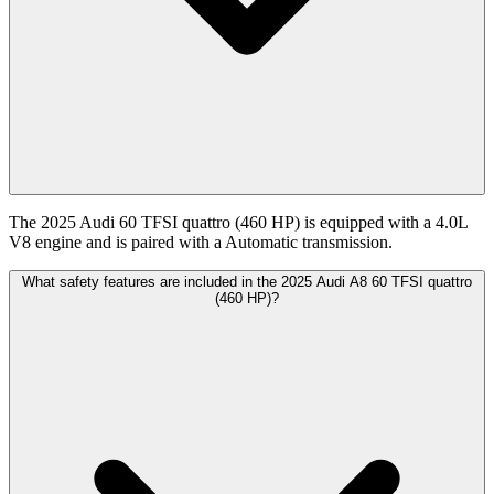
The 2025 Audi 60 TFSI quattro (460 HP) is equipped with a 4.0L
V8 engine and is paired with a Automatic transmission.
What safety features are included in the 2025 Audi A8 60 TFSI quattro
(460 HP)?