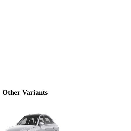
Other Variants