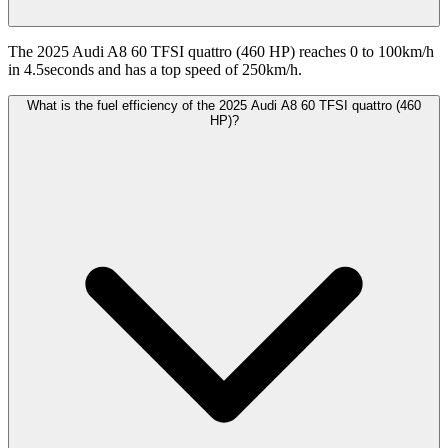
The 2025 Audi A8 60 TFSI quattro (460 HP) reaches 0 to 100km/h
in 4.5seconds and has a top speed of 250km/h.
What is the fuel efficiency of the 2025 Audi A8 60 TFSI quattro (460
HP)?