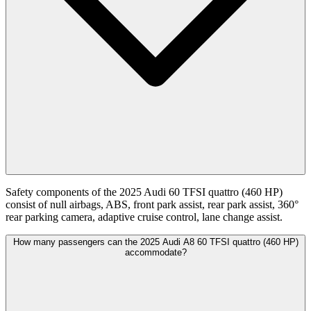
Safety components of the 2025 Audi 60 TFSI quattro (460 HP)
consist of null airbags, ABS, front park assist, rear park assist, 360°
rear parking camera, adaptive cruise control, lane change assist.
How many passengers can the 2025 Audi A8 60 TFSI quattro (460 HP)
accommodate?