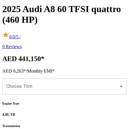
2025
Audi
A8
60 TFSI quattro
(460 HP)
0.0
/5 |
0
Reviews
AED 441,150
*
AED 6,263
*
/Monthly EMI*
Choose Trim
Engine Type
4.0L V8
Transmission