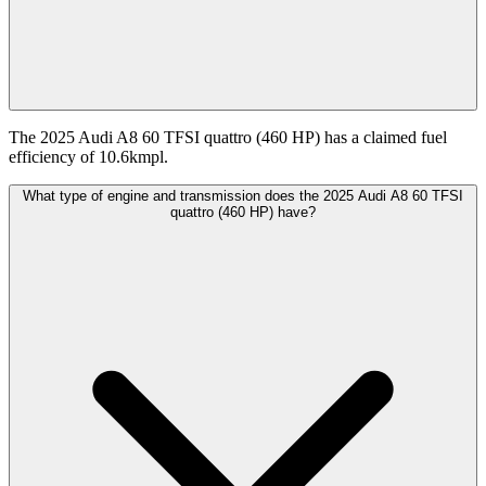
The 2025 Audi A8 60 TFSI quattro (460 HP) has a claimed fuel
efficiency of 10.6kmpl.
What type of engine and transmission does the 2025 Audi A8 60 TFSI
quattro (460 HP) have?