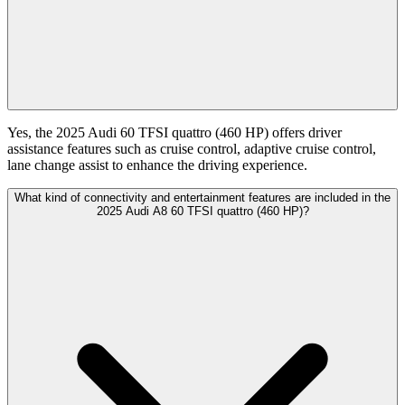
Yes, the 2025 Audi 60 TFSI quattro (460 HP) offers driver
assistance features such as cruise control, adaptive cruise control,
lane change assist to enhance the driving experience.
What kind of connectivity and entertainment features are included in the
2025 Audi A8 60 TFSI quattro (460 HP)?