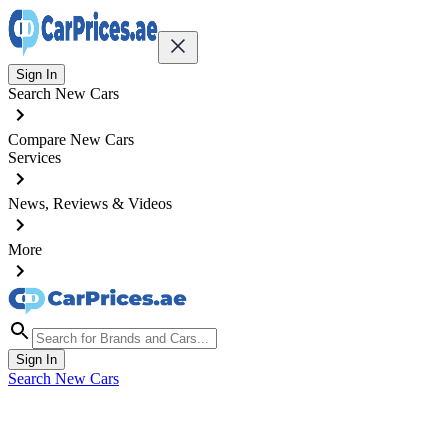
Sign In
Search New Cars
Compare New Cars
Services
News, Reviews & Videos
More
Sign In
Search New Cars