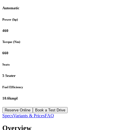
Automatic
Power (hp)
460
Torque (Nm)
660
Seats
5 Seater
Fuel Efficiency
10.6kmpl
Reserve Online
Book a Test Drive
Specs
Variants & Prices
FAQ
Overview