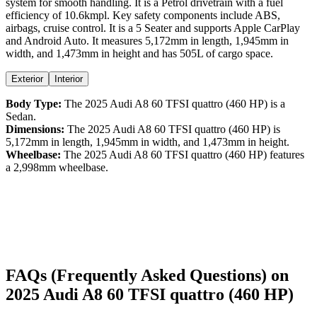
system for smooth handling. It is a
Petrol
drivetrain with a
fuel
efficiency
of
10.6kmpl
. Key safety components include ABS,
airbags,
cruise control
. It is a
5 Seater
and supports
Apple CarPlay
and
Android Auto
. It measures
5,172
mm in length,
1,945
mm in
width, and
1,473
mm in height
and has 505L of cargo space.
Exterior
Interior
Body Type:
The
2025
Audi
A8
60 TFSI quattro (460 HP)
is a
Sedan
.
Dimensions:
The
2025
Audi
A8
60 TFSI quattro (460 HP)
is
5,172
mm in length,
1,945
mm in width, and
1,473
mm in height.
Wheelbase:
The
2025
Audi
A8
60 TFSI quattro (460 HP)
features
a
2,998
mm wheelbase.
FAQs (Frequently Asked Questions) on
2025
Audi
A8
60 TFSI quattro (460 HP)