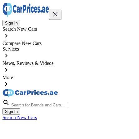
Sign In
Search New Cars
Compare New Cars
Services
News, Reviews & Videos
More
Sign In
Search New Cars