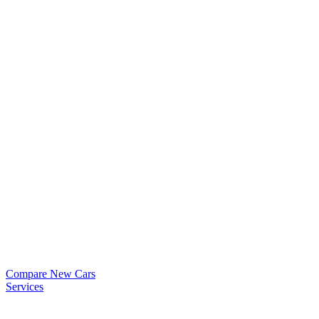
Compare New Cars
Services