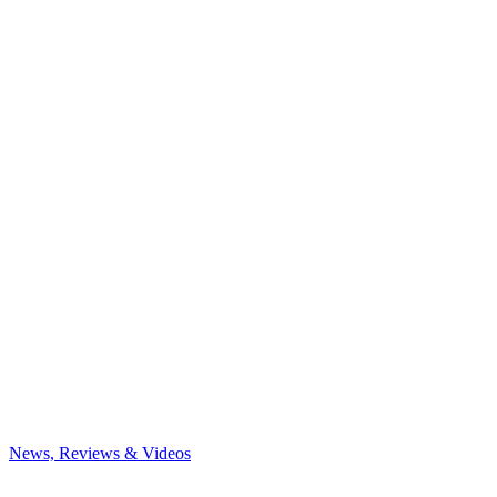
News, Reviews & Videos