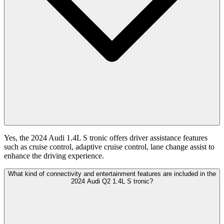
Yes, the 2024 Audi 1.4L S tronic offers driver assistance features
such as cruise control, adaptive cruise control, lane change assist to
enhance the driving experience.
What kind of connectivity and entertainment features are included in the
2024 Audi Q2 1.4L S tronic?