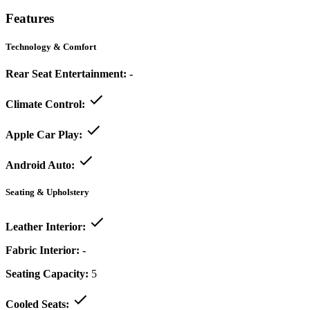
Features
Technology & Comfort
Rear Seat Entertainment:
-
Climate Control:
Apple Car Play:
Android Auto:
Seating & Upholstery
Leather Interior:
Fabric Interior:
-
Seating Capacity:
5
Cooled Seats: