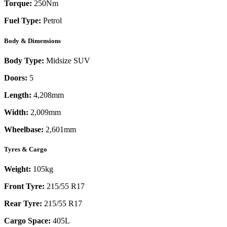
Torque:
250
Nm
Fuel Type:
Petrol
Body & Dimensions
Body Type:
Midsize SUV
Doors:
5
Length:
4,208mm
Width:
2,009mm
Wheelbase:
2,601mm
Tyres & Cargo
Weight:
105kg
Front Tyre:
215/55 R17
Rear Tyre:
215/55 R17
Cargo Space:
405L