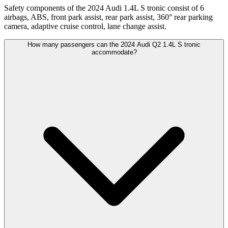
Safety components of the 2024 Audi 1.4L S tronic consist of 6
airbags, ABS, front park assist, rear park assist, 360° rear parking
camera, adaptive cruise control, lane change assist.
How many passengers can the 2024 Audi Q2 1.4L S tronic
accommodate?