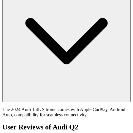
The 2024 Audi 1.4L S tronic comes with Apple CarPlay, Android
Auto, compatibility for seamless connectivity .
User Reviews of
Audi Q2