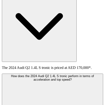
The 2024 Audi Q2 1.4L S tronic is priced at AED 170,000*.
How does the 2024 Audi Q2 1.4L S tronic perform in terms of
acceleration and top speed?