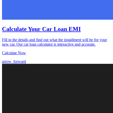
Calculate Your Car Loan EMI
Fill in the details and find out what the installment will be for your
new car. Our car loan calculator is interactive and accurate.
Calculate Now
arrow_forward