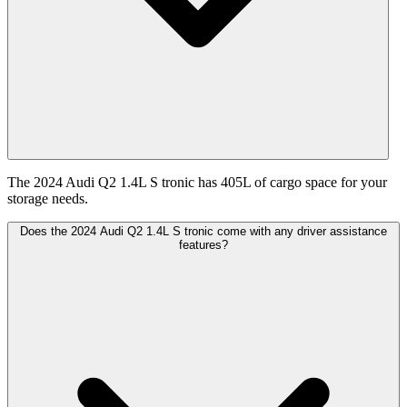
The 2024 Audi Q2 1.4L S tronic has 405L of cargo space for your
storage needs.
Does the 2024 Audi Q2 1.4L S tronic come with any driver assistance
features?