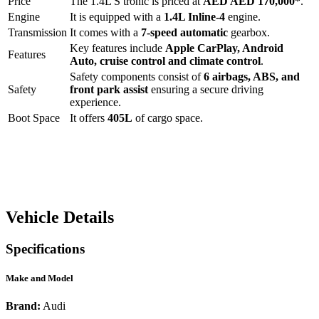
Price
The
1.4L S tronic
is priced at
AED
AED 170,000
*
.
Engine
It is equipped with a
1.4L Inline-4
engine.
Transmission
It comes with a
7-speed automatic
gearbox.
Key features include
Apple CarPlay
,
Android
Features
Auto
,
cruise control
and
climate control
.
Safety components consist of
6 airbags, ABS, and
Safety
front park assist
ensuring a secure driving
experience.
Boot Space
It offers
405
L
of cargo space.
Vehicle Details
Specifications
Make and Model
Brand:
Audi