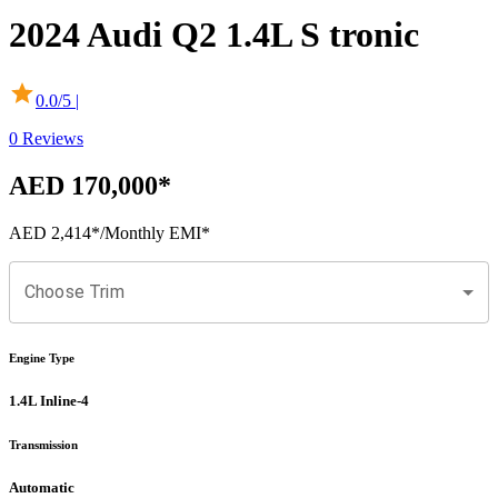
2024
Audi
Q2
1.4L S tronic
0.0
/5 |
0
Reviews
AED 170,000
*
AED 2,414
*
/Monthly EMI*
Choose Trim
Engine Type
1.4L Inline-4
Transmission
Automatic