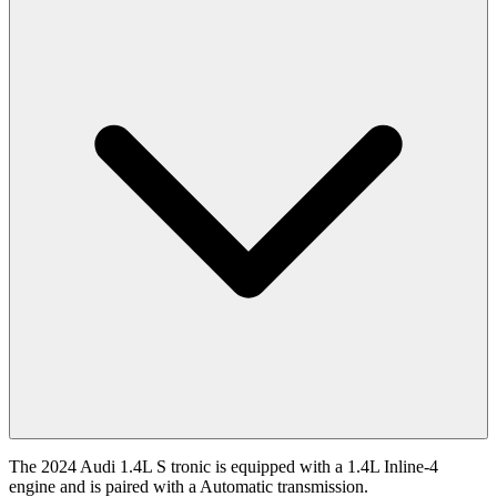
The 2024 Audi 1.4L S tronic is equipped with a 1.4L Inline-4
engine and is paired with a Automatic transmission.