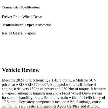
Transmission Specifications
Drive:
Front Wheel Drive
Transmission Type:
Automatic
No. of Gears:
7-speed
Vehicle Review
Meet the
2024
1.4L S tronic
Q2
1.4L S tronic
, a
Midsize SUV
priced at AED
AED 170,000
*
. Equipped with a
1.4
L
Inline-4
engine,
it delivers
152
hp of power and
250
Nm of torque. It features
a
7-speed automatic
transmission and a
Front Wheel Drive
system
for smooth handling. It is a
Petrol
drivetrain with a
fuel efficiency
of
17.5kmpl
. Key safety components include ABS,
6
airbags,
cruise
control
. It is a
5 Seater
and supports
Apple CarPlay
and
Android