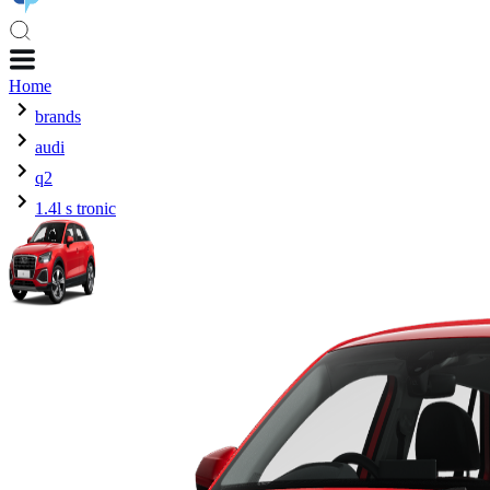
Home
brands
audi
q2
1.4l s tronic