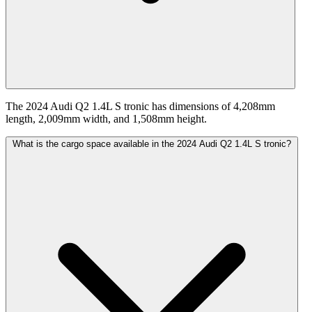
The 2024 Audi Q2 1.4L S tronic has dimensions of 4,208mm
length, 2,009mm width, and 1,508mm height.
What is the cargo space available in the 2024 Audi Q2 1.4L S tronic?