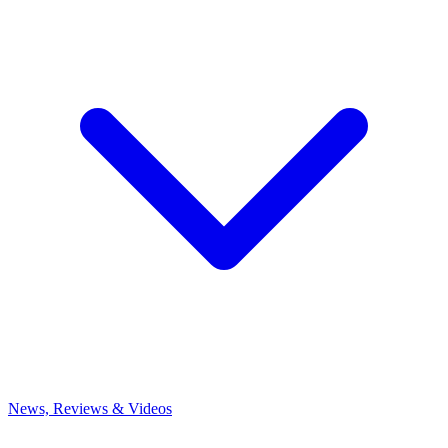
News, Reviews & Videos