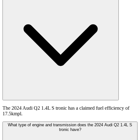
The 2024 Audi Q2 1.4L S tronic has a claimed fuel efficiency of
17.5kmpl.
What type of engine and transmission does the 2024 Audi Q2 1.4L S
tronic have?