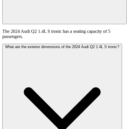
The 2024 Audi Q2 1.4L S tronic has a seating capacity of 5
passengers.
What are the exterior dimensions of the 2024 Audi Q2 1.4L S tronic?