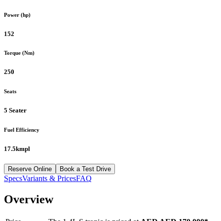
Power (hp)
152
Torque (Nm)
250
Seats
5 Seater
Fuel Efficiency
17.5kmpl
Reserve Online
Book a Test Drive
Specs
Variants & Prices
FAQ
Overview