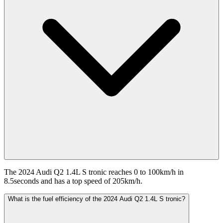
The 2024 Audi Q2 1.4L S tronic reaches 0 to 100km/h in
8.5seconds and has a top speed of 205km/h.
What is the fuel efficiency of the 2024 Audi Q2 1.4L S tronic?