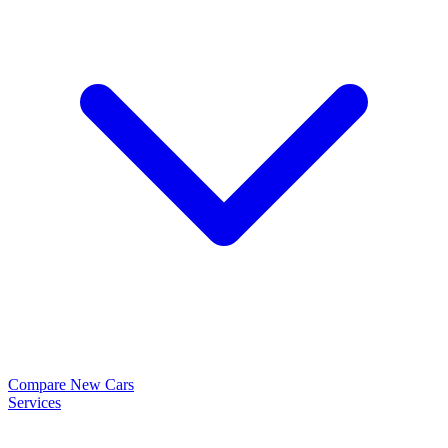
Compare New Cars
Services