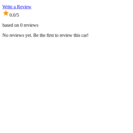
Write a Review
0.0
/5
based on
0
reviews
No reviews yet. Be the first to review this car!