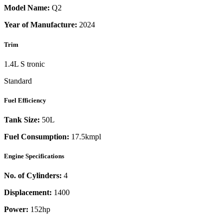
Model Name:
Q2
Year of Manufacture:
2024
Trim
1.4L S tronic
Standard
Fuel Efficiency
Tank Size:
50L
Fuel Consumption:
17.5kmpl
Engine Specifications
No. of Cylinders:
4
Displacement:
1400
Power:
152
hp