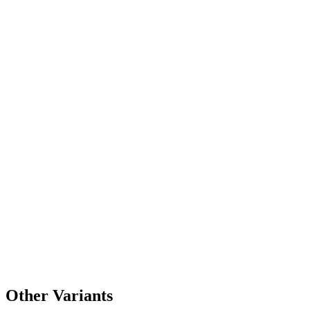
Other Variants