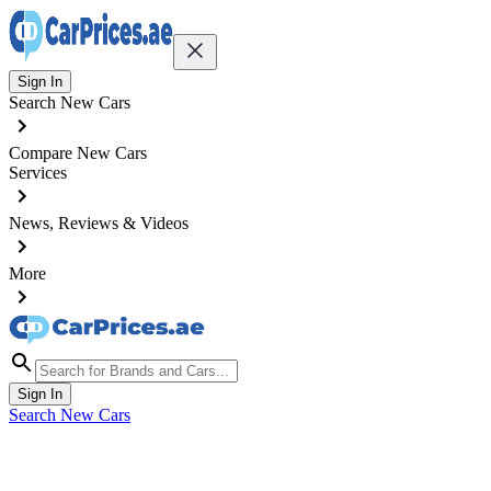
Sign In
Search New Cars
Compare New Cars
Services
News, Reviews & Videos
More
Sign In
Search New Cars