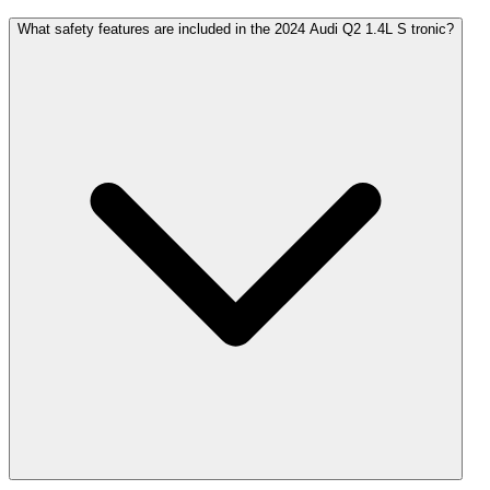
What safety features are included in the 2024 Audi Q2 1.4L S tronic?