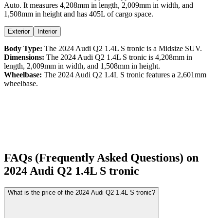
Auto
. It measures
4,208
mm in length,
2,009
mm in width, and
1,508
mm in height
and has 405L of cargo space.
Exterior
Interior
Body Type:
The
2024
Audi
Q2
1.4L S tronic
is a
Midsize SUV
.
Dimensions:
The
2024
Audi
Q2
1.4L S tronic
is
4,208
mm in
length,
2,009
mm in width, and
1,508
mm in height.
Wheelbase:
The
2024
Audi
Q2
1.4L S tronic
features a
2,601
mm
wheelbase.
FAQs (Frequently Asked Questions) on
2024
Audi
Q2
1.4L S tronic
What is the price of the 2024 Audi Q2 1.4L S tronic?