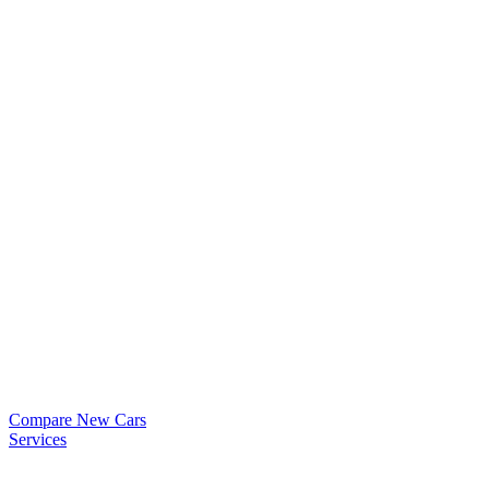
Compare New Cars
Services