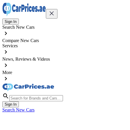
Sign In
Search New Cars
Compare New Cars
Services
News, Reviews & Videos
More
Sign In
Search New Cars