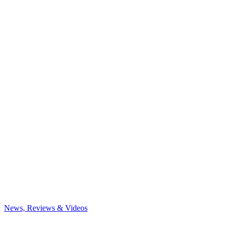
News, Reviews & Videos