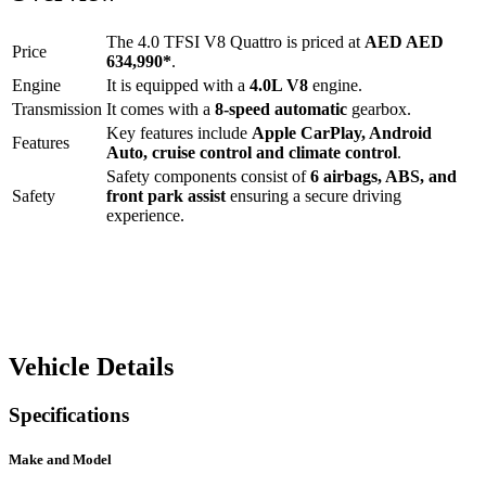
The
4.0 TFSI V8 Quattro
is priced at
AED
AED
Price
634,990
*
.
Engine
It is equipped with a
4.0L V8
engine.
Transmission
It comes with a
8-speed automatic
gearbox.
Key features include
Apple CarPlay
,
Android
Features
Auto
,
cruise control
and
climate control
.
Safety components consist of
6 airbags, ABS, and
Safety
front park assist
ensuring a secure driving
experience.
Vehicle Details
Specifications
Make and Model