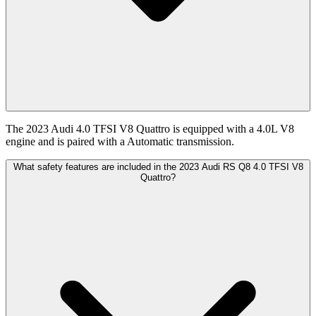
The 2023 Audi 4.0 TFSI V8 Quattro is equipped with a 4.0L V8
engine and is paired with a Automatic transmission.
What safety features are included in the 2023 Audi RS Q8 4.0 TFSI V8
Quattro?