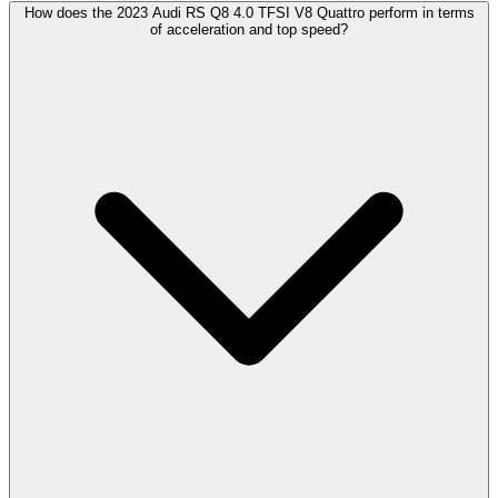
How does the 2023 Audi RS Q8 4.0 TFSI V8 Quattro perform in terms
of acceleration and top speed?