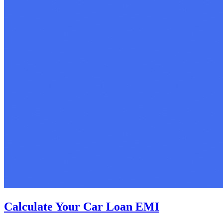
Calculate Your Car Loan EMI