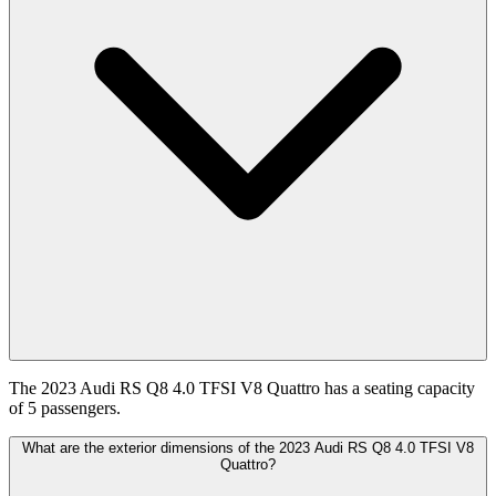
The 2023 Audi RS Q8 4.0 TFSI V8 Quattro has a seating capacity
of 5 passengers.
What are the exterior dimensions of the 2023 Audi RS Q8 4.0 TFSI V8
Quattro?