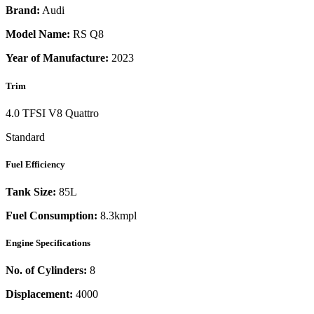
Brand:
Audi
Model Name:
RS Q8
Year of Manufacture:
2023
Trim
4.0 TFSI V8 Quattro
Standard
Fuel Efficiency
Tank Size:
85L
Fuel Consumption:
8.3kmpl
Engine Specifications
No. of Cylinders:
8
Displacement:
4000