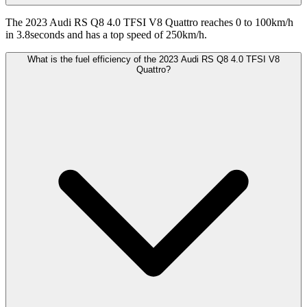
The 2023 Audi RS Q8 4.0 TFSI V8 Quattro reaches 0 to 100km/h
in 3.8seconds and has a top speed of 250km/h.
What is the fuel efficiency of the 2023 Audi RS Q8 4.0 TFSI V8
Quattro?