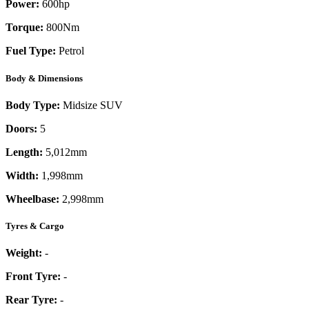
Power:
600
hp
Torque:
800
Nm
Fuel Type:
Petrol
Body & Dimensions
Body Type:
Midsize SUV
Doors:
5
Length:
5,012mm
Width:
1,998mm
Wheelbase:
2,998mm
Tyres & Cargo
Weight:
-
Front Tyre:
-
Rear Tyre:
-