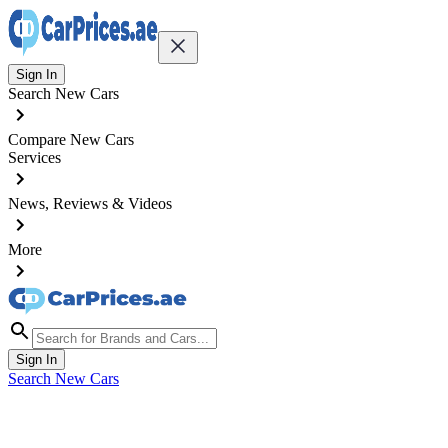
Sign In
Search New Cars
Compare New Cars
Services
News, Reviews & Videos
More
Sign In
Search New Cars