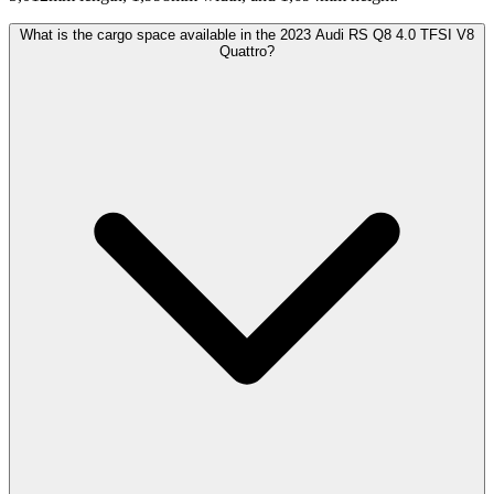
What is the cargo space available in the 2023 Audi RS Q8 4.0 TFSI V8
Quattro?