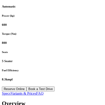
Automatic
Power (hp)
600
Torque (Nm)
800
Seats
5 Seater
Fuel Efficiency
8.3kmpl
Reserve Online
Book a Test Drive
Specs
Variants & Prices
FAQ
Overview