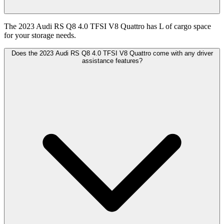
The 2023 Audi RS Q8 4.0 TFSI V8 Quattro has L of cargo space
for your storage needs.
Does the 2023 Audi RS Q8 4.0 TFSI V8 Quattro come with any driver
assistance features?