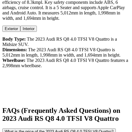
efficiency
of
8.3kmpl
. Key safety components include ABS,
6
airbags,
cruise control
. It is a
5 Seater
and supports
Apple CarPlay
and
Android Auto
. It measures
5,012
mm in length,
1,998
mm in
width, and
1,694
mm in height
.
Exterior
Interior
Body Type:
The
2023
Audi
RS Q8
4.0 TFSI V8 Quattro
is a
Midsize SUV
.
Dimensions:
The
2023
Audi
RS Q8
4.0 TFSI V8 Quattro
is
5,012
mm in length,
1,998
mm in width, and
1,694
mm in height.
Wheelbase:
The
2023
Audi
RS Q8
4.0 TFSI V8 Quattro
features a
2,998
mm wheelbase.
FAQs (Frequently Asked Questions) on
2023
Audi
RS Q8
4.0 TFSI V8 Quattro
What is the price of the 2023 Audi RS Q8 4.0 TFSI V8 Quattro?