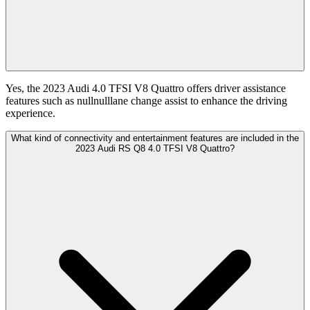
Yes, the 2023 Audi 4.0 TFSI V8 Quattro offers driver assistance
features such as nullnulllane change assist to enhance the driving
experience.
What kind of connectivity and entertainment features are included in the
2023 Audi RS Q8 4.0 TFSI V8 Quattro?