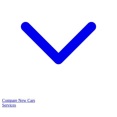
Compare New Cars
Services