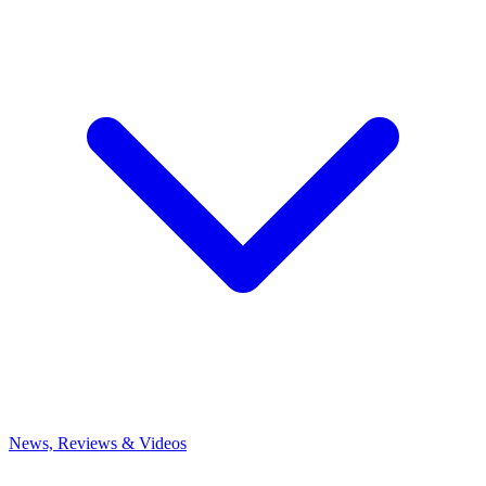
News, Reviews & Videos