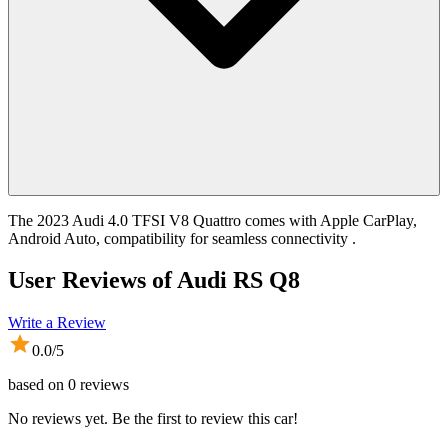
The 2023 Audi 4.0 TFSI V8 Quattro comes with Apple CarPlay,
Android Auto, compatibility for seamless connectivity .
User Reviews of
Audi RS Q8
Write a Review
0.0
/5
based on
0
reviews
No reviews yet. Be the first to review this car!