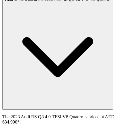
The 2023 Audi RS Q8 4.0 TFSI V8 Quattro is priced at AED
634,990*.