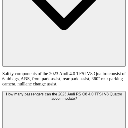
Safety components of the 2023 Audi 4.0 TFSI V8 Quattro consist of
6 airbags, ABS, front park assist, rear park assist, 360° rear parking
camera, nulllane change assist.
How many passengers can the 2023 Audi RS Q8 4.0 TFSI V8 Quattro
accommodate?