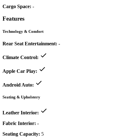
Cargo Space:
-
Features
Technology & Comfort
Rear Seat Entertainment:
-
Climate Control:
Apple Car Play:
Android Auto:
Seating & Upholstery
Leather Interior:
Fabric Interior:
-
Seating Capacity:
5