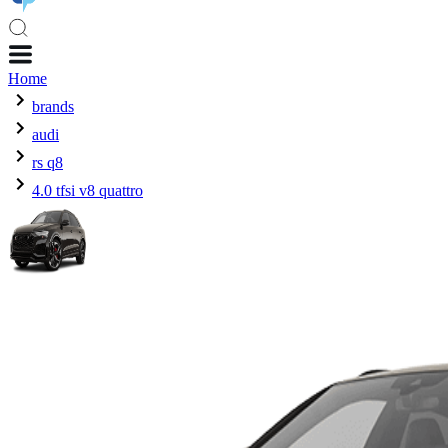
Home
brands
audi
rs q8
4.0 tfsi v8 quattro