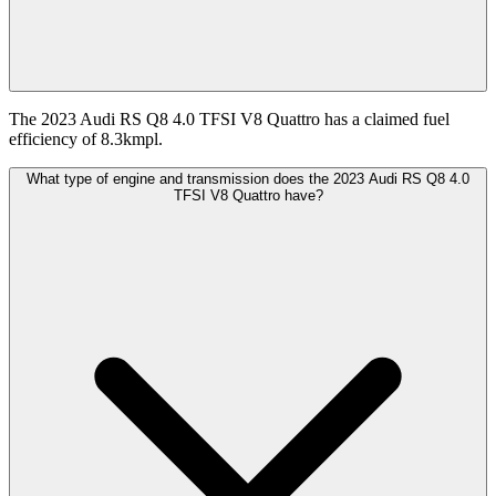
The 2023 Audi RS Q8 4.0 TFSI V8 Quattro has a claimed fuel
efficiency of 8.3kmpl.
What type of engine and transmission does the 2023 Audi RS Q8 4.0
TFSI V8 Quattro have?