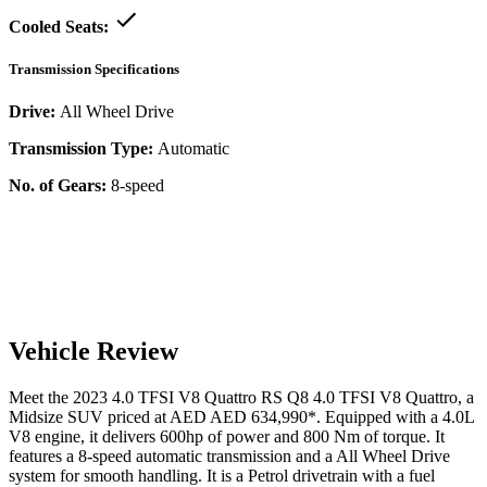
Cooled Seats:
Transmission Specifications
Drive:
All Wheel Drive
Transmission Type:
Automatic
No. of Gears:
8-speed
Vehicle Review
Meet the
2023
4.0 TFSI V8 Quattro
RS Q8
4.0 TFSI V8 Quattro
, a
Midsize SUV
priced at AED
AED 634,990
*
. Equipped with a
4.0
L
V8
engine,
it delivers
600
hp of power and
800
Nm of torque. It
features a
8-speed automatic
transmission and a
All Wheel Drive
system for smooth handling. It is a
Petrol
drivetrain with a
fuel