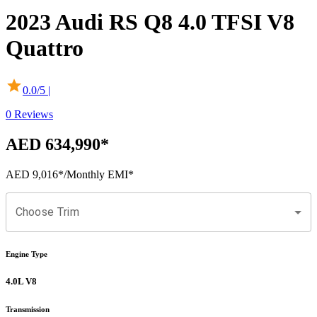
2023
Audi
RS Q8
4.0 TFSI V8
Quattro
0.0
/5 |
0
Reviews
AED 634,990
*
AED 9,016
*
/Monthly EMI*
Choose Trim
Engine Type
4.0L V8
Transmission