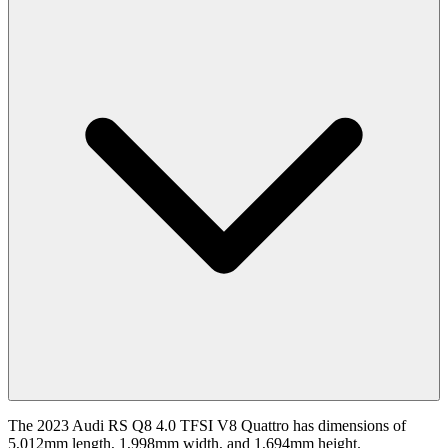
The 2023 Audi RS Q8 4.0 TFSI V8 Quattro has dimensions of
5,012mm length, 1,998mm width, and 1,694mm height.