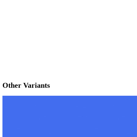
Other Variants