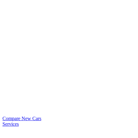
Compare New Cars
Services