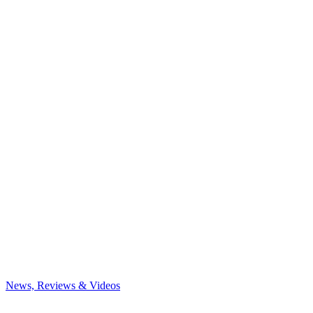
News, Reviews & Videos