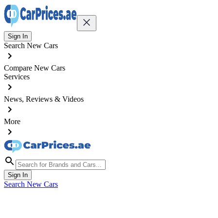
Sign In
Search New Cars
Compare New Cars
Services
News, Reviews & Videos
More
Sign In
Search New Cars