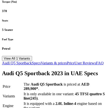
Torque (Nm)
370
Seats
5 Seater
Fuel Type
Petrol
View All 1 Variants
Audi
Q5 Sportback
Specs
Variants & prices
Price
User Reviews
FAQ
Audi
Q5 Sportback
2023
in UAE Specs
The
Audi
Q5 Sportback
is priced
at
AED
Price
289,900
*
.
It is only available in one variant:
45 TFSI quattro S
Variants
line(245)
.
It is equipped with a
2.0L Inline-4
engine based on
Engine
the variant.