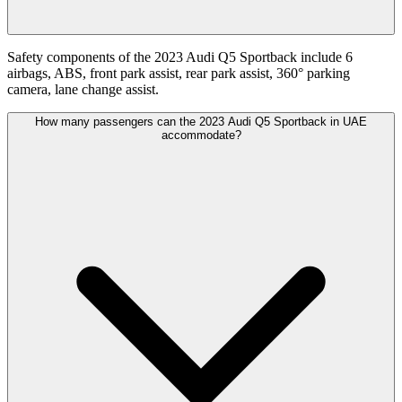
Safety components of the 2023 Audi Q5 Sportback include 6
airbags, ABS, front park assist, rear park assist, 360° parking
camera, lane change assist.
How many passengers can the 2023 Audi Q5 Sportback in UAE
accommodate?