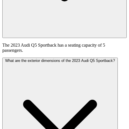
The 2023 Audi Q5 Sportback has a seating capacity of 5
passengers.
What are the exterior dimensions of the 2023 Audi Q5 Sportback?