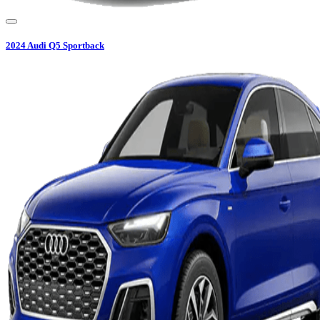
2024
Audi
Q5 Sportback