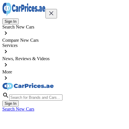
Sign In
Search New Cars
Compare New Cars
Services
News, Reviews & Videos
More
Sign In
Search New Cars