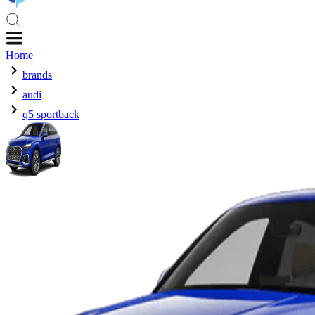
Home
brands
audi
q5 sportback