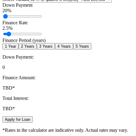
Down Payment
20
%
Finance Rate
2.5
%
Finance Period (years)
1
Year
2
Years
3
Years
4
Years
5
Years
Down Payment:
0
Finance Amount:
TBD
*
Total Interest:
TBD
*
Apply for Loan
*Rates in the calculator are indicative only. Actual rates may vary.