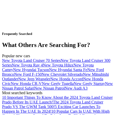
Frequently Searched
What Others Are Searching For?
Popular new cars
New Toyota Land Cruiser 70 Series
New Toyota Land Cruiser 300
Series
New Toyota Rav 4
New Toyota Hilux
New Toyota
Camry
New Hyundai Tucson
New Hyundai Santa Fe
New Ford
Bronco
New Ford F-150
New Chevrolet Silverado
New Mitsubishi
Outlander
New Jeep Wrangler
New Honda Accord
New Honda
Civic
New Honda CR-V
New Geely Tugella
New Geely Starray
New
Nissan Patrol Safari
New Nissan Patrol
New Audi A3
Most searched keywords
10 Important Things To Know About the 2024 Toyota Land Cruiser
Prado Before Its UAE Launch!
The 2024 Toyota Land Cruiser
Prado VS The GWM Tank 500!
5 Exciting Car Launches To
Happen In The UAE In 2024!
10 Popular Cars In UAE With High