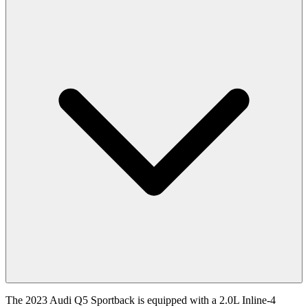
The
2023
Audi
Q5 Sportback
is equipped with a
2.0
L
Inline-4