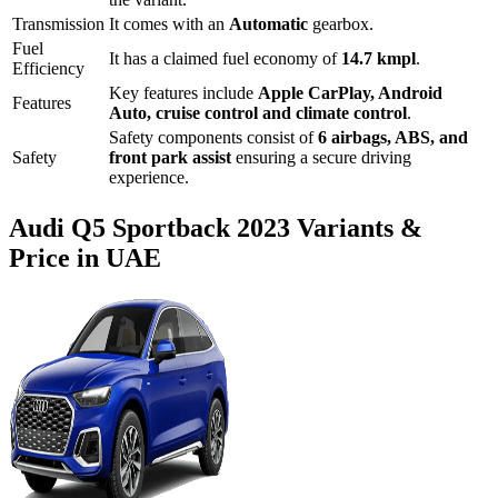
Transmission
It comes with
an
Automatic
gearbox.
Fuel
It has a claimed fuel economy of
14.7
kmpl
.
Efficiency
Key features include
Apple CarPlay
,
Android
Features
Auto
,
cruise control
and
climate control
.
Safety components consist of
6 airbags, ABS, and
Safety
front park assist
ensuring a secure driving
experience.
Audi
Q5 Sportback
2023
Variants &
Price in UAE