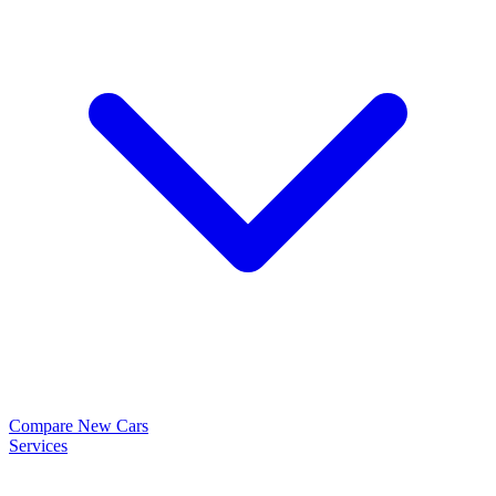
Compare New Cars
Services