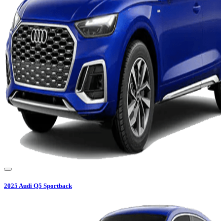
2025
Audi
Q5 Sportback