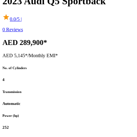
2023
Audi
Q5 Sportback
0.0
/5 |
0
Reviews
AED 289,900*
AED 5,145*
/Monthly EMI*
No. of Cylinders
4
Transmission
Automatic
Power (hp)
252