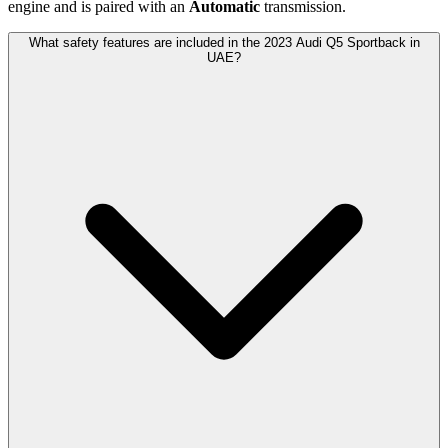
engine and is paired with
an
Automatic
transmission.
What safety features are included in the 2023 Audi Q5 Sportback in
UAE?