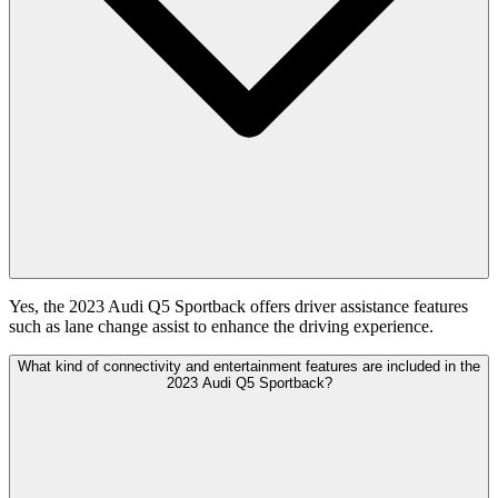
Yes, the 2023 Audi Q5 Sportback offers driver assistance features
such as lane change assist to enhance the driving experience.
What kind of connectivity and entertainment features are included in the
2023 Audi Q5 Sportback?