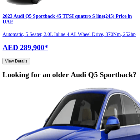
2023
Audi
Q5 Sportback
45 TFSI quattro S line(245)
Price in
UAE
Automatic
,
5 Seater
,
2.0L Inline-4 All Wheel Drive
,
370
Nm
,
252
hp
AED 289,900
*
View Details
Looking for an older
Audi
Q5 Sportback
?