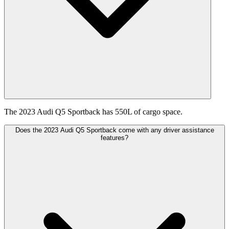
The 2023 Audi Q5 Sportback has 550L of cargo space.
Does the 2023 Audi Q5 Sportback come with any driver assistance
features?