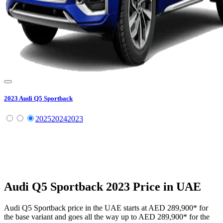
2023
Audi
Q5 Sportback
2025
2024
2023
Audi
Q5 Sportback
2023
Price in UAE
Audi
Q5 Sportback
price in the UAE starts at
AED 289,900
*
for
the base variant and goes all the way up to
AED 289,900
*
for the