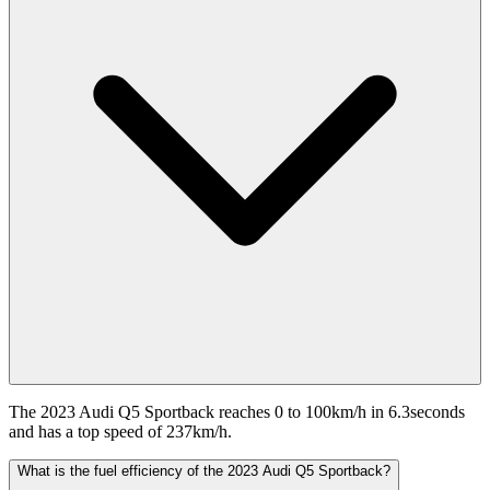
The 2023 Audi Q5 Sportback reaches 0 to 100km/h in 6.3seconds
and has a top speed of 237km/h.
What is the fuel efficiency of the 2023 Audi Q5 Sportback?