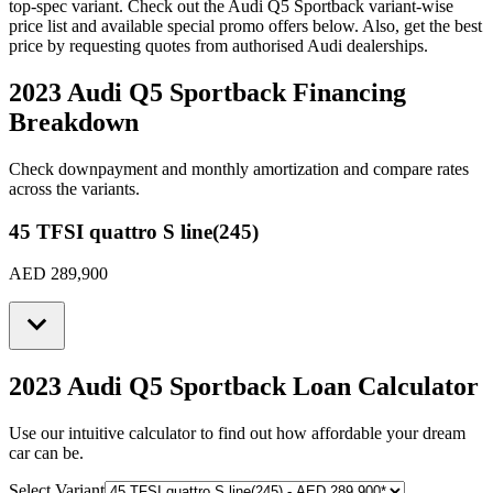
top-spec variant. Check out the
Audi
Q5 Sportback
variant-wise
price list and available special promo offers below. Also, get the best
price by requesting quotes from authorised
Audi
dealerships.
2023 Audi Q5 Sportback
Financing
Breakdown
Check downpayment and monthly amortization and compare rates
across the variants.
45 TFSI quattro S line(245)
AED 289,900
2023 Audi Q5 Sportback
Loan Calculator
Use our intuitive calculator to find out how affordable your dream
car can be.
Select Variant