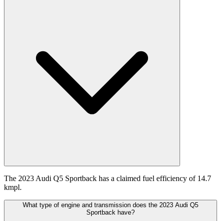
The 2023 Audi Q5 Sportback has a claimed fuel efficiency of 14.7
kmpl.
What type of engine and transmission does the 2023 Audi Q5
Sportback have?