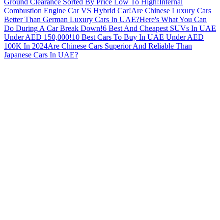
Ground Clearance Sorted By Price Low To High!
Internal
Combustion Engine Car VS Hybrid Car!
Are Chinese Luxury Cars
Better Than German Luxury Cars In UAE?
Here's What You Can
Do During A Car Break Down!
6 Best And Cheapest SUVs In UAE
Under AED 150,000!
10 Best Cars To Buy In UAE Under AED
100K In 2024
Are Chinese Cars Superior And Reliable Than
Japanese Cars In UAE?