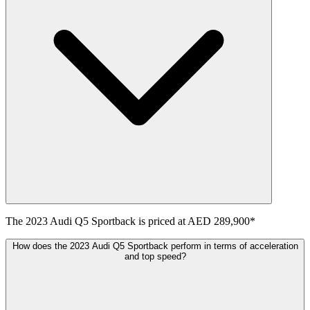
The
2023
Audi
Q5 Sportback
is priced at
AED 289,900
*
How does the 2023 Audi Q5 Sportback perform in terms of acceleration
and top speed?