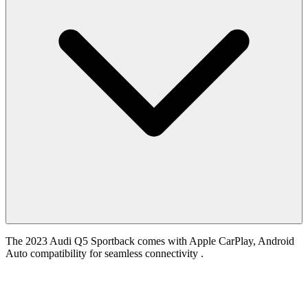
The 2023 Audi Q5 Sportback comes with Apple CarPlay, Android
Auto compatibility for seamless connectivity .