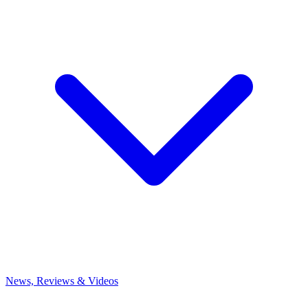
News, Reviews & Videos