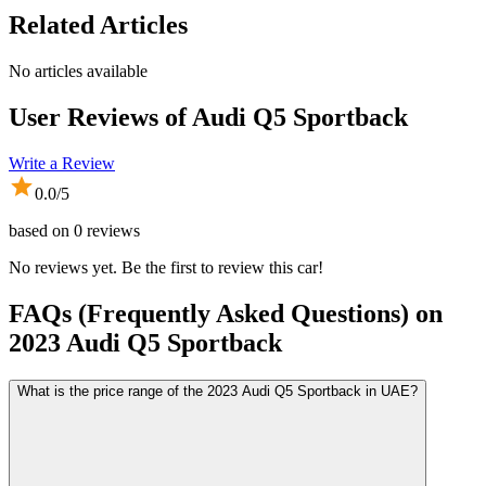
Related Articles
No articles available
User Reviews of
Audi Q5 Sportback
Write a Review
0.0
/5
based on
0
reviews
No reviews yet. Be the first to review this car!
FAQs (Frequently Asked Questions) on
2023
Audi
Q5 Sportback
What is the price range of the 2023 Audi Q5 Sportback in UAE?