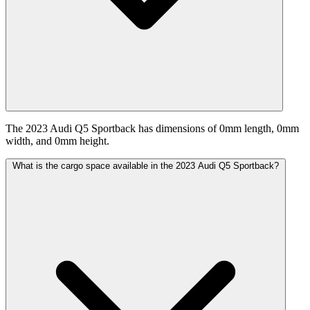
The 2023 Audi Q5 Sportback has dimensions of 0mm length, 0mm
width, and 0mm height.
What is the cargo space available in the 2023 Audi Q5 Sportback?