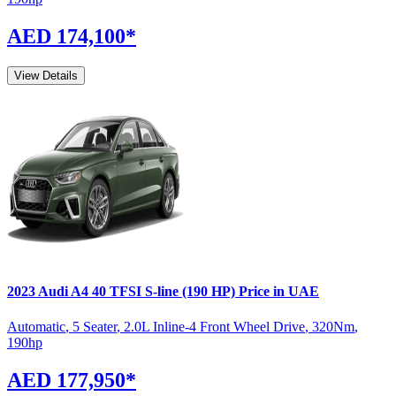
AED 174,100
*
View Details
2023
Audi
A4
40 TFSI S-line (190 HP)
Price in UAE
Automatic
,
5 Seater
,
2.0L Inline-4 Front Wheel Drive
,
320
Nm
,
190
hp
AED 177,950
*