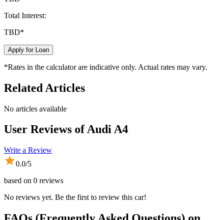
Total Interest:
TBD
*
Apply for Loan
*Rates in the calculator are indicative only. Actual rates may vary.
Related Articles
No articles available
User Reviews of
Audi A4
Write a Review
0.0
/5
based on
0
reviews
No reviews yet. Be the first to review this car!
FAQs (Frequently Asked Questions) on