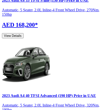
2023
Audi
A4
35 TFSI S-line (150 HP)
Price in UAE
Automatic
,
5 Seater
,
2.0L Inline-4 Front Wheel Drive
,
270
Nm
,
150
hp
AED 168,200
*
View Details
2023
Audi
A4
40 TFSI Advanced (190 HP)
Price in UAE
Automatic
,
5 Seater
,
2.0L Inline-4 Front Wheel Drive
,
320
Nm
,
190
hp