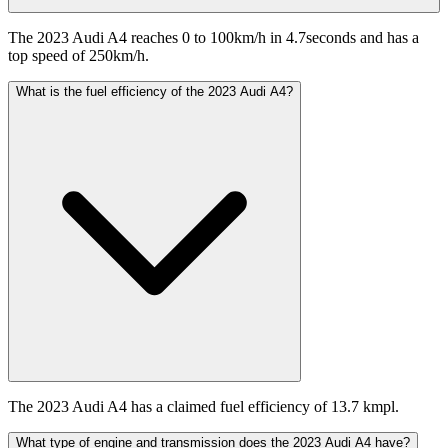
The 2023 Audi A4 reaches 0 to 100km/h in 4.7seconds and has a
top speed of 250km/h.
What is the fuel efficiency of the 2023 Audi A4?
The 2023 Audi A4 has a claimed fuel efficiency of 13.7 kmpl.
What type of engine and transmission does the 2023 Audi A4 have?