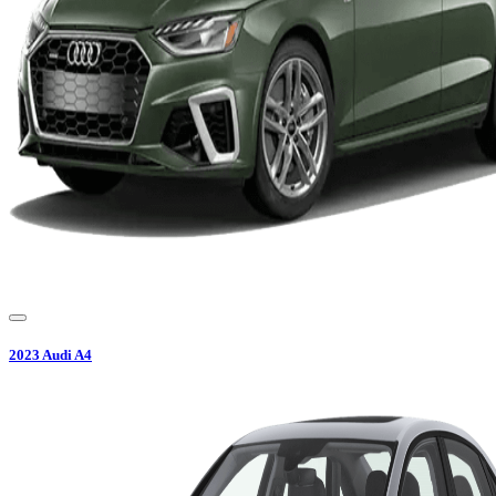
2023
Audi
A4