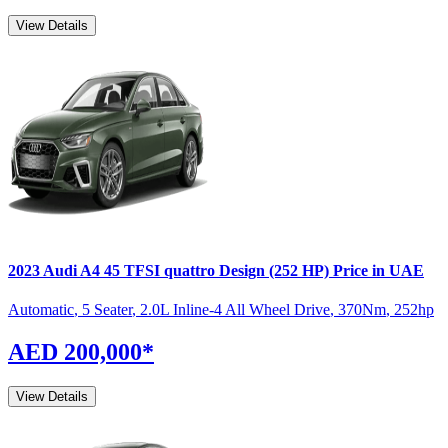
View Details
2023
Audi
A4
45 TFSI quattro Design (252 HP)
Price in UAE
Automatic
,
5 Seater
,
2.0L Inline-4 All Wheel Drive
,
370
Nm
,
252
hp
AED 200,000
*
View Details