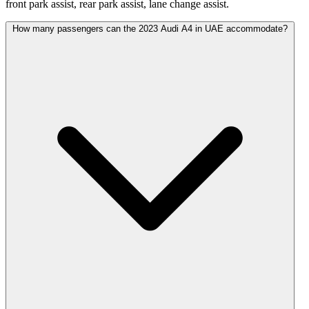
front park assist, rear park assist, lane change assist.
How many passengers can the 2023 Audi A4 in UAE accommodate?