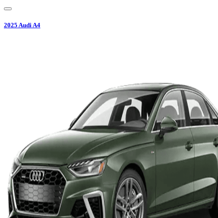
2025
Audi
A4