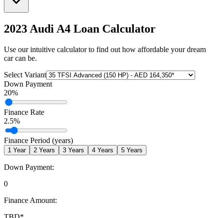
2023 Audi A4
Loan Calculator
Use our intuitive calculator to find out how affordable your dream
car can be.
Select Variant
Down Payment
20
%
Finance Rate
2.5
%
Finance Period (years)
1
Year
2
Years
3
Years
4
Years
5
Years
Down Payment:
0
Finance Amount:
TBD
*