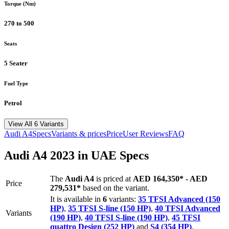
Torque (Nm)
270 to 500
Seats
5 Seater
Fuel Type
Petrol
View All 6 Variants
Audi
A4
Specs
Variants & prices
Price
User Reviews
FAQ
Audi
A4
2023
in UAE Specs
The
Audi
A4
is priced
at
AED 164,350
*
-
AED
Price
279,531
*
based on the variant.
It is available in
6
variants:
35 TFSI Advanced (150
HP)
,
35 TFSI S-line (150 HP)
,
40 TFSI Advanced
Variants
(190 HP)
,
40 TFSI S-line (190 HP)
,
45 TFSI
quattro Design (252 HP)
and
S4 (354 HP)
.