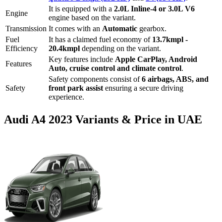
It is equipped with a
2.0L Inline-4 or 3.0L V6
Engine
engine based on the variant.
Transmission
It comes with
an
Automatic
gearbox.
Fuel
It has a claimed fuel economy of
13.7
kmpl -
Efficiency
20.4
kmpl
depending on the variant.
Key features include
Apple CarPlay
,
Android
Features
Auto
,
cruise control
and
climate control
.
Safety components consist of
6 airbags, ABS, and
Safety
front park assist
ensuring a secure driving
experience.
Audi
A4
2023
Variants & Price in UAE