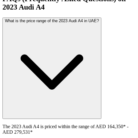
2023
Audi
A4
What is the price range of the 2023 Audi A4 in UAE?
The
2023
Audi
A4
is priced within the range of
AED 164,350
*
-
AED 279,531
*