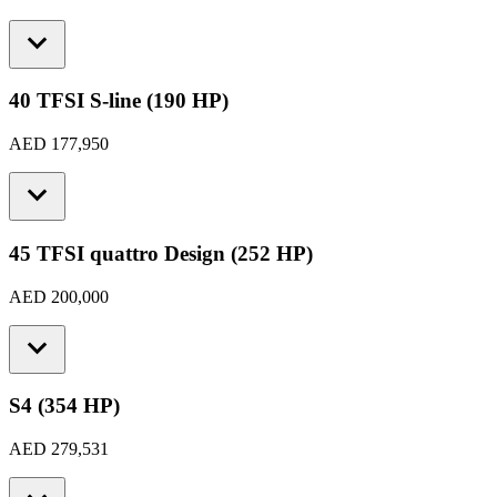
40 TFSI S-line (190 HP)
AED 177,950
45 TFSI quattro Design (252 HP)
AED 200,000
S4 (354 HP)
AED 279,531