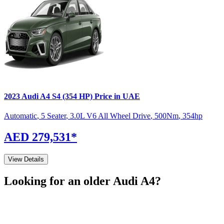
2023
Audi
A4
S4 (354 HP)
Price in UAE
Automatic
,
5 Seater
,
3.0L V6 All Wheel Drive
,
500
Nm
,
354
hp
AED 279,531
*
View Details
Looking for an older
Audi
A4
?