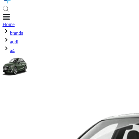
Home
brands
audi
a4