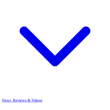
News, Reviews & Videos