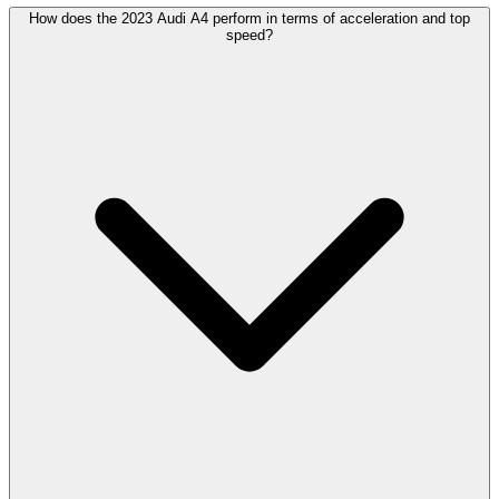
How does the 2023 Audi A4 perform in terms of acceleration and top
speed?