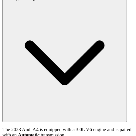
The
2023
Audi
A4
is equipped with a
3.0
L
V6
engine and is paired
with
an
Automatic
transmission.