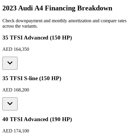
2023 Audi A4
Financing Breakdown
Check downpayment and monthly amortization and compare rates
across the variants.
35 TFSI Advanced (150 HP)
AED 164,350
35 TFSI S-line (150 HP)
AED 168,200
40 TFSI Advanced (190 HP)
AED 174,100