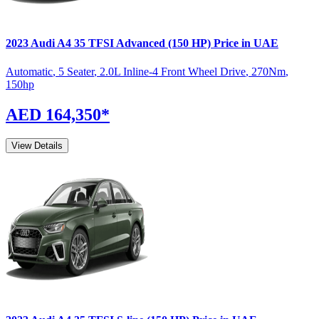
2023
Audi
A4
35 TFSI Advanced (150 HP)
Price in UAE
Automatic
,
5 Seater
,
2.0L Inline-4 Front Wheel Drive
,
270
Nm
,
150
hp
AED 164,350
*
View Details