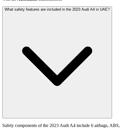
What safety features are included in the 2023 Audi A4 in UAE?
Safety components of the 2023 Audi A4 include 6 airbags, ABS,