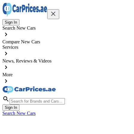
Sign In
Search New Cars
Compare New Cars
Services
News, Reviews & Videos
More
Sign In
Search New Cars