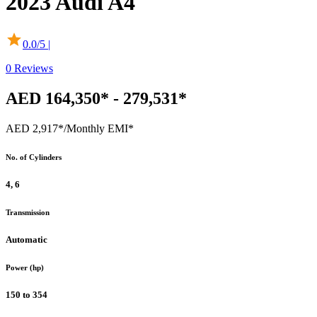
2023
Audi
A4
0.0
/5 |
0
Reviews
AED 164,350* - 279,531*
AED 2,917*
/Monthly EMI*
No. of Cylinders
4, 6
Transmission
Automatic
Power (hp)
150 to 354