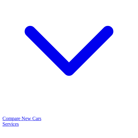
Compare New Cars
Services