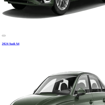
2024
Audi
A4