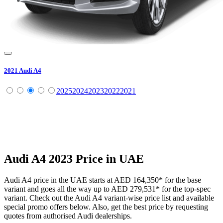
2021
Audi
A4
2025
2024
2023
2022
2021
Audi
A4
2023
Price in UAE
Audi
A4
price in the UAE starts at
AED 164,350
*
for the base
variant and goes all the way up to
AED 279,531
*
for the top-spec
variant. Check out the
Audi
A4
variant-wise price list and available
special promo offers below. Also, get the best price by requesting
quotes from authorised
Audi
dealerships.