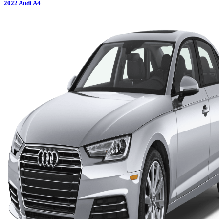
2022
Audi
A4