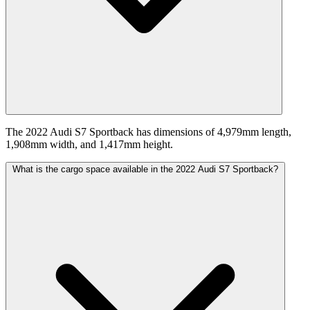
The 2022 Audi S7 Sportback has dimensions of 4,979mm length,
1,908mm width, and 1,417mm height.
What is the cargo space available in the 2022 Audi S7 Sportback?