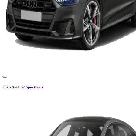
2025
Audi
S7 Sportback