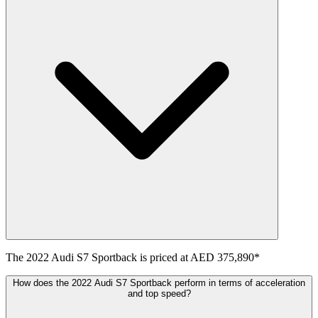
The
2022
Audi
S7 Sportback
is priced at
AED 375,890
*
How does the 2022 Audi S7 Sportback perform in terms of acceleration
and top speed?