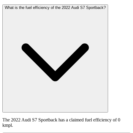
What is the fuel efficiency of the 2022 Audi S7 Sportback?
The 2022 Audi S7 Sportback has a claimed fuel efficiency of 0
kmpl.