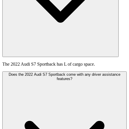
The 2022 Audi S7 Sportback has L of cargo space.
Does the 2022 Audi S7 Sportback come with any driver assistance
features?