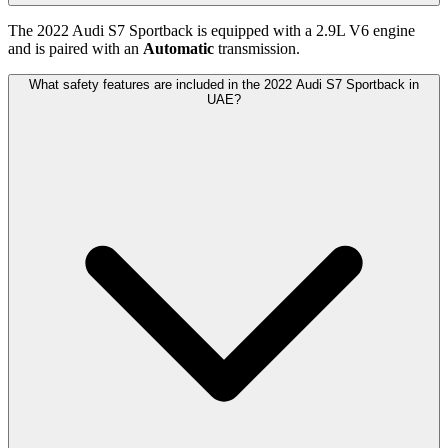
The
2022
Audi
S7 Sportback
is equipped with a
2.9
L
V6
engine
and is paired with
an
Automatic
transmission.
What safety features are included in the 2022 Audi S7 Sportback in
UAE?