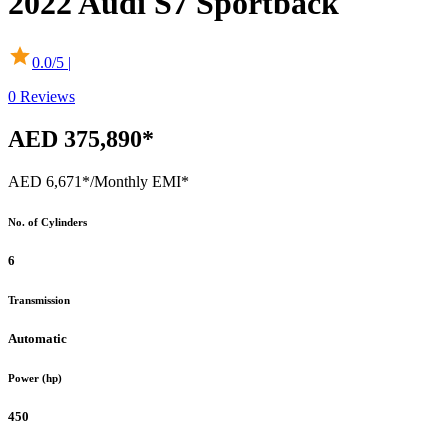
2022
Audi
S7 Sportback
0.0
/5 |
0
Reviews
AED 375,890*
AED 6,671*
/Monthly EMI*
No. of Cylinders
6
Transmission
Automatic
Power (hp)
450