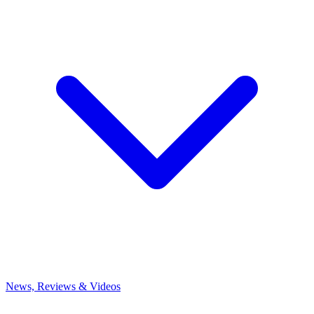
News, Reviews & Videos