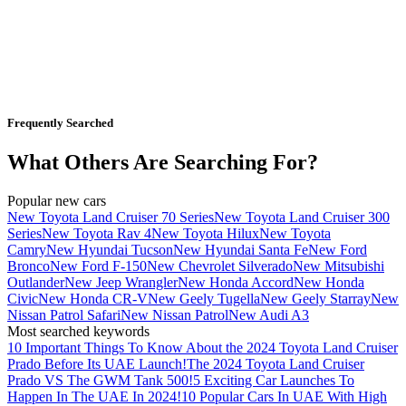
Frequently Searched
What Others Are Searching For?
Popular new cars
New Toyota Land Cruiser 70 Series
New Toyota Land Cruiser 300
Series
New Toyota Rav 4
New Toyota Hilux
New Toyota
Camry
New Hyundai Tucson
New Hyundai Santa Fe
New Ford
Bronco
New Ford F-150
New Chevrolet Silverado
New Mitsubishi
Outlander
New Jeep Wrangler
New Honda Accord
New Honda
Civic
New Honda CR-V
New Geely Tugella
New Geely Starray
New
Nissan Patrol Safari
New Nissan Patrol
New Audi A3
Most searched keywords
10 Important Things To Know About the 2024 Toyota Land Cruiser
Prado Before Its UAE Launch!
The 2024 Toyota Land Cruiser
Prado VS The GWM Tank 500!
5 Exciting Car Launches To
Happen In The UAE In 2024!
10 Popular Cars In UAE With High