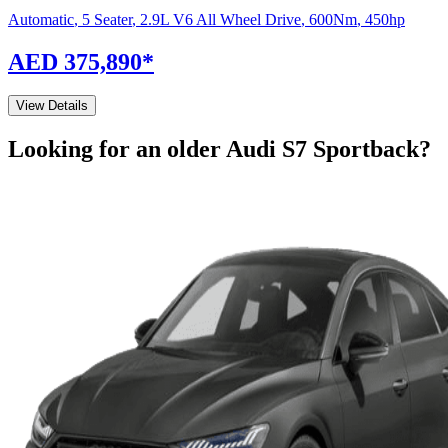
Automatic
,
5 Seater
,
2.9L V6 All Wheel Drive
,
600
Nm
,
450
hp
AED 375,890
*
View Details
Looking for an older
Audi
S7 Sportback
?