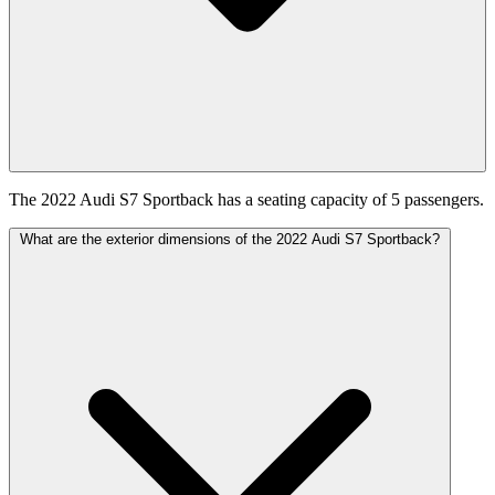
The 2022 Audi S7 Sportback has a seating capacity of 5 passengers.
What are the exterior dimensions of the 2022 Audi S7 Sportback?