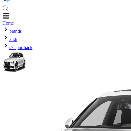
Home
brands
audi
s7 sportback