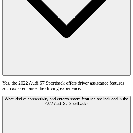
Yes, the 2022 Audi S7 Sportback offers driver assistance features
such as to enhance the driving experience.
What kind of connectivity and entertainment features are included in the
2022 Audi S7 Sportback?