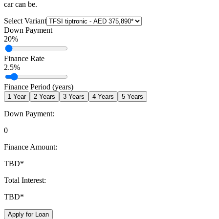
car can be.
Select Variant
Down Payment
20
%
Finance Rate
2.5
%
Finance Period (years)
1
Year
2
Years
3
Years
4
Years
5
Years
Down Payment:
0
Finance Amount:
TBD
*
Total Interest:
TBD
*
Apply for Loan