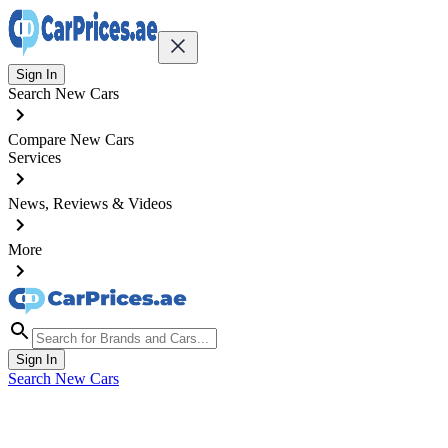
Sign In
Search New Cars
Compare New Cars
Services
News, Reviews & Videos
More
Sign In
Search New Cars