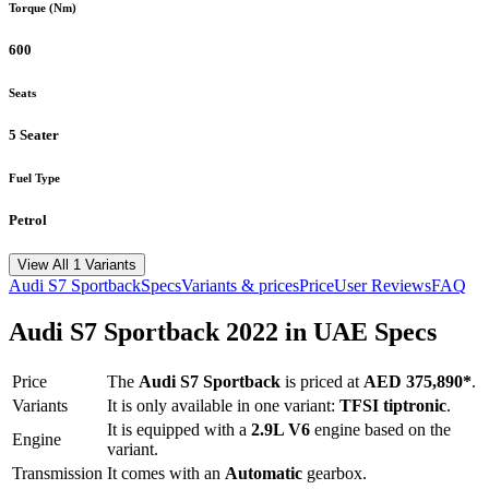
Torque (Nm)
600
Seats
5 Seater
Fuel Type
Petrol
View All 1 Variants
Audi
S7 Sportback
Specs
Variants & prices
Price
User Reviews
FAQ
Audi
S7 Sportback
2022
in UAE Specs
Price
The
Audi
S7 Sportback
is priced
at
AED 375,890
*
.
Variants
It is only available in one variant:
TFSI tiptronic
.
It is equipped with a
2.9L V6
engine based on the
Engine
variant.
Transmission
It comes with
an
Automatic
gearbox.