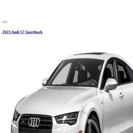
2023
Audi
S7 Sportback