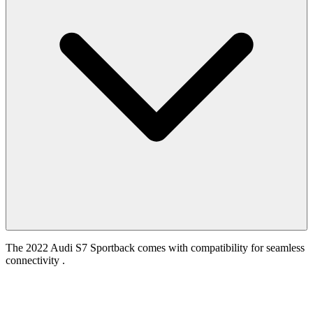
The 2022 Audi S7 Sportback comes with compatibility for seamless
connectivity .