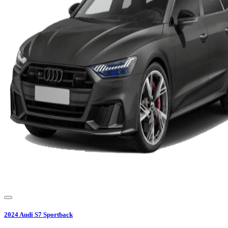
2024
Audi
S7 Sportback