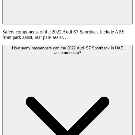
Safety components of the 2022 Audi S7 Sportback include ABS,
front park assist, rear park assist, .
How many passengers can the 2022 Audi S7 Sportback in UAE
accommodate?