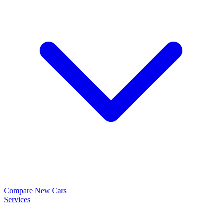
Compare New Cars
Services