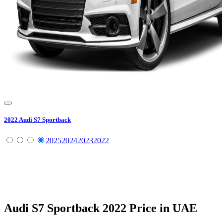
2022
Audi
S7 Sportback
2025
2024
2023
2022
Audi
S7 Sportback
2022
Price in UAE