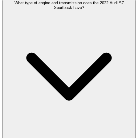
What type of engine and transmission does the 2022 Audi S7
Sportback have?