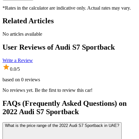
*Rates in the calculator are indicative only. Actual rates may vary.
Related Articles
No articles available
User Reviews of
Audi S7 Sportback
Write a Review
0.0
/5
based on
0
reviews
No reviews yet. Be the first to review this car!
FAQs (Frequently Asked Questions) on
2022
Audi
S7 Sportback
What is the price range of the 2022 Audi S7 Sportback in UAE?