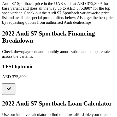
Audi
S7 Sportback
price in the UAE starts at
AED 375,890
*
for the
base variant and goes all the way up to
AED 375,890
*
for the top-
spec variant. Check out the
Audi
S7 Sportback
variant-wise price
list and available special promo offers below. Also, get the best price
by requesting quotes from authorised
Audi
dealerships.
2022 Audi S7 Sportback
Financing
Breakdown
Check downpayment and monthly amortization and compare rates
across the variants.
TFSI tiptronic
AED 375,890
2022 Audi S7 Sportback
Loan Calculator
Use our intuitive calculator to find out how affordable your dream