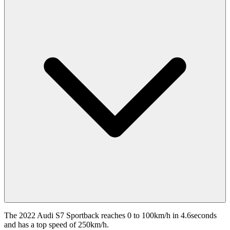
The 2022 Audi S7 Sportback reaches 0 to 100km/h in 4.6seconds
and has a top speed of 250km/h.