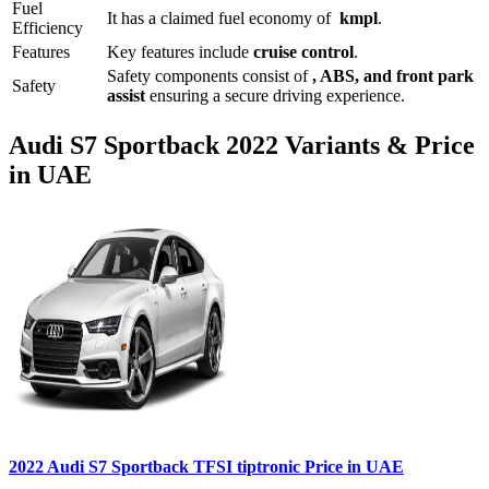
Fuel
It has a claimed fuel economy of
kmpl
.
Efficiency
Features
Key features include
cruise control
.
Safety components consist of
, ABS, and front park
Safety
assist
ensuring a secure driving experience.
Audi
S7 Sportback
2022
Variants & Price
in UAE
2022
Audi
S7 Sportback
TFSI tiptronic
Price in UAE