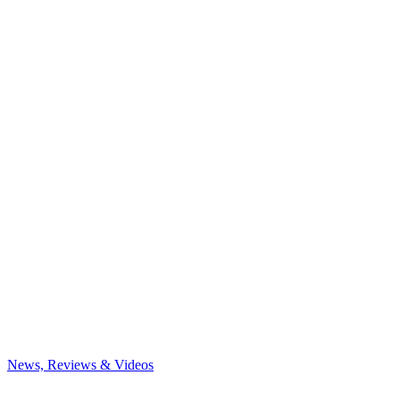
News, Reviews & Videos