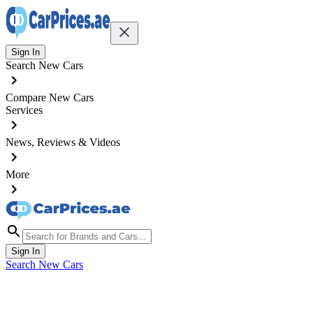
Sign In
Search New Cars
Compare New Cars
Services
News, Reviews & Videos
More
Sign In
Search New Cars