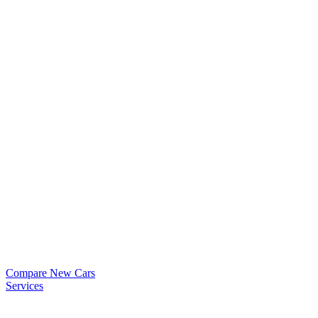
Compare New Cars
Services