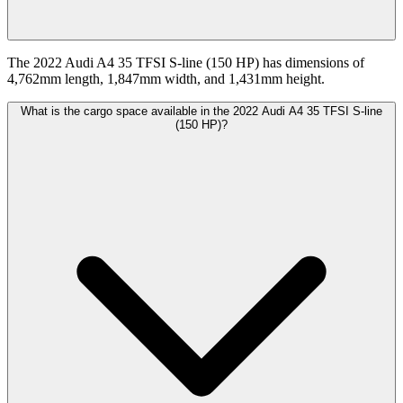
The 2022 Audi A4 35 TFSI S-line (150 HP) has dimensions of
4,762mm length, 1,847mm width, and 1,431mm height.
What is the cargo space available in the 2022 Audi A4 35 TFSI S-line
(150 HP)?