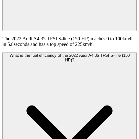
The 2022 Audi A4 35 TFSI S-line (150 HP) reaches 0 to 100km/h
in 5.8seconds and has a top speed of 225km/h.
What is the fuel efficiency of the 2022 Audi A4 35 TFSI S-line (150
HP)?