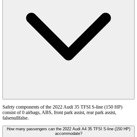
Safety components of the 2022 Audi 35 TFSI S-line (150 HP)
consist of 0 airbags, ABS, front park assist, rear park assist,
falsenullfalse.
How many passengers can the 2022 Audi A4 35 TFSI S-line (150 HP)
accommodate?