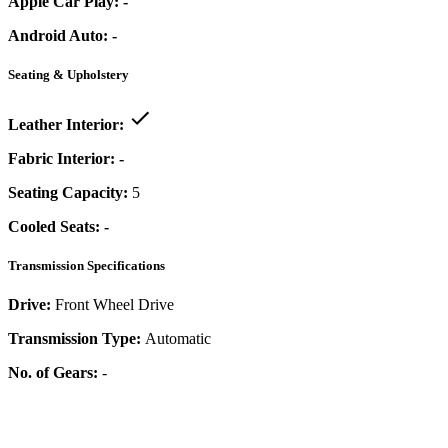
Apple Car Play:
-
Android Auto:
-
Seating & Upholstery
Leather Interior:
Fabric Interior:
-
Seating Capacity:
5
Cooled Seats:
-
Transmission Specifications
Drive:
Front Wheel Drive
Transmission Type:
Automatic
No. of Gears:
-