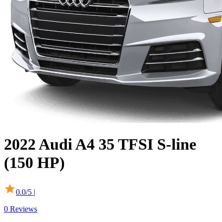
2022
Audi
A4
35 TFSI S-line
(150 HP)
0.0
/5 |
0
Reviews