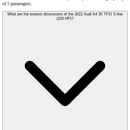
of 5 passengers.
What are the exterior dimensions of the 2022 Audi A4 35 TFSI S-line
(150 HP)?