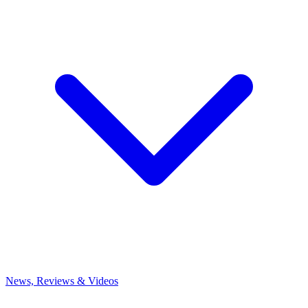
News, Reviews & Videos