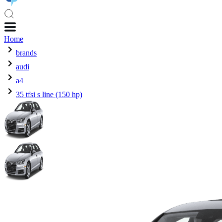
Home
brands
audi
a4
35 tfsi s line (150 hp)