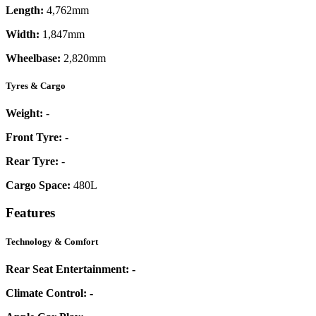
Length:
4,762mm
Width:
1,847mm
Wheelbase:
2,820mm
Tyres & Cargo
Weight:
-
Front Tyre:
-
Rear Tyre:
-
Cargo Space:
480L
Features
Technology & Comfort
Rear Seat Entertainment:
-
Climate Control:
-