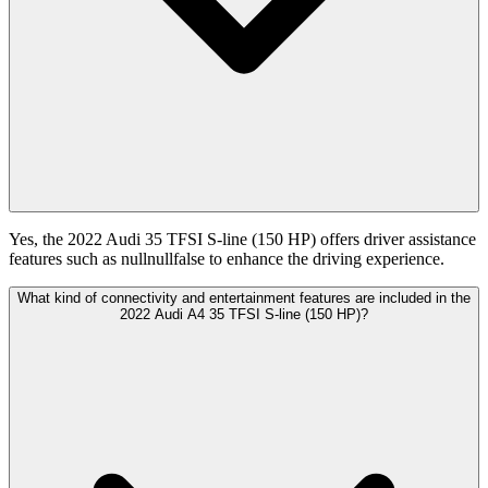
Yes, the 2022 Audi 35 TFSI S-line (150 HP) offers driver assistance
features such as nullnullfalse to enhance the driving experience.
What kind of connectivity and entertainment features are included in the
2022 Audi A4 35 TFSI S-line (150 HP)?