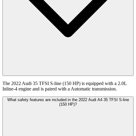
The 2022 Audi 35 TFSI S-line (150 HP) is equipped with a 2.0L
Inline-4 engine and is paired with a Automatic transmission.
What safety features are included in the 2022 Audi A4 35 TFSI S-line
(150 HP)?