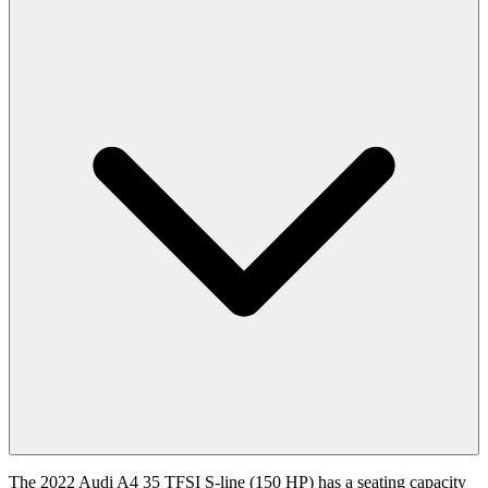
The 2022 Audi A4 35 TFSI S-line (150 HP) has a seating capacity