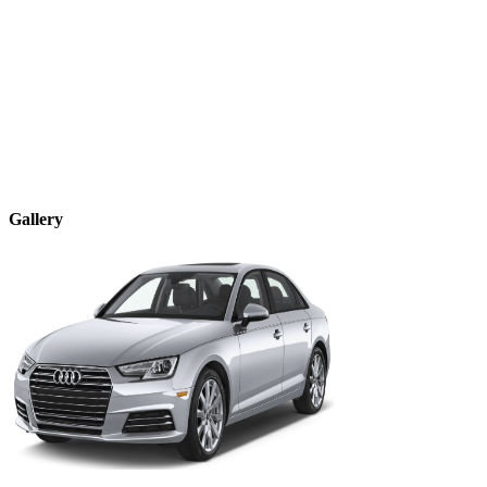
Gallery