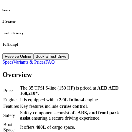
Seats
5 Seater
Fuel Efficiency
16.9kmpl
Reserve Online
Book a Test Drive
Specs
Variants & Prices
FAQ
Overview
The
35 TFSI S-line (150 HP)
is priced at
AED
AED
Price
168,210
*
.
Engine
It is equipped with a
2.0L Inline-4
engine.
Features
Key features include
cruise control
.
Safety components consist of
, ABS, and front park
Safety
assist
ensuring a secure driving experience.
Boot
It offers
480
L
of cargo space.
Space