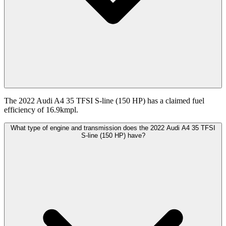
The 2022 Audi A4 35 TFSI S-line (150 HP) has a claimed fuel
efficiency of 16.9kmpl.
What type of engine and transmission does the 2022 Audi A4 35 TFSI
S-line (150 HP) have?