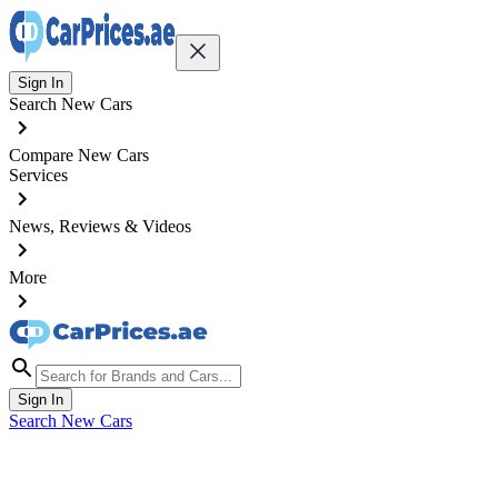
Sign In
Search New Cars
Compare New Cars
Services
News, Reviews & Videos
More
Sign In
Search New Cars