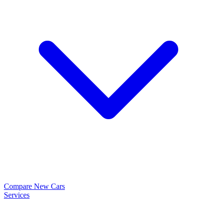
Compare New Cars
Services