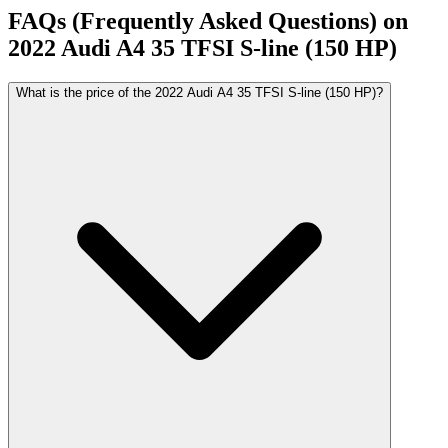
FAQs (Frequently Asked Questions) on
2022
Audi
A4
35 TFSI S-line (150 HP)
What is the price of the 2022 Audi A4 35 TFSI S-line (150 HP)?