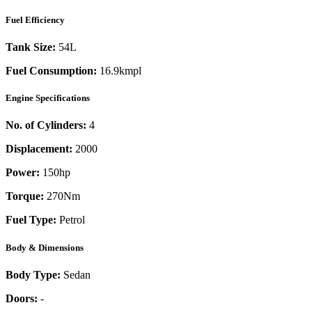
Fuel Efficiency
Tank Size:
54L
Fuel Consumption:
16.9kmpl
Engine Specifications
No. of Cylinders:
4
Displacement:
2000
Power:
150
hp
Torque:
270
Nm
Fuel Type:
Petrol
Body & Dimensions
Body Type:
Sedan
Doors:
-