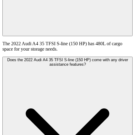
The 2022 Audi A4 35 TFSI S-line (150 HP) has 480L of cargo
space for your storage needs.
Does the 2022 Audi A4 35 TFSI S-line (150 HP) come with any driver
assistance features?