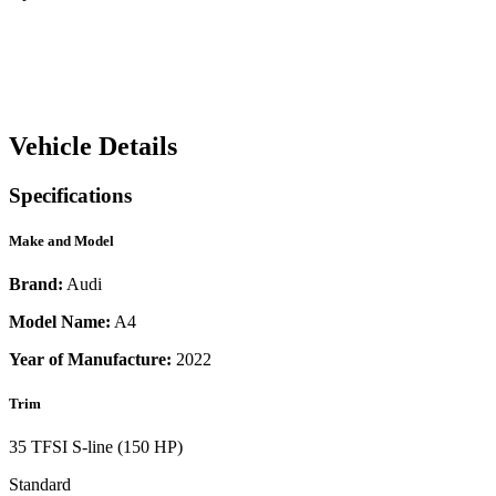
Vehicle Details
Specifications
Make and Model
Brand:
Audi
Model Name:
A4
Year of Manufacture:
2022
Trim
35 TFSI S-line (150 HP)
Standard