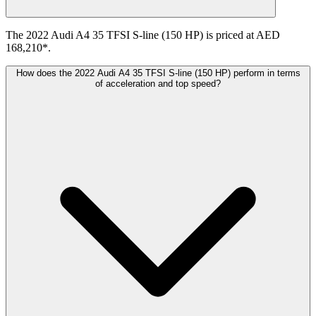
The 2022 Audi A4 35 TFSI S-line (150 HP) is priced at AED
168,210*.
How does the 2022 Audi A4 35 TFSI S-line (150 HP) perform in terms
of acceleration and top speed?