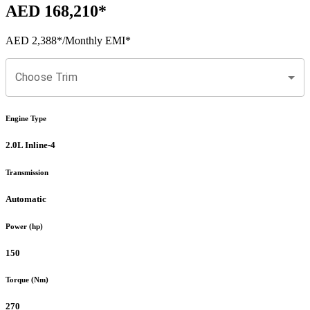
AED 168,210
*
AED 2,388
*
/Monthly EMI*
Choose Trim
Engine Type
2.0L Inline-4
Transmission
Automatic
Power (hp)
150
Torque (Nm)
270