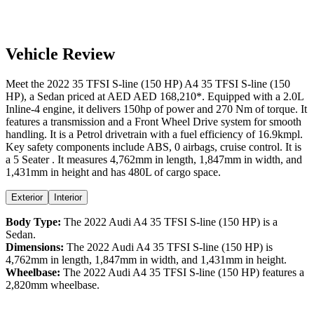
Vehicle Review
Meet the
2022
35 TFSI S-line (150 HP)
A4
35 TFSI S-line (150
HP)
, a
Sedan
priced at AED
AED 168,210
*
. Equipped with a
2.0
L
Inline-4
engine,
it delivers
150
hp of power and
270
Nm of torque. It
features a
transmission and a
Front Wheel Drive
system for smooth
handling. It is a
Petrol
drivetrain with a
fuel efficiency
of
16.9kmpl
.
Key safety components include ABS,
0
airbags,
cruise control
. It is
a
5 Seater
. It measures
4,762
mm in length,
1,847
mm in width, and
1,431
mm in height
and has 480L of cargo space.
Exterior
Interior
Body Type:
The
2022
Audi
A4
35 TFSI S-line (150 HP)
is a
Sedan
.
Dimensions:
The
2022
Audi
A4
35 TFSI S-line (150 HP)
is
4,762
mm in length,
1,847
mm in width, and
1,431
mm in height.
Wheelbase:
The
2022
Audi
A4
35 TFSI S-line (150 HP)
features a
2,820
mm wheelbase.