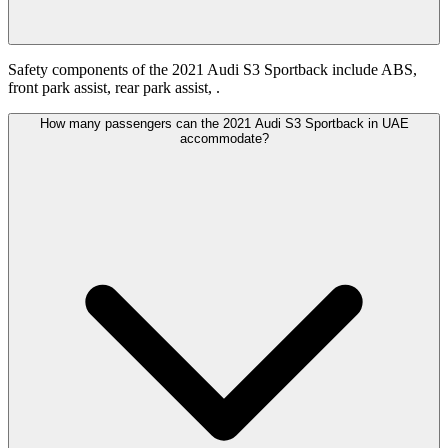
Safety components of the 2021 Audi S3 Sportback include ABS,
front park assist, rear park assist, .
How many passengers can the 2021 Audi S3 Sportback in UAE
accommodate?