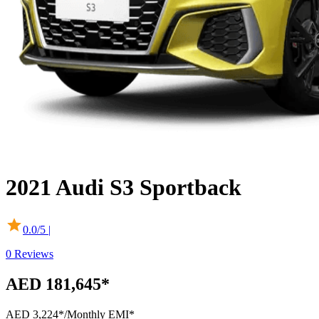
2021
Audi
S3 Sportback
0.0
/5 |
0
Reviews
AED 181,645*
AED 3,224*
/Monthly EMI*