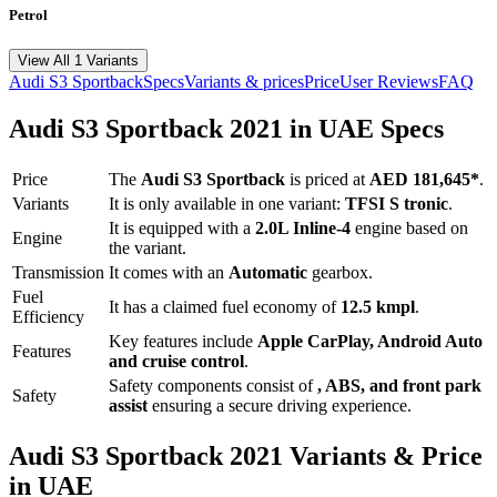
Petrol
View All 1 Variants
Audi
S3 Sportback
Specs
Variants & prices
Price
User Reviews
FAQ
Audi
S3 Sportback
2021
in UAE Specs
Price
The
Audi
S3 Sportback
is priced
at
AED 181,645
*
.
Variants
It is only available in one variant:
TFSI S tronic
.
It is equipped with a
2.0L Inline-4
engine based on
Engine
the variant.
Transmission
It comes with
an
Automatic
gearbox.
Fuel
It has a claimed fuel economy of
12.5
kmpl
.
Efficiency
Key features include
Apple CarPlay
,
Android Auto
Features
and
cruise control
.
Safety components consist of
, ABS, and front park
Safety
assist
ensuring a secure driving experience.
Audi
S3 Sportback
2021
Variants & Price
in UAE