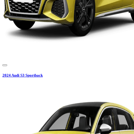
2024
Audi
S3 Sportback