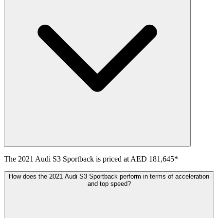
The
2021
Audi
S3 Sportback
is priced at
AED 181,645
*
How does the 2021 Audi S3 Sportback perform in terms of acceleration
and top speed?