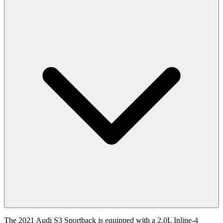
The
2021
Audi
S3 Sportback
is equipped with a
2.0
L
Inline-4