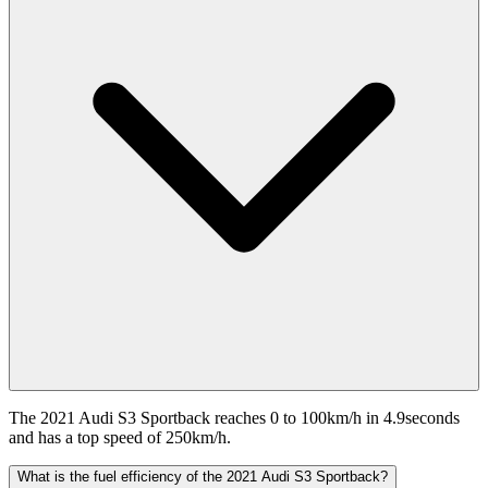
The 2021 Audi S3 Sportback reaches 0 to 100km/h in 4.9seconds
and has a top speed of 250km/h.
What is the fuel efficiency of the 2021 Audi S3 Sportback?