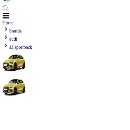
Home
brands
audi
s3 sportback