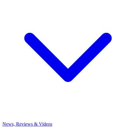
News, Reviews & Videos