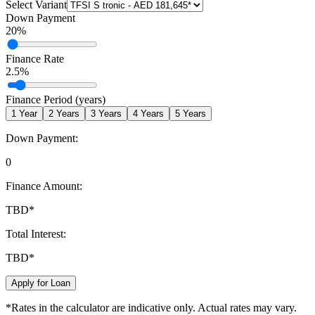
Select Variant
Down Payment
20
%
Finance Rate
2.5
%
Finance Period (years)
1
Year
2
Years
3
Years
4
Years
5
Years
Down Payment:
0
Finance Amount:
TBD
*
Total Interest:
TBD
*
Apply for Loan
*Rates in the calculator are indicative only. Actual rates may vary.