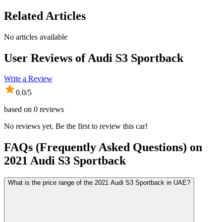
Related Articles
No articles available
User Reviews of
Audi S3 Sportback
Write a Review
0.0
/5
based on
0
reviews
No reviews yet. Be the first to review this car!
FAQs (Frequently Asked Questions) on
2021
Audi
S3 Sportback
What is the price range of the 2021 Audi S3 Sportback in UAE?