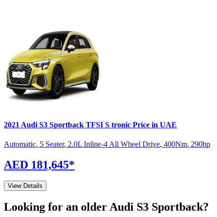
2021
Audi
S3 Sportback
TFSI S tronic
Price in UAE
Automatic
,
5 Seater
,
2.0L Inline-4 All Wheel Drive
,
400
Nm
,
290
hp
AED 181,645
*
View Details
Looking for an older
Audi
S3 Sportback
?