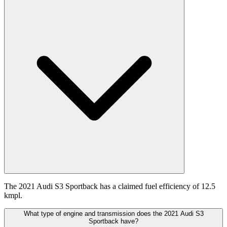
The 2021 Audi S3 Sportback has a claimed fuel efficiency of 12.5
kmpl.
What type of engine and transmission does the 2021 Audi S3
Sportback have?