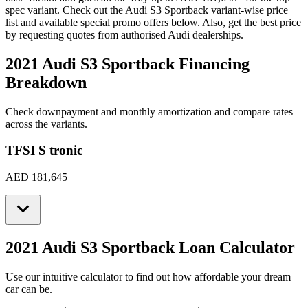
spec variant. Check out the
Audi
S3 Sportback
variant-wise price
list and available special promo offers below. Also, get the best price
by requesting quotes from authorised
Audi
dealerships.
2021 Audi S3 Sportback
Financing
Breakdown
Check downpayment and monthly amortization and compare rates
across the variants.
TFSI S tronic
AED 181,645
2021 Audi S3 Sportback
Loan Calculator
Use our intuitive calculator to find out how affordable your dream
car can be.