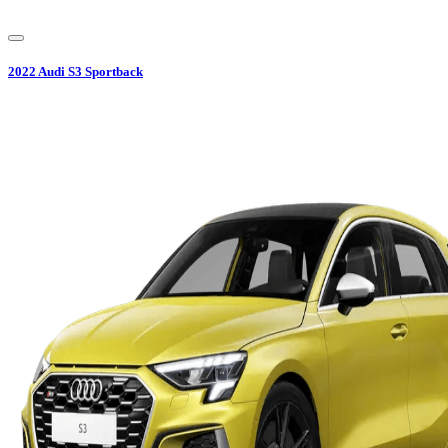
2022
Audi
S3 Sportback