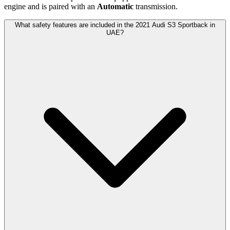
engine and is paired with
an
Automatic
transmission.
What safety features are included in the 2021 Audi S3 Sportback in
UAE?