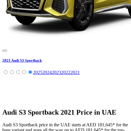
2021
Audi
S3 Sportback
2025
2024
2023
2022
2021
Audi
S3 Sportback
2021
Price in UAE
Audi
S3 Sportback
price in the UAE starts at
AED 181,645
*
for the
base variant and goes all the way up to
AED 181,645
*
for the top-