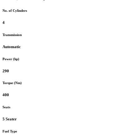
No. of Cylinders
4
Transmission
Automatic
Power (hp)
290
Torque (Nm)
400
Seats
5 Seater
Fuel Type