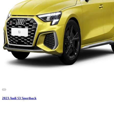
2023
Audi
S3 Sportback