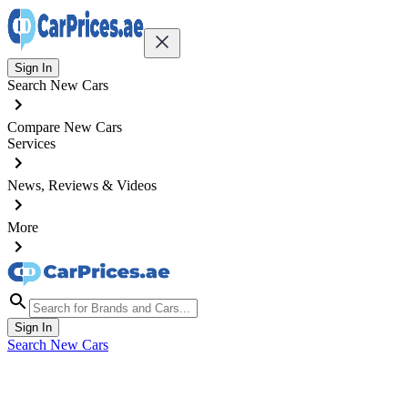
Sign In
Search New Cars
Compare New Cars
Services
News, Reviews & Videos
More
Sign In
Search New Cars