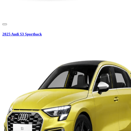
2025
Audi
S3 Sportback