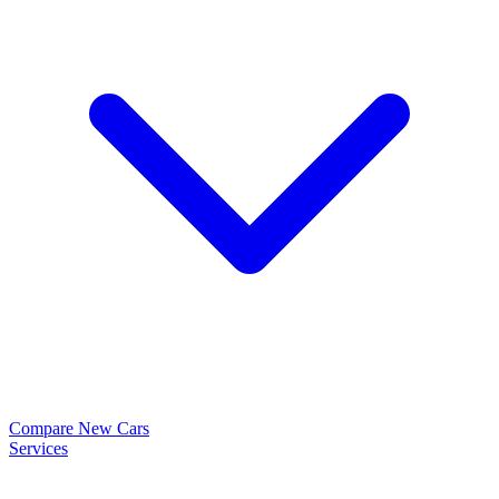
Compare New Cars
Services